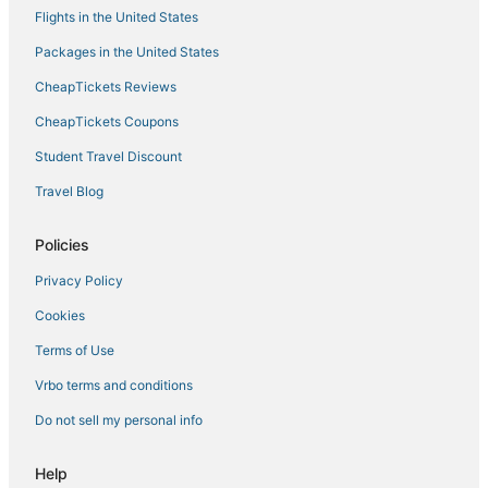
Flights in the United States
Packages in the United States
CheapTickets Reviews
CheapTickets Coupons
Student Travel Discount
Travel Blog
Policies
Privacy Policy
Cookies
Terms of Use
Vrbo terms and conditions
Do not sell my personal info
Help