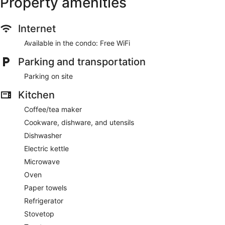
Property amenities
Internet
Available in the condo: Free WiFi
Parking and transportation
Parking on site
Kitchen
Coffee/tea maker
Cookware, dishware, and utensils
Dishwasher
Electric kettle
Microwave
Oven
Paper towels
Refrigerator
Stovetop