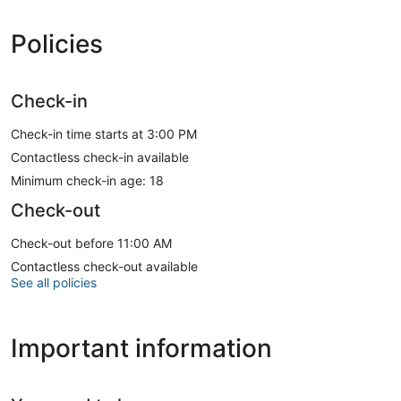
Policies
Check-in
Check-in time starts at 3:00 PM
Contactless check-in available
Minimum check-in age: 18
Check-out
Check-out before 11:00 AM
Contactless check-out available
See all policies
Important information