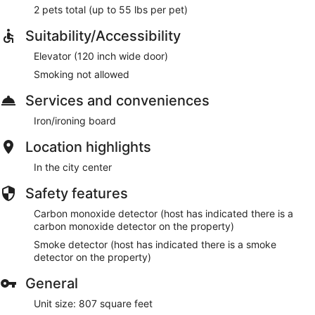
2 pets total (up to 55 lbs per pet)
Suitability/Accessibility
Elevator (120 inch wide door)
Smoking not allowed
Services and conveniences
Iron/ironing board
Location highlights
In the city center
Safety features
Carbon monoxide detector (host has indicated there is a
carbon monoxide detector on the property)
Smoke detector (host has indicated there is a smoke
detector on the property)
General
Unit size: 807 square feet