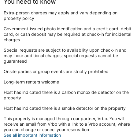
You need to know
Extra-person charges may apply and vary depending on
property policy
Government-issued photo identification and a credit card, debit
card, or cash deposit may be required at check-in for incidental
charges
Special requests are subject to availability upon check-in and
may incur additional charges; special requests cannot be
guaranteed
Onsite parties or group events are strictly prohibited
Long-term renters welcome
Host has indicated there is a carbon monoxide detector on the
property
Host has indicated there is a smoke detector on the property
This property is managed through our partner, Vrbo. You will
receive an email from Vrbo with a link to a Vrbo account, where
you can change or cancel your reservation
See all important information