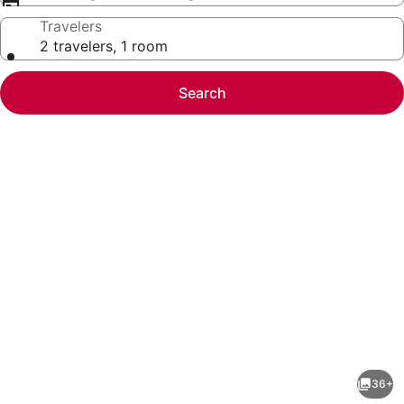
Travelers
2 travelers, 1 room
Search
Photo
gallery
for
GLOBALSTAY.
36+
Elegant