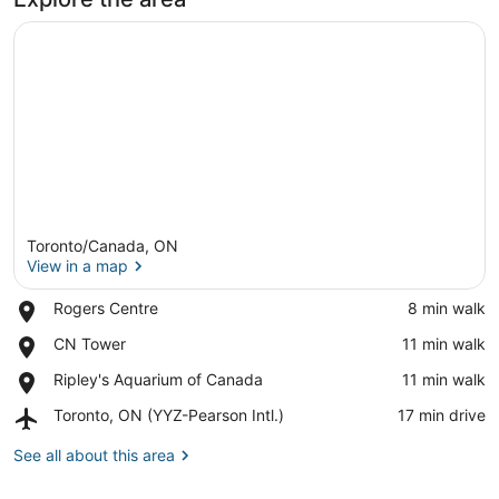
Toronto/Canada, ON
View in a map
Place,
Rogers Centre
‪8 min walk‬
Rogers
View in a map
Place,
CN Tower
‪11 min walk‬
Centre
CN
Place,
Ripley's Aquarium of Canada
‪11 min walk‬
Tower
Ripley's
Airport,
Toronto, ON (YYZ-Pearson Intl.)
‪17 min drive‬
Aquarium
Toronto,
of
ON
See all about this area
Canada
(YYZ-
Pearson