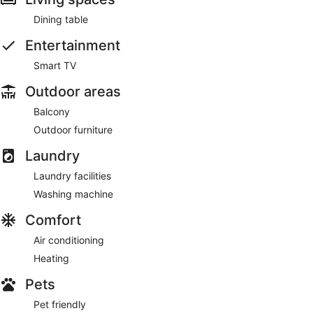
Dining table
Entertainment
Smart TV
Outdoor areas
Balcony
Outdoor furniture
Laundry
Laundry facilities
Washing machine
Comfort
Air conditioning
Heating
Pets
Pet friendly