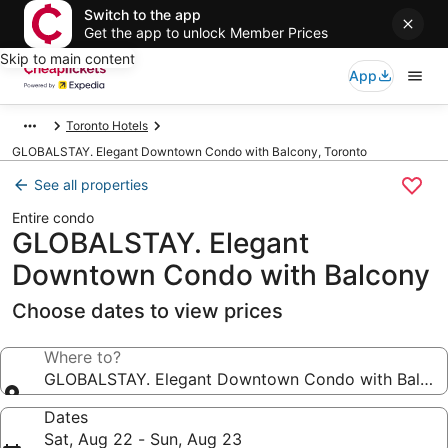
Switch to the app
Get the app to unlock Member Prices
Skip to main content
App
Toronto Hotels
GLOBALSTAY. Elegant Downtown Condo with Balcony, Toronto
See all properties
Entire condo
GLOBALSTAY. Elegant
Downtown Condo with Balcony
Choose dates to view prices
Where to?
GLOBALSTAY. Elegant Downtown Condo with Balco
Dates
Sat, Aug 22 - Sun, Aug 23