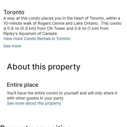
Toronto
Toronto
A stay at this condo places you in the heart of Toronto, within a
10-minute walk of Rogers Centre and Lake Ontario. .This condo
is 0.6 mi (0.9 km) from CN Tower and 0.6 mi (1 km) from
Ripley's Aquarium of Canada.
View more Condo Rentals in Toronto
See more
About this property
Entire place
You'll have the entire condo to yourself and will only share it
with other guests in your party.
See more about this property