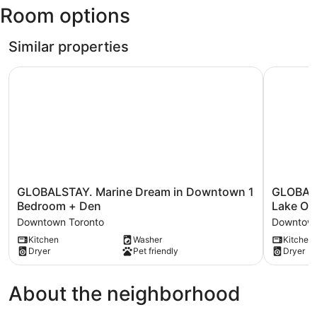
Room options
Intl.)
Similar properties
GLOBALSTAY. Marine Dream in Downtown 1 Bedroom + 
GLOBALSTA
GLOBALSTAY.
GLOBALS
GLOBALSTAY. Marine Dream in Downtown 1
GLOBALS
Marine
Azure
Bedroom + Den
Lake On
Dream
1Br+den
Downtown Toronto
Downtown
in
Apartmen
Kitchen
Washer
Kitchen
Downtown
w
Dryer
Pet friendly
Dryer
1
Lake
Bedroom
Ontario
+
Views
About the neighborhood
Den
Downtow
Downtown
Toronto