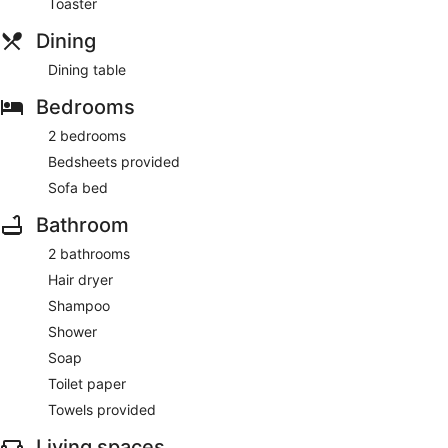
Toaster
Dining
Dining table
Bedrooms
2 bedrooms
Bedsheets provided
Sofa bed
Bathroom
2 bathrooms
Hair dryer
Shampoo
Shower
Soap
Toilet paper
Towels provided
Living spaces