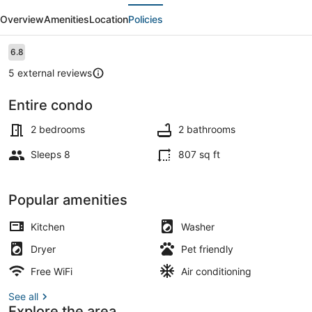
evious
Next
Downtown
Overview
Amenities
Location
Policies
Condo
with
Reviews
6.8
6.8 out of 10
Balcony
5 external reviews
Entire condo
Smart TV
2 bedrooms
2 bathrooms
Sleeps 8
807 sq ft
Popular amenities
Kitchen
Washer
Dryer
Pet friendly
Free WiFi
Air conditioning
See all
Explore the area