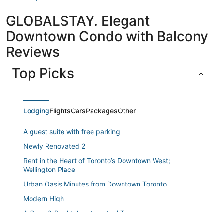
GLOBALSTAY. Elegant
Downtown Condo with Balcony
Reviews
Top Picks
Lodging
Flights
Cars
Packages
Other
A guest suite with free parking
Newly Renovated 2
Rent in the Heart of Toronto’s Downtown West;
Wellington Place
Urban Oasis Minutes from Downtown Toronto
Modern High
A Cozy & Bright Apartment w/ Terrace