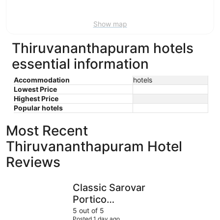
9
Show map
Thiruvananthapuram hotels
essential information
Accommodation
hotels
Lowest Price
Highest Price
Popular hotels
Most Recent
Thiruvananthapuram Hotel
Reviews
Classic Sarovar Portico Thiruvananthapuram
Uday Suit
Classic Sarovar
Portico
Thiruvananthapuram
5 out of 5
Posted 1 day ago