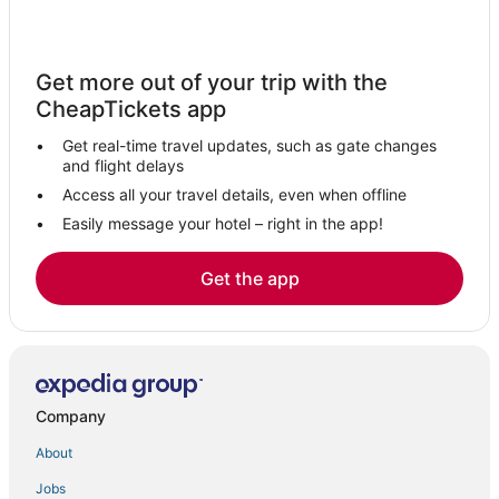
Hotels with Free Breakfast in Kerala
Hotels with Pools in Kerala
Get more out of your trip with the
Hotels with Kitchenettes in Kerala
CheapTickets app
Fishing Resorts & in Kerala
Get real-time travel updates, such as gate changes
Arcade Hotels in Thiruvananthapuram
and flight delays
Oceanfront Hotels in Kerala
Access all your travel details, even when offline
Easily message your hotel – right in the app!
Spa Resorts & in Kerala
Boutique Hotels in Kerala
Get the app
Hotels near Trivandrum Intl.
Independent Hotels in Thiruvananthapuram
4 Star Hotels in Thiruvananthapuram
Hotels with Kitchenettes in Thiruvananthapuram
Company
Adventure Sport Hotels in Thiruvananthapuram
About
Poovar Hotels
Jobs
Hotels with Room Service in Thiruvananthapuram