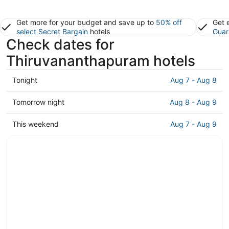
Get more for your budget and save up to
50% off
Get 
select Secret Bargain
hotels
Guar
Check dates for
Thiruvananthapuram hotels
Check
Tonight
Aug 7 - Aug 8
prices
in
Check
Tomorrow night
Aug 8 - Aug 9
Thiruvananthapuram
prices
for
in
Check
This weekend
Aug 7 - Aug 9
tonight,
Thiruvananthapuram
prices
Aug
for
in
7
tomorrow
Thiruvananthapuram
-
night,
for
Aug
Aug
this
8
8
weekend,
-
Aug
Aug
7
9
-
Aug