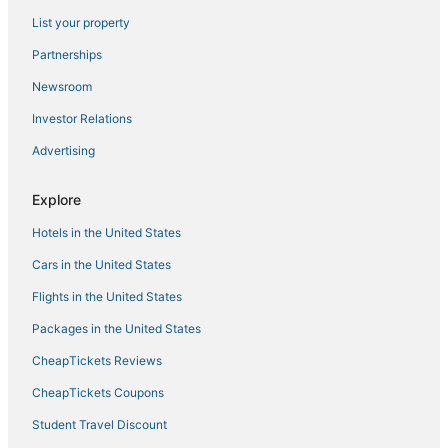
List your property
Historic Hotels in Kerala
Luxury Hotels in Thiruvananthapuram
Partnerships
Hotels on the Lake in Kerala
Newsroom
Arcade Hotels in Kerala
Investor Relations
Hotels with an Indoor Pool in Kerala
Advertising
Hotels with a Gym in Thiruvananthapuram
Explore
Hotels on the Lake in Thiruvananthapuram
Hotels in the United States
Hotels with Restaurants in Kerala
Kerala Hotels
Cars in the United States
Adventure Sport Hotels in Kerala
Flights in the United States
Hotels with Free Airport Shuttle in Kerala
Packages in the United States
Hotels with Childcare in Kerala
CheapTickets Reviews
Cottages in Thiruvananthapuram
CheapTickets Coupons
Luxury Hotels in Kerala
Student Travel Discount
Pattom Hotels