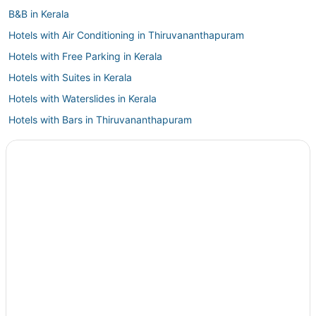
B&B in Kerala
Hotels with Air Conditioning in Thiruvananthapuram
Hotels with Free Parking in Kerala
Hotels with Suites in Kerala
Hotels with Waterslides in Kerala
Hotels with Bars in Thiruvananthapuram
Hotels near Technopark
Vazhuthacaud Hotels
Hotels near Consulate General of the UAE
Amaravila Hotels
5 Star Hotels in Thiruvananthapuram
Vempayam Hotels
Boutique Hotels in Thiruvananthapuram
Hostels in Kerala
Hotels with Tennis Courts in Thiruvananthapuram