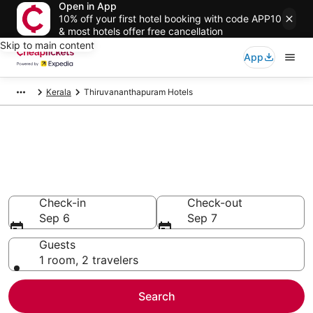
Open in App
10% off your first hotel booking with code APP10
& most hotels offer free cancellation
Skip to main content
App
Kerala
Thiruvananthapuram Hotels
Compare Cheap Hotels in
Thiruvananthapuram
Secret Bargains - Save an extra 10% or more on select
hotels
Check-in
Check-out
Sep 6
Sep 7
Guests
1 room, 2 travelers
Search