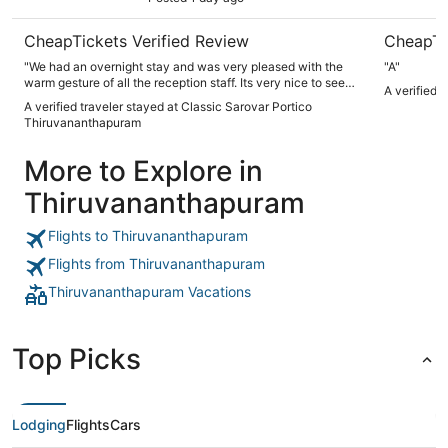
CheapTickets Verified Review
CheapTi
"We had an overnight stay and was very pleased with the
"A"
warm gesture of all the reception staff. Its very nice to see
A verified 
welcoming approach and friendly faces , being helpful. Keep
A verified traveler stayed at Classic Sarovar Portico
up the good work everyone, the staff was memorable due to
Thiruvananthapuram
this, very impressed."
More to Explore in
Thiruvananthapuram
Flights to Thiruvananthapuram
Flights from Thiruvananthapuram
Thiruvananthapuram Vacations
Top Picks
Lodging
Flights
Cars