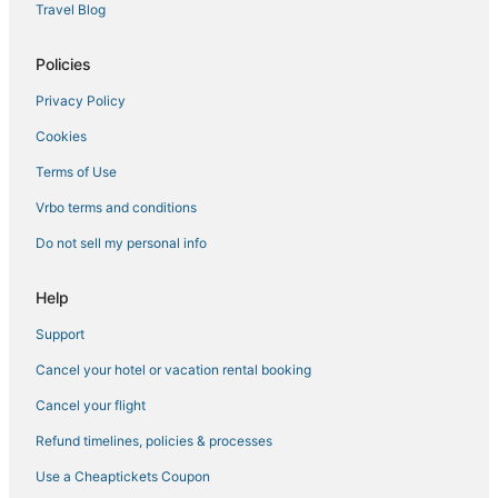
Travel Blog
Business Hotels in Kerala
B&B in Thiruvananthapuram
Policies
Business Hotels in Thiruvananthapuram
Privacy Policy
Hotels with Hot Tubs in Kerala
Cookies
Vacation Rentals in Thiruvananthapuram
Terms of Use
Hotels with a Gym in Kerala
Vrbo terms and conditions
Hotels with Bars in Kerala
Do not sell my personal info
Winery Hotels in Kerala
Capsule Hotels in Kerala
Help
Green Hotels in Kerala
Support
Cancel your hotel or vacation rental booking
Cancel your flight
Refund timelines, policies & processes
Use a Cheaptickets Coupon