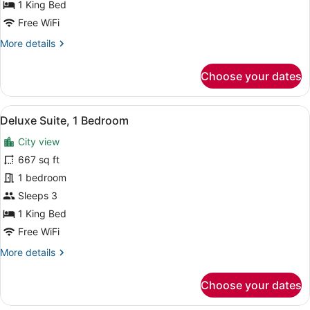
Bed
1 King Bed
Free WiFi
More
More details
details
for
Choose your dates
Premium
Room,
1
View
A hotel room with a large bed, a so
5
King
Deluxe Suite, 1 Bedroom
all
Bed
City view
photos
for
667 sq ft
Deluxe
1 bedroom
Suite,
Sleeps 3
1
1 King Bed
Bedroom
Free WiFi
More
More details
details
for
Choose your dates
Deluxe
Suite,