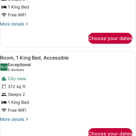
Bedroom
1 King Bed
Free WiFi
More
More details
details
for
Choose your dates
Suite,
1
Bedroom
View
A modern bathroom with a large mirr
5
Room, 1 King Bed, Accessible
all
Exceptional
photos
10.0
10.0 out of 10
(5
5 reviews
for
reviews)
City view
Room,
312 sq ft
1
Sleeps 2
King
Bed,
1 King Bed
Accessible
Free WiFi
More
More details
details
for
Choose your dates
Room,