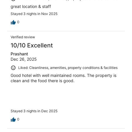
great location & staff
Stayed 3 nights in Nov 2025
0
Verified review
10/10 Excellent
Prashant
Dec 26, 2025
Liked: Cleanliness, amenities, property conditions & facilities
Good hotel with well maintained rooms. The property is
clean and the food there is good.
Stayed 3 nights in Dec 2025
0