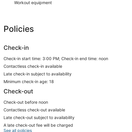
Workout equipment
Policies
Check-in
Check-in start time: 3:00 PM; Check-in end time: noon
Contactless check-in available
Late check-in subject to availability
Minimum check-in age: 18
Check-out
Check-out before noon
Contactless check-out available
Late check-out subject to availability
A late check-out fee will be charged
See all policies