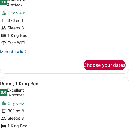
photos
9.0
9.0 out of 10
(2
2 reviews
for
reviews)
City view
Deluxe
376 sq ft
Room,
Sleeps 3
1
King
1 King Bed
Bed
Free WiFi
More
More details
details
for
Choose your dates
Deluxe
Room,
1
View
A hotel room with a large bed, two 
5
King
Room, 1 King Bed
all
Bed
Excellent
photos
8.6
8.6 out of 10
(14
14 reviews
for
reviews)
City view
Room,
301 sq ft
1
Sleeps 3
King
Bed
1 King Bed