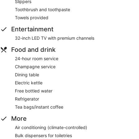
Slippers
Toothbrush and toothpaste
Towels provided
Entertainment
32-inch LED TV with premium channels
Food and drink
24-hour room service
Champagne service
Dining table
Electric kettle
Free bottled water
Refrigerator
Tea bags/instant coffee
More
Air conditioning (climate-controlled)
Bulk dispensers for toiletries