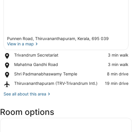
Punnen Road, Thiruvananthapuram, Kerala, 695 039
View in a map
Place,
Trivandrum Secretariat
‪3 min walk‬
Trivandrum
View in a map
Place,
Mahatma Gandhi Road
‪3 min walk‬
Secretariat
Mahatma
Place,
Shri Padmanabhaswamy Temple
‪8 min drive‬
Gandhi
Shri
Road
Airport,
Thiruvananthapuram (TRV-Trivandrum Intl.)
‪19 min drive‬
Padmanabhaswamy
Thiruvananthapuram
Temple
(TRV-
See all about this area
Trivandrum
Intl.)
Room options