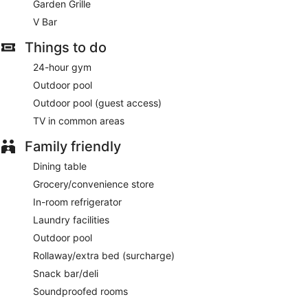
Garden Grille
cuisine and serves breakfast, brunch, lunch, and dinner.
Guests can enjoy drinks at the bar. A children's menu is
V Bar
available. Open 24 hours. Open daily.
Things to do
V Bar
- Overlooking the garden, this restaurant specializes in
24-hour gym
international cuisine and serves breakfast, brunch, lunch,
and dinner. Guests can enjoy drinks at the bar. A children's
Outdoor pool
menu is available. Happy hour is offered. Reservations are
Outdoor pool (guest access)
required. Open daily.
TV in common areas
Late night fare is available from 24-hour room service.
Family friendly
Dining table
Grocery/convenience store
In-room refrigerator
Laundry facilities
Outdoor pool
Rollaway/extra bed (surcharge)
Snack bar/deli
Soundproofed rooms