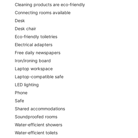
Cleaning products are eco-friendly
Connecting rooms available
Desk
Desk chair
Eco-friendly toiletries
Electrical adapters
Free daily newspapers
Iron/ironing board
Laptop workspace
Laptop-compatible safe
LED lighting
Phone
Safe
Shared accommodations
Soundproofed rooms
Water-efficient showers
Water-efficient toilets