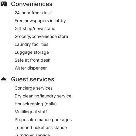
Conveniences
24-hour front desk
Free newspapers in lobby
Gift shop/newsstand
Grocery/convenience store
Laundry facilities
Luggage storage
Safe at front desk
Water dispenser
Guest services
Concierge services
Dry cleaning/laundry service
Housekeeping (daily)
Multilingual staff
Proposal/romance packages
Tour and ticket assistance
Turndown service