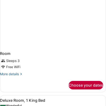
Room
Sleeps 3
Free WiFi
More
More details
details
for
Choose your dates
Room
View
A hotel room with a large bed, a de
5
Deluxe Room, 1 King Bed
all
Wonderful