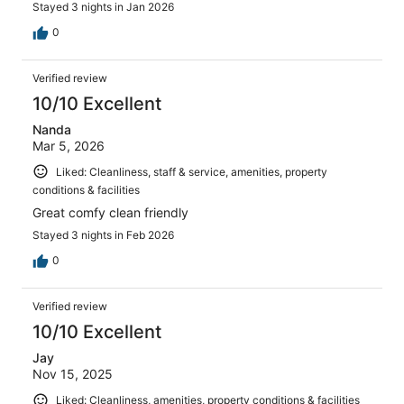
Stayed 3 nights in Jan 2026
0
Verified review
10/10 Excellent
Nanda
Mar 5, 2026
Liked: Cleanliness, staff & service, amenities, property
conditions & facilities
Great comfy clean friendly
Stayed 3 nights in Feb 2026
0
Verified review
10/10 Excellent
Jay
Nov 15, 2025
Liked: Cleanliness, amenities, property conditions & facilities