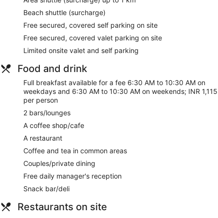
and gift shops/newsstands. Guests can get around on the
Beach shuttle (surcharge)
shuttle (surcharge), which operates within 1 kilometers.
Free secured, covered self parking on site
Stop by Garden Grille for lunch, dinner, or brunch, where this
Free secured, covered valet parking on site
restaurant specializes in international cuisine. Dining is also
Limited onsite valet and self parking
available at the coffee shop/cafe, and 24-hour room service
is provided. Relax with a refreshing drink at one of the 2
Food and drink
bars/lounges. Full breakfasts are served on weekdays from
6:30 AM to 10:30 AM and on weekends from 6:30 AM to
Full breakfast available for a fee 6:30 AM to 10:30 AM on
10:30 AM for a fee.
weekdays and 6:30 AM to 10:30 AM on weekends; INR 1,115
per person
Featured amenities include complimentary wired internet
access, a 24-hour business center, and complimentary
2 bars/lounges
newspapers in the lobby. Planning an event in
A coffee shop/cafe
Thiruvananthapuram? This hotel has 2799 square feet (260
square meters) of space consisting of a conference center
A restaurant
and 3 meeting rooms. A shuttle from the airport to the hotel
Coffee and tea in common areas
is provided for a surcharge (available 24 hours), and free
Couples/private dining
valet parking is available onsite.
Free daily manager's reception
Full breakfasts are available for a surcharge on weekdays
Snack bar/deli
between 6:30 AM and 10:30 AM and on weekends between
6:30 AM and 10:30 AM.
Restaurants on site
Garden Grille
- This restaurant specializes in international