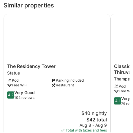
1
Similar properties
Bedroom
The Residency Tower
Classic S
The
Classic
The Residency Tower
Classic 
Residency
Sarovar
Thiruva
Statue
Tower
Portico
Thampan
Pool
Parking included
Statue
Thiruvan
Free WiFi
Restaurant
Pool
Thampan
Free WiF
4.2
Very Good
4.2
out
102 reviews
4.1
Very 
4.1
of
out
76 rev
5,
of
$40 nightly
Very
5,
Good,
The
$42 total
Very
102
price
Good,
Aug 8 - Aug 9
reviews
is
76
Total with taxes and fees