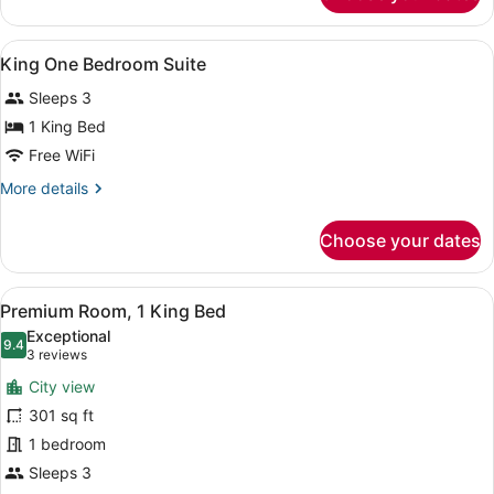
View
A hotel room with a large bed, two 
14
King One Bedroom Suite
all
Sleeps 3
photos
for
1 King Bed
King
Free WiFi
One
More
More details
Bedroom
details
Suite
for
Choose your dates
King
One
Bedroom
View
A hotel room with a large bed, a de
5
Suite
Premium Room, 1 King Bed
all
Exceptional
photos
9.4
9.4 out of 10
(3
3 reviews
for
reviews)
City view
Premium
301 sq ft
Room,
1 bedroom
1
King
Sleeps 3