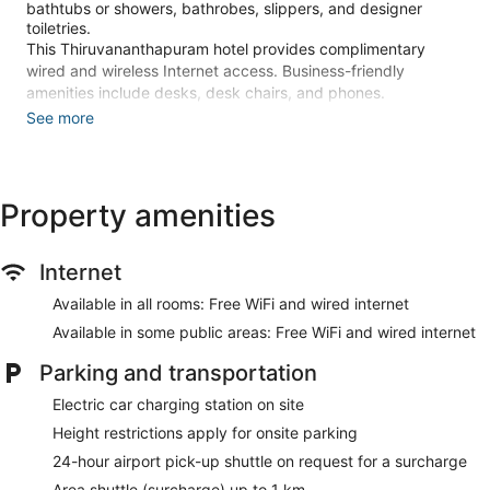
bathtubs or showers, bathrobes, slippers, and designer
toiletries.
This Thiruvananthapuram hotel provides complimentary
wired and wireless Internet access. Business-friendly
amenities include desks, desk chairs, and phones.
Additionally, rooms include complimentary newspapers and
See more
complimentary bottled water. A nightly turndown service is
provided and housekeeping is offered daily. Amenities
available on request include hypo-allergenic bedding.
Property amenities
Recreational amenities at the hotel include an outdoor pool, a
24-hour fitness center, and in-room fitness.
Internet
Make yourself at home in one of the 132 guestrooms
featuring refrigerators and LED televisions. Your memory
Available in all rooms: Free WiFi and wired internet
foam bed comes with premium bedding. Complimentary
Available in some public areas: Free WiFi and wired internet
wired and wireless internet access keeps you connected,
and premium TV channels provides entertainment.
Parking and transportation
Bathrooms feature bathtubs or showers, designer toiletries,
and bidets.
Electric car charging station on site
Take advantage of recreational opportunities offered,
Height restrictions apply for onsite parking
including an outdoor pool, a 24-hour fitness center, and in-
24-hour airport pick-up shuttle on request for a surcharge
room fitness. Additional amenities at this hotel include
complimentary wireless internet access, concierge services,
Area shuttle (surcharge) up to 1 km