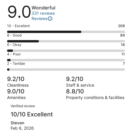
Reviews
9.0
Wonderful
331 reviews
Reviews
Rating
10 - Excellent
208
10
Rating
8 - Good
89
-
8
Excellent.
Rating
6 - Okay
16
-
208
6
Good.
Rating
4 - Poor
11
out
-
89
4
of
Okay.
Rating
2 - Terrible
7
out
-
331
16
2
of
Poor.
reviews
out
-
331
11
9.2/10
9.2/10
of
Terrible.
reviews
out
Cleanliness
Staff & service
331
7
of
9.0/10
8.8/10
reviews
out
331
Amenities
Property conditions & facilities
of
reviews
Reviews
331
Verified review
reviews
10/10 Excellent
Steven
Feb 6, 2026