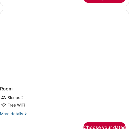
1
King
Bed,
Accessible
Room
Sleeps 2
Free WiFi
More
More details
details
for
Choose your dates
Room