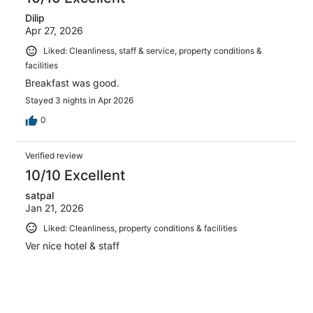
Dilip
Apr 27, 2026
Liked: Cleanliness, staff & service, property conditions &
facilities
Breakfast was good.
Stayed 3 nights in Apr 2026
0
Verified review
10/10 Excellent
satpal
Jan 21, 2026
Liked: Cleanliness, property conditions & facilities
Ver nice hotel & staff