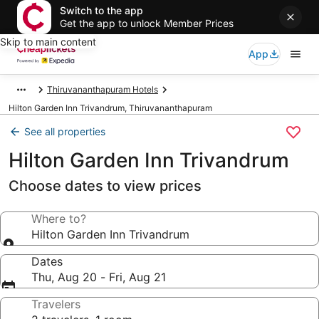
Switch to the app
Get the app to unlock Member Prices
Skip to main content
App
Thiruvananthapuram Hotels
Hilton Garden Inn Trivandrum, Thiruvananthapuram
See all properties
Hilton Garden Inn Trivandrum
Choose dates to view prices
Where to?
Hilton Garden Inn Trivandrum
Dates
Thu, Aug 20 - Fri, Aug 21
Travelers