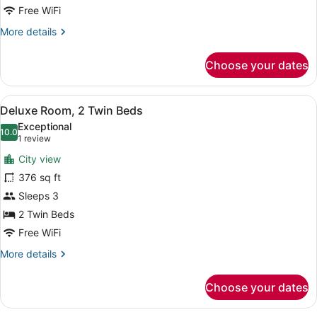
Free WiFi
More
More details
details
for
Choose your dates
Room,
1
King
View
A hotel room with two beds, a desk 
3
Bed
Deluxe Room, 2 Twin Beds
all
Exceptional
photos
10.0
10.0 out of 10
(1
1 review
for
review)
City view
Deluxe
376 sq ft
Room,
Sleeps 3
2
Twin
2 Twin Beds
Beds
Free WiFi
More
More details
details
for
Choose your dates
Deluxe
Room,
2