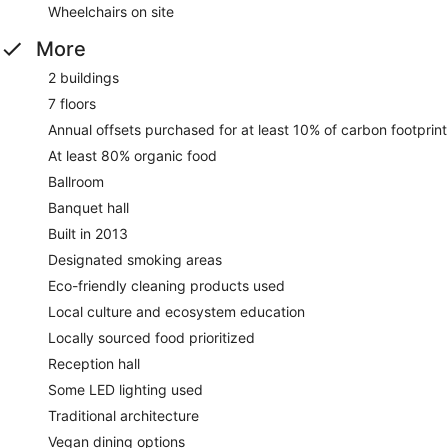
Wheelchairs on site
More
2 buildings
7 floors
Annual offsets purchased for at least 10% of carbon footprint
At least 80% organic food
Ballroom
Banquet hall
Built in 2013
Designated smoking areas
Eco-friendly cleaning products used
Local culture and ecosystem education
Locally sourced food prioritized
Reception hall
Some LED lighting used
Traditional architecture
Vegan dining options