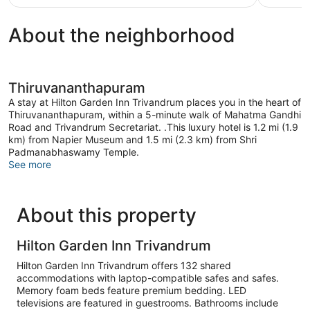
$42
reviews
About the neighborhood
Thiruvananthapuram
A stay at Hilton Garden Inn Trivandrum places you in the heart of
Thiruvananthapuram, within a 5-minute walk of Mahatma Gandhi
Road and Trivandrum Secretariat. .This luxury hotel is 1.2 mi (1.9
km) from Napier Museum and 1.5 mi (2.3 km) from Shri
Padmanabhaswamy Temple.
See more
About this property
Hilton Garden Inn Trivandrum
Hilton Garden Inn Trivandrum offers 132 shared
accommodations with laptop-compatible safes and safes.
Memory foam beds feature premium bedding. LED
televisions are featured in guestrooms. Bathrooms include