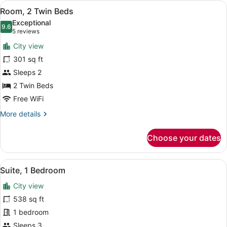
View
A hotel room with two beds, a desk,
3
Twin
Room, 2 Twin Beds
all
Beds
Exceptional
photos
9.6
9.6 out of 10
(5
5 reviews
for
reviews)
City view
Room,
301 sq ft
2
Sleeps 2
Twin
Beds
2 Twin Beds
Free WiFi
More
More details
details
for
Choose your dates
Room,
2
Twin
View
A hotel room with a large bed, two 
5
Beds
Suite, 1 Bedroom
all
City view
photos
for
538 sq ft
Suite,
1 bedroom
1
Sleeps 3