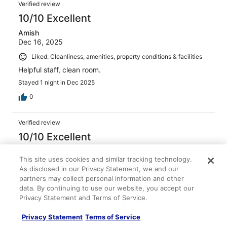
Verified review
10/10 Excellent
Amish
Dec 16, 2025
Liked: Cleanliness, amenities, property conditions & facilities
Helpful staff, clean room.
Stayed 1 night in Dec 2025
0
Verified review
10/10 Excellent
Balam
This site uses cookies and similar tracking technology.
Dec 8, 2025
As disclosed in our Privacy Statement, we and our
Liked: Cleanliness, amenities, property conditions & facilities
partners may collect personal information and other
The service from the moment we checked in .. Even the
data. By continuing to use our website, you accept our
restaurant staff was amazing .. One of the best stays we
Privacy Statement and Terms of Service.
have had.
Privacy Statement
Terms of Service
Stayed 1 night in Dec 2025