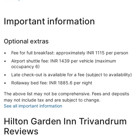
Important information
Optional extras
Fee for full breakfast: approximately INR 1115 per person
Airport shuttle fee: INR 1439 per vehicle (maximum
occupancy 6)
Late check-out is available for a fee (subject to availability)
Rollaway bed fee: INR 1885.6 per night
The above list may not be comprehensive. Fees and deposits
may not include tax and are subject to change.
See all important information
Hilton Garden Inn Trivandrum
Reviews