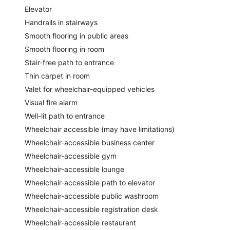
Elevator
Handrails in stairways
Smooth flooring in public areas
Smooth flooring in room
Stair-free path to entrance
Thin carpet in room
Valet for wheelchair-equipped vehicles
Visual fire alarm
Well-lit path to entrance
Wheelchair accessible (may have limitations)
Wheelchair-accessible business center
Wheelchair-accessible gym
Wheelchair-accessible lounge
Wheelchair-accessible path to elevator
Wheelchair-accessible public washroom
Wheelchair-accessible registration desk
Wheelchair-accessible restaurant