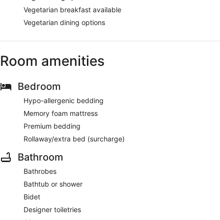
Vegetarian breakfast available
Vegetarian dining options
Room amenities
Bedroom
Hypo-allergenic bedding
Memory foam mattress
Premium bedding
Rollaway/extra bed (surcharge)
Bathroom
Bathrobes
Bathtub or shower
Bidet
Designer toiletries