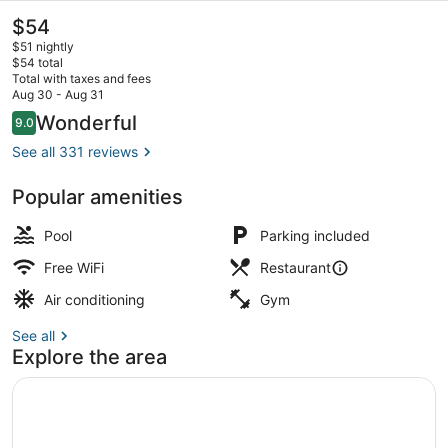
The
$54
current
$51 nightly
price
$54 total
is
Total with taxes and fees
$54
Aug 30 - Aug 31
Room, 1 King Bed, Accessible | Poo
Reviews
Wonderful
9.0
9.0 out of 10
See all 331 reviews
Popular amenities
Pool
Parking included
Free WiFi
Restaurant
Air conditioning
Gym
See all
Explore the area