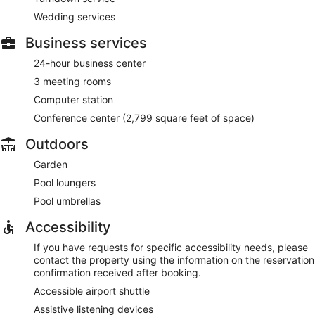
Wedding services
Business services
24-hour business center
3 meeting rooms
Computer station
Conference center (2,799 square feet of space)
Outdoors
Garden
Pool loungers
Pool umbrellas
Accessibility
If you have requests for specific accessibility needs, please
contact the property using the information on the reservation
confirmation received after booking.
Accessible airport shuttle
Assistive listening devices