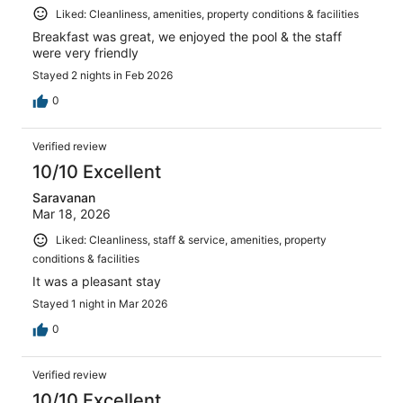
Liked: Cleanliness, amenities, property conditions & facilities
Breakfast was great, we enjoyed the pool & the staff
were very friendly
Stayed 2 nights in Feb 2026
0
Verified review
10/10 Excellent
Saravanan
Mar 18, 2026
Liked: Cleanliness, staff & service, amenities, property
conditions & facilities
It was a pleasant stay
Stayed 1 night in Mar 2026
0
Verified review
10/10 Excellent