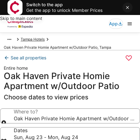
Switch to the app
Get the app to unlock Member Prices
Skip to main content
App
Tampa Hotels
Oak Haven Private Homie Apartment w/Outdoor Patio, Tampa
See all properties
Entire home
Oak Haven Private Homie
Apartment w/Outdoor Patio
Choose dates to view prices
Where to?
Oak Haven Private Homie Apartment w/Outdoor Pati
Dates
Sun, Aug 23 - Mon, Aug 24