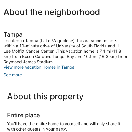
About the neighborhood
Tampa
Located in Tampa (Lake Magdalene), this vacation home is
within a 10-minute drive of University of South Florida and H.
Lee Moffitt Cancer Center. .This vacation home is 7.4 mi (11.8
km) from Busch Gardens Tampa Bay and 10.1 mi (16.3 km) from
Raymond James Stadium.
View more Vacation Homes in Tampa
See more
About this property
Entire place
You'll have the entire home to yourself and will only share it
with other guests in your party.