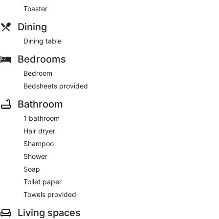
Toaster
Dining
Dining table
Bedrooms
Bedroom
Bedsheets provided
Bathroom
1 bathroom
Hair dryer
Shampoo
Shower
Soap
Toilet paper
Towels provided
Living spaces