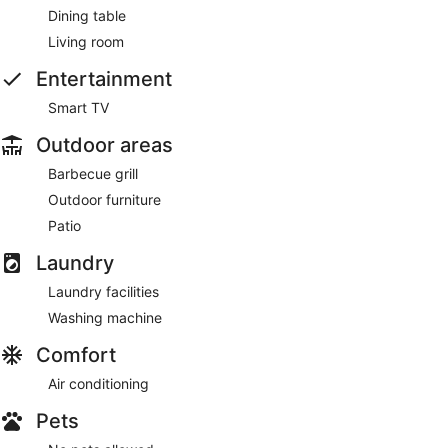
Dining table
Living room
Entertainment
Smart TV
Outdoor areas
Barbecue grill
Outdoor furniture
Patio
Laundry
Laundry facilities
Washing machine
Comfort
Air conditioning
Pets