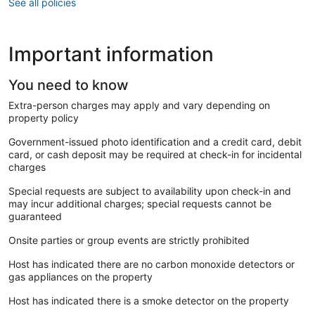
See all policies
Important information
You need to know
Extra-person charges may apply and vary depending on
property policy
Government-issued photo identification and a credit card, debit
card, or cash deposit may be required at check-in for incidental
charges
Special requests are subject to availability upon check-in and
may incur additional charges; special requests cannot be
guaranteed
Onsite parties or group events are strictly prohibited
Host has indicated there are no carbon monoxide detectors or
gas appliances on the property
Host has indicated there is a smoke detector on the property