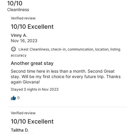
5
0
10/10
of
Terrible.
reviews
out
Cleanliness
5
0
of
Reviews
reviews
out
Verified review
5
of
10/10 Excellent
reviews
5
Vinny A.
reviews
Nov 16, 2023
Liked: Cleanliness, check-in, communication, location, listing
accuracy
Another great stay
Second time here in less than a month. Second Great
stay. Will be my first choice for every future trip. Thanks
again Giovana!
Stayed 3 nights in Nov 2023
0
Verified review
10/10 Excellent
Talitha D.