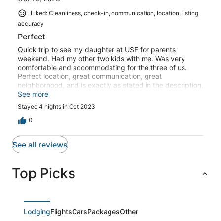
Liked: Cleanliness, check-in, communication, location, listing
accuracy
Perfect
Quick trip to see my daughter at USF for parents
weekend. Had my other two kids with me. Was very
comfortable and accommodating for the three of us.
Perfect location, great communication, great
neighborhood, and is exactly as stated in the description.
Been down a bunch of times and have stayed all over,
See more
this will definitely be my first choice for future trips.
Stayed 4 nights in Oct 2023
Thank you Giovana!
0
See all reviews
Top Picks
Lodging
Flights
Cars
Packages
Other