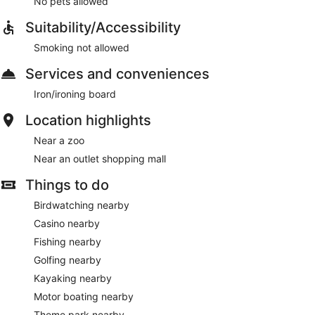
No pets allowed
Suitability/Accessibility
Smoking not allowed
Services and conveniences
Iron/ironing board
Location highlights
Near a zoo
Near an outlet shopping mall
Things to do
Birdwatching nearby
Casino nearby
Fishing nearby
Golfing nearby
Kayaking nearby
Motor boating nearby
Theme park nearby