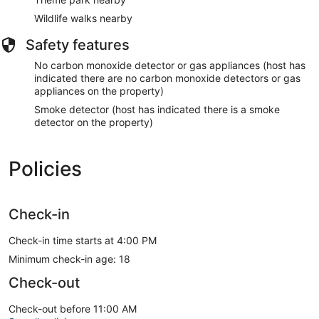
Wildlife walks nearby
Safety features
No carbon monoxide detector or gas appliances (host has
indicated there are no carbon monoxide detectors or gas
appliances on the property)
Smoke detector (host has indicated there is a smoke
detector on the property)
Policies
Check-in
Check-in time starts at 4:00 PM
Minimum check-in age: 18
Check-out
Check-out before 11:00 AM