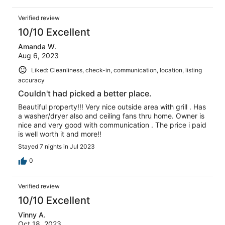
Verified review
10/10 Excellent
Amanda W.
Aug 6, 2023
Liked: Cleanliness, check-in, communication, location, listing
accuracy
Couldn't had picked a better place.
Beautiful property!!! Very nice outside area with grill . Has
a washer/dryer also and ceiling fans thru home. Owner is
nice and very good with communication . The price i paid
is well worth it and more!!
Stayed 7 nights in Jul 2023
0
Verified review
10/10 Excellent
Vinny A.
Oct 18, 2023