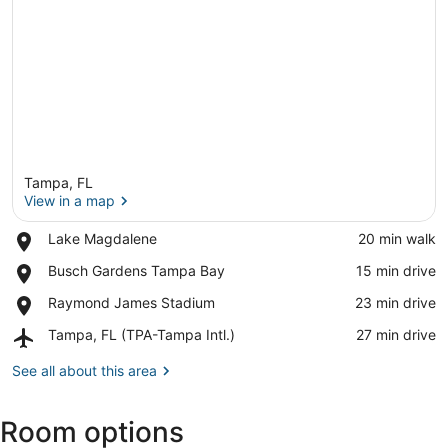
Tampa, FL
View in a map
Place,
Lake Magdalene
‪20 min walk‬
Lake
View in a map
Place,
Busch Gardens Tampa Bay
‪15 min drive‬
Magdalene
Busch
Place,
Raymond James Stadium
‪23 min drive‬
Gardens
Raymond
Tampa
Airport,
Tampa, FL (TPA-Tampa Intl.)
‪27 min drive‬
James
Bay
Tampa,
Stadium
FL
See all about this area
(TPA-
Tampa
Room options
Intl.)