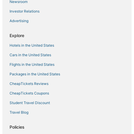
Newsroom
Casa Padrón
Investor Relations
Tampa Modern and Cozy Getaway Near Downtown
and Ybor
Advertising
Hidden Getaway
Explore
Charming bungalow in Tampa with king
suite/WiFi/Walking distance to Stadium
Hotels in the United States
Cars in the United States
Flights in the United States
Packages in the United States
CheapTickets Reviews
CheapTickets Coupons
Student Travel Discount
Travel Blog
Policies