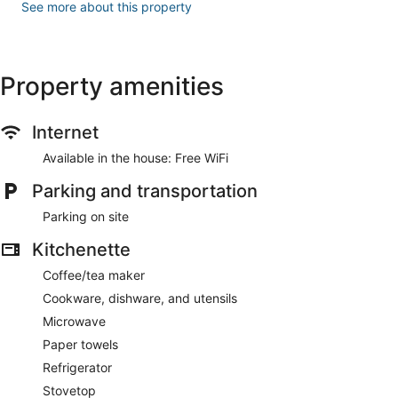
See more about this property
Property amenities
Internet
Available in the house: Free WiFi
Parking and transportation
Parking on site
Kitchenette
Coffee/tea maker
Cookware, dishware, and utensils
Microwave
Paper towels
Refrigerator
Stovetop