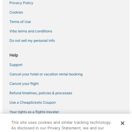
Privacy Policy
Cookies
Terms of Use
Vrbo terms and conditions
Do not sell my personal info
Help
Support
Cancel your hotel or vacation rental booking
Cancel your flight
Refund timelines, policies & processes
Use a Cheaptickets Coupon
Your rights as a flights traveler
This site uses cookies and similar tracking technology.
©2026 Expedia, Inc., an Expedia Group company. All rights reserved.
As disclosed in our Privacy Statement, we and our
CheapTickets, CheapTicketes.com and the CheapTickets logo are