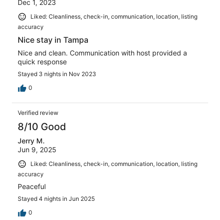
Dec 1, 2023
Liked: Cleanliness, check-in, communication, location, listing
accuracy
Nice stay in Tampa
Nice and clean. Communication with host provided a
quick response
Stayed 3 nights in Nov 2023
0
Verified review
8/10 Good
Jerry M.
Jun 9, 2025
Liked: Cleanliness, check-in, communication, location, listing
accuracy
Peaceful
Stayed 4 nights in Jun 2025
0