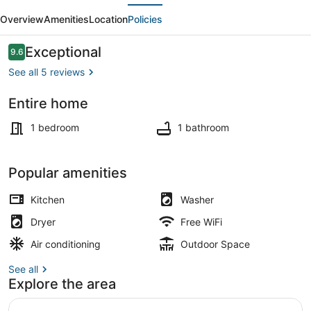
evious
Next
Private
Overview
Amenities
Location
Policies
Homie
Apartment
Reviews
Exceptional
9.6
9.6 out of 10
w/Outdoor
See all 5 reviews
Patio
Entire home
Interior
1 bedroom
1 bathroom
Popular amenities
Kitchen
Washer
Dryer
Free WiFi
Air conditioning
Outdoor Space
See all
Explore the area