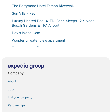
The Barrymore Hotel Tampa Riverwalk
Sun Villa – Pet
Luxury Heated Pool 🔥 Tiki Bar • Sleeps 12 • Near
Busch Gardens & TPA Airport
Davis Island Gem
Wonderful water view apartment
Tampa at your fingertips
Charming Bungalow
#54 The Egypt Lake in
Central Ybor Studio
Company
Bright Bungalow in the heart of South Tampa
About
New industrial style micro
Jobs
4 Miles From Downtown Tampa C
List your property
Downtown Escape
Partnerships
Modern 1BR Escape