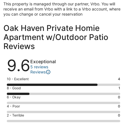
This property is managed through our partner, Vrbo. You will
receive an email from Vrbo with a link to a Vrbo account, where
you can change or cancel your reservation
Oak Haven Private Homie
Apartment w/Outdoor Patio
Reviews
Reviews
9.6
Exceptional
5 reviews
Reviews
Rating
10 - Excellent
4
10
Rating
8 - Good
1
-
8
Excellent.
Rating
6 - Okay
0
-
4
6
Good.
Rating
4 - Poor
0
out
-
1
4
of
Okay.
Rating
2 - Terrible
0
out
-
5
0
2
of
Poor.
reviews
out
-