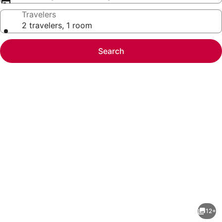
Travelers
2 travelers, 1 room
Search
Photo
gallery
for
Oak
12+
Haven