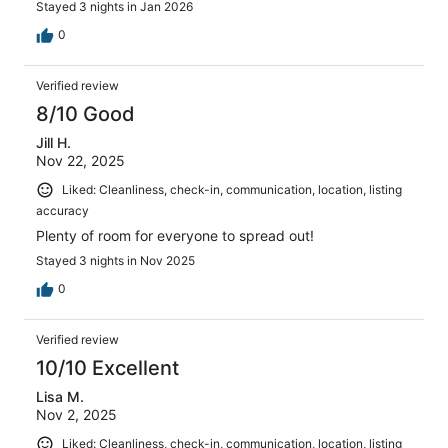
Stayed 3 nights in Jan 2026
0
Verified review
8/10 Good
Jill H.
Nov 22, 2025
Liked: Cleanliness, check-in, communication, location, listing
accuracy
Plenty of room for everyone to spread out!
Stayed 3 nights in Nov 2025
0
Verified review
10/10 Excellent
Lisa M.
Nov 2, 2025
Liked: Cleanliness, check-in, communication, location, listing