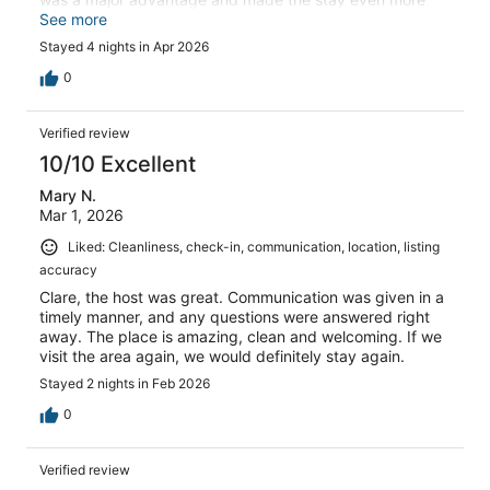
convenient. We’d absolutely return.
See more
Stayed 4 nights in Apr 2026
0
Verified review
10/10 Excellent
Mary N.
Mar 1, 2026
Liked: Cleanliness, check-in, communication, location, listing
accuracy
Clare, the host was great. Communication was given in a
timely manner, and any questions were answered right
away. The place is amazing, clean and welcoming. If we
visit the area again, we would definitely stay again.
Stayed 2 nights in Feb 2026
0
Verified review