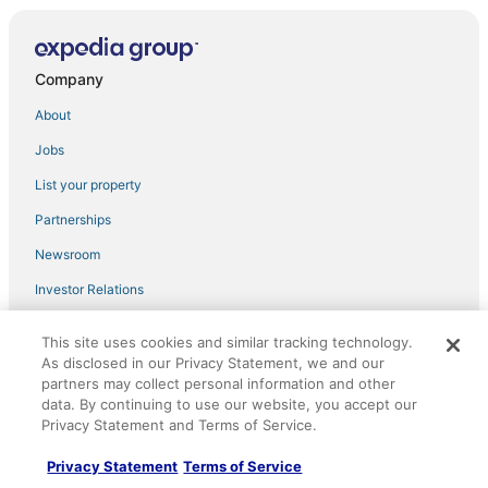
Blooming Journey Tampa Bay Central Location!
1bedroom 1bath private balcony.
Safari Breeze
Company
Hilton Garden Inn Tampa East/Brandon
About
Barefoot Bungalow For 4
Jobs
Charming bungalow in Tampa with king
suite/WiFi/Walking distance to Stadium
List your property
Hampton Inn & Suites Tampa Airport Avion Park
Partnerships
Westshore
Newsroom
Heated Pool
The Grandview
Investor Relations
Modern Luxury Retreat
Advertising
This site uses cookies and similar tracking technology.
#7 Tampa Little Gem.
As disclosed in our Privacy Statement, we and our
Explore
partners may collect personal information and other
Relax 10ft from the Bay! Enjoy sunsets on balcony!
data. By continuing to use our website, you accept our
Hotels in the United States
Studio Oasis
Privacy Statement and Terms of Service.
Cars in the United States
Bahía Heaven
Privacy Statement
Terms of Service
Flights in the United States