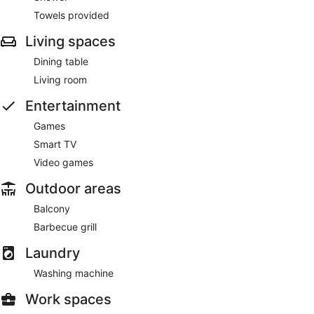
Towels provided
Living spaces
Dining table
Living room
Entertainment
Games
Smart TV
Video games
Outdoor areas
Balcony
Barbecue grill
Laundry
Washing machine
Work spaces