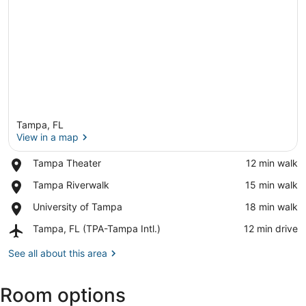
Tampa, FL
View in a map
Place,
Tampa Theater
‪12 min walk‬
Tampa
View in a map
Place,
Tampa Riverwalk
‪15 min walk‬
Theater
Tampa
Place,
University of Tampa
‪18 min walk‬
Riverwalk
University
Airport,
Tampa, FL (TPA-Tampa Intl.)
‪12 min drive‬
of
Tampa,
Tampa
FL
See all about this area
(TPA-
Tampa
Room options
Intl.)