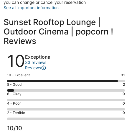
you can change or cancel your reservation
See all important information
Sunset Rooftop Lounge |
Outdoor Cinema | popcorn !
Reviews
Reviews
10
Exceptional
33 reviews
Reviews
Rating
10 - Excellent
31
10
Rating
8 - Good
2
-
8
Excellent.
Rating
6 - Okay
0
-
31
6
Good.
Rating
4 - Poor
0
out
-
2
4
of
Okay.
Rating
2 - Terrible
0
out
-
33
0
2
of
Poor.
reviews
out
-
33
0
10/10
of
Terrible.
reviews