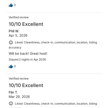
0
Verified review
10/10 Excellent
Phil W.
Apr 5, 2026
Liked: Cleanliness, check-in, communication, location, listing
accuracy
Will be back! Great host!
Stayed 2 nights in Apr 2026
0
Verified review
10/10 Excellent
Flin T.
Mar 29, 2026
Liked: Cleanliness, check-in, communication, location, listing