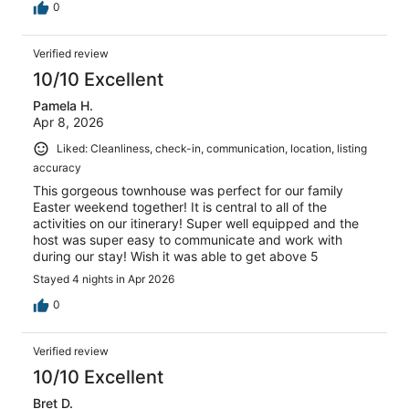
0
Verified review
10/10 Excellent
Pamela H.
Apr 8, 2026
Liked: Cleanliness, check-in, communication, location, listing
accuracy
This gorgeous townhouse was perfect for our family
Easter weekend together! It is central to all of the
activities on our itinerary! Super well equipped and the
host was super easy to communicate and work with
during our stay! Wish it was able to get above 5
Stayed 4 nights in Apr 2026
0
Verified review
10/10 Excellent
Bret D.