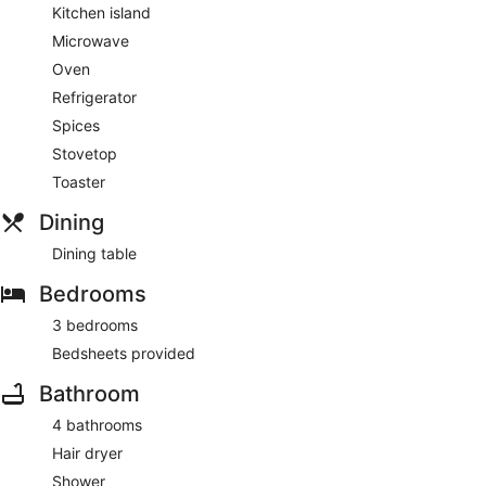
Kitchen island
Microwave
Oven
Refrigerator
Spices
Stovetop
Toaster
Dining
Dining table
Bedrooms
3 bedrooms
Bedsheets provided
Bathroom
4 bathrooms
Hair dryer
Shower