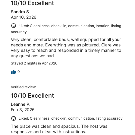
10/10 Excellent
Sandra S.
Apr 10, 2026
Liked: Cleanliness, check-in, communication, location, listing
accuracy
Very clean, comfortable beds, well equipped for all your
needs and more. Everything was as pictured. Clare was
very easy to reach and responded in a timely manner to
any questions we had.
Stayed 2 nights in Apr 2026
0
Verified review
10/10 Excellent
Leanne P.
Feb 3, 2026
Liked: Cleanliness, check-in, communication, listing accuracy
The place was clean and spacious. The host was
responsive and clear with instructions.