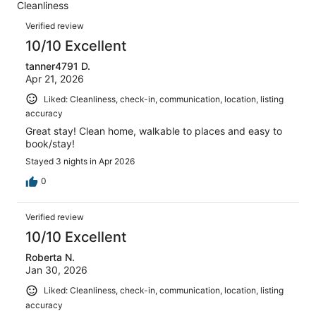
out
Cleanliness
33
0
of
Reviews
reviews
out
Verified review
33
of
10/10 Excellent
reviews
33
tanner4791 D.
reviews
Apr 21, 2026
Liked: Cleanliness, check-in, communication, location, listing
accuracy
Great stay! Clean home, walkable to places and easy to
book/stay!
Stayed 3 nights in Apr 2026
0
Verified review
10/10 Excellent
Roberta N.
Jan 30, 2026
Liked: Cleanliness, check-in, communication, location, listing
accuracy