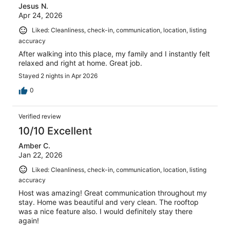
Jesus N.
Apr 24, 2026
Liked: Cleanliness, check-in, communication, location, listing
accuracy
After walking into this place, my family and I instantly felt
relaxed and right at home. Great job.
Stayed 2 nights in Apr 2026
0
Verified review
10/10 Excellent
Amber C.
Jan 22, 2026
Liked: Cleanliness, check-in, communication, location, listing
accuracy
Host was amazing! Great communication throughout my
stay. Home was beautiful and very clean. The rooftop
was a nice feature also. I would definitely stay there
again!