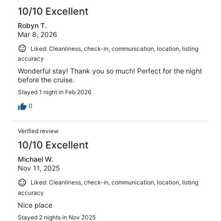
10/10 Excellent
Robyn T.
Mar 8, 2026
Liked: Cleanliness, check-in, communication, location, listing
accuracy
Wonderful stay! Thank you so much! Perfect for the night
before the cruise.
Stayed 1 night in Feb 2026
0
Verified review
10/10 Excellent
Michael W.
Nov 11, 2025
Liked: Cleanliness, check-in, communication, location, listing
accuracy
Nice place
Stayed 2 nights in Nov 2025