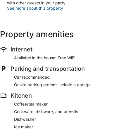
with other guests in your party.
See more about this property
Property amenities
Internet
Available in the house: Free WiFi
Parking and transportation
Car recommended
Onsite parking options include a garage
Kitchen
Coffee/tea maker
Cookware, dishware, and utensils
Dishwasher
Ice maker