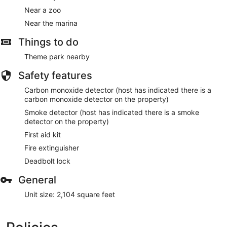
Near a zoo
Near the marina
Things to do
Theme park nearby
Safety features
Carbon monoxide detector (host has indicated there is a
carbon monoxide detector on the property)
Smoke detector (host has indicated there is a smoke
detector on the property)
First aid kit
Fire extinguisher
Deadbolt lock
General
Unit size: 2,104 square feet