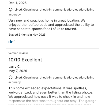
Dec 1, 2025
Liked: Cleanliness, check-in, communication, location, listing
accuracy
Very new and spacious home in great location. We
enjoyed the rooftop patio and appreciated the ability to
have separate spaces for all of us to unwind.
Stayed 2 nights in Nov 2025
0
Verified review
10/10 Excellent
Larry C.
May 7, 2026
Liked: Cleanliness, check-in, communication, location, listing
accuracy
This home exceeded expectations. It was spotless,
well‑organized, and even better than the listing photos.
We appreciated how easy it was to check in and how
responsive the host was throughout our stay. The garage
was a major advantage and made the stay even more