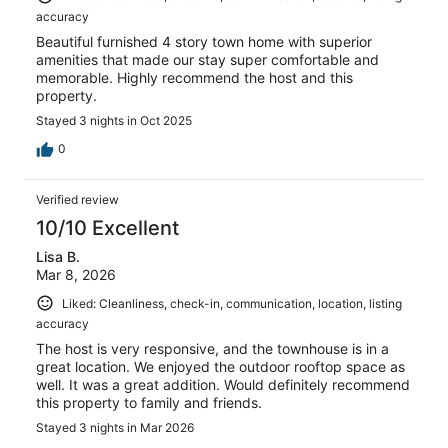
accuracy
Beautiful furnished 4 story town home with superior
amenities that made our stay super comfortable and
memorable. Highly recommend the host and this
property.
Stayed 3 nights in Oct 2025
0
Verified review
10/10 Excellent
Lisa B.
Mar 8, 2026
Liked: Cleanliness, check-in, communication, location, listing
accuracy
The host is very responsive, and the townhouse is in a
great location. We enjoyed the outdoor rooftop space as
well. It was a great addition. Would definitely recommend
this property to family and friends.
Stayed 3 nights in Mar 2026