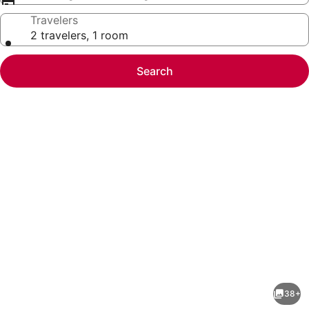
Travelers
2 travelers, 1 room
Search
Photo
gallery
for
Sunset
38+
Rooftop