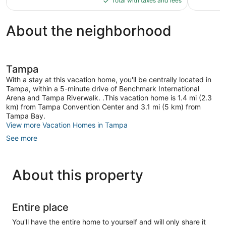
reviews
reviews
Total with taxes and fees
$256
About the neighborhood
Tampa
With a stay at this vacation home, you'll be centrally located in
Tampa, within a 5-minute drive of Benchmark International
Arena and Tampa Riverwalk. .This vacation home is 1.4 mi (2.3
km) from Tampa Convention Center and 3.1 mi (5 km) from
Tampa Bay.
View more Vacation Homes in Tampa
See more
About this property
Entire place
You'll have the entire home to yourself and will only share it