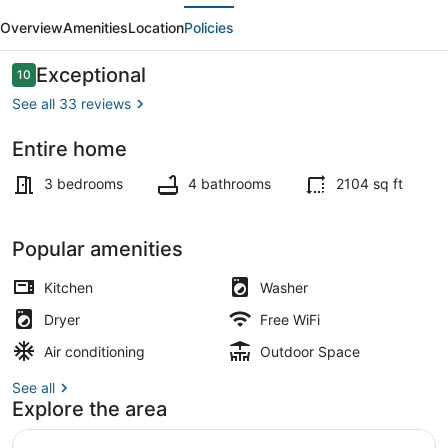
evious
Next
Lounge
Overview
Amenities
Location
Policies
|
Outdoor
Reviews
Exceptional
10
10 out of 10
Cinema
See all 33 reviews
|
Entire home
popcorn
Dining
!
3 bedrooms
4 bathrooms
2104 sq ft
Popular amenities
Kitchen
Washer
Dryer
Free WiFi
Air conditioning
Outdoor Space
See all
Explore the area