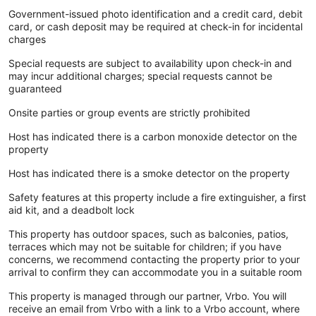
Government-issued photo identification and a credit card, debit
card, or cash deposit may be required at check-in for incidental
charges
Special requests are subject to availability upon check-in and
may incur additional charges; special requests cannot be
guaranteed
Onsite parties or group events are strictly prohibited
Host has indicated there is a carbon monoxide detector on the
property
Host has indicated there is a smoke detector on the property
Safety features at this property include a fire extinguisher, a first
aid kit, and a deadbolt lock
This property has outdoor spaces, such as balconies, patios,
terraces which may not be suitable for children; if you have
concerns, we recommend contacting the property prior to your
arrival to confirm they can accommodate you in a suitable room
This property is managed through our partner, Vrbo. You will
receive an email from Vrbo with a link to a Vrbo account, where