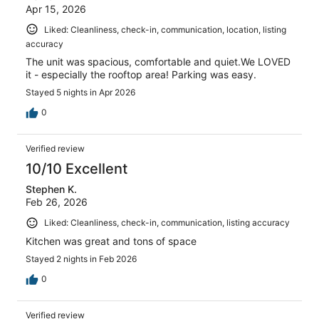
Apr 15, 2026
Liked: Cleanliness, check-in, communication, location, listing
accuracy
The unit was spacious, comfortable and quiet.We LOVED
it - especially the rooftop area! Parking was easy.
Stayed 5 nights in Apr 2026
0
Verified review
10/10 Excellent
Stephen K.
Feb 26, 2026
Liked: Cleanliness, check-in, communication, listing accuracy
Kitchen was great and tons of space
Stayed 2 nights in Feb 2026
0
Verified review