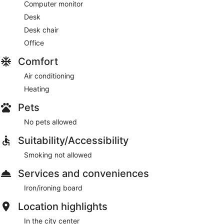
Computer monitor
Desk
Desk chair
Office
Comfort
Air conditioning
Heating
Pets
No pets allowed
Suitability/Accessibility
Smoking not allowed
Services and conveniences
Iron/ironing board
Location highlights
In the city center