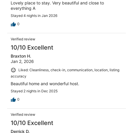
Lovely place to stay. Very beautiful and close to
everything A
Stayed 4 nights in Jan 2026
0
Verified review
10/10 Excellent
Braxton H.
Jan 2, 2026
Liked: Cleanliness, check-in, communication, location, listing
accuracy
Beautiful home and wonderful host.
Stayed 2 nights in Dec 2025
0
Verified review
10/10 Excellent
Derrick D.