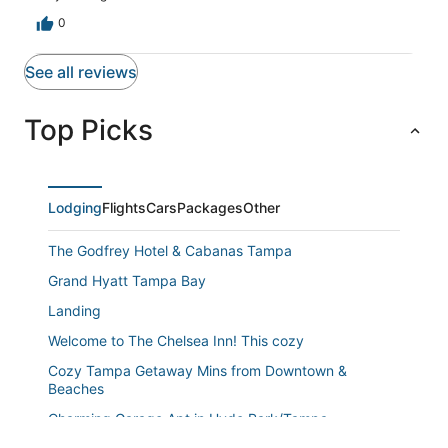
0
See all reviews
Top Picks
Lodging
Flights
Cars
Packages
Other
The Godfrey Hotel & Cabanas Tampa
Grand Hyatt Tampa Bay
Landing
Welcome to The Chelsea Inn! This cozy
Cozy Tampa Getaway Mins from Downtown &
Beaches
Charming Garage Apt in Hyde Park/Tampa