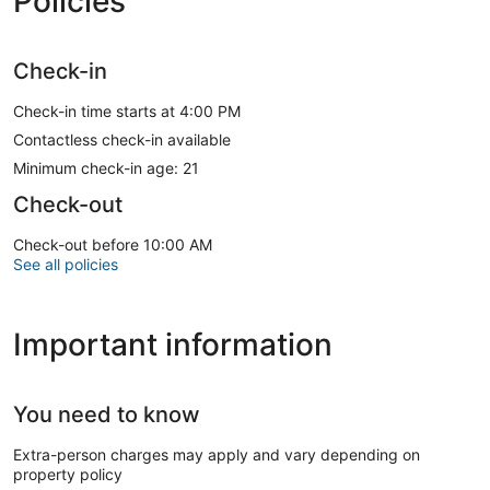
Policies
Check-in
Check-in time starts at 4:00 PM
Contactless check-in available
Minimum check-in age: 21
Check-out
Check-out before 10:00 AM
See all policies
Important information
You need to know
Extra-person charges may apply and vary depending on
property policy