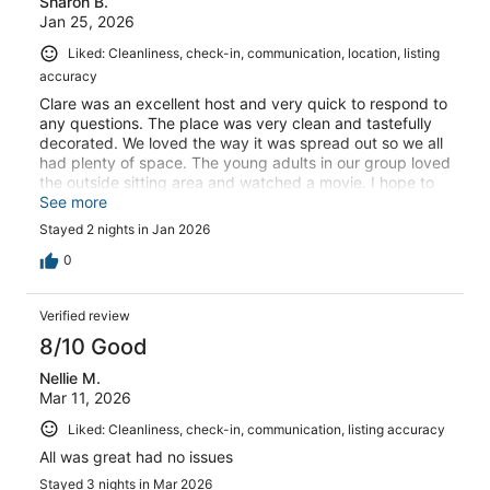
Sharon B.
Jan 25, 2026
Liked: Cleanliness, check-in, communication, location, listing
accuracy
Clare was an excellent host and very quick to respond to
any questions. The place was very clean and tastefully
decorated. We loved the way it was spread out so we all
had plenty of space. The young adults in our group loved
the outside sitting area and watched a movie. I hope to
return in the future!
See more
Stayed 2 nights in Jan 2026
0
Verified review
8/10 Good
Nellie M.
Mar 11, 2026
Liked: Cleanliness, check-in, communication, listing accuracy
All was great had no issues
Stayed 3 nights in Mar 2026