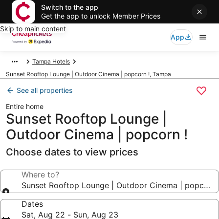
Switch to the app
Get the app to unlock Member Prices
Skip to main content
App
Tampa Hotels
Sunset Rooftop Lounge | Outdoor Cinema | popcorn !, Tampa
See all properties
Entire home
Sunset Rooftop Lounge |
Outdoor Cinema | popcorn !
Choose dates to view prices
Where to?
Sunset Rooftop Lounge | Outdoor Cinema | popcorn 
Dates
Sat, Aug 22 - Sun, Aug 23