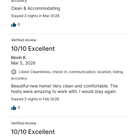
accuracy
Clean & Accommodating
Stayed 3 nights in Mar 2026
0
Verified review
10/10 Excellent
Kevin K.
Mar 5, 2026
Liked: Cleanliness, check-in, communication, location, listing
accuracy
Beautiful new home! Very clean and comfortable. The
hosts were amazing to work with. I would stay again.
Stayed 3 nights in Feb 2026
0
Verified review
10/10 Excellent