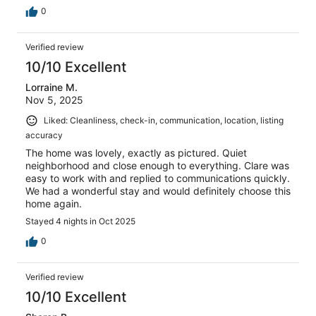
0
Verified review
10/10 Excellent
Lorraine M.
Nov 5, 2025
Liked: Cleanliness, check-in, communication, location, listing
accuracy
The home was lovely, exactly as pictured. Quiet
neighborhood and close enough to everything. Clare was
easy to work with and replied to communications quickly.
We had a wonderful stay and would definitely choose this
home again.
Stayed 4 nights in Oct 2025
0
Verified review
10/10 Excellent