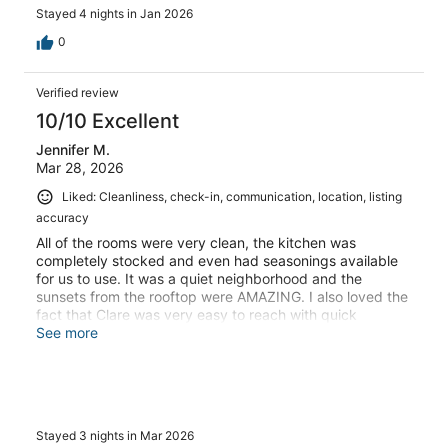
Stayed 4 nights in Jan 2026
0
Verified review
10/10 Excellent
Jennifer M.
Mar 28, 2026
Liked: Cleanliness, check-in, communication, location, listing
accuracy
All of the rooms were very clean, the kitchen was
completely stocked and even had seasonings available
for us to use. It was a quiet neighborhood and the
sunsets from the rooftop were AMAZING. I also loved the
fact that Clare was very easy to reach with quick
response times. We will definitely be using her again.
See more
Thank you for the amazing stay and easy check in
process!!
Stayed 3 nights in Mar 2026