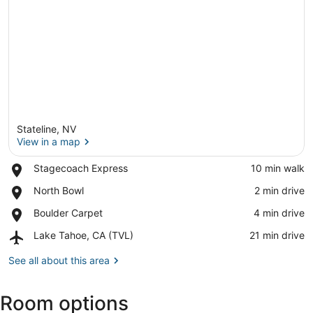
Stateline, NV
View in a map
Place,
Stagecoach Express
‪10 min walk‬
Stagecoach
View in a map
Place,
North Bowl
‪2 min drive‬
Express
North
Place,
Boulder Carpet
‪4 min drive‬
Bowl
Boulder
Airport,
Lake Tahoe, CA (TVL)
‪21 min drive‬
Carpet
Lake
Tahoe,
See all about this area
CA
(TVL)
Room options