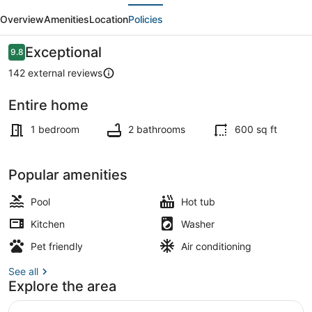
evious
Next
|
Overview
Amenities
Location
Policies
Ski,
Golf,
Reviews
Exceptional
9.8
9.8 out of 10
Casino
142 external reviews
and
Entire home
Lake
TV
within
1 bedroom
2 bathrooms
600 sq ft
5
mile
Popular amenities
Pool
Hot tub
Kitchen
Washer
Pet friendly
Air conditioning
See all
Explore the area