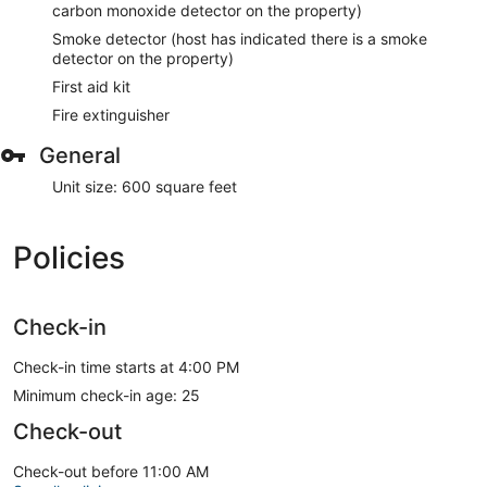
carbon monoxide detector on the property)
Smoke detector (host has indicated there is a smoke
detector on the property)
First aid kit
Fire extinguisher
General
Unit size: 600 square feet
Policies
Check-in
Check-in time starts at 4:00 PM
Minimum check-in age: 25
Check-out
Check-out before 11:00 AM