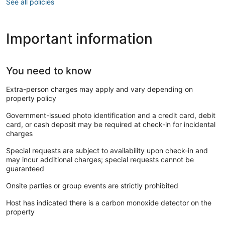
See all policies
Important information
You need to know
Extra-person charges may apply and vary depending on
property policy
Government-issued photo identification and a credit card, debit
card, or cash deposit may be required at check-in for incidental
charges
Special requests are subject to availability upon check-in and
may incur additional charges; special requests cannot be
guaranteed
Onsite parties or group events are strictly prohibited
Host has indicated there is a carbon monoxide detector on the
property