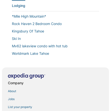
Lodging
*Mile High Mountain*
Rock Haven 2 Bedroom Condo
Kingsbury Of Tahoe
Ski In
Mv62 lakeview condo with hot tub
Worldmark Lake Tahoe
Mv17 amazing lake view spacious ski cabin
Heaven's Nest
Large 2 Bed/2 Bath Condo in Beautiful Lake Tahoe for
Labor Day week!
Company
Cw161...."The Cottonwood"
About
Heavenly Hideaway
Jobs
Ski Bums hideout
List your property
Enjoy the Ridge Tahoe Two