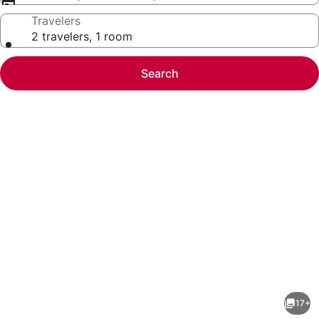
Travelers
2 travelers, 1 room
Search
Photo
gallery
for
Mountain
17+
Serenity