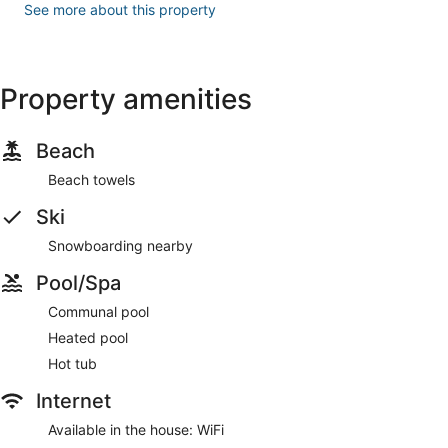
See more about this property
Property amenities
Beach
Beach towels
Ski
Snowboarding nearby
Pool/Spa
Communal pool
Heated pool
Hot tub
Internet
Available in the house: WiFi