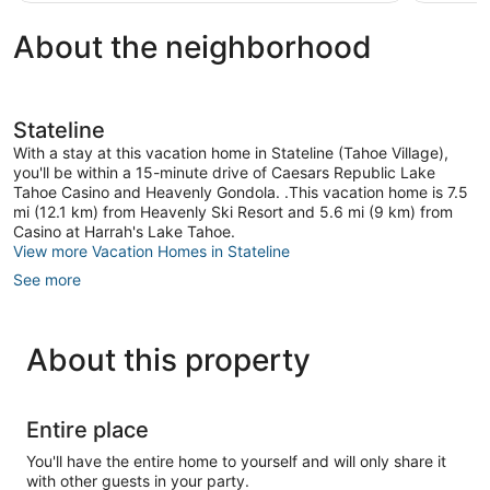
reviews
reviews
About the neighborhood
Stateline
With a stay at this vacation home in Stateline (Tahoe Village),
you'll be within a 15-minute drive of Caesars Republic Lake
Tahoe Casino and Heavenly Gondola. .This vacation home is 7.5
mi (12.1 km) from Heavenly Ski Resort and 5.6 mi (9 km) from
Casino at Harrah's Lake Tahoe.
View more Vacation Homes in Stateline
See more
About this property
Entire place
You'll have the entire home to yourself and will only share it
with other guests in your party.