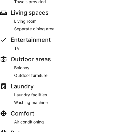
Towels provided
Living spaces
Living room
Separate dining area
Entertainment
TV
Outdoor areas
Balcony
Outdoor furniture
Laundry
Laundry facilities
Washing machine
Comfort
Air conditioning