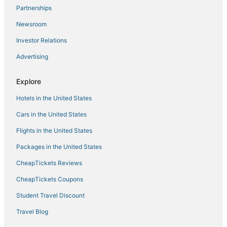
Partnerships
Stagecoach Summit Condo – Ski Heavenly
Newsroom
Christmas @ Heavenly SKI IN/OUT! 1
Investor Relations
Mv15 lakeview top of the mountain townhome
Advertising
Tahoe Trail Retreat
Hnc0617
Explore
Hotels in the United States
Cars in the United States
Flights in the United States
Packages in the United States
CheapTickets Reviews
CheapTickets Coupons
Student Travel Discount
Travel Blog