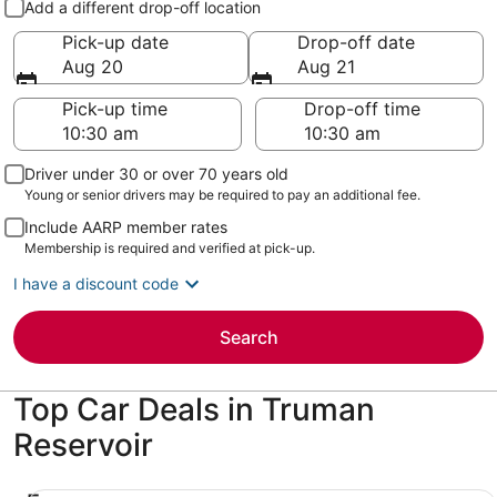
Add a different drop-off location
Pick-up date
Drop-off date
Aug 20
Aug 21
Pick-up time
Drop-off time
Driver under 30 or over 70 years old
Young or senior drivers may be required to pay an additional fee.
Include AARP member rates
Membership is required and verified at pick-up.
I have a discount code
Search
Top Car Deals in Truman
Reservoir
Economy Chevrolet Spark