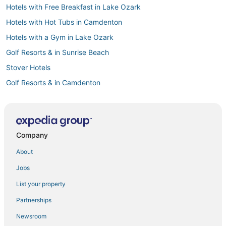
Hotels with Free Breakfast in Lake Ozark
Hotels with Hot Tubs in Camdenton
Hotels with a Gym in Lake Ozark
Golf Resorts & in Sunrise Beach
Stover Hotels
Golf Resorts & in Camdenton
Hotels with Free Breakfast in Warrensburg
5 Star Hotels in Village of Four Seasons
5 Star Hotels in Roach
Company
Arcade Hotels in Sedalia
About
3 Star Hotels in Sedalia
Jobs
Laurie Hotels
List your property
3 Star Hotels in Camdenton
Partnerships
Cheap Hotels in Sedalia
Newsroom
Hotels with Balconies in Camdenton