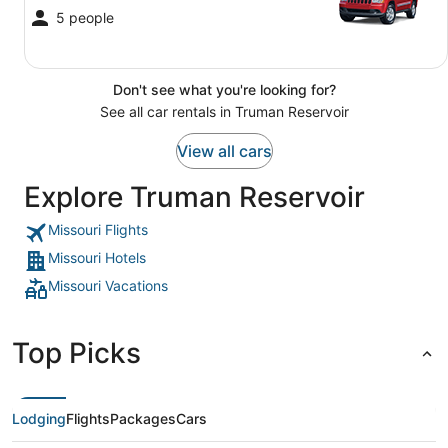
5 people
Don't see what you're looking for?
See all car rentals in Truman Reservoir
View all cars
Explore Truman Reservoir
Missouri Flights
Missouri Hotels
Missouri Vacations
Top Picks
Lodging
Flights
Packages
Cars