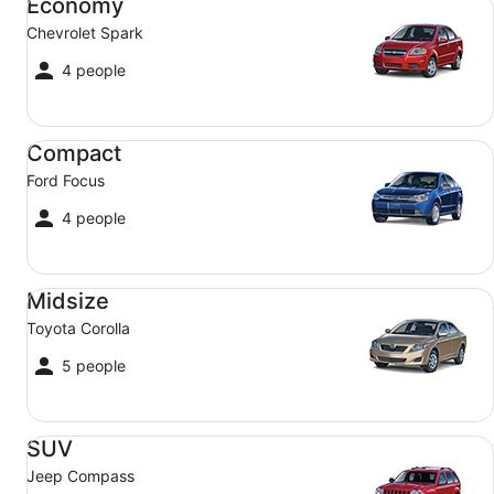
Economy
Chevrolet Spark
4 people
Compact Ford Focus
Compact
Ford Focus
4 people
Midsize Toyota Corolla
Midsize
Toyota Corolla
5 people
SUV Jeep Compass
SUV
Jeep Compass