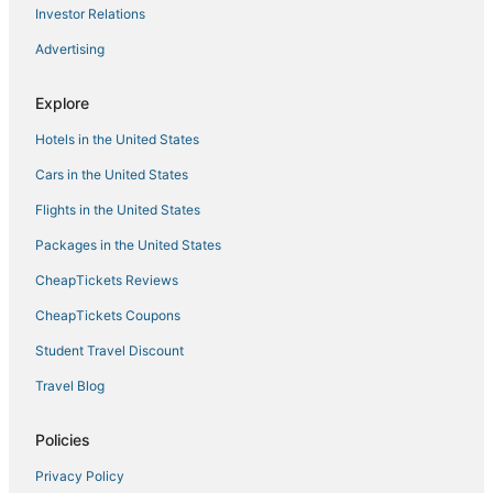
Investor Relations
Hotels with Restaurants in Warrensburg
Advertising
Pet Friendly Hotels in Warrensburg
Hotels with Bars in Warsaw
Explore
Eagles Nest Hotels
Hotels in the United States
Hotels with WiFi in Warrensburg
Cars in the United States
Cole Camp Hotels
Flights in the United States
Luxury Hotels in Village of Four Seasons
Packages in the United States
Arcade Hotels in Lake Ozark
CheapTickets Reviews
Hotels with Bars in Village of Four Seasons
Winery Hotels in Warrensburg
CheapTickets Coupons
Independent Hotels in Sedalia
Student Travel Discount
Hotels with WiFi in Sedalia
Travel Blog
Knob Noster Hotels
Policies
Sedalia Hotels
Privacy Policy
Hotels with Pools in Sedalia