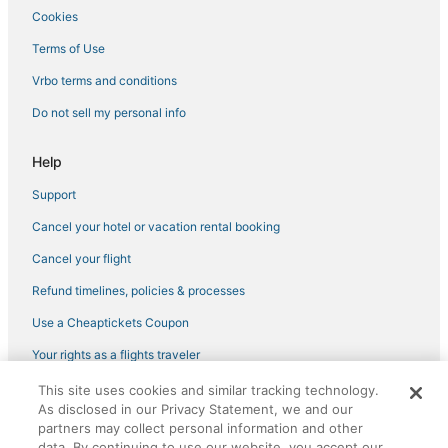
Cookies
3 Star Hotels in Village of Four Seasons
Wyndham Extra Holidays Hotels in Sunrise Beach
Terms of Use
Hotels with Bars in Sedalia
Vrbo terms and conditions
Tightwad Hotels
Do not sell my personal info
Hotels with Air Conditioning in Warrensburg
Help
Historic Hotels in Sedalia
Support
St. Clair County Hotels
Cancel your hotel or vacation rental booking
Hotels with a Gym in Sedalia
5 Star Hotels in Lake Ozark
Cancel your flight
Fishing Resorts & in Lake Ozark
Refund timelines, policies & processes
Business Hotels in Warsaw
Use a Cheaptickets Coupon
5 Star Hotels in Camdenton
Your rights as a flights traveler
Extended Stay Hotels in Sedalia
This site uses cookies and similar tracking technology.
©2026 Expedia, Inc., an Expedia Group company. All rights reserved.
4 Star Hotels in Village of Four Seasons
As disclosed in our Privacy Statement, we and our
CheapTickets, CheapTicketes.com and the CheapTickets logo are
registered trademarks of Expedia, Inc. CST# 2029030-50.
partners may collect personal information and other
Hotels with an Indoor Pool in Sedalia
data. By continuing to use our website, you accept our