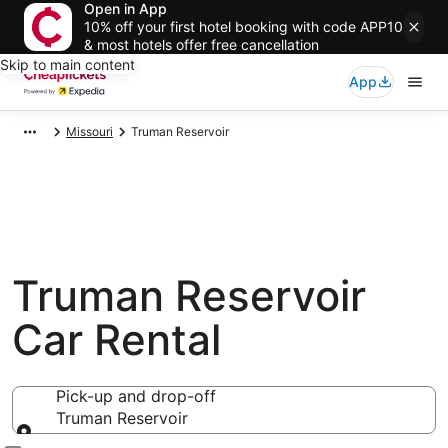
Open in App
10% off your first hotel booking with code APP10
& most hotels offer free cancellation
Skip to main content
App
Missouri
Truman Reservoir
Truman Reservoir
Car Rental
Pick-up and drop-off
Truman Reservoir
Pick-up and drop-off