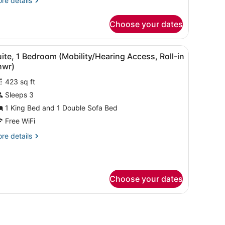
re details
tails
r
Choose your dates
ite,
droom
 a toilet with a safety rail, and a towel rack.
iew
A bathroom with a shower, grab bars, a toil
7
earing
ite, 1 Bedroom (Mobility/Hearing Access, Roll-in
l
cessible)
hwr)
hotos
423 sq ft
or
Sleeps 3
uite,
1 King Bed and 1 Double Sofa Bed
edroom
Free WiFi
Mobility/Hearing
re
re details
ccess,
tails
ll-
r
ite,
hwr)
Choose your dates
droom
obility/Hearing
cess,
th a TV, a bed, and a small table.
ll-