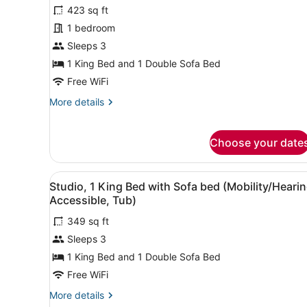
for
423 sq ft
Suite,
1 bedroom
1
Sleeps 3
Bedroom
1 King Bed and 1 Double Sofa Bed
(View)
Free WiFi
More
More details
details
for
Suite,
Choose your date
1
Bedroom
(View)
View
A hotel room with a bed, a de
6
Studio, 1 King Bed with Sofa bed (Mobility/Heari
all
Accessible, Tub)
photos
349 sq ft
for
Sleeps 3
Studio,
1
1 King Bed and 1 Double Sofa Bed
King
Free WiFi
Bed
More
More details
with
details