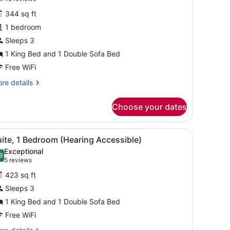
or
reviews)
344 sq ft
tudio,
1 bedroom
Sleeps 3
ing
ed
1 King Bed and 1 Double Sofa Bed
ith
Free WiFi
ofa
re
re details
ed
tails
r
Choose your dates
udio,
ng
t, and a shower.
iew
A hotel room with a sofa, a desk, a televis
7
ed
ite, 1 Bedroom (Hearing Accessible)
l
th
Exceptional
fa
hotos
6
.6 out of 10
(5
5 reviews
ed
or
reviews)
423 sq ft
uite,
Sleeps 3
1 King Bed and 1 Double Sofa Bed
edroom
Hearing
Free WiFi
ccessible)
re