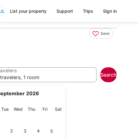
List your property
Support
Trips
Sign in
Save
avelers
Search
travelers, 1 room
September 2026
onday
Tuesday
Wednesday
Thursday
Friday
Saturday
Tue
Wed
Thu
Fri
Sat
2
3
4
5