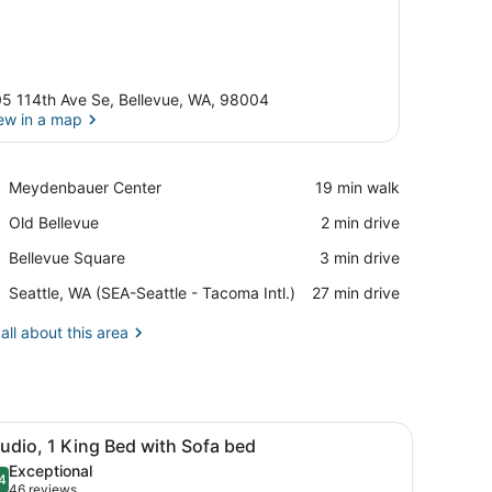
5 114th Ave Se, Bellevue, WA, 98004
ew in a map
View in a map
Place,
Meydenbauer Center
‪19 min walk‬
Meydenbauer
Place,
Old Bellevue
‪2 min drive‬
Center
Old
Place,
Bellevue Square
‪3 min drive‬
Bellevue
Bellevue
Airport,
Seattle, WA (SEA-Seattle - Tacoma Intl.)
‪27 min drive‬
Square
Seattle,
WA
all about this area
(SEA-
Seattle
-
Tacoma
ttoman, dining table, and a TV.
iew
Intl.)
A hotel room with a bed, a desk with a chai
5
udio, 1 King Bed with Sofa bed
l
Exceptional
hotos
4
.4 out of 10
(46
46 reviews