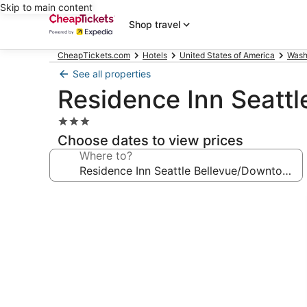
Skip to main content
Shop travel
CheapTickets.com
Hotels
United States of America
Wash
See all properties
Residence Inn Seatt
3.0
star
Choose dates to view prices
property
Where to?
Photo
gallery
for
Residence
Inn
Seattle