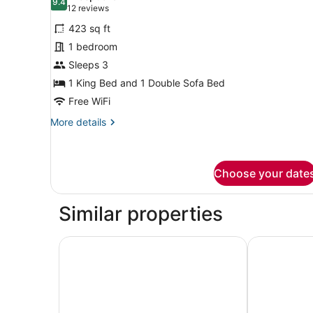
photos
9.4
9.4 out of 10
(12
12 reviews
for
reviews)
423 sq ft
Suite,
1 bedroom
1
Sleeps 3
Bedroom
1 King Bed and 1 Double Sofa Bed
Free WiFi
More
More details
details
for
Suite,
1
Choose your date
Bedroom
Similar properties
Eastgate Hotel, BW Signature Collection
Hyatt House