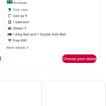
Sh
Sofa
photos
9.4
9.4 out of 10
(35
35 reviews
bed
for
reviews)
(Mobility/Hearing
Park view
Studio,
Access,
344 sq ft
1
Roll-
1 bedroom
in
King
Shwr)
Bed
Sleeps 3
with
1 King Bed and 1 Double Sofa Bed
Sofa
Free WiFi
bed
More
More details
(View)
details
for
s
Choose your dates
Studio,
1
King
Bed
with
Sofa
 Seattle/Bellevue
Embassy Suites by Hilton Seattle Be
bed
(View)