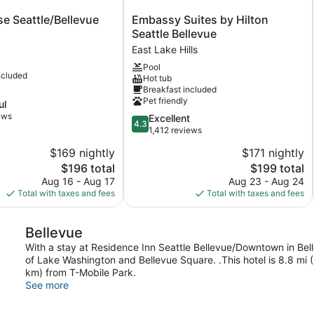
Embassy
e Seattle/Bellevue
Embassy Suites by Hilton
Suites
Seattle Bellevue
evue
by
East Lake Hills
Hilton
Pool
Seattle
ncluded
Hot tub
Bellevue
Breakfast included
East
Pet friendly
ul
Lake
ews
4.3
Excellent
Hills
4.3
out
1,412 reviews
of
$169 nightly
$171 nightly
5,
The
The
$196 total
$199 total
Excellent,
price
price
1,412
Aug 16 - Aug 17
Aug 23 - Aug 24
is
is
reviews
Total with taxes and fees
Total with taxes and fees
$196
$199
Bellevue
With a stay at Residence Inn Seattle Bellevue/Downtown in Belle
of Lake Washington and Bellevue Square. .This hotel is 8.8 mi 
km) from T-Mobile Park.
See more