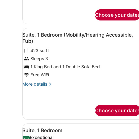
Sofa
for
Studio,
bed
Choose your date
1
(Mobility/Hearing
King
Accessible,
Bed
View
A hotel room with a bed, a d
7
with
Tub)
Suite, 1 Bedroom (Mobility/Hearing Accessible,
all
Sofa
Tub)
bed
photos
(Mobility/Hearing
423 sq ft
for
Accessible,
Sleeps 3
Suite,
Tub)
1
1 King Bed and 1 Double Sofa Bed
Bedroom
Free WiFi
(Mobility/Hearing
More
More details
Accessible,
details
Tub)
for
Suite,
1
Choose your date
Bedroom
(Mobility/Hearing
Accessible,
View
A hotel room with a sofa, a d
Tub)
6
Suite, 1 Bedroom
all
Exceptional