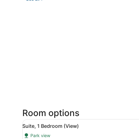
Room options
View
A hotel room with a desk, tw
7
Suite, 1 Bedroom (View)
all
Park view
photos