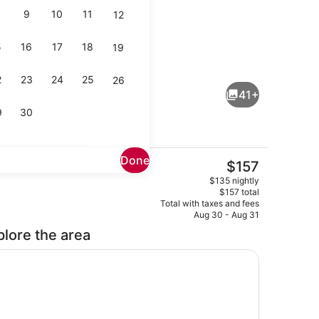
9
10
11
12
5
16
17
18
19
enity
Bar (on property)
2
23
24
25
26
41+
9
30
Done
The
$157
current
Lounge
$135 nightly
price
$157 total
is
Total with taxes and fees
$157
Aug 30 - Aug 31
plore the area