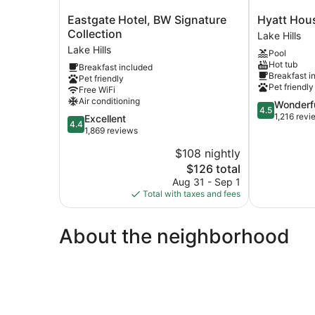
Eastgate
Hyatt
Eastgate Hotel, BW Signature
Hyatt Hous
Hotel,
House
Collection
Lake Hills
BW
Seattle/Bell
Lake Hills
Pool
Signature
Lake
Hot tub
Breakfast included
Collection
Hills
Breakfast i
Pet friendly
Lake
Pet friendly
Free WiFi
Hills
Air conditioning
4.5
Wonderf
4.5
out
1,216 revi
4.4
Excellent
4.4
of
out
1,869 reviews
5,
of
$108 nightly
Wonderful,
5,
The
1,216
$126 total
Excellent,
price
reviews
1,869
Aug 31 - Sep 1
is
reviews
Total with taxes and fees
$126
About the neighborhood