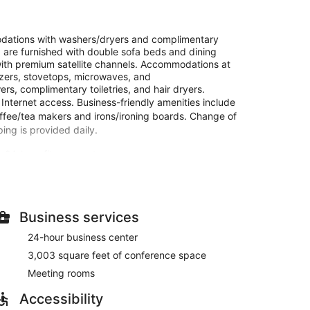
dations with washers/dryers and complimentary
are furnished with double sofa beds and dining
ith premium satellite channels. Accommodations at
reezers, stovetops, microwaves, and
s, complimentary toiletries, and hair dryers.
Internet access. Business-friendly amenities include
offee/tea makers and irons/ironing boards. Change of
ng is provided daily.
a 24-hour fitness center.
kitchens with full-sized refrigerators/freezers and
s are furnished with double sofa beds. Wired and
 with satellite programming provide entertainment.
ntary newspapers.
Business services
24-hour business center
 and a 24-hour fitness center. Additional features at
ncierge services, and an arcade/game room.
3,003 square feet of conference space
Meeting rooms
s of Residence Inn Seattle Bellevue/Downtown, or stop
 drink at the bar/lounge. A complimentary buffet
Accessibility
nd on weekends from 7:00 AM to 10:00 AM.