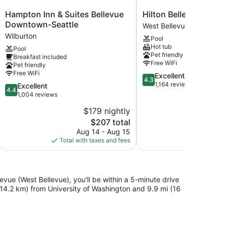
Hampton
Hilton
Hampton Inn & Suites Bellevue
Hilton Bellevue
Inn
Bellevue
Downtown-Seattle
West Bellevue
&
West
Wilburton
Pool
Suites
Bellevue
Hot tub
Pool
Bellevue
Pet friendly
Breakfast included
Downtown-
Free WiFi
Pet friendly
Seattle
Free WiFi
4.3
Excellent
Wilburton
4.3
out
1,164 reviews
4.4
Excellent
4.4
of
out
1,004 reviews
5,
of
$179 nightly
$
Excellent,
5,
The
1,164
$207 total
Excellent,
price
reviews
1,004
Aug 14 - Aug 15
S
is
reviews
Total with taxes and fees
Total with
$207
vue (West Bellevue), you'll be within a 5-minute drive
(14.2 km) from University of Washington and 9.9 mi (16