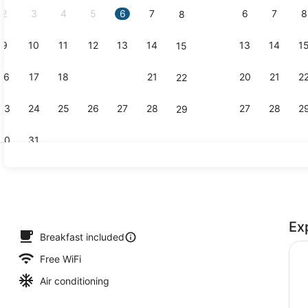
2
3
4
5
6
7
6
7
8
8
9
10
11
12
13
14
13
14
1
15
Property am
16
17
18
19
20
21
20
21
2
22
23
24
25
26
27
28
27
28
2
29
30
31
Lounge
Ex
erty)
Breakfast included
Free WiFi
Air conditioning