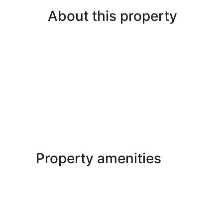
About this property
Property amenities