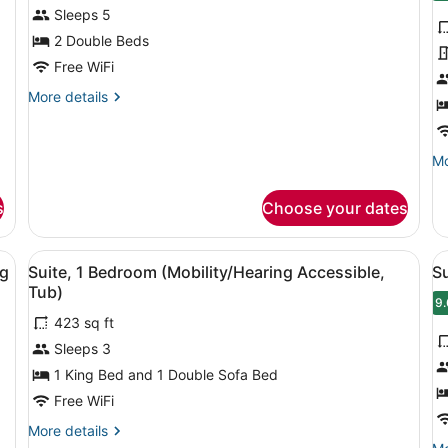
for
f
Sleeps 5
Suite,
S
2 Double Beds
2
1
Free WiFi
Bedrooms
K
More
More details
B
details
w
for
Suite,
S
Mo
Mo
2
b
de
Bedrooms
fo
s
Choose your dates
St
1
Ki
sk with a chair, a TV, a small table, and a bar area with stools.
View
A bathroom with a bathtub, a toile
V
7
B
ng
Suite, 1 Bedroom (Mobility/Hearing Accessible,
Su
all
al
wi
Tub)
photos
So
p
9.
9
b
423 sq ft
for
f
Sleeps 3
Suite,
S
1
1
1 King Bed and 1 Double Sofa Bed
Bedroom
B
Free WiFi
(Mobility/Hearing
(
More
More details
Accessible,
A
details
Mo