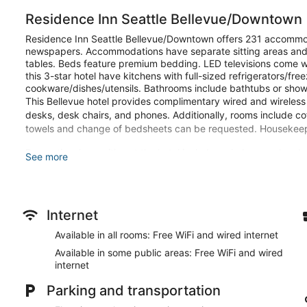
Residence Inn Seattle Bellevue/Downtown
Residence Inn Seattle Bellevue/Downtown offers 231 accommo
newspapers. Accommodations have separate sitting areas and 
tables. Beds feature premium bedding. LED televisions come w
this 3-star hotel have kitchens with full-sized refrigerators/f
cookware/dishes/utensils. Bathrooms include bathtubs or shower
This Bellevue hotel provides complimentary wired and wireless 
desks, desk chairs, and phones. Additionally, rooms include c
towels and change of bedsheets can be requested. Housekeepi
Recreational amenities at the hotel include an indoor pool and 
See more
Make yourself at home in one of the 231 guestrooms, featuring 
stovetops. Your bed comes with premium bedding, and all room
wireless internet access is complimentary, and LED televisions
Conveniences include phones, as well as desks and complime
Internet
Available in all rooms: Free WiFi and wired internet
Be sure to enjoy recreational amenities including an indoor pool
this hotel include complimentary wireless internet access, co
Available in some public areas: Free WiFi and wired
internet
You can enjoy a meal at RIVUE Bar and Grill serving the guest
in at the snack bar/deli. Quench your thirst with your favorite
Parking and transportation
breakfast is served on weekdays from 6:30 AM to 9:30 AM a