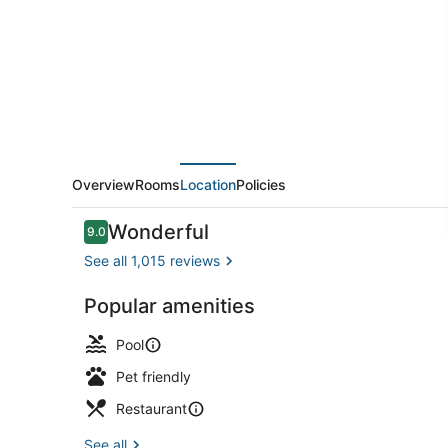
Bellevue/Downtown
Overview
Rooms
Location
Policies
Reviews
Wonderful
9.0
9.0 out of 10
See all 1,015 reviews
Popular amenities
Bar (on prop
Pool
Pet friendly
Restaurant
See all