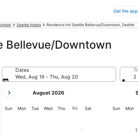
Get the app
ington
Seattle Hotels
Residence Inn Seattle Bellevue/Downtown, Seattle
le Bellevue/Downtown
Dates
Tr
Wed, Aug 19 - Thu, Aug 20
2 
your
August 2026
current
months
are
Sunday
Monday
Tuesday
Wednesday
Thursday
Friday
Saturday
Sunday
M
Sun
Mon
Tue
Wed
Thu
Fri
Sat
Sun
Mon
August,
2026
and
1
1
September,
2026.