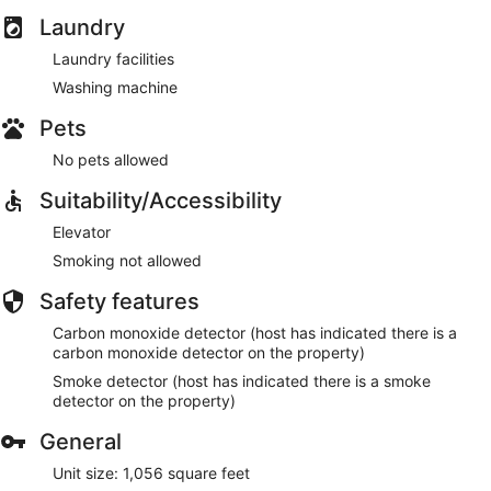
Laundry
Laundry facilities
Washing machine
Pets
No pets allowed
Suitability/Accessibility
Elevator
Smoking not allowed
Safety features
Carbon monoxide detector (host has indicated there is a
carbon monoxide detector on the property)
Smoke detector (host has indicated there is a smoke
detector on the property)
General
Unit size: 1,056 square feet