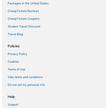
Packages in the United States
CheapTickets Reviews
CheapTickets Coupons
Student Travel Discount
Travel Blog
Policies
Privacy Policy
Cookies
Terms of Use
Vrbo terms and conditions
Do not sell my personal info
Help
Support