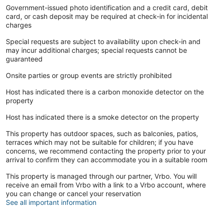
Government-issued photo identification and a credit card, debit
card, or cash deposit may be required at check-in for incidental
charges
Special requests are subject to availability upon check-in and
may incur additional charges; special requests cannot be
guaranteed
Onsite parties or group events are strictly prohibited
Host has indicated there is a carbon monoxide detector on the
property
Host has indicated there is a smoke detector on the property
This property has outdoor spaces, such as balconies, patios,
terraces which may not be suitable for children; if you have
concerns, we recommend contacting the property prior to your
arrival to confirm they can accommodate you in a suitable room
This property is managed through our partner, Vrbo. You will
receive an email from Vrbo with a link to a Vrbo account, where
you can change or cancel your reservation
See all important information