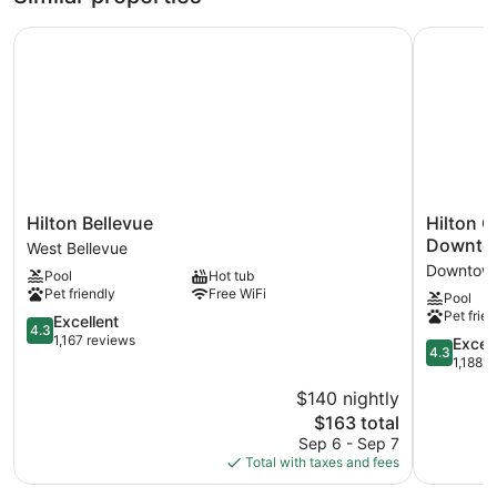
Hilton Bellevue
Hilton Ga
Hilton
Hilton
Hilton Bellevue
Hilton G
Bellevue
Garden
Downto
West Bellevue
West
Inn
Downtown
Pool
Hot tub
Bellevue
Seattle
Pet friendly
Free WiFi
Pool
Bellevue
Pet frien
4.3
Downtown
Excellent
4.3
out
WA
1,167 reviews
4.3
Excell
4.3
of
Downtow
out
1,188 r
5,
Bellevue
of
$140 nightly
Excellent,
5,
1,167
The
$163 total
Excellent,
reviews
price
1,188
Sep 6 - Sep 7
is
reviews
Total with taxes and fees
$163