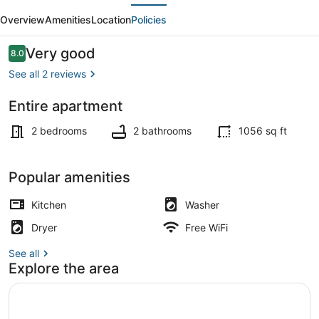
evious
Next
Gym,
Overview
Amenities
Location
Policies
Lounge
|
Reviews
Very good
8.0
8.0 out of 10
Bellevue
See all 2 reviews
|
Entire apartment
Sophari
Living area
Downtown
2 bedrooms
2 bathrooms
1056 sq ft
G
Popular amenities
Kitchen
Washer
Dryer
Free WiFi
See all
Explore the area