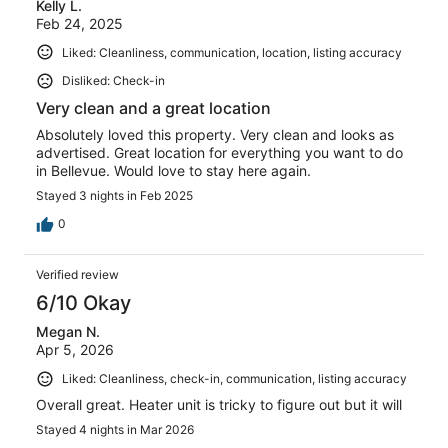
Kelly L.
reviews
Feb 24, 2025
Liked: Cleanliness, communication, location, listing accuracy
Disliked: Check-in
Very clean and a great location
Absolutely loved this property. Very clean and looks as
advertised. Great location for everything you want to do
in Bellevue. Would love to stay here again.
Stayed 3 nights in Feb 2025
0
Verified review
6/10 Okay
Megan N.
Apr 5, 2026
Liked: Cleanliness, check-in, communication, listing accuracy
Overall great. Heater unit is tricky to figure out but it will
Stayed 4 nights in Mar 2026