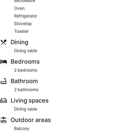
Microwave
Oven
Featured amenities include laundry facilities and an elevator.
Refrigerator
Stovetop
Toaster
Dining
Dining table
Bedrooms
2 bedrooms
Bathroom
2 bathrooms
Living spaces
Dining table
Outdoor areas
Balcony