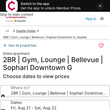
Switch to the app
Get the app to unlock Member Prices
Skip to main content
App
Seattle Hotels
2BR | Gym, Lounge | Bellevue | Sophari Downtown G, Seattle
See all properties
Entire apartment
2BR | Gym, Lounge | Bellevue |
Sophari Downtown G
Choose dates to view prices
Where to?
2BR | Gym, Lounge | Bellevue | Sophari Downtown G
Dates
Fri, Aug 21 - Sat, Aug 22