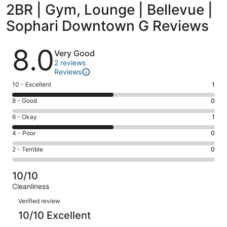
2BR | Gym, Lounge | Bellevue |
Sophari Downtown G Reviews
Reviews
8.0
Very Good
2 reviews
Reviews
Rating
10 - Excellent
1
10
Rating
8 - Good
0
-
8
Excellent.
Rating
6 - Okay
1
-
1
6
Good.
Rating
4 - Poor
0
out
-
0
4
of
Okay.
Rating
2 - Terrible
0
out
-
2
1
2
of
Poor.
reviews
out
-
2
0
10/10
of
Terrible.
reviews
out
Cleanliness
2
0
of
Reviews
reviews
out
Verified review
2
of
10/10 Excellent
reviews
2