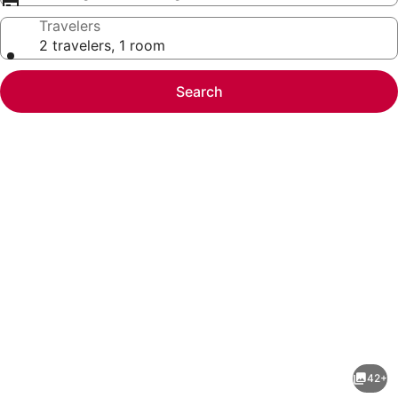
Travelers
2 travelers, 1 room
Search
Photo
gallery
for
2BR
42+
|