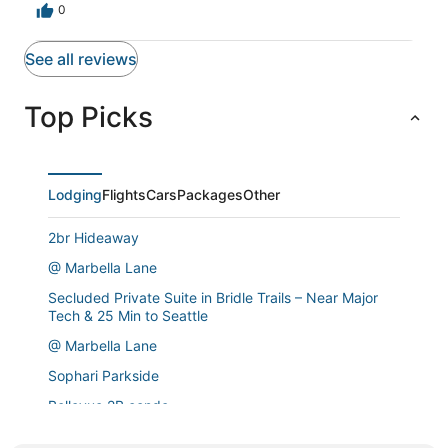
0
See all reviews
Top Picks
Lodging
Flights
Cars
Packages
Other
2br Hideaway
@ Marbella Lane
Secluded Private Suite in Bridle Trails – Near Major
Tech & 25 Min to Seattle
@ Marbella Lane
Sophari Parkside
Bellevue 2B condo
Bellevue Designer 1BD Plus Den 1BA Apartment