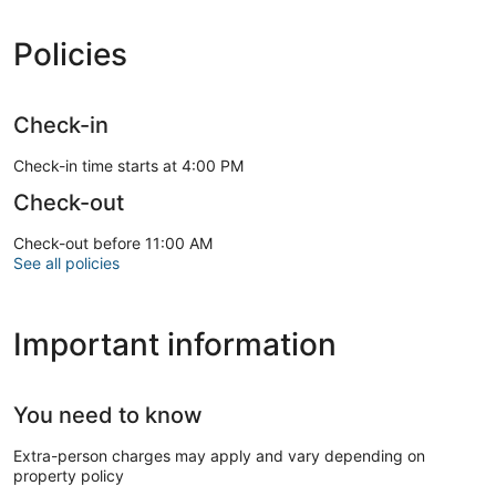
Policies
Check-in
Check-in time starts at 4:00 PM
Check-out
Check-out before 11:00 AM
See all policies
Important information
You need to know
Extra-person charges may apply and vary depending on
property policy