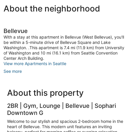
About the neighborhood
Bellevue
With a stay at this apartment in Bellevue (West Bellevue), you'll
be within a 5-minute drive of Bellevue Square and Lake
Washington. .This apartment is 7.4 mi (11.9 km) from University
of Washington and 10 mi (16.1 km) from Seattle Convention
Center Arch Building.
View more Apartments in Seattle
See more
About this property
2BR | Gym, Lounge | Bellevue | Sophari
Downtown G
Welcome to our stylish and spacious 2-bedroom home in the
heart of Bellevue. This modern unit features an inviting
balcony, perfect for morning coffee or evening relaxation.