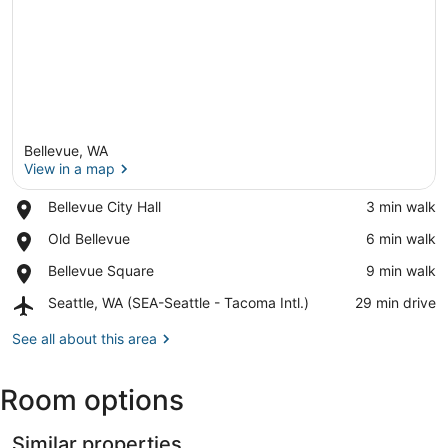
Bellevue, WA
View in a map
Place,
Bellevue City Hall
‪3 min walk‬
Bellevue
View in a map
Place,
Old Bellevue
‪6 min walk‬
City
Old
Hall
Place,
Bellevue Square
‪9 min walk‬
Bellevue
Bellevue
Airport,
Seattle, WA (SEA-Seattle - Tacoma Intl.)
‪29 min drive‬
Square
Seattle,
WA
See all about this area
(SEA-
Seattle
Room options
-
Tacoma
Intl.)
Similar properties