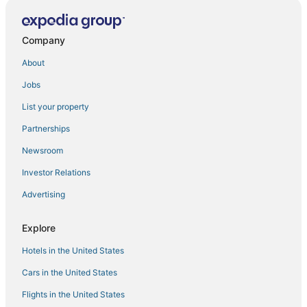
Charming Home in Bellevue – Near Downtown!
Modern Condo
Company
Quality Inn Bellevue
About
Bellevue Spacious 2BD 2BA Apartment
Jobs
Luxury Patio Suite + Pool + Gym + Lounge + Wi
List your property
Sophari East
Partnerships
2br
Newsroom
Bellevue Lakeview house
Investor Relations
Beautiful Home in Bellevue for family or friends to get
together.
Advertising
Stylish Bellevue 5BR/2.5BA Upper Unit
Explore
1br
Hotels in the United States
Cars in the United States
Flights in the United States