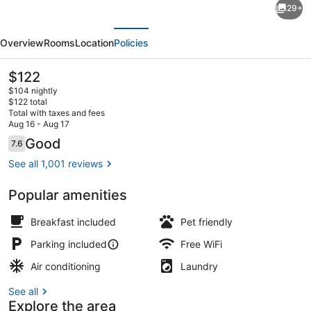
29+
Stay
evious
Next
America
Overview
Rooms
Location
Policies
Premier
Suites
The
$122
current
Seattle
$104 nightly
price
$122 total
Bellevue
is
Total with taxes and fees
$122
Aug 16 - Aug 17
Downtown
Exterior
Reviews
Good
7.6
7.6 out of 10
See all 1,001 reviews
Popular amenities
Breakfast included
Pet friendly
Parking included
Free WiFi
Air conditioning
Laundry
See all
Explore the area