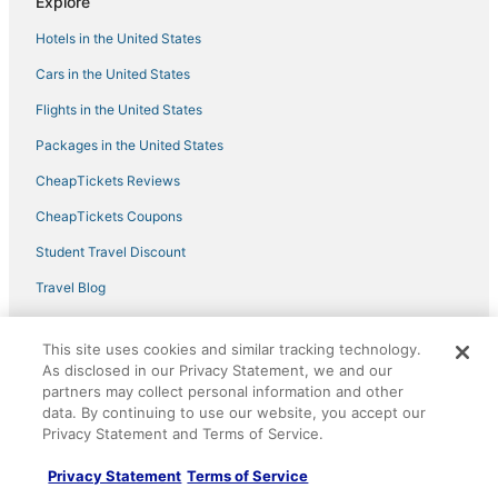
Explore
2br
Quality Inn Bellevue
Hotels in the United States
Stylish Eastside 3BR Family Home Prime Location
Cars in the United States
Flights in the United States
Packages in the United States
CheapTickets Reviews
CheapTickets Coupons
Student Travel Discount
Travel Blog
Policies
This site uses cookies and similar tracking technology.
As disclosed in our Privacy Statement, we and our
Privacy Policy
partners may collect personal information and other
data. By continuing to use our website, you accept our
Cookies
Privacy Statement and Terms of Service.
Terms of Use
Privacy Statement
Terms of Service
Vrbo terms and conditions