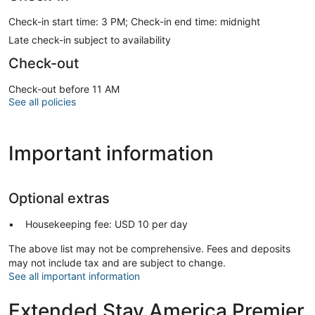
Check-in start time: 3 PM; Check-in end time: midnight
Late check-in subject to availability
Check-out
Check-out before 11 AM
See all policies
Important information
Optional extras
Housekeeping fee: USD 10 per day
The above list may not be comprehensive. Fees and deposits
may not include tax and are subject to change.
See all important information
Extended Stay America Premier