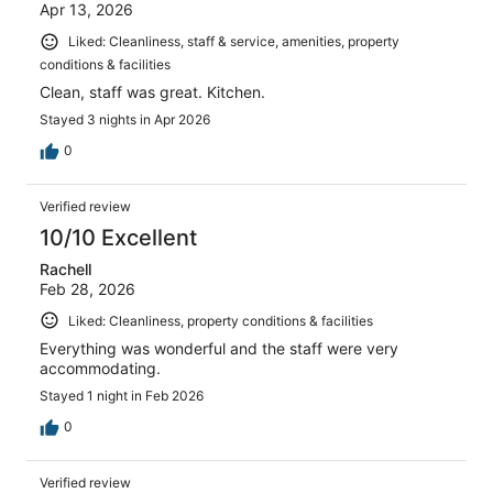
Apr 13, 2026
Liked: Cleanliness, staff & service, amenities, property
conditions & facilities
Clean, staff was great. Kitchen.
Stayed 3 nights in Apr 2026
0
Verified review
10/10 Excellent
Rachell
Feb 28, 2026
Liked: Cleanliness, property conditions & facilities
Everything was wonderful and the staff were very
accommodating.
Stayed 1 night in Feb 2026
0
Verified review