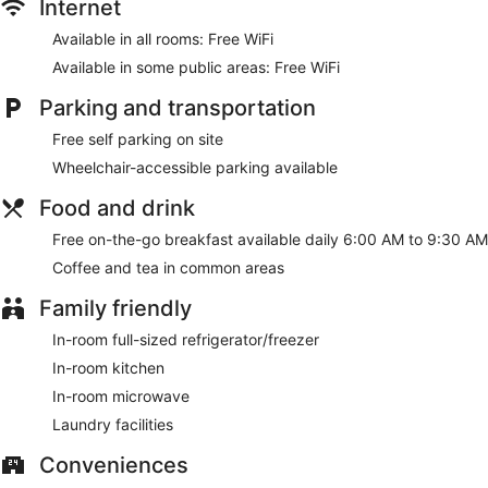
rooms featuring kitchens with full-sized
Internet
refrigerators/freezers and stovetops. 50-inch flat-screen
Available in all rooms: Free WiFi
televisions with cable programming provide entertainment,
while complimentary wireless internet access keeps you
Available in some public areas: Free WiFi
connected. Conveniences include phones, as well as desks
and microwaves.
Parking and transportation
Make use of convenient amenities such as complimentary
Free self parking on site
wireless internet access, a picnic area, and barbecue grills.
Wheelchair-accessible parking available
This hotel also features discounted use of a nearby fitness
facility and a vending machine.
Food and drink
A complimentary on-the-go breakfast is served daily from 6
Free on-the-go breakfast available daily 6:00 AM to 9:30 AM
AM to 9:30 AM.
Coffee and tea in common areas
Featured amenities include a 24-hour front desk, laundry
Family friendly
facilities, and a safe deposit box at the front desk. Free self
parking is available onsite.
In-room full-sized refrigerator/freezer
A complimentary on-the-go breakfast is served each
In-room kitchen
morning between 6 AM and 9:30 AM.
In-room microwave
Laundry facilities
Conveniences