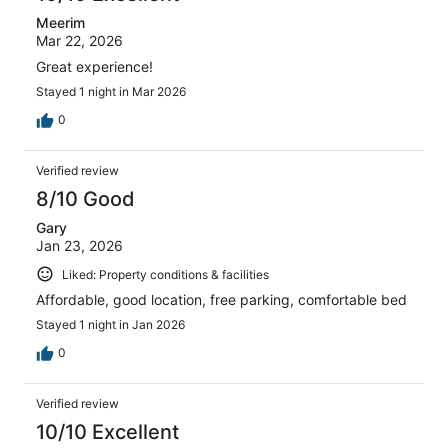
Meerim
Mar 22, 2026
Great experience!
Stayed 1 night in Mar 2026
0
Verified review
8/10 Good
Gary
Jan 23, 2026
Liked: Property conditions & facilities
Affordable, good location, free parking, comfortable bed
Stayed 1 night in Jan 2026
0
Verified review
10/10 Excellent