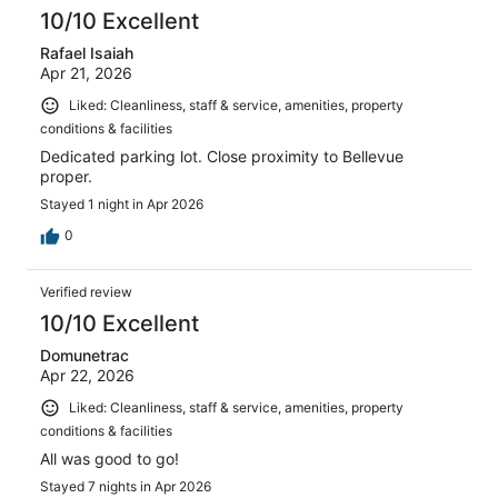
10/10 Excellent
Rafael Isaiah
Apr 21, 2026
Liked: Cleanliness, staff & service, amenities, property
conditions & facilities
Dedicated parking lot. Close proximity to Bellevue
proper.
Stayed 1 night in Apr 2026
0
Verified review
10/10 Excellent
Domunetrac
Apr 22, 2026
Liked: Cleanliness, staff & service, amenities, property
conditions & facilities
All was good to go!
Stayed 7 nights in Apr 2026