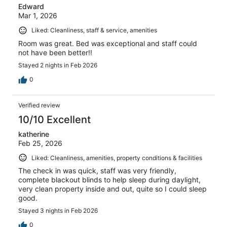
Edward
Mar 1, 2026
Liked: Cleanliness, staff & service, amenities
Room was great. Bed was exceptional and staff could
not have been better!!
Stayed 2 nights in Feb 2026
0
Verified review
10/10 Excellent
katherine
Feb 25, 2026
Liked: Cleanliness, amenities, property conditions & facilities
The check in was quick, staff was very friendly,
complete blackout blinds to help sleep during daylight,
very clean property inside and out, quite so I could sleep
good.
Stayed 3 nights in Feb 2026
0