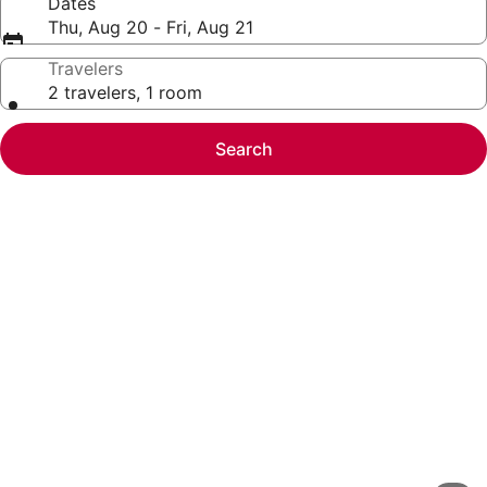
Dates
Thu, Aug 20 - Fri, Aug 21
Travelers
2 travelers, 1 room
Search
Photo
gallery
for
Extended