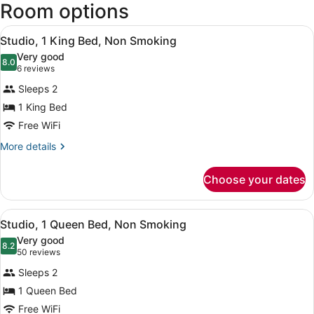
Room options
-
Tacoma
View
Intl.)
Studio, 1 King Bed, Non Smoking | D
5
Studio, 1 King Bed, Non Smoking
all
Very good
photos
8.0
8.0 out of 10
(6
6 reviews
for
reviews)
Sleeps 2
Studio,
1 King Bed
1
Free WiFi
King
Bed,
More
More details
details
Non
for
Smoking
Choose your dates
Studio,
1
King
View
Studio, 1 Queen Bed, Non Smoking |
5
Bed,
Studio, 1 Queen Bed, Non Smoking
all
Non
Very good
Smoking
photos
8.2
8.2 out of 10
(50
50 reviews
for
reviews)
Sleeps 2
Studio,
1 Queen Bed
1
Free WiFi
Queen