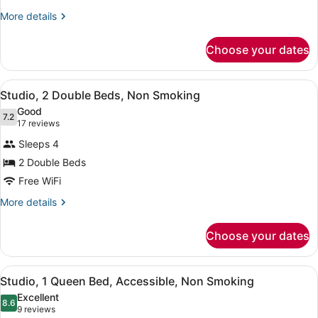
Bed,
More
More details
details
Non
for
Smoking
Choose your dates
Studio,
1
Queen
View
Studio, 2 Double Beds, Non Smoking 
5
Bed,
Studio, 2 Double Beds, Non Smoking
all
Non
Good
Smoking
photos
7.2
7.2 out of 10
(17
17 reviews
for
reviews)
Sleeps 4
Studio,
2 Double Beds
2
Free WiFi
Double
Beds,
More
More details
details
Non
for
Smoking
Choose your dates
Studio,
2
Double
View
Studio, 1 Queen Bed, Accessible, No
5
Beds,
Studio, 1 Queen Bed, Accessible, Non Smoking
all
Non
Excellent
Smoking
photos
8.6
8.6 out of 10
(9
9 reviews