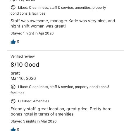
Liked: Cleanliness, staff & service, amenities, property
conditions & facilities
Staff was awesome, manager Katie was very nice, and
night shift woman was great!
Stayed 1 night in Apr 2026
0
Verified review
8/10 Good
brett
Mar 16, 2026
Liked: Cleanliness, staff & service, property conditions &
facilities
Disliked: Amenities
Friendly staff, great location, great price. Pretty bare
bones hotel in terms of amenities.
Stayed 5 nights in Mar 2026
0