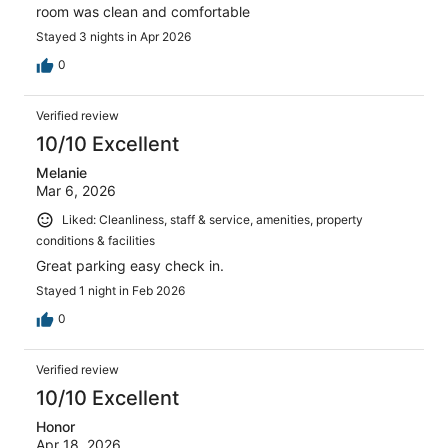
room was clean and comfortable
Stayed 3 nights in Apr 2026
0
Verified review
10/10 Excellent
Melanie
Mar 6, 2026
Liked: Cleanliness, staff & service, amenities, property
conditions & facilities
Great parking easy check in.
Stayed 1 night in Feb 2026
0
Verified review
10/10 Excellent
Honor
Apr 18, 2026