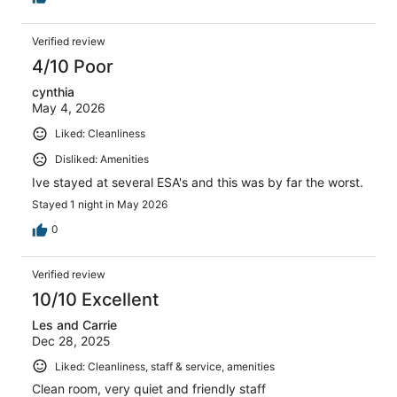
Verified review
4/10 Poor
cynthia
May 4, 2026
Liked: Cleanliness
Disliked: Amenities
Ive stayed at several ESA's and this was by far the worst.
Stayed 1 night in May 2026
0
Verified review
10/10 Excellent
Les and Carrie
Dec 28, 2025
Liked: Cleanliness, staff & service, amenities
Clean room, very quiet and friendly staff