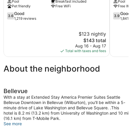
Pool
Breakfast included
Pool
Bellevue
Coast
Pet friendly
Free WiFi
Free WiF
West
Hotel
Bellevue
3.6
Bellevue
3.9
Good
Good
3.6
3.9
out
Wilburton
out
1,219 reviews
1,841 
of
of
5,
5,
$123 nightly
Good,
Good,
1,219
The
1,841
$143 total
reviews
price
reviews
Aug 16 - Aug 17
is
Total with taxes and fees
$143
About the neighborhood
Bellevue
With a stay at Extended Stay America Premier Suites Seattle
Bellevue Downtown in Bellevue (Wilburton), you'll be within a 5-
minute drive of Lake Washington and Bellevue Square. .This
hotel is 8.2 mi (13.2 km) from University of Washington and 10 mi
(16.1 km) from T-Mobile Park.
See more