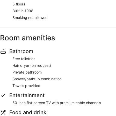
5 floors
Built in 1998
Smoking not allowed
Room amenities
Bathroom
Free toiletries
Hair dryer (on request)
Private bathroom
Shower/bathtub combination
Towels provided
Entertainment
50-inch flat-screen TV with premium cable channels
Food and drink