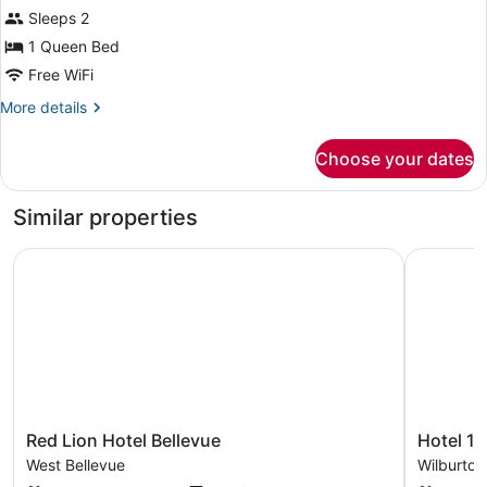
for
reviews)
Sleeps 2
Studio,
1 Queen Bed
1
Free WiFi
Queen
Bed,
More
More details
details
Accessible,
for
Non
Choose your dates
Studio,
Smoking
1
Queen
Similar properties
Bed,
Accessible,
Red Lion Hotel Bellevue
Hotel 116,
Non
Smoking
Red
Hotel
Red Lion Hotel Bellevue
Hotel 11
Lion
116,
West Bellevue
Wilburton
Hotel
A