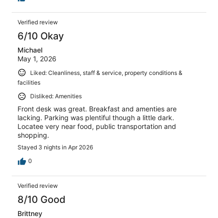
Verified review
6/10 Okay
Michael
May 1, 2026
Liked: Cleanliness, staff & service, property conditions &
facilities
Disliked: Amenities
Front desk was great. Breakfast and amenties are
lacking. Parking was plentiful though a little dark.
Locatee very near food, public transportation and
shopping.
Stayed 3 nights in Apr 2026
0
Verified review
8/10 Good
Brittney