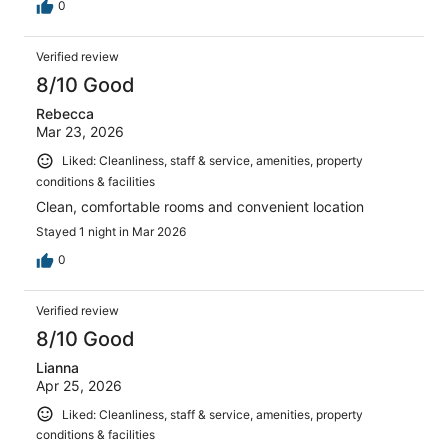
0
Verified review
8/10 Good
Rebecca
Mar 23, 2026
Liked: Cleanliness, staff & service, amenities, property
conditions & facilities
Clean, comfortable rooms and convenient location
Stayed 1 night in Mar 2026
0
Verified review
8/10 Good
Lianna
Apr 25, 2026
Liked: Cleanliness, staff & service, amenities, property
conditions & facilities