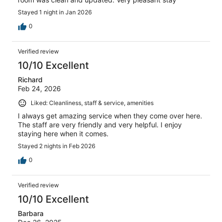
Stayed 1 night in Jan 2026
0
Verified review
10/10 Excellent
Richard
Feb 24, 2026
Liked: Cleanliness, staff & service, amenities
I always get amazing service when they come over here.
The staff are very friendly and very helpful. I enjoy
staying here when it comes.
Stayed 2 nights in Feb 2026
0
Verified review
10/10 Excellent
Barbara