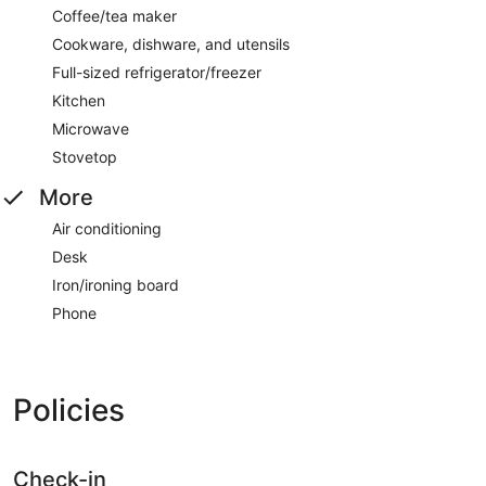
Coffee/tea maker
Cookware, dishware, and utensils
Full-sized refrigerator/freezer
Kitchen
Microwave
Stovetop
More
Air conditioning
Desk
Iron/ironing board
Phone
Policies
Check-in