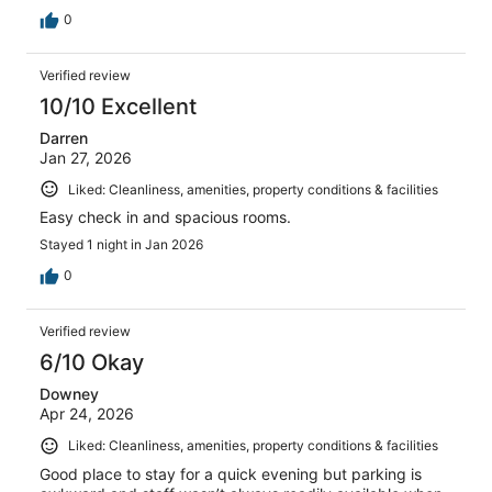
0
Verified review
10/10 Excellent
Darren
Jan 27, 2026
Liked: Cleanliness, amenities, property conditions & facilities
Easy check in and spacious rooms.
Stayed 1 night in Jan 2026
0
Verified review
6/10 Okay
Downey
Apr 24, 2026
Liked: Cleanliness, amenities, property conditions & facilities
Good place to stay for a quick evening but parking is