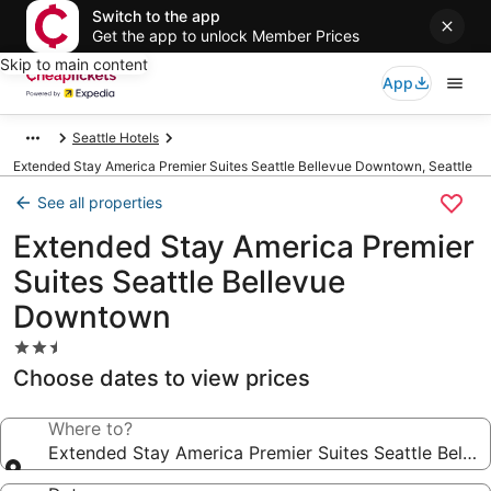
Switch to the app
Get the app to unlock Member Prices
Skip to main content
App
Seattle Hotels
Extended Stay America Premier Suites Seattle Bellevue Downtown, Seattle
See all properties
Extended Stay America Premier
Suites Seattle Bellevue
Downtown
2.5
star
Choose dates to view prices
property
Where to?
Extended Stay America Premier Suites Seattle Bell