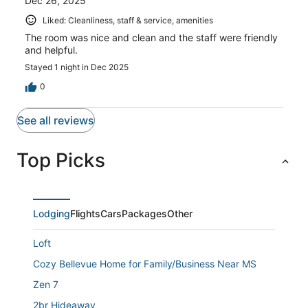
Dec 26, 2025
Liked: Cleanliness, staff & service, amenities
The room was nice and clean and the staff were friendly
and helpful.
Stayed 1 night in Dec 2025
0
See all reviews
Top Picks
Lodging
Flights
Cars
Packages
Other
Loft
Cozy Bellevue Home for Family/Business Near MS
Zen 7
2br Hideaway