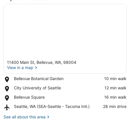
11400 Main St, Bellevue, WA, 98004
View in a map
Place,
Bellevue Botanical Garden
‪10 min walk‬
Bellevue
View in a map
Place,
City University of Seattle
‪12 min walk‬
Botanical
City
Garden
Place,
Bellevue Square
‪16 min walk‬
University
Bellevue
of
Airport,
Seattle, WA (SEA-Seattle - Tacoma Intl.)
‪28 min drive‬
Square
Seattle
Seattle,
WA
See all about this area
(SEA-
Seattle