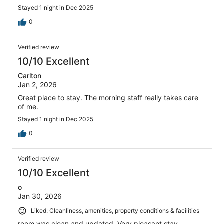
Stayed 1 night in Dec 2025
0
Verified review
10/10 Excellent
Carlton
Jan 2, 2026
Great place to stay. The morning staff really takes care
of me.
Stayed 1 night in Dec 2025
0
Verified review
10/10 Excellent
o
Jan 30, 2026
Liked: Cleanliness, amenities, property conditions & facilities
room was clean and updated. Very pleasant stay