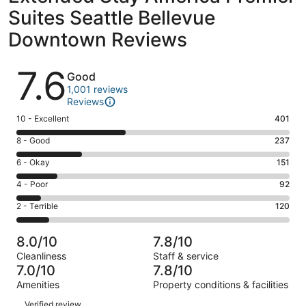
Suites Seattle Bellevue
Downtown Reviews
Reviews
7.6
Good
1,001 reviews
Reviews
Rating
10 - Excellent
401
10
Rating
8 - Good
237
-
8
Excellent.
Rating
6 - Okay
151
-
401
6
Good.
Rating
4 - Poor
92
out
-
237
4
of
Okay.
Rating
2 - Terrible
120
out
-
1001
151
2
of
Poor.
reviews
out
-
1001
92
8.0/10
7.8/10
of
Terrible.
reviews
out
Cleanliness
Staff & service
1001
120
of
7.0/10
7.8/10
reviews
out
1001
Amenities
Property conditions & facilities
of
reviews
Reviews
1001
Verified review