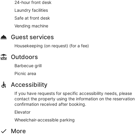
24-hour front desk
Laundry facilities
Safe at front desk
Vending machine
Guest services
Housekeeping (on request) (for a fee)
Outdoors
Barbecue grill
Picnic area
Accessibility
If you have requests for specific accessibility needs, please
contact the property using the information on the reservation
confirmation received after booking.
Elevator
Wheelchair-accessible parking
More