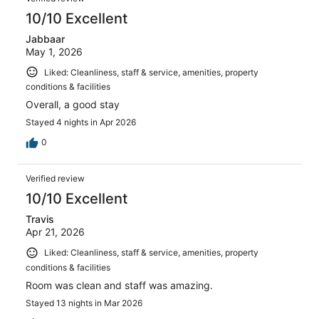
reviews
10/10 Excellent
Jabbaar
May 1, 2026
Liked: Cleanliness, staff & service, amenities, property
conditions & facilities
Overall, a good stay
Stayed 4 nights in Apr 2026
0
Verified review
10/10 Excellent
Travis
Apr 21, 2026
Liked: Cleanliness, staff & service, amenities, property
conditions & facilities
Room was clean and staff was amazing.
Stayed 13 nights in Mar 2026