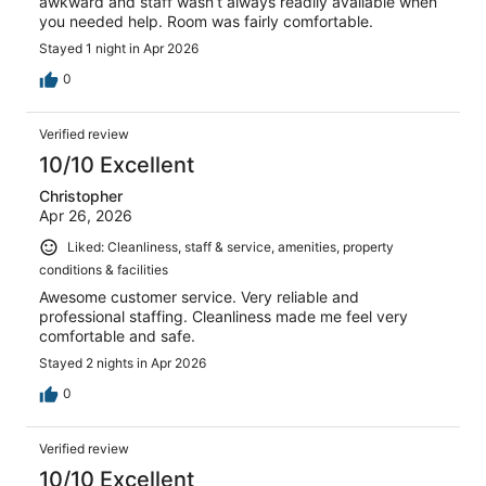
awkward and staff wasn’t always readily available when
you needed help. Room was fairly comfortable.
Stayed 1 night in Apr 2026
0
Verified review
10/10 Excellent
Christopher
Apr 26, 2026
Liked: Cleanliness, staff & service, amenities, property
conditions & facilities
Awesome customer service. Very reliable and
professional staffing. Cleanliness made me feel very
comfortable and safe.
Stayed 2 nights in Apr 2026
0
Verified review
10/10 Excellent