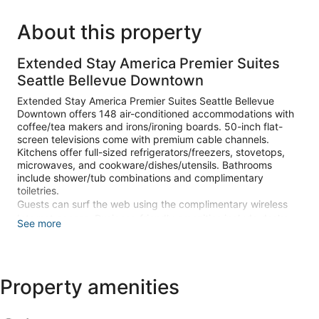
About this property
Extended Stay America Premier Suites
Seattle Bellevue Downtown
Extended Stay America Premier Suites Seattle Bellevue
Downtown offers 148 air-conditioned accommodations with
coffee/tea makers and irons/ironing boards. 50-inch flat-
screen televisions come with premium cable channels.
Kitchens offer full-sized refrigerators/freezers, stovetops,
microwaves, and cookware/dishes/utensils. Bathrooms
include shower/tub combinations and complimentary
toiletries.
Guests can surf the web using the complimentary wireless
Internet access. Business-friendly amenities include desks
See more
and phones. Housekeeping is offered on request and hair
dryers can be requested.
The recreational activities listed below are available either on
Property amenities
site or nearby; fees may apply.
Make yourself at home in one of the 148 air-conditioned