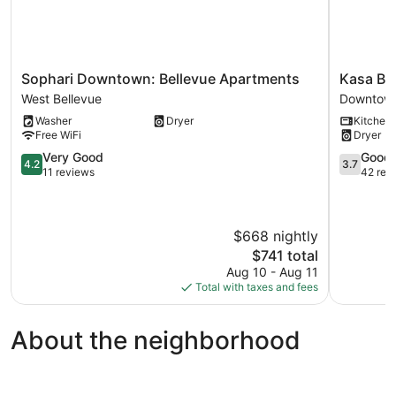
Sophari
Kasa
Sophari Downtown: Bellevue Apartments
Kasa Bel
Downtown:
Bellevue
West Bellevue
Downtown
Bellevue
Seattle
Washer
Dryer
Kitchen
Apartments
Downtow
Free WiFi
Dryer
West
Bellevue
Bellevue
4.2
3.7
Very Good
Good
4.2
3.7
out
out
11 reviews
42 rev
of
of
5,
5,
Very
Good,
$668 nightly
Good,
42
11
reviews
The
$741 total
reviews
price
Aug 10 - Aug 11
is
Total with taxes and fees
$741
About the neighborhood