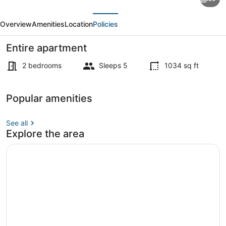
Designer
evious
Next
1BD
Overview
Amenities
Location
Policies
Plus
Den
Entire apartment
1BA
2 bedrooms
Sleeps 5
1034 sq ft
Apartment
Apartment | 2 bedrooms
Popular amenities
See all
Explore the area