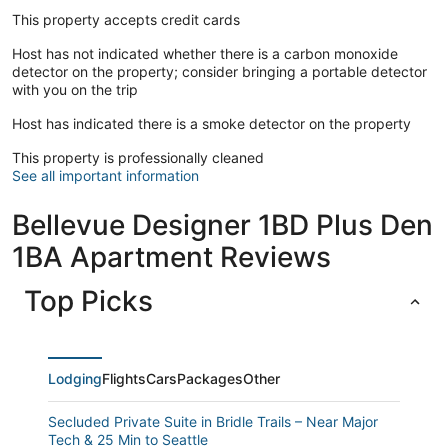
This property accepts credit cards
Host has not indicated whether there is a carbon monoxide
detector on the property; consider bringing a portable detector
with you on the trip
Host has indicated there is a smoke detector on the property
This property is professionally cleaned
See all important information
Bellevue Designer 1BD Plus Den
1BA Apartment Reviews
Top Picks
Lodging
Flights
Cars
Packages
Other
Secluded Private Suite in Bridle Trails – Near Major
Tech & 25 Min to Seattle