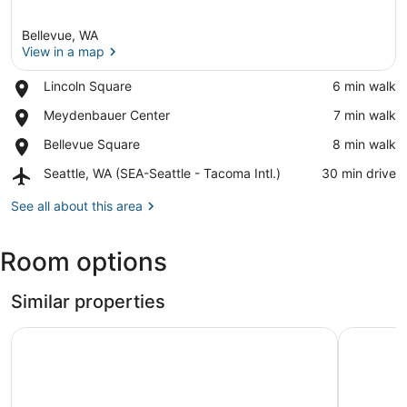
Bellevue, WA
View in a map
Place,
Lincoln Square
‪6 min walk‬
Lincoln
View in a map
Place,
Meydenbauer Center
‪7 min walk‬
Square
Meydenbauer
Place,
Bellevue Square
‪8 min walk‬
Center
Bellevue
Airport,
Seattle, WA (SEA-Seattle - Tacoma Intl.)
‪30 min drive‬
Square
Seattle,
WA
See all about this area
(SEA-
Seattle
Room options
-
Tacoma
Intl.)
Similar properties
Sophari Downtown: Bellevue Apartments
Kasa Bell