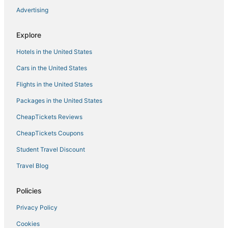
Bellevue Lakeview house
Advertising
Modern Condo
Explore
Bellevue Spacious 2BD 2BA Apartment
Hotels in the United States
Cars in the United States
Flights in the United States
Packages in the United States
CheapTickets Reviews
CheapTickets Coupons
Student Travel Discount
Travel Blog
Policies
Privacy Policy
Cookies