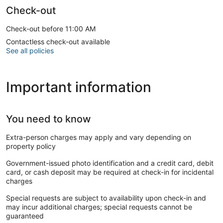
Check-out
Check-out before 11:00 AM
Contactless check-out available
See all policies
Important information
You need to know
Extra-person charges may apply and vary depending on
property policy
Government-issued photo identification and a credit card, debit
card, or cash deposit may be required at check-in for incidental
charges
Special requests are subject to availability upon check-in and
may incur additional charges; special requests cannot be
guaranteed