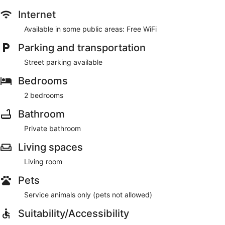
Internet
Available in some public areas: Free WiFi
Parking and transportation
Street parking available
Bedrooms
2 bedrooms
Bathroom
Private bathroom
Living spaces
Living room
Pets
Service animals only (pets not allowed)
Suitability/Accessibility