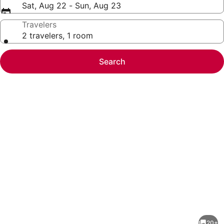
Sat, Aug 22 - Sun, Aug 23
Travelers
2 travelers, 1 room
Search
Photo
gallery
for
Bellevue
20+