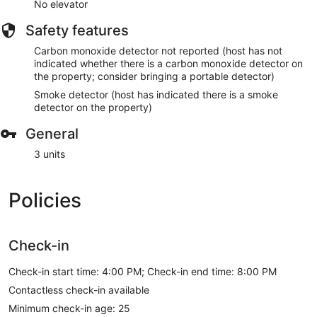
No elevator
Safety features
Carbon monoxide detector not reported (host has not
indicated whether there is a carbon monoxide detector on
the property; consider bringing a portable detector)
Smoke detector (host has indicated there is a smoke
detector on the property)
General
3 units
Policies
Check-in
Check-in start time: 4:00 PM; Check-in end time: 8:00 PM
Contactless check-in available
Minimum check-in age: 25