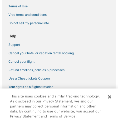
Terms of Use
Vrbo terms and conditions
Do not sell my personal info
Help
Support
Cancel your hotel or vacation rental booking
Cancel your flight
Refund timelines, policies & processes
Use a Cheaptickets Coupon
Your rights as a flights traveler
This site uses cookies and similar tracking technology.
©2026 Expedia, Inc., an Expedia Group company. All rights reserved.
As disclosed in our Privacy Statement, we and our
CheapTickets, CheapTicketes.com and the CheapTickets logo are
partners may collect personal information and other
registered trademarks of Expedia, Inc. CST# 2029030-50.
data. By continuing to use our website, you accept our
Privacy Statement and Terms of Service.