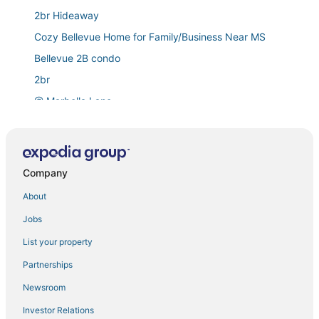
2br Hideaway
Cozy Bellevue Home for Family/Business Near MS
Bellevue 2B condo
2br
@ Marbella Lane
1br
Bellevue Sophisticated 2BD 2BA Apartment
Beautiful Home in Bellevue for family or friends to get
Company
together.
About
Stylish Bellevue 5BR/2.5BA Upper Unit
Jobs
1br
Loft
List your property
Luxury Patio Suite + Pool + Gym + Lounge + Wi
Partnerships
Stylish & Spacious Retreat in Downtown Bellevue
Newsroom
2br
Investor Relations