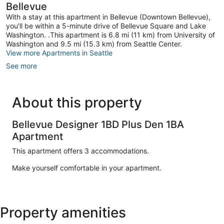
Bellevue
With a stay at this apartment in Bellevue (Downtown Bellevue),
you'll be within a 5-minute drive of Bellevue Square and Lake
Washington. .This apartment is 6.8 mi (11 km) from University of
Washington and 9.5 mi (15.3 km) from Seattle Center.
View more Apartments in Seattle
See more
About this property
Bellevue Designer 1BD Plus Den 1BA
Apartment
This apartment offers 3 accommodations.
Make yourself comfortable in your apartment.
Property amenities