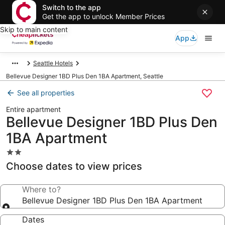
Switch to the app
Get the app to unlock Member Prices
Skip to main content
App
Seattle Hotels
Bellevue Designer 1BD Plus Den 1BA Apartment, Seattle
See all properties
Entire apartment
Bellevue Designer 1BD Plus Den
1BA Apartment
2.0
star
Choose dates to view prices
property
Where to?
Bellevue Designer 1BD Plus Den 1BA Apartment
Dates