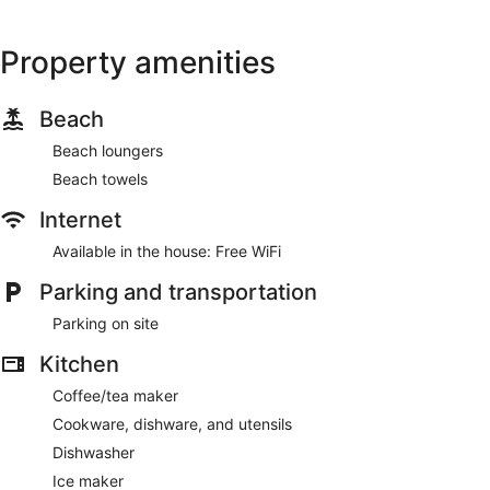
Property amenities
Beach
Beach loungers
Beach towels
Internet
Available in the house: Free WiFi
Parking and transportation
Parking on site
Kitchen
Coffee/tea maker
Cookware, dishware, and utensils
Dishwasher
Ice maker