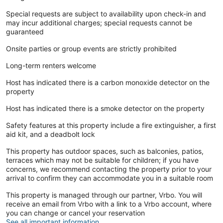
Special requests are subject to availability upon check-in and
may incur additional charges; special requests cannot be
guaranteed
Onsite parties or group events are strictly prohibited
Long-term renters welcome
Host has indicated there is a carbon monoxide detector on the
property
Host has indicated there is a smoke detector on the property
Safety features at this property include a fire extinguisher, a first
aid kit, and a deadbolt lock
This property has outdoor spaces, such as balconies, patios,
terraces which may not be suitable for children; if you have
concerns, we recommend contacting the property prior to your
arrival to confirm they can accommodate you in a suitable room
This property is managed through our partner, Vrbo. You will
receive an email from Vrbo with a link to a Vrbo account, where
you can change or cancel your reservation
See all important information