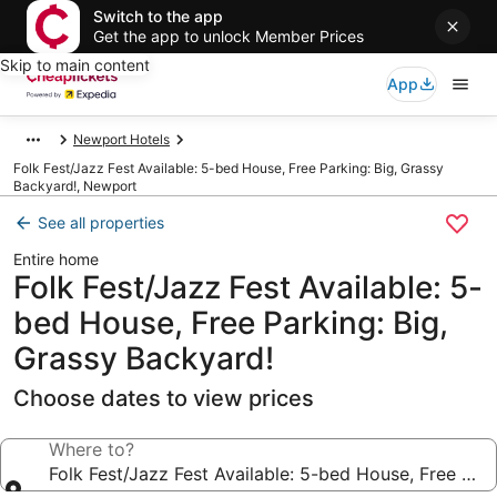
Switch to the app
Get the app to unlock Member Prices
Skip to main content
App
Newport Hotels
Folk Fest/Jazz Fest Available: 5-bed House, Free Parking: Big, Grassy
Backyard!, Newport
See all properties
Entire home
Folk Fest/Jazz Fest Available: 5-
bed House, Free Parking: Big,
Grassy Backyard!
Choose dates to view prices
Where to?
Folk Fest/Jazz Fest Available: 5-bed House, Free Par