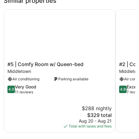
Similar properties
#5 | Comfy Room w/ Queen-bed
#2 | Com
#5
#2
#5 | Comfy Room w/ Queen-bed
#2 | Co
|
|
Middletown
Middleto
Comfy
Comfy
Air conditioning
Parking available
Air cond
Room
Room
w/
w/
4.0
4.8
Very Good
Excep
4.0
4.8
Queen-
Queen-
out
out
11 reviews
7 revi
bed
bed
of
of
Middletown
Middleto
5,
5,
$288 nightly
Very
Exception
Good,
The
7
$329 total
11
price
reviews
Aug 20 - Aug 21
reviews
is
Total with taxes and fees
$329