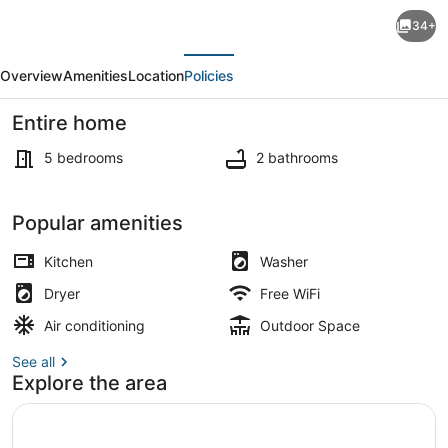
Folk
34+
Fest/Jazz
evious
Next
Fest
Overview
Amenities
Location
Policies
Available:
5-
Entire home
bed
5 bedrooms
2 bathrooms
House,
Free
Interior
Popular amenities
Parking:
Big,
Kitchen
Washer
Grassy
Dryer
Free WiFi
Backyard!
Air conditioning
Outdoor Space
See all
Explore the area