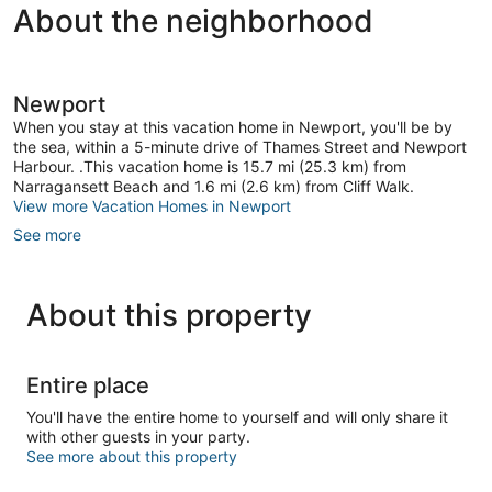
About the neighborhood
Newport
When you stay at this vacation home in Newport, you'll be by
the sea, within a 5-minute drive of Thames Street and Newport
Harbour. .This vacation home is 15.7 mi (25.3 km) from
Narragansett Beach and 1.6 mi (2.6 km) from Cliff Walk.
View more Vacation Homes in Newport
See more
About this property
Entire place
You'll have the entire home to yourself and will only share it
with other guests in your party.
See more about this property