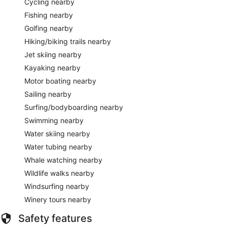
Cycling nearby
Fishing nearby
Golfing nearby
Hiking/biking trails nearby
Jet skiing nearby
Kayaking nearby
Motor boating nearby
Sailing nearby
Surfing/bodyboarding nearby
Swimming nearby
Water skiing nearby
Water tubing nearby
Whale watching nearby
Wildlife walks nearby
Windsurfing nearby
Winery tours nearby
Safety features