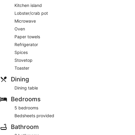
Kitchen island
Lobster/crab pot
Microwave
Oven
Paper towels
Refrigerator
Spices
Stovetop
Toaster
Dining
Dining table
Bedrooms
5 bedrooms
Bedsheets provided
Bathroom