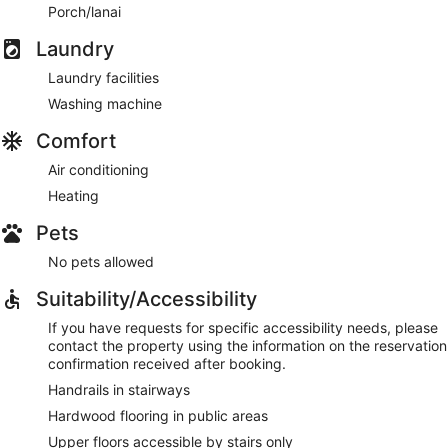
Porch/lanai
Laundry
Laundry facilities
Washing machine
Comfort
Air conditioning
Heating
Pets
No pets allowed
Suitability/Accessibility
If you have requests for specific accessibility needs, please
contact the property using the information on the reservation
confirmation received after booking.
Handrails in stairways
Hardwood flooring in public areas
Upper floors accessible by stairs only