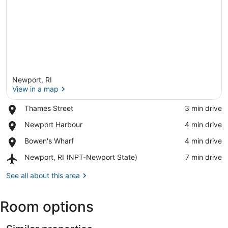
Newport, RI
View in a map
Place,
Thames Street
‪3 min drive‬
Thames
View in a map
Place,
Newport Harbour
‪4 min drive‬
Street
Newport
Place,
Bowen's Wharf
‪4 min drive‬
Harbour
Bowen's
Airport,
Newport, RI (NPT-Newport State)
‪7 min drive‬
Wharf
Newport,
RI
See all about this area
(NPT-
Newport
Room options
State)