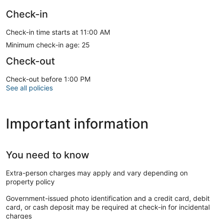
Check-in
Check-in time starts at 11:00 AM
Minimum check-in age: 25
Check-out
Check-out before 1:00 PM
See all policies
Important information
You need to know
Extra-person charges may apply and vary depending on
property policy
Government-issued photo identification and a credit card, debit
card, or cash deposit may be required at check-in for incidental
charges