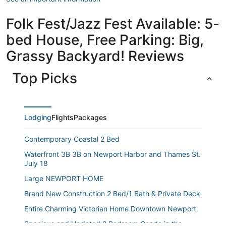
Folk Fest/Jazz Fest Available: 5-
bed House, Free Parking: Big,
Grassy Backyard! Reviews
Top Picks
Lodging
Flights
Packages
Contemporary Coastal 2 Bed
Waterfront 3B 3B on Newport Harbor and Thames St.
July 18
Large NEWPORT HOME
Brand New Construction 2 Bed/1 Bath & Private Deck
Entire Charming Victorian Home Downtown Newport
Spacious and Updated 2 Bedroom Condo in the