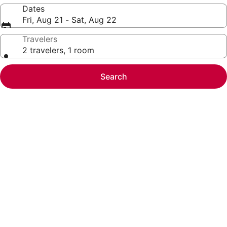
Dates
Fri, Aug 21 - Sat, Aug 22
Travelers
2 travelers, 1 room
Search
Photo
gallery
for