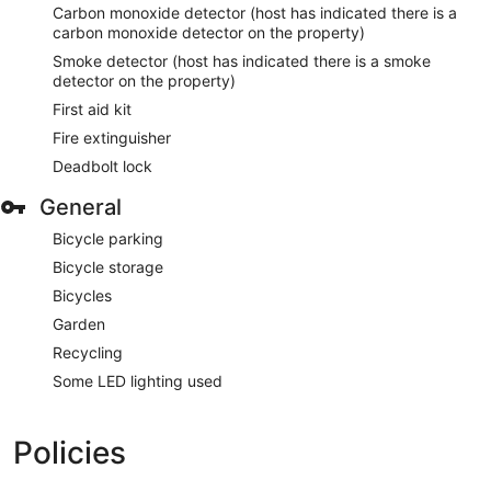
Carbon monoxide detector (host has indicated there is a
carbon monoxide detector on the property)
Smoke detector (host has indicated there is a smoke
detector on the property)
First aid kit
Fire extinguisher
Deadbolt lock
General
Bicycle parking
Bicycle storage
Bicycles
Garden
Recycling
Some LED lighting used
Policies