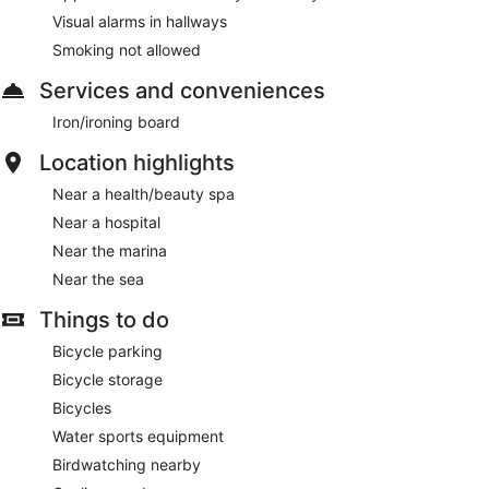
Visual alarms in hallways
Smoking not allowed
Services and conveniences
Iron/ironing board
Location highlights
Near a health/beauty spa
Near a hospital
Near the marina
Near the sea
Things to do
Bicycle parking
Bicycle storage
Bicycles
Water sports equipment
Birdwatching nearby