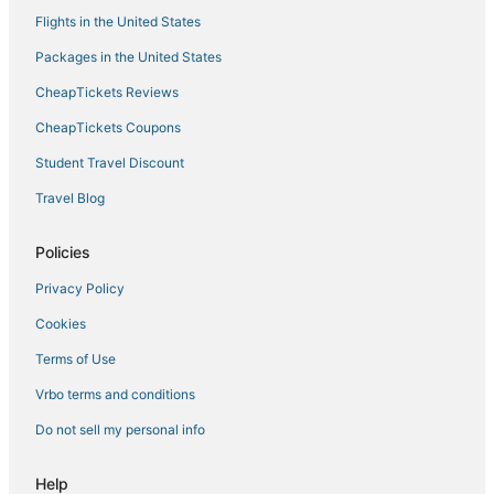
Franklin Street Suite by STAY Newport
Flights in the United States
Luxury Boutique Guest Quarters with Private
Packages in the United States
Entrance
CheapTickets Reviews
CheapTickets Coupons
Student Travel Discount
Travel Blog
Policies
Privacy Policy
Cookies
Terms of Use
Vrbo terms and conditions
Do not sell my personal info
Help