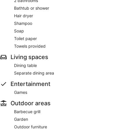
2 bathrooms
Bathtub or shower
Hair dryer
Shampoo
Soap
Toilet paper
Towels provided
Living spaces
Dining table
Separate dining area
Entertainment
Games
Outdoor areas
Barbecue grill
Garden
Outdoor furniture