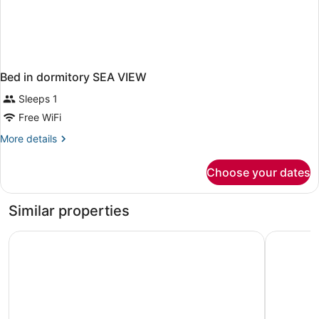
Bed in dormitory SEA VIEW
Sleeps 1
Free WiFi
More
More details
details
for
Choose your dates
Bed
in
dormitory
Similar properties
SEA
VIEW
Courtyard by Marriott Nassau Downtown/Junkanoo Beac
Margarita