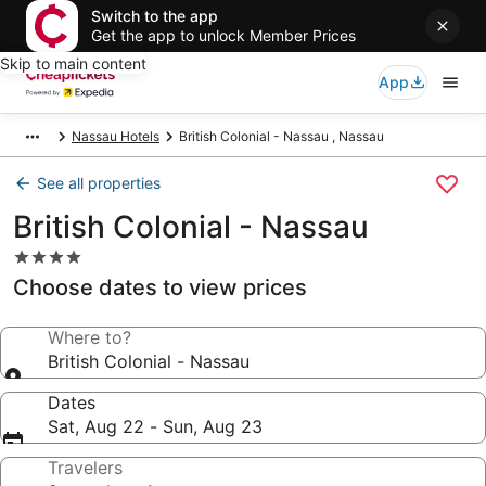
Switch to the app
Get the app to unlock Member Prices
Skip to main content
App
Nassau Hotels
British Colonial - Nassau , Nassau
See all properties
British Colonial - Nassau
4.0
star
Choose dates to view prices
property
Where to?
British Colonial - Nassau
Dates
Sat, Aug 22 - Sun, Aug 23
Travelers