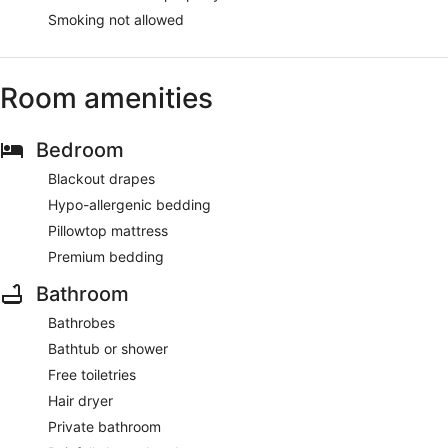
Smoking not allowed
Room amenities
Bedroom
Blackout drapes
Hypo-allergenic bedding
Pillowtop mattress
Premium bedding
Bathroom
Bathrobes
Bathtub or shower
Free toiletries
Hair dryer
Private bathroom