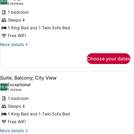
View
photos
8.0
8.0 out of 10
(6
6 reviews
for
reviews)
1 bedroom
Premium
Sleeps 4
Suite,
1 King Bed and 1 Twin Sofa Bed
Ocean
View
Free WiFi
More
More details
details
for
Choose your dates
Premium
Suite,
Ocean
View
A balcony with a table set for dinin
10
View
Suite, Balcony, City View
all
Exceptional
photos
10.0
10.0 out of 10
(1
1 review
for
review)
1 bedroom
Suite,
Sleeps 4
Balcony,
1 King Bed and 1 Twin Sofa Bed
City
View
Free WiFi
More
More details