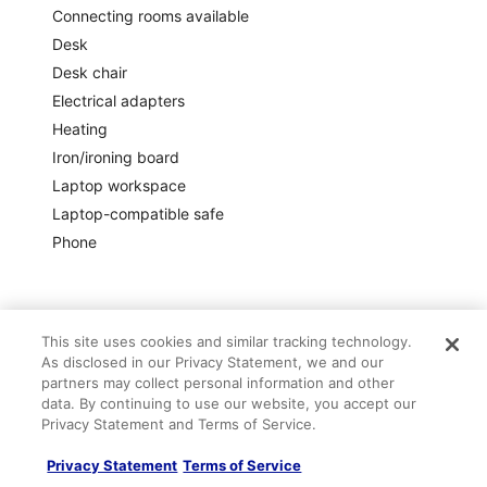
Connecting rooms available
Desk
Desk chair
Electrical adapters
Heating
Iron/ironing board
Laptop workspace
Laptop-compatible safe
Phone
Policies
This site uses cookies and similar tracking technology.
As disclosed in our Privacy Statement, we and our
partners may collect personal information and other
data. By continuing to use our website, you accept our
Check-in
Privacy Statement and Terms of Service.
Check-in start time: 4:00 PM; Check-in end time: anytime
Privacy Statement
Terms of Service
Early check-in subject to availability