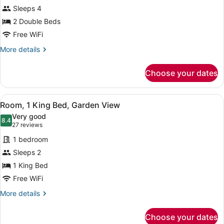
Room,
Sleeps 4
2
2 Double Beds
Double
Beds,
Free WiFi
Garden
More
More details
View
details
for
Choose your dates
Room,
2
Double
View
A hotel room with a large bed, two
10
Beds,
Room, 1 King Bed, Garden View
all
Garden
Very good
View
photos
8.4
8.4 out of 10
(27
27 reviews
for
reviews)
1 bedroom
Room,
Sleeps 2
1
1 King Bed
King
Bed,
Free WiFi
Garden
More
More details
View
details
for
Choose your dates
Room,