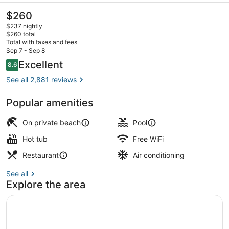
The
$260
current
$237 nightly
price
$260 total
is
Total with taxes and fees
$260
Sep 7 - Sep 8
Private beach, beach cabanas, sun
Reviews
Excellent
8.6
8.6 out of 10
See all 2,881 reviews
Popular amenities
On private beach
Pool
Hot tub
Free WiFi
Restaurant
Air conditioning
See all
Explore the area