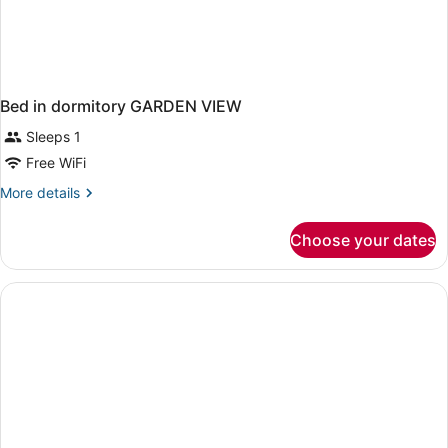
Bed in dormitory GARDEN VIEW
Sleeps 1
Free WiFi
More
More details
details
for
Choose your dates
Bed
in
dormitory
GARDEN
VIEW