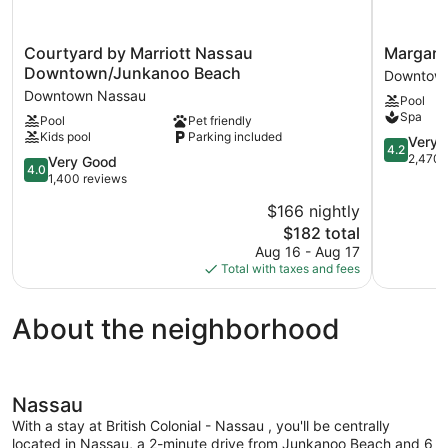
Courtyard
Margaritav
Courtyard by Marriott Nassau
Margarit
by
Beach
Downtown/Junkanoo Beach
Downtow
Marriott
Resort
Downtown Nassau
Pool
Nassau
-
Spa
Pool
Pet friendly
Downtown/Junkanoo
Nassau
Kids pool
Parking included
Beach
Downtow
4.2
Very 
4.2
Downtown
Nassau
out
2,470 
4.0
Very Good
4.0
Nassau
of
out
1,400 reviews
5,
of
$166 nightly
Very
5,
The
Good,
$182 total
Very
price
2,470
Good,
Aug 16 - Aug 17
is
reviews
1,400
Total with taxes and fees
$182
reviews
About the neighborhood
Nassau
With a stay at British Colonial - Nassau , you'll be centrally
located in Nassau, a 2-minute drive from Junkanoo Beach and 6