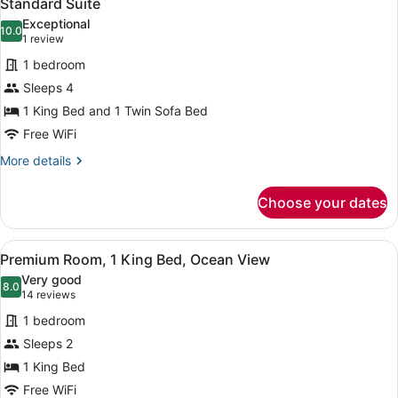
8
Standard Suite
all
Bed
Exceptional
photos
10.0
10.0 out of 10
(1
1 review
for
review)
1 bedroom
Standard
Sleeps 4
Suite
1 King Bed and 1 Twin Sofa Bed
Free WiFi
More
More details
details
for
Choose your dates
Standard
Suite
View
A hotel room with a bed, a desk, a 
10
Premium Room, 1 King Bed, Ocean View
all
Very good
photos
8.0
8.0 out of 10
(14
14 reviews
for
reviews)
1 bedroom
Premium
Sleeps 2
Room,
1 King Bed
1
King
Free WiFi