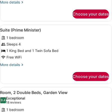
Ocean
More
More details
View
details
for
Choose your dates
Room,
2
Double
View
A spacious living room with large w
13
Beds,
Suite (Prime Minister)
all
Ocean
1 bedroom
View
photos
for
Sleeps 4
Suite
1 King Bed and 1 Twin Sofa Bed
(Prime
Free WiFi
Minister)
More
More details
details
for
Choose your dates
Suite
(Prime
Minister)
View
A hotel room with two beds, a desk
7
Room, 2 Double Beds, Garden View
all
Exceptional
photos
9.4
9.4 out of 10
(18
18 reviews
for
reviews)
1 bedroom