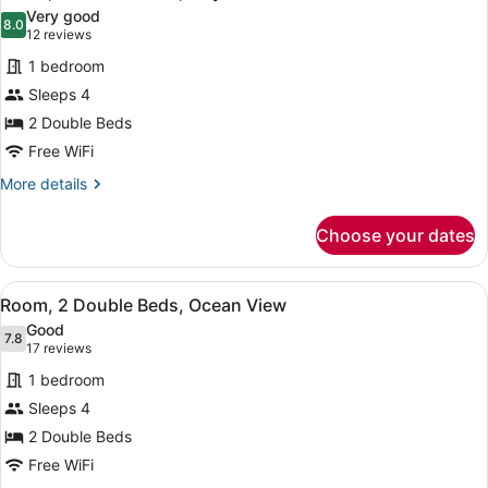
all
Bed,
Very good
Accessible
photos
8.0
8.0 out of 10
(12
12 reviews
for
reviews)
1 bedroom
Room,
Sleeps 4
2
2 Double Beds
Double
Beds,
Free WiFi
City
More
More details
View
details
for
Choose your dates
Room,
2
Double
View
A hotel room with two beds, a desk,
7
Beds,
Room, 2 Double Beds, Ocean View
all
City
Good
View
photos
7.8
7.8 out of 10
(17
17 reviews
for
reviews)
1 bedroom
Room,
Sleeps 4
2
2 Double Beds
Double
Beds,
Free WiFi