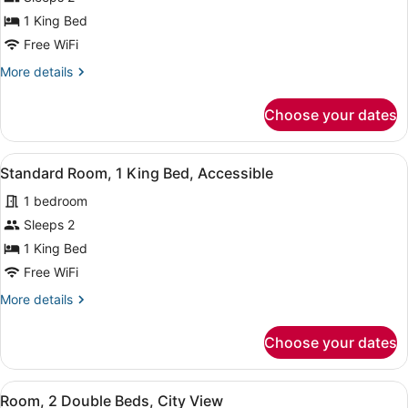
Premium
1 King Bed
Room,
Free WiFi
Terrace,
More
More details
Ocean
details
View
for
Choose your dates
Premium
Room,
Terrace,
View
A hotel room with a large bed, a de
8
Ocean
Standard Room, 1 King Bed, Accessible
all
View
1 bedroom
photos
for
Sleeps 2
Standard
1 King Bed
Room,
Free WiFi
1
More
More details
King
details
Bed,
for
Choose your dates
Standard
Accessible
Room,
1
View
A hotel room with two beds, a desk
7
King
Room, 2 Double Beds, City View