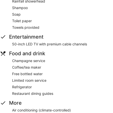
Rainfall showerhead
Shampoo
Soap
Toilet paper
Towels provided
Entertainment
50-inch LED TV with premium cable channels
Food and drink
Champagne service
Coffee/tea maker
Free bottled water
Limited room service
Refrigerator
Restaurant dining guides
More
Air conditioning (climate-controlled)