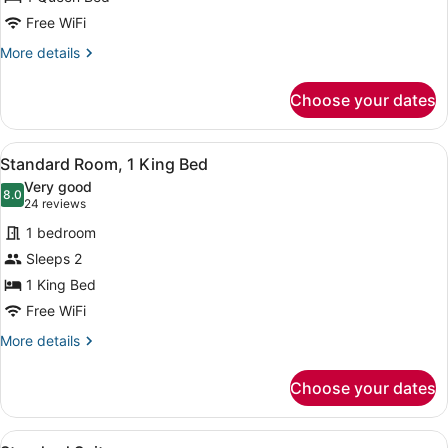
Queen
Bed,
Free WiFi
Garden
More
More details
View
details
for
Choose your dates
Room,
1
Queen
View
A hotel room with a large bed, a de
10
Bed,
Standard Room, 1 King Bed
all
Garden
Very good
View
photos
8.0
8.0 out of 10
(24
24 reviews
for
reviews)
1 bedroom
Standard
Sleeps 2
Room,
1 King Bed
1
King
Free WiFi
Bed
More
More details
details
for
Choose your dates
Standard
Room,
1
View
A modern living room with a sofa, 
King