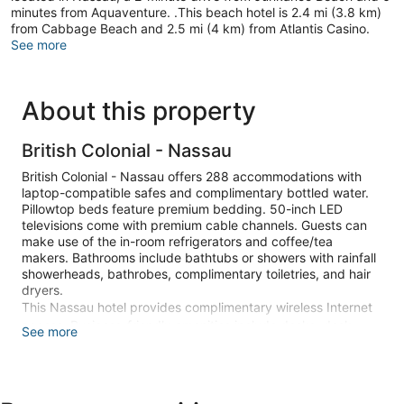
minutes from Aquaventure. .This beach hotel is 2.4 mi (3.8 km)
from Cabbage Beach and 2.5 mi (4 km) from Atlantis Casino.
See more
About this property
British Colonial - Nassau
British Colonial - Nassau offers 288 accommodations with
laptop-compatible safes and complimentary bottled water.
Pillowtop beds feature premium bedding. 50-inch LED
televisions come with premium cable channels. Guests can
make use of the in-room refrigerators and coffee/tea
makers. Bathrooms include bathtubs or showers with rainfall
showerheads, bathrobes, complimentary toiletries, and hair
dryers.
This Nassau hotel provides complimentary wireless Internet
access. Business-friendly amenities include desks, desk
See more
chairs, and phones. Additionally, rooms include irons/ironing
boards and blackout drapes/curtains. Hypo-allergenic
bedding, change of towels, and change of bedsheets can be
requested. Housekeeping is provided daily.