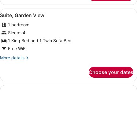
1
King
View
A modern living room with a sofa, 
10
Bed,
Suite, Garden View
all
Garden
1 bedroom
View
photos
for
Sleeps 4
Suite,
1 King Bed and 1 Twin Sofa Bed
Garden
Free WiFi
View
More
More details
details
for
Choose your dates
Suite,
Garden
View