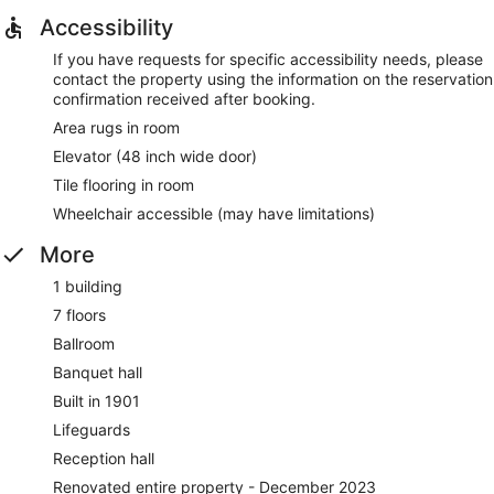
Accessibility
If you have requests for specific accessibility needs, please
contact the property using the information on the reservation
confirmation received after booking.
Area rugs in room
Elevator (48 inch wide door)
Tile flooring in room
Wheelchair accessible (may have limitations)
More
1 building
7 floors
Ballroom
Banquet hall
Built in 1901
Lifeguards
Reception hall
Renovated entire property - December 2023