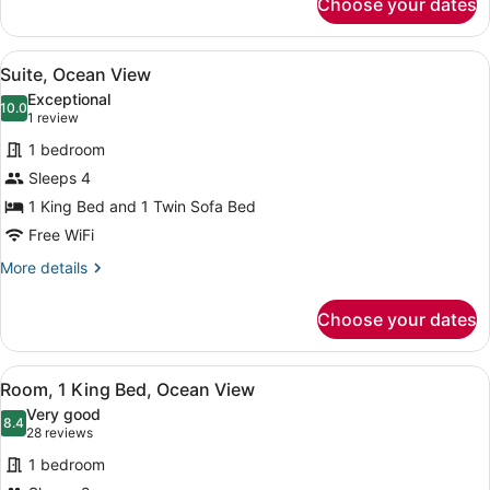
Choose your dates
Standard
Room,
1
View
A modern living room with a sofa, c
10
Queen
Suite, Ocean View
all
Bed
Exceptional
photos
10.0
10.0 out of 10
(1
1 review
for
review)
1 bedroom
Suite,
Sleeps 4
Ocean
1 King Bed and 1 Twin Sofa Bed
View
Free WiFi
More
More details
details
for
Choose your dates
Suite,
Ocean
View
View
A hotel room with a bed, a desk, a 
10
Room, 1 King Bed, Ocean View
all
Very good
photos
8.4
8.4 out of 10
(28
28 reviews
for
reviews)
1 bedroom
Room,