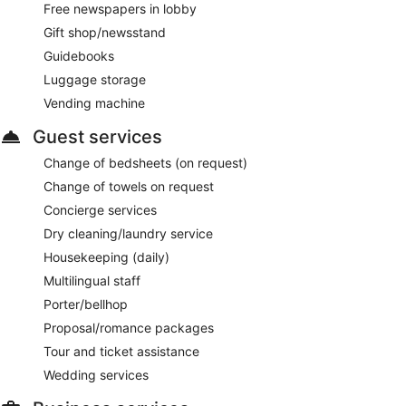
Free newspapers in lobby
Gift shop/newsstand
Guidebooks
Luggage storage
Vending machine
Guest services
Change of bedsheets (on request)
Change of towels on request
Concierge services
Dry cleaning/laundry service
Housekeeping (daily)
Multilingual staff
Porter/bellhop
Proposal/romance packages
Tour and ticket assistance
Wedding services