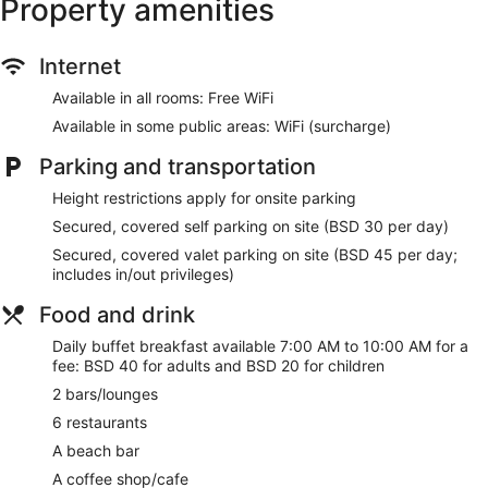
Property amenities
A private beach, a marina, and a water park (surcharge) with
a lazy river and waterslides are featured at the hotel. 2
Internet
outdoor swimming pools are on site along with a hot tub.
Other recreational amenities include a fitness center.
Available in all rooms: Free WiFi
The recreational activities listed below are available either on
Available in some public areas: WiFi (surcharge)
site or nearby; fees may apply.
Parking and transportation
Make yourself at home in one of the 288 guestrooms
featuring refrigerators and LED televisions. Your pillowtop
Height restrictions apply for onsite parking
bed comes with premium bedding. Complimentary wireless
Secured, covered self parking on site (BSD 30 per day)
internet access keeps you connected, and cable
programming is available for your entertainment. Private
Secured, covered valet parking on site (BSD 45 per day;
bathrooms with bathtubs or showers feature rainfall
includes in/out privileges)
showerheads and complimentary toiletries.
Food and drink
Spend the day on the private beach or dip into one of the 2
outdoor pools. Additional amenities at this hotel include
Daily buffet breakfast available 7:00 AM to 10:00 AM for a
wireless internet access (surcharge), concierge services, and
fee: BSD 40 for adults and BSD 20 for children
gift shops/newsstands.
2 bars/lounges
Grab a bite at Commonwealth Tavern, one of the hotel's 6
6 restaurants
restaurants, or stay in and take advantage of the room
A beach bar
service (during limited hours). Snacks are also available at
the coffee shop/cafe. Relax with a refreshing drink at the
A coffee shop/cafe