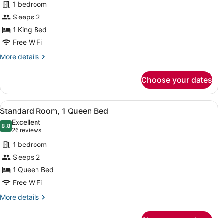
1 bedroom
photos
for
Sleeps 2
Suite,
1 King Bed
City
Free WiFi
View
More
More details
details
for
Choose your dates
Suite,
City
View
View
A hotel room with a large bed, a de
9
Standard Room, 1 Queen Bed
all
Excellent
photos
8.8
8.8 out of 10
(26
26 reviews
for
reviews)
1 bedroom
Standard
Sleeps 2
Room,
1 Queen Bed
1
Queen
Free WiFi
Bed
More
More details
details
for