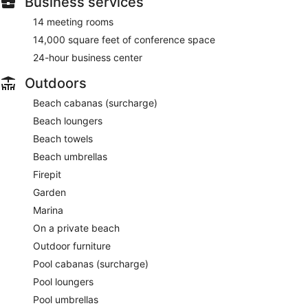
Business services
14 meeting rooms
14,000 square feet of conference space
24-hour business center
Outdoors
Beach cabanas (surcharge)
Beach loungers
Beach towels
Beach umbrellas
Firepit
Garden
Marina
On a private beach
Outdoor furniture
Pool cabanas (surcharge)
Pool loungers
Pool umbrellas