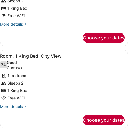
Sleeps 2
1
1 King Bed
King
Bed,
Free WiFi
Ocean
More
More details
View
details
for
Choose your dates
Room,
1
King
View
A hotel room with a large bed, a de
9
Bed,
Room, 1 King Bed, City View
all
Ocean
Good
View
photos
7.6
7.6 out of 10
(7
7 reviews
for
reviews)
1 bedroom
Room,
Sleeps 2
1
1 King Bed
King
Bed,
Free WiFi
City
More
More details
View
details
for
Choose your dates
Room,
1