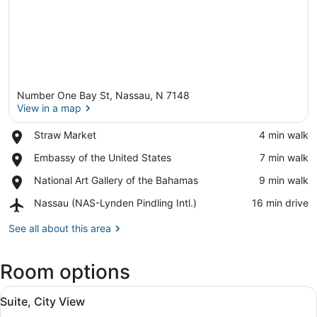
Number One Bay St, Nassau, N 7148
View in a map
Place,
Straw Market
‪4 min walk‬
Straw
View in a map
Place,
Embassy of the United States
‪7 min walk‬
Market
Embassy
Place,
National Art Gallery of the Bahamas
‪9 min walk‬
of
National
the
Airport,
Nassau (NAS-Lynden Pindling Intl.)
‪16 min drive‬
Art
United
Nassau
Gallery
States
(NAS-
See all about this area
of
Lynden
the
Pindling
Bahamas
Room options
Intl.)
View
A modern living room with a sofa, 
10
Suite, City View
all