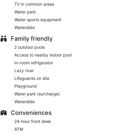
TV in common areas
Water park
Water sports equipment
Waterslide
Family friendly
2 outdoor pools
Access to nearby indoor pool
In-room refrigerator
Lazy river
Lifeguards on site
Playground
Water park (surcharge)
Waterslide
Conveniences
24-hour front desk
ATM