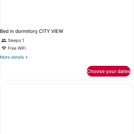
Bed in dormitory CITY VIEW
Sleeps 1
Free WiFi
More
More details
details
for
Choose your dates
Bed
in
dormitory
CITY
VIEW