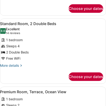
details
for
Choose your dates
Suite,
Balcony,
City
View
A hotel room with two beds, a desk
7
View
Standard Room, 2 Double Beds
all
Excellent
photos
8.6
8.6 out of 10
(14
14 reviews
for
reviews)
1 bedroom
Standard
Sleeps 4
Room,
2 Double Beds
2
Double
Free WiFi
Beds
More
More details
details
for
Choose your dates
Standard
Room,
2
View
A hotel room with a large bed, a de
11
Double
Premium Room, Terrace, Ocean View
all
Beds
1 bedroom
photos
for
Sleeps 2