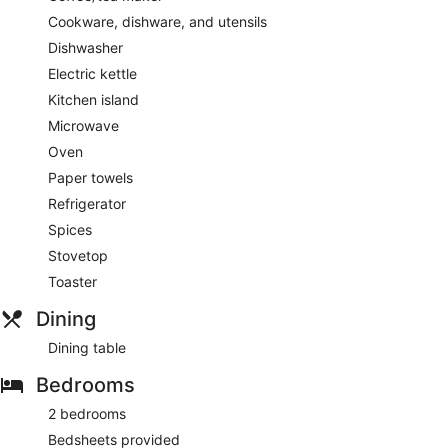
Cookware, dishware, and utensils
Dishwasher
Electric kettle
Kitchen island
Microwave
Oven
Paper towels
Refrigerator
Spices
Stovetop
Toaster
Dining
Dining table
Bedrooms
2 bedrooms
Bedsheets provided