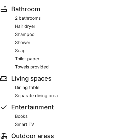
Bathroom
2 bathrooms
Hair dryer
Shampoo
Shower
Soap
Toilet paper
Towels provided
Living spaces
Dining table
Separate dining area
Entertainment
Books
Smart TV
Outdoor areas