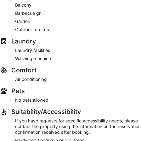
Balcony
Barbecue grill
Garden
Outdoor furniture
Laundry
Laundry facilities
Washing machine
Comfort
Air conditioning
Pets
No pets allowed
Suitability/Accessibility
If you have requests for specific accessibility needs, please
contact the property using the information on the reservation
confirmation received after booking.
Hardwood flooring in public areas