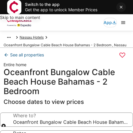
Switch to the app
Get the app to unlock Member Prices
Skip to main content
App
Nassau Hotels
Oceanfront Bungalow Cable Beach House Bahamas - 2 Bedroom , Nassau
See all properties
Entire home
Oceanfront Bungalow Cable
Beach House Bahamas - 2
Bedroom
Choose dates to view prices
Where to?
Oceanfront Bungalow Cable Beach House Bahamas 