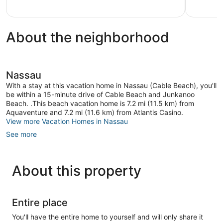
reviews
About the neighborhood
Nassau
With a stay at this vacation home in Nassau (Cable Beach), you'll
be within a 15-minute drive of Cable Beach and Junkanoo
Beach. .This beach vacation home is 7.2 mi (11.5 km) from
Aquaventure and 7.2 mi (11.6 km) from Atlantis Casino.
View more Vacation Homes in Nassau
See more
About this property
Entire place
You'll have the entire home to yourself and will only share it