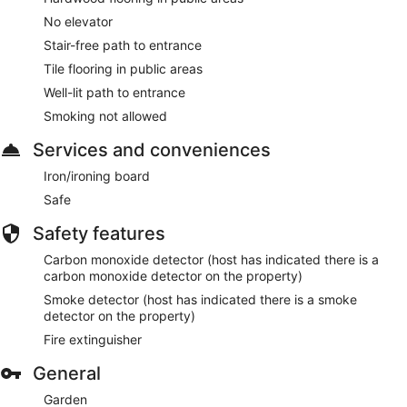
No elevator
Stair-free path to entrance
Tile flooring in public areas
Well-lit path to entrance
Smoking not allowed
Services and conveniences
Iron/ironing board
Safe
Safety features
Carbon monoxide detector (host has indicated there is a
carbon monoxide detector on the property)
Smoke detector (host has indicated there is a smoke
detector on the property)
Fire extinguisher
General
Garden