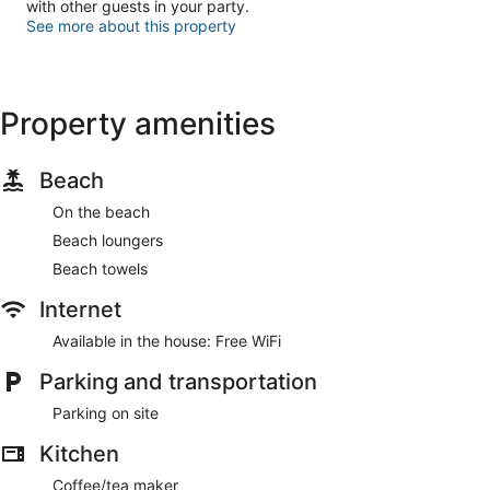
with other guests in your party.
See more about this property
Property amenities
Beach
On the beach
Beach loungers
Beach towels
Internet
Available in the house: Free WiFi
Parking and transportation
Parking on site
Kitchen
Coffee/tea maker