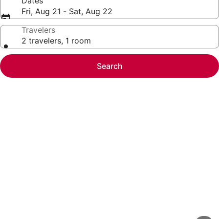
Dates
Fri, Aug 21 - Sat, Aug 22
Travelers
2 travelers, 1 room
Search
Photo
gallery
for
Oceanfront