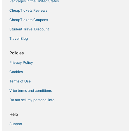
Packages in the United States
CheapTickets Reviews
CheapTickets Coupons
Student Travel Discount
Travel Blog
Policies
Privacy Policy
Cookies
Terms of Use
Vrbo terms and conditions
Do not sell my personal info
Help
Support