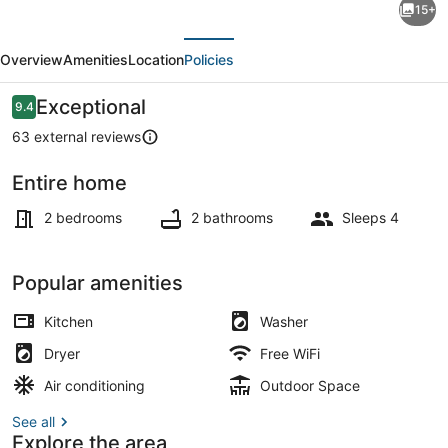
15+
Bungalow
evious
Next
Cable
Overview
Amenities
Location
Policies
Beach
House
Reviews
Exceptional
9.4
9.4 out of 10
Bahamas
63 external reviews
-
Entire home
2
On the beach, sun loungers, beach
Bedroom
2 bedrooms
2 bathrooms
Sleeps 4
Popular amenities
Kitchen
Washer
Dryer
Free WiFi
Air conditioning
Outdoor Space
See all
Explore the area