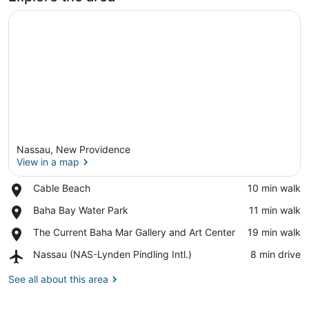
Nassau, New Providence
View in a map
Place,
Cable Beach
‪10 min walk‬
Cable
View in a map
Place,
Baha Bay Water Park
‪11 min walk‬
Beach
Baha
Place,
The Current Baha Mar Gallery and Art Center
‪19 min walk‬
Bay
The
Water
Airport,
Nassau (NAS-Lynden Pindling Intl.)
‪8 min drive‬
Current
Park
Nassau
Baha
(NAS-
See all about this area
Mar
Lynden
Gallery
Pindling
and