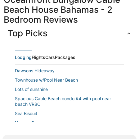
Beach House Bahamas - 2
Bedroom Reviews
Top Picks
Lodging
Flights
Cars
Packages
Dawsons Hideaway
Townhouse w/Pool Near Beach
Lots of sunshine
Spacious Cable Beach condo #4 with pool near
beach VRBO
Sea Biscuit
Nassau Escape
Serenity Villa