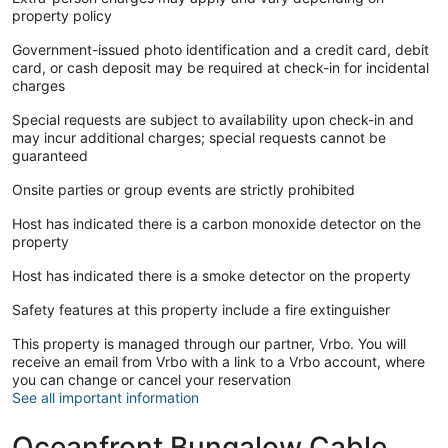
property policy
Government-issued photo identification and a credit card, debit
card, or cash deposit may be required at check-in for incidental
charges
Special requests are subject to availability upon check-in and
may incur additional charges; special requests cannot be
guaranteed
Onsite parties or group events are strictly prohibited
Host has indicated there is a carbon monoxide detector on the
property
Host has indicated there is a smoke detector on the property
Safety features at this property include a fire extinguisher
This property is managed through our partner, Vrbo. You will
receive an email from Vrbo with a link to a Vrbo account, where
you can change or cancel your reservation
See all important information
Oceanfront Bungalow Cable