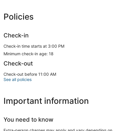
Policies
Check-in
Check-in time starts at 3:00 PM
Minimum check-in age: 18
Check-out
Check-out before 11:00 AM
See all policies
Important information
You need to know
Extra-person charges may apply and vary depending on