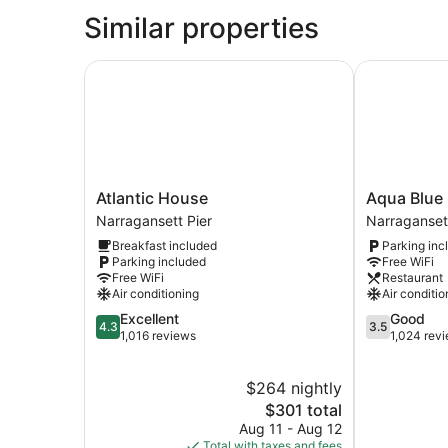
1
Similar properties
Queen
Bed,
Ocean
Atlantic House
Aqua Blue H
View
Atlantic
Aqua
Atlantic House
Aqua Blue 
House
Blue
Narragansett Pier
Narragansett
Narragansett
Hotel
Breakfast included
Parking inc
Pier
Narraganset
Parking included
Free WiFi
Pier
Free WiFi
Restaurant
Air conditioning
Air conditio
4.3
3.5
Excellent
Good
4.3
3.5
out
out
1,016 reviews
1,024 rev
of
of
5,
5,
$264 nightly
Excellent,
Good,
1,016
The
1,024
$301 total
reviews
price
reviews
Aug 11 - Aug 12
is
Total with taxes and fees