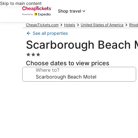
Skip to main content
Shop travel
CheapTickets.com
Hotels
United States of America
Rhod
See all properties
Scarborough Beach 
3.0
star
Choose dates to view prices
property
Where to?
Photo
gallery
for
Scarborough
Beach
Motel