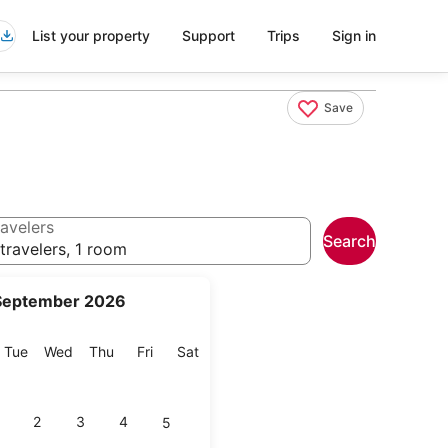
List your property
Support
Trips
Sign in
Save
avelers
Search
travelers, 1 room
September 2026
onday
Tuesday
Wednesday
Thursday
Friday
Saturday
Tue
Wed
Thu
Fri
Sat
2
3
4
5