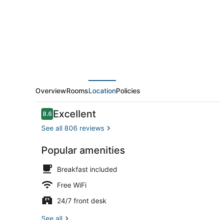
Overview
Rooms
Location
Policies
Reviews
Excellent
8.6
8.6 out of 10
See all 806 reviews
Popular amenities
On the beach
Breakfast included
Free WiFi
24/7 front desk
See all