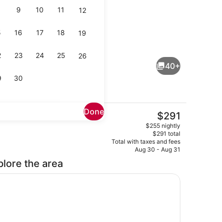
9
10
11
12
5
16
17
18
19
Lobby
2
23
24
25
26
40+
9
30
Done
The
$291
current
Kitchenette | Private kitchenette | Coffee/tea maker, fridge, microwave
Exterior
$255 nightly
price
$291 total
is
Total with taxes and fees
$291
Aug 30 - Aug 31
plore the area