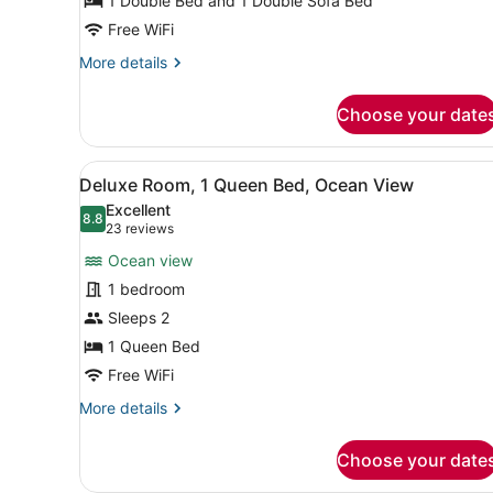
1 Double Bed and 1 Double Sofa Bed
Free WiFi
More
More details
details
for
Choose your date
Efficiency,
Kitchenette
View
A neatly arranged hotel roo
8
Deluxe Room, 1 Queen Bed, Ocean View
all
Excellent
photos
8.8
8.8 out of 10
(23
23 reviews
for
reviews)
Ocean view
Deluxe
1 bedroom
Room,
Sleeps 2
1
Queen
1 Queen Bed
Bed,
Free WiFi
Ocean
More
More details
View
details
for
Choose your date
Deluxe
Room,