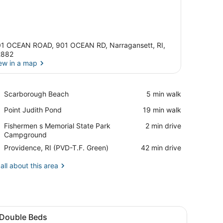
1 OCEAN ROAD, 901 OCEAN RD, Narragansett, RI,
2882
ew in a map
View in a map
Place,
Scarborough Beach
‪5 min walk‬
Scarborough
Place,
Point Judith Pond
‪19 min walk‬
Beach
Point
Place,
Fishermen s Memorial State Park
‪2 min drive‬
Judith
Fishermen
Campground
Pond
s
Airport,
Providence, RI (PVD-T.F. Green)
‪42 min drive‬
Memorial
Providence,
State
RI
all about this area
Park
(PVD-
Campground
T.F.
Green)
ll, and a wooden desk with a lamp.
V, a wooden nightstand, and a chair.
iew
A hotel room with two beds, a nightstand 
8
 Double Beds
l