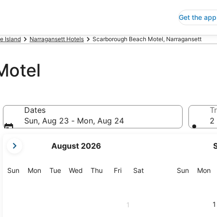
Get the app
e Island
Narragansett Hotels
Scarborough Beach Motel, Narragansett
Motel
Dates
Tr
Sun, Aug 23 - Mon, Aug 24
2 
your
August 2026
current
months
are
Sunday
Monday
Tuesday
Wednesday
Thursday
Friday
Saturday
Sunday
M
Sun
Mon
Tue
Wed
Thu
Fri
Sat
Sun
Mon
August,
2026
and
1
1
September,
2026.