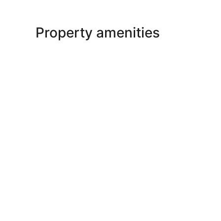
Property amenities