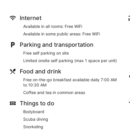
entertainment. Private bathrooms with showers feature hair d
include microwaves and coffee/tea makers, as well as phones wi
Take in the views from a terrace and a garden and make use of
Internet
access. This motel also features a picnic area and a vending 
Available in all rooms: Free WiFi
A complimentary on-the-go breakfast is served daily from 7:0
Available in some public areas: Free WiFi
Featured amenities include a 24-hour front desk, coffee/tea i
Parking and transportation
parking is available onsite.
Free self parking on site
A complimentary on-the-go breakfast is served each morning
Limited onsite self parking (max 1 space per unit)
Food and drink
Free on-the-go breakfast available daily 7:00 AM
to 10:30 AM
Coffee and tea in common areas
Things to do
Bodyboard
Scuba diving
Snorkeling