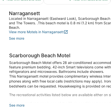
$264
$186
reviews
Narragansett
Located in Narragansett (Eastward Look), Scarborough Beach Mo
and The Towers. .This beach motel is 0.8 mi (1.2 km) from Sc
Beach.
View more Motels in Narragansett
See more
Scarborough Beach Motel
Scarborough Beach Motel offers 28 air-conditioned accommoda
feature premium bedding. 42-inch Smart televisions come with
refrigerators and microwaves. Bathrooms include showers.
This Narragansett motel provides complimentary wireless Inter
phones along with free local calls (restrictions may apply). Ir
bedsheets can be requested. Housekeeping is provided on re
The recreational activities listed below are available either on 
Make yourself at home in one of the 28 air-conditioned rooms fe
See more
Complimentary wireless internet access keeps you connected, 