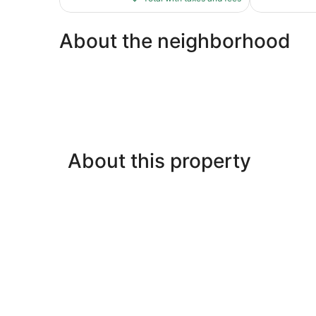
$301
About the neighborhood
About this property