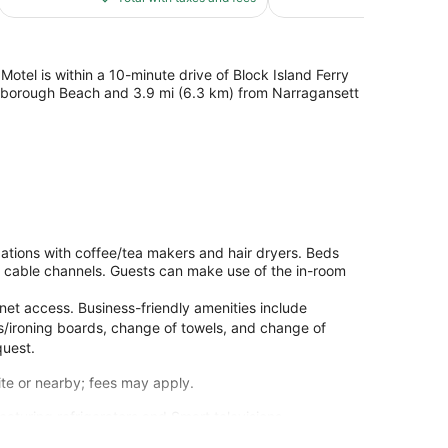
$214
tel is within a 10-minute drive of Block Island Ferry
arborough Beach and 3.9 mi (6.3 km) from Narragansett
tions with coffee/tea makers and hair dryers. Beds
 cable channels. Guests can make use of the in-room
net access. Business-friendly amenities include
ons/ironing boards, change of towels, and change of
quest.
site or nearby; fees may apply.
aturing refrigerators and Smart televisions.
and cable programming is available for your