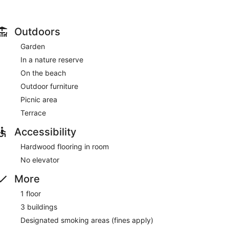
ryers and toothbrushes and toothpaste. Conveniences
th free local calls.
 amenities such as complimentary wireless internet
Outdoors
machine.
Garden
0 AM to 10:30 AM.
In a nature reserve
n a common area, and a vending machine. Free self
On the beach
Outdoor furniture
 between 7:00 AM and 10:30 AM.
Picnic area
Terrace
Accessibility
Hardwood flooring in room
No elevator
More
1 floor
3 buildings
Designated smoking areas (fines apply)