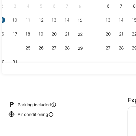
2
3
4
5
6
7
6
7
8
8
9
10
11
12
13
14
13
14
1
15
Exterior
16
17
18
19
20
21
20
21
2
22
23
24
25
26
27
28
27
28
2
29
30
31
Efficiency, 
Ex
, scuba diving, snorkeling, surfing
Parking included
Air conditioning