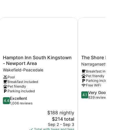
ort Area) by IHG
Hampton Inn South Kingstown - Newport Area
The Shore House
Hampton
The
Hampton Inn South Kingstown
The Shore House
Inn
Shore
- Newport Area
Narragansett Pier
South
House
Wakefield-Peacedale
Breakfast included
Kingstown
Narragansett
Pet friendly
Pool
-
Pier
Parking included
Breakfast included
Newport
Free WiFi
Pet friendly
Area
Parking included
4.1
Very Good
Wakefield-
4.1
out
839 reviews
4.4
Excellent
Peacedale
4.4
of
out
1,006 reviews
5,
of
$188 nightly
$
Very
5,
The
Good,
$214 total
Excellent,
price
839
1,006
Sep 2 - Sep 3
S
is
reviews
reviews
Total with taxes and fees
Total with