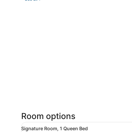
Room options
View
A neatly arranged hotel roo
7
Signature Room, 1 Queen Bed
all