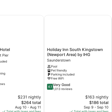
otel
Holiday Inn South Kingstown (Newp
Holiday
Hotel
Holiday Inn South Kingstown
Inn
(Newport Area) by IHG
 Pier
South
Saunderstown
luded
t
Kingstown
Pool
(Newport
Pet friendly
Area)
ning
Parking included
by
Free WiFi
IHG
iews
4.1
Very Good
Saunderstown
4.1
out
1,013 reviews
of
$231 nightly
$163 nightly
5,
The
The
$264 total
$186 total
Very
price
price
Good,
Aug 10 - Aug 11
Sep 9 - Sep 10
is
is
1,013
Total with taxes and fees
Total with taxes and fees