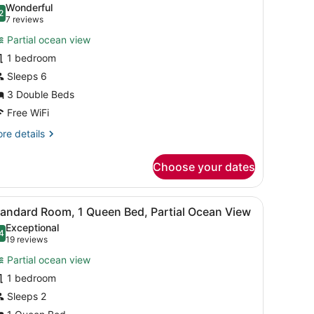
Wonderful
hotos
2
.2 out of 10
(7
7 reviews
or
reviews)
Partial ocean view
1 bedroom
ouble
Sleeps 6
eds
3 Double Beds
Free WiFi
re
re details
tails
r
Choose your dates
uble
ds
eating area, picnic tables, and a small lawn.
iew
A neatly arranged hotel room with a bed, 
6
tandard Room, 1 Queen Bed, Partial Ocean View
l
Exceptional
hotos
4
.4 out of 10
(19
19 reviews
or
reviews)
Partial ocean view
tandard
1 bedroom
oom,
Sleeps 2