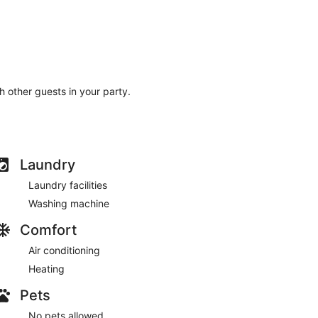
th other guests in your party.
Laundry
Laundry facilities
Washing machine
Comfort
Air conditioning
Heating
Pets
No pets allowed