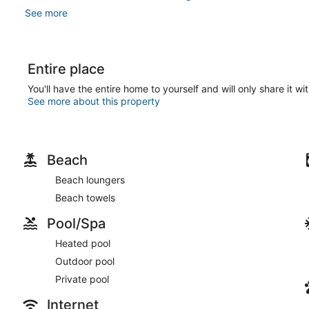
See more
Entire place
You'll have the entire home to yourself and will only share it wi
See more about this property
Beach
Beach loungers
Beach towels
Pool/Spa
Heated pool
Outdoor pool
Private pool
Internet