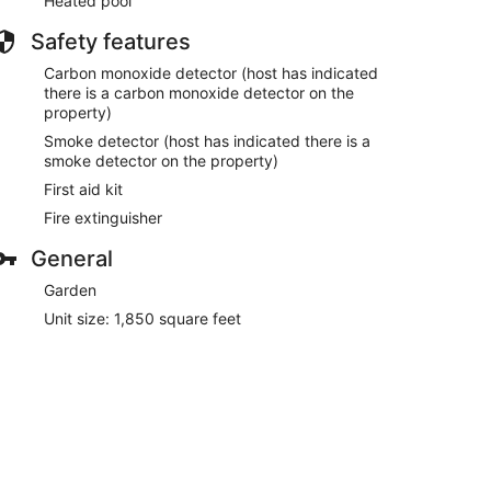
Heated pool
Safety features
Carbon monoxide detector (host has indicated
there is a carbon monoxide detector on the
property)
Smoke detector (host has indicated there is a
smoke detector on the property)
First aid kit
Fire extinguisher
General
Garden
Unit size: 1,850 square feet