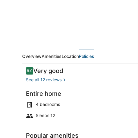
house
with
a
pool
near
Bonnet
Shores
Overview
Amenities
Location
Policies
Reviews
Very good
8.0
8.0 out of 10
See all 12 reviews
Entire home
Coffee/tea 
4 bedrooms
Sleeps 12
Popular amenities