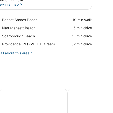
ew in a map
View in a map
Place,
Bonnet Shores Beach
‪19 min walk‬
Bonnet
Place,
Narragansett Beach
‪5 min drive‬
Shores
Narragansett
Beach
Place,
Scarborough Beach
‪11 min drive‬
Beach
Scarborough
Airport,
Providence, RI (PVD-T.F. Green)
‪32 min drive‬
Beach
Providence,
RI
all about this area
(PVD-
T.F.
Green)
eled Sleeps 10
2 Miles, Sleeps 14
Fully stocked vacation home with large private yard, decks 
Recently renovated hom