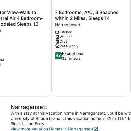
7
ter View-Walk to
7 Bedrooms, A/C, 3 Beaches
Bedrooms,
ral Air 4 Bedroom-
within 2 Miles, Sleeps 14
A/C,
Newly Remodeled Sleeps 10
Narragansett
3
t
Kitchen
Beaches
Washer
within
w
Dryer
2
Pet friendly
Miles,
4.9
Exceptional
Sleeps
4.9
out
33 reviews
14
nal
of
Narragansett
s
5,
Exceptional,
33
reviews
t
Narragansett
With a stay at this vacation home in Narragansett, you'll be w
University of Rhode Island. .This vacation home is 7.1 mi (11.
Block Island Ferry.
View more Vacation Homes in Narragansett