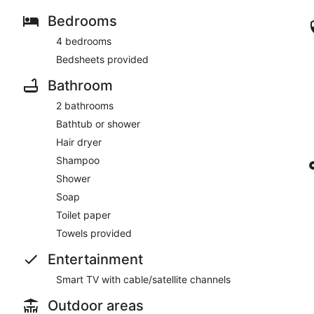
Bedrooms
4 bedrooms
Bedsheets provided
Bathroom
2 bathrooms
Bathtub or shower
Hair dryer
Shampoo
Shower
Soap
Toilet paper
Towels provided
Entertainment
Smart TV with cable/satellite channels
Outdoor areas