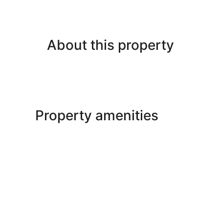
About this property
Property amenities