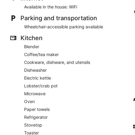
Available in the house: WiFi
Parking and transportation
Wheelchair-accessible parking available
Kitchen
Blender
Coffee/tea maker
Cookware, dishware, and utensils
Dishwasher
Electric kettle
Lobster/crab pot
Microwave
Oven
Paper towels
Refrigerator
Stovetop
Toaster