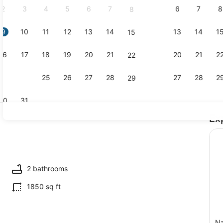
2
3
4
5
6
7
6
7
8
8
9
10
11
12
13
14
13
14
1
15
Exterior
16
17
18
19
20
21
20
21
2
22
23
24
25
26
27
28
27
28
2
29
30
31
Ex
Interior
maker, fridge, microwave, oven
2 bathrooms
1850 sq ft
Na