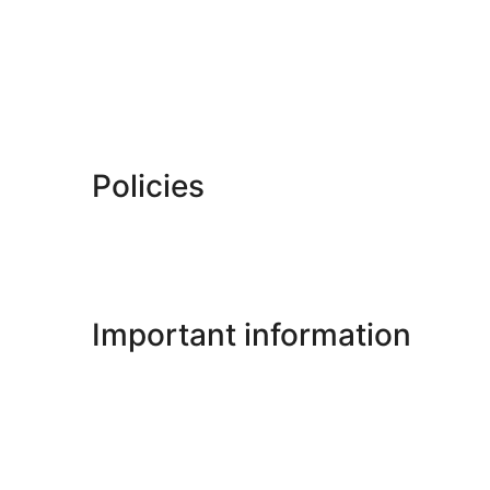
Policies
Important information