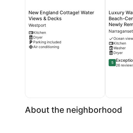
New
Luxury
New England Cottage! Water
Luxury Wa
England
Water
Views & Decks
Beach-Cent
Cottage!
View-
Westport
Water
Walk
Narraganset
Kitchen
Views
to
Dryer
&
Beach-
Ocean vie
Parking included
Kitchen
Decks
Central
Air conditioning
Washer
Westport
Air
Dryer
4
Bedroom-
5.0
Exceptio
5
Newly
out
26 review
Remodeled
of
Sleeps
5,
10
Exceptional,
Narraganset
26
reviews
About the neighborhood