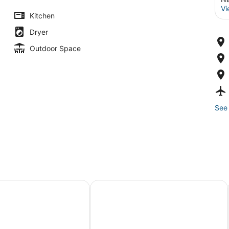
Vi
Kitchen
Dryer
Outdoor Space
See 
r View-Walk to Beach-Central Air 4 Bedroom-Newly Remod
7 Bedrooms, A/C, 3 Beaches within 