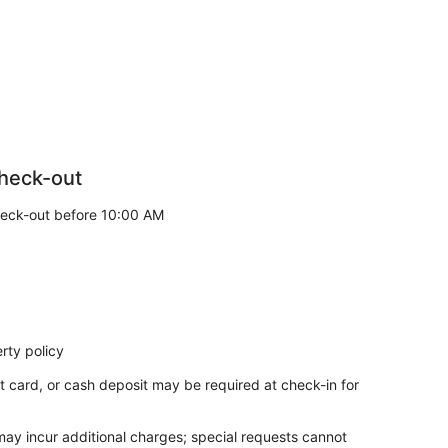
heck-out
eck-out before 10:00 AM
rty policy
t card, or cash deposit may be required at check-in for
 may incur additional charges; special requests cannot