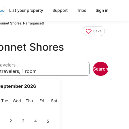
List your property
Support
Trips
Sign in
onnet Shores, Narragansett
Save
onnet Shores
avelers
Search
travelers, 1 room
September 2026
onday
Tuesday
Wednesday
Thursday
Friday
Saturday
Tue
Wed
Thu
Fri
Sat
2
3
4
5