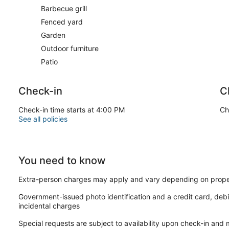
Barbecue grill
Fenced yard
Garden
Outdoor furniture
Patio
Check-in
C
Check-in time starts at 4:00 PM
Ch
See all policies
You need to know
Extra-person charges may apply and vary depending on prope
Government-issued photo identification and a credit card, debi
incidental charges
Special requests are subject to availability upon check-in and