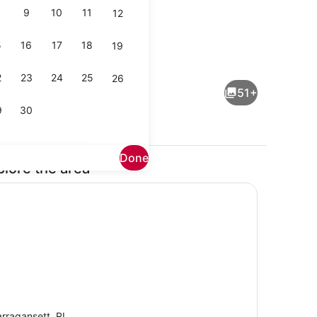
9
10
11
12
5
16
17
18
19
Property grounds
2
23
24
25
26
51+
9
30
Done
plore the area
Outdoor pool, a heated pool
rragansett, RI