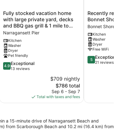
Fully
Recently
Fully stocked vacation home
Recently renovated h
stocked
renovated
with large private yard, decks
Bonnet Shores
vacation
home
and BBQ gas grill & 1 mile to
Bonnet Shores
home
in
Narragansett Beach !
Narragansett Pier
Kitchen
with
Bonnet
Washer
large
Shores
Kitchen
Dryer
Washer
private
Bonnet
Free WiFi
Dryer
yard,
Shores
Pet friendly
5.0
Exceptional
decks
5
out
21 reviews
and
4.9
Exceptional
4.9
of
BBQ
out
13 reviews
5,
gas
of
$709 nightly
Exceptional,
grill
5,
The
21
$786 total
&
Exceptional,
price
reviews
1
13
Sep 6 - Sep 7
is
mile
reviews
Total with taxes and fees
$786
to
Narragansett
Beach
!
ithin a 15-minute drive of Narragansett Beach and
Narragansett
4 km) from Scarborough Beach and 10.2 mi (16.4 km) from
Pier