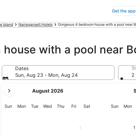
Get the app
e Island
Narragansett Hotels
Gorgeous 4 bedroom house with a pool near B
house with a pool near B
Dates
Tr
Sun, Aug 23 - Mon, Aug 24
2 
your
August 2026
current
months
are
Sunday
Monday
Tuesday
Wednesday
Thursday
Friday
Saturday
Sunday
M
Sun
Mon
Tue
Wed
Thu
Fri
Sat
Sun
Mon
August,
2026
and
1
1
September,
2026.