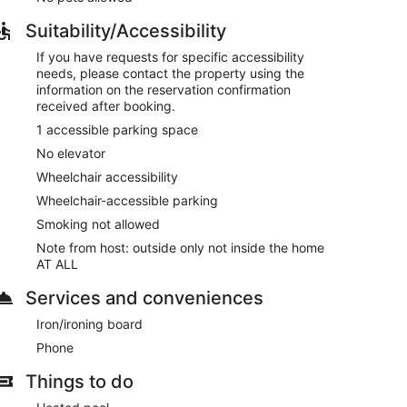
Suitability/Accessibility
If you have requests for specific accessibility
needs, please contact the property using the
information on the reservation confirmation
received after booking.
1 accessible parking space
No elevator
Wheelchair accessibility
Wheelchair-accessible parking
Smoking not allowed
Note from host: outside only not inside the home
AT ALL
Services and conveniences
Iron/ironing board
Phone
Things to do