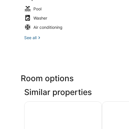
Pool
Washer
Air conditioning
See all
Room options
Similar properties
New England Cottage! Water Views & Decks
Luxury Wate