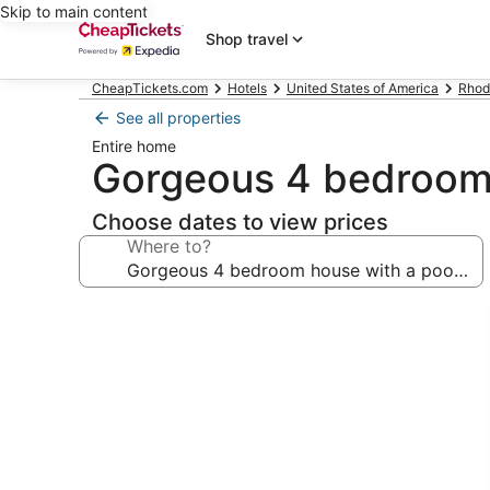
Skip to main content
Shop travel
CheapTickets.com
Hotels
United States of America
Rhod
See all properties
Entire home
Gorgeous 4 bedroom 
Choose dates to view prices
Where to?
Photo
gallery
for
Gorgeous
4
bedroom