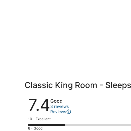
Classic King Room - Sleep
Reviews
7.4
Good
3 reviews
Reviews
Rating
10 - Excellent
10
Rating
8 - Good
-