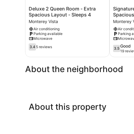
Deluxe
Signature
Deluxe 2 Queen Room - Extra
Signatur
2
2
Spacious Layout - Sleeps 4
Spacious
Queen
Queen
Monterey Vista
Monterey V
Room
Room
Air conditioning
Air condi
-
-
Parking available
Parking a
Extra
Spacious
Microwave
Microwa
Spacious
Layout
Layout
3.4
-
3.5
Good
3.4
5 reviews
3.5
-
out
Sleeps
out
19 revi
Sleeps
of
4
of
4
5,
Monterey
5,
About the neighborhood
Monterey
5
Vista
Good,
Vista
reviews
19
reviews
About this property