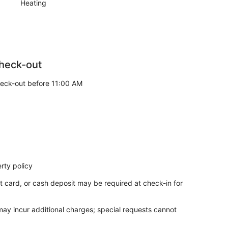
Heating
heck-out
eck-out before 11:00 AM
rty policy
t card, or cash deposit may be required at check-in for
 may incur additional charges; special requests cannot