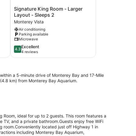
Signature
Signature King Room - Larger
King
Layout - Sleeps 2
Room
Monterey Vista
-
Air conditioning
Larger
Parking available
Layout
Microwave
-
Sleeps
4.3
Excellent
4.3
2
out
4 reviews
Monterey
of
Vista
5,
Excellent,
4
be within a 5-minute drive of Monterey Bay and 17-Mile
reviews
mi (4.8 km) from Monterey Bay Aquarium.
g Room, ideal for up to 2 guests. This room features a
ble TV, and a private bathroom.Guests enjoy free WiFi
g room.Conveniently located just off Highway 1 in
tractions including Monterey Bay Aquarium,