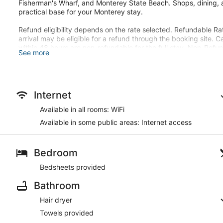
Fisherman's Wharf, and Monterey State Beach. Shops, dining, a
practical base for your Monterey stay.
Refund eligibility depends on the rate selected. Refundable Ra
arrival may be eligible for a refund through the booking site. C
within 48 hours are non-refundable for the full stay. Non-Ref
See more
refunded. For third-party reservations, all refunds must be han
Walk-ins are charged at check-in and subject to the same incid
There's a private patio. Conveniences include a microwave an
Internet
This hotel offers designated smoking areas.
Available in all rooms: WiFi
Available in some public areas: Internet access
Guests will find features like internet access and onsite parking
Bedroom
Bedsheets provided
Bathroom
Hair dryer
Towels provided