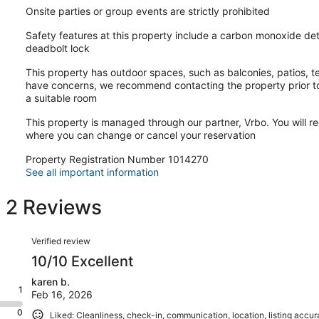
Onsite parties or group events are strictly prohibited
Safety features at this property include a carbon monoxide dete
deadbolt lock
This property has outdoor spaces, such as balconies, patios, te
have concerns, we recommend contacting the property prior to
a suitable room
This property is managed through our partner, Vrbo. You will re
where you can change or cancel your reservation
Property Registration Number 1014270
See all important information
s 2 Reviews
Reviews
Verified review
10/10 Excellent
karen b.
1
Feb 16, 2026
0
Liked: Cleanliness, check-in, communication, location, listing accu