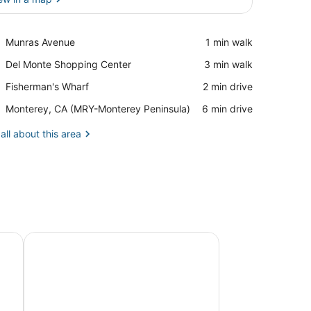
View in a map
Place,
Munras Avenue
‪1 min walk‬
Munras
Place,
Del Monte Shopping Center
‪3 min walk‬
Avenue
Del
Place,
Fisherman's Wharf
‪2 min drive‬
Monte
Fisherman's
Shopping
Airport,
Monterey, CA (MRY-Monterey Peninsula)
‪6 min drive‬
Wharf
Center
Monterey,
CA
all about this area
(MRY-
Monterey
Peninsula)
e (ADA) - Sleeps 2
Signature King Room - Larger Layout - Sleeps 2