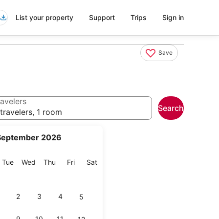
List your property
Support
Trips
Sign in
Save
avelers
Search
travelers, 1 room
September 2026
onday
Tuesday
Wednesday
Thursday
Friday
Saturday
Tue
Wed
Thu
Fri
Sat
2
3
4
5
9
10
11