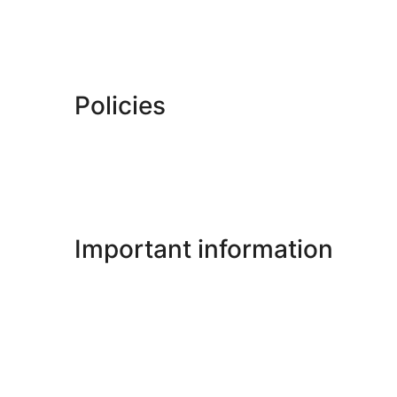
Policies
Important information