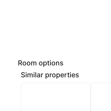
Room options
Similar properties
Deluxe 2 Queen Room - Extra Spacious Layout 
Signature 