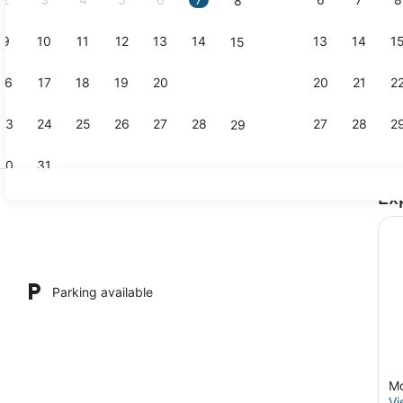
8
9
10
11
12
13
14
13
14
1
15
Hair dryer, 
16
17
18
19
20
21
20
21
2
22
23
24
25
26
27
28
27
28
2
29
30
31
Ex
Outdoor din
Parking available
Mo
Vi