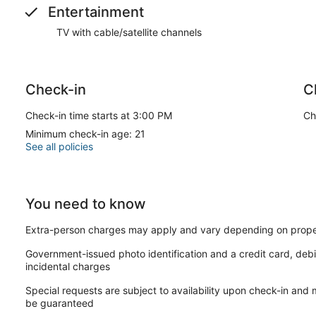
Entertainment
TV with cable/satellite channels
Check-in
C
Check-in time starts at 3:00 PM
Ch
Minimum check-in age: 21
See all policies
You need to know
Extra-person charges may apply and vary depending on prope
Government-issued photo identification and a credit card, debi
incidental charges
Special requests are subject to availability upon check-in and
be guaranteed