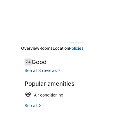
Sleeps
2
Overview
Rooms
Location
Policies
Reviews
Good
7.4
7.4 out of 10
See all 3 reviews
Popular amenities
Interior
Air conditioning
See all