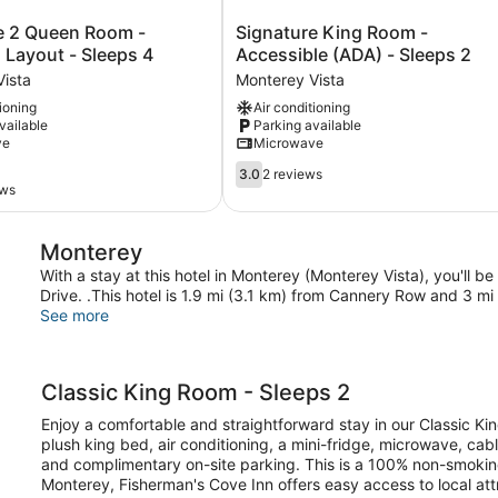
Signature
e 2 Queen Room -
Signature King Room -
King
 Layout - Sleeps 4
Accessible (ADA) - Sleeps 2
Room
ista
Monterey Vista
-
tioning
Air conditioning
Accessible
vailable
Parking available
(ADA)
ve
Microwave
-
Sleeps
3.0
3.0
2 reviews
2
out
ews
Monterey
of
Vista
5,
Monterey
2
reviews
With a stay at this hotel in Monterey (Monterey Vista), you'll 
Drive. .This hotel is 1.9 mi (3.1 km) from Cannery Row and 3 
See more
Classic King Room - Sleeps 2
Enjoy a comfortable and straightforward stay in our Classic Kin
plush king bed, air conditioning, a mini-fridge, microwave, ca
and complimentary on-site parking. This is a 100% non-smokin
Monterey, Fisherman's Cove Inn offers easy access to local at