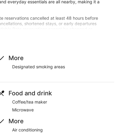
nd everyday essentials are all nearby, making it a
te reservations cancelled at least 48 hours before
ancellations, shortened stays, or early departures
undable Rate reservations cannot be changed or
dled by the booking site.
entals policy.
d a coffee/tea maker.
More
Designated smoking areas
.
Food and drink
Coffee/tea maker
Microwave
More
Air conditioning