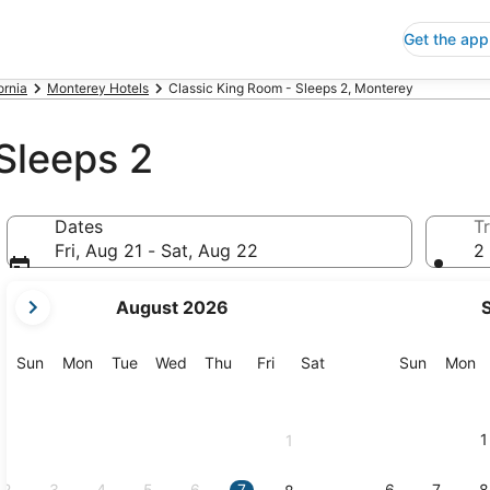
Get the app
ornia
Monterey Hotels
Classic King Room - Sleeps 2, Monterey
Sleeps 2
Dates
Tr
Fri, Aug 21 - Sat, Aug 22
2 
your
August 2026
current
months
are
Sunday
Monday
Tuesday
Wednesday
Thursday
Friday
Saturday
Sunday
M
Sun
Mon
Tue
Wed
Thu
Fri
Sat
Sun
Mon
August,
2026
and
1
1
September,
2026.
2
3
4
5
6
7
6
7
8