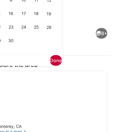
12
5
16
17
18
19
towels
1 bedroom, WiFi, bed sheets
2
23
24
25
26
8+
9
30
Done
plore the area
ing
Property grounds
nterey, CA
ew in a map