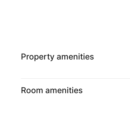
Property amenities
Room amenities