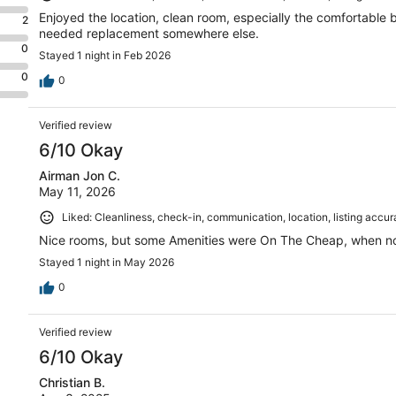
Enjoyed the location, clean room, especially the comfortable 
2
needed replacement somewhere else.
0
Stayed 1 night in Feb 2026
0
0
Verified review
6/10 Okay
Airman Jon C.
May 11, 2026
Liked: Cleanliness, check-in, communication, location, listing accu
Nice rooms, but some Amenities were On The Cheap, when not
Stayed 1 night in May 2026
0
Verified review
6/10 Okay
Christian B.