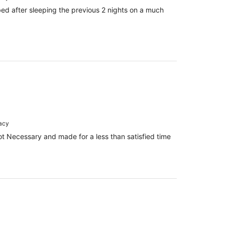
bed after sleeping the previous 2 nights on a much
racy
 Necessary and made for a less than satisfied time