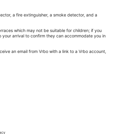
ctor, a fire extinguisher, a smoke detector, and a
rraces which may not be suitable for children; if you
 your arrival to confirm they can accommodate you in
ceive an email from Vrbo with a link to a Vrbo account,
racy