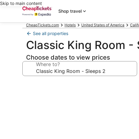
Skip to main content
Shop travel
CheapTickets.com
Hotels
United States of America
Calif
See all properties
Classic King Room - 
Choose dates to view prices
Where to?
Photo
gallery
for
Classic
King
Room
-