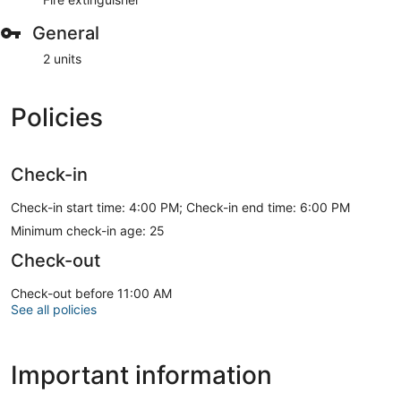
General
2 units
Policies
Check-in
Check-in start time: 4:00 PM; Check-in end time: 6:00 PM
Minimum check-in age: 25
Check-out
Check-out before 11:00 AM
See all policies
Important information