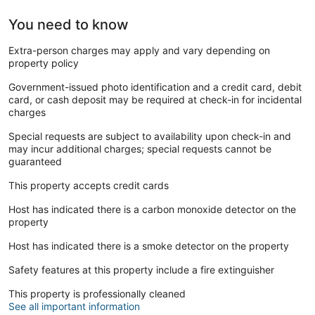
You need to know
Extra-person charges may apply and vary depending on
property policy
Government-issued photo identification and a credit card, debit
card, or cash deposit may be required at check-in for incidental
charges
Special requests are subject to availability upon check-in and
may incur additional charges; special requests cannot be
guaranteed
This property accepts credit cards
Host has indicated there is a carbon monoxide detector on the
property
Host has indicated there is a smoke detector on the property
Safety features at this property include a fire extinguisher
This property is professionally cleaned
See all important information