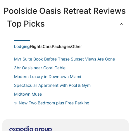
Poolside Oasis Retreat Reviews
Top Picks
Lodging
Flights
Cars
Packages
Other
Mvr Suite Book Before These Sunset Views Are Gone
3br Oasis near Coral Gable
Modern Luxury in Downtown Miami
Spectacular Apartment with Pool & Gym
Midtown Muse
✨ New Two Bedroom plus Free Parking
Huge 1 Bedroom 2 king beds in Brickell
Casa Grande
Bay