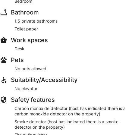
Bedroom
Bathroom
1.5 private bathrooms
Toilet paper
Work spaces
Desk
Pets
No pets allowed
Suitability/Accessibility
No elevator
Safety features
Carbon monoxide detector (host has indicated there is a
carbon monoxide detector on the property)
Smoke detector (host has indicated there is a smoke
detector on the property)
Fire extinguisher