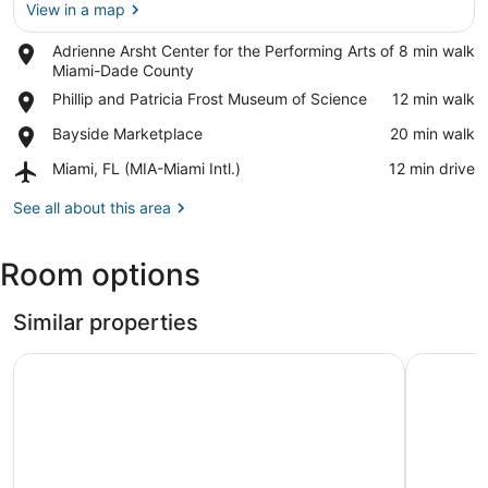
View in a map
Place,
Adrienne Arsht Center for the Performing Arts of
‪8 min walk‬
Adrienne
Miami-Dade County
View in a map
Arsht
Place,
Phillip and Patricia Frost Museum of Science
‪12 min walk‬
Center
Phillip
for
Place,
Bayside Marketplace
‪20 min walk‬
and
the
Bayside
Patricia
Performing
Airport,
Miami, FL (MIA-Miami Intl.)
‪12 min drive‬
Marketplace
Frost
Arts
Miami,
Museum
of
FL
See all about this area
of
Miami-
(MIA-
Science
Dade
Miami
Room options
County
Intl.)
Similar properties
The Grand Wonder Biscayne
Opal Crus