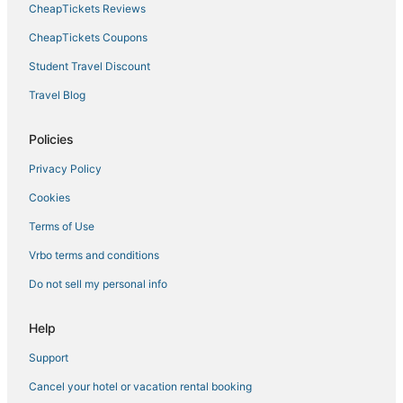
CheapTickets Reviews
CheapTickets Coupons
Student Travel Discount
Travel Blog
Policies
Privacy Policy
Cookies
Terms of Use
Vrbo terms and conditions
Do not sell my personal info
Help
Support
Cancel your hotel or vacation rental booking