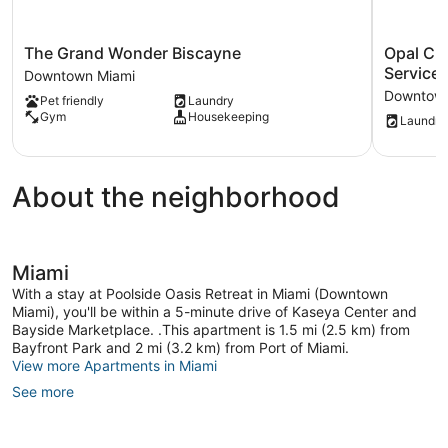
The
Opal
The Grand Wonder Biscayne
Opal Cr
Grand
Crush
Service 
Downtown Miami
Wonder
Water
Downtown
Pet friendly
Laundry
Biscayne
View-
Gym
Housekeeping
Laundry
Downtown
host
Miami
Covers
Service
Fees
About the neighborhood
Downtow
Miami
Miami
With a stay at Poolside Oasis Retreat in Miami (Downtown
Miami), you'll be within a 5-minute drive of Kaseya Center and
Bayside Marketplace. .This apartment is 1.5 mi (2.5 km) from
Bayfront Park and 2 mi (3.2 km) from Port of Miami.
View more Apartments in Miami
See more