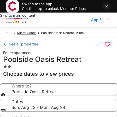
Switch to the app
Get the app to unlock Member Prices
Skip to main content
App
Miami Hotels
Poolside Oasis Retreat, Miami
See all properties
Entire apartment
Poolside Oasis Retreat
2.0
star
Choose dates to view prices
property
Where to?
Poolside Oasis Retreat
Dates
Sun, Aug 23 - Mon, Aug 24