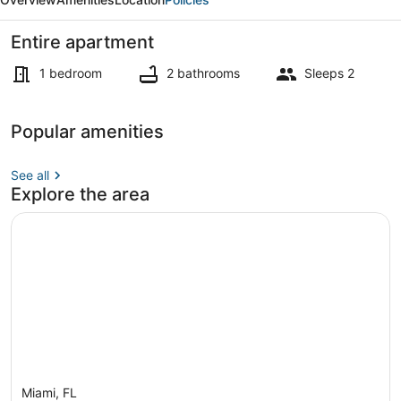
Entire apartment
1 bedroom
2 bathrooms
Sleeps 2
Apartment | 1 bedroom, desk, high
Popular amenities
See all
Explore the area
Miami, FL