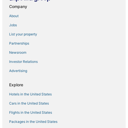
Company
Boho House
Miami River Inn By Renzzi
About
The Heaven Yard
Jobs
La Quinta Inn by Wyndham Miami Airport North
List your property
Panoramic City View Condo
Partnerships
Designer Studio
Newsroom
Vibrant Teal Suite
Investor Relations
Coconut Grove Condo
Advertising
Explore
Hotels in the United States
Cars in the United States
Flights in the United States
Packages in the United States