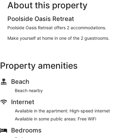
About this property
Poolside Oasis Retreat
Poolside Oasis Retreat offers 2 accommodations.
Make yourself at home in one of the 2 guestrooms.
Property amenities
Beach
Beach nearby
Internet
Available in the apartment: High-speed internet
Available in some public areas: Free WiFi
Bedrooms