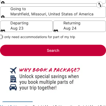
Leaving from
Going to
Marshfield, Missouri, United States of America
Going to
Departing
Returning
Aug 23
Aug 24
I only need accommodations for part of my trip
Search