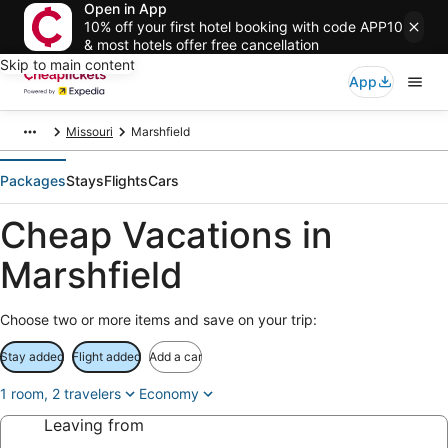
Open in App
10% off your first hotel booking with code APP10
& most hotels offer free cancellation
Skip to main content
App
Missouri
Marshfield
Packages
Stays
Flights
Cars
Cheap Vacations in
Marshfield
Choose two or more items and save on your trip:
Stay added
Flight added
Add a car
1 room, 2 travelers
Economy
Leaving from