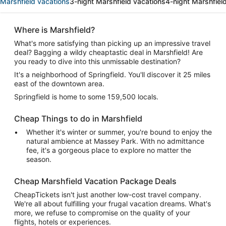
Marshfield vacations
3-night Marshfield vacations
4-night Marshfiel
Where is Marshfield?
What's more satisfying than picking up an impressive travel
deal? Bagging a wildy cheaptastic deal in Marshfield! Are
you ready to dive into this unmissable destination?
It's a neighborhood of Springfield. You'll discover it 25 miles
east of the downtown area.
Springfield is home to some 159,500 locals.
Cheap Things to do in Marshfield
Whether it's winter or summer, you're bound to enjoy the
natural ambience at Massey Park. With no admittance
fee, it's a gorgeous place to explore no matter the
season.
Cheap Marshfield Vacation Package Deals
CheapTickets isn't just another low-cost travel company.
We're all about fulfilling your frugal vacation dreams. What's
more, we refuse to compromise on the quality of your
flights, hotels or experiences.