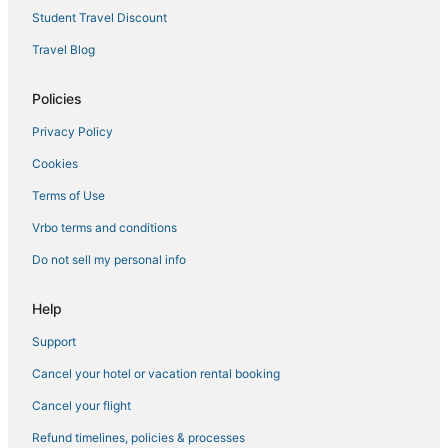
3 Star Hotels in Lebanon
Student Travel Discount
Rv Parks in Strafford
Travel Blog
Hotels near Mercy Hospital Springfield
4 Star Hotels in Ozark
Policies
Hotels with Air Conditioning in Ava
Privacy Policy
Hotels with Free Breakfast in Marshfield
Cookies
Oyo Rooms Hotels in Ozark
Terms of Use
Historic Hotels in Ozark
Vrbo terms and conditions
Do not sell my personal info
Help
Support
Cancel your hotel or vacation rental booking
Cancel your flight
Refund timelines, policies & processes