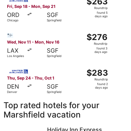
$263
Roundtrip,
Fri, Sep 18 - Mon, Sep 21
Roundtrip
found
found 5
ORD
SGF
5
days ago
Chicago
Springfield
days
ago
Select Bargain Flight flight, departing Wed, Nov 11 from 
$276
$276
Roundtrip,
Wed, Nov 11 - Mon, Nov 16
Roundtrip
found
found 3
LAX
SGF
3
days ago
Los Angeles
Springfield
days
ago
Select United flight, departing Thu, Sep 24 from Denver t
$283
$283
Roundtrip,
Thu, Sep 24 - Thu, Oct 1
Roundtrip
found
found 2
DEN
SGF
2
days ago
Denver
Springfield
days
ago
Top rated hotels for your
Marshfield vacation
Holiday Inn Express