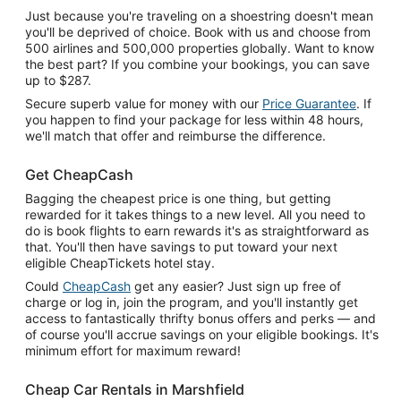
Just because you're traveling on a shoestring doesn't mean
you'll be deprived of choice. Book with us and choose from
500 airlines and 500,000 properties globally. Want to know
the best part? If you combine your bookings, you can save
up to $287.
Secure superb value for money with our
Price Guarantee
. If
you happen to find your package for less within 48 hours,
we'll match that offer and reimburse the difference.
Get CheapCash
Bagging the cheapest price is one thing, but getting
rewarded for it takes things to a new level. All you need to
do is book flights to earn rewards it's as straightforward as
that. You'll then have savings to put toward your next
eligible CheapTickets hotel stay.
Could
CheapCash
get any easier? Just sign up free of
charge or log in, join the program, and you'll instantly get
access to fantastically thrifty bonus offers and perks — and
of course you'll accrue savings on your eligible bookings. It's
minimum effort for maximum reward!
Cheap Car Rentals in Marshfield