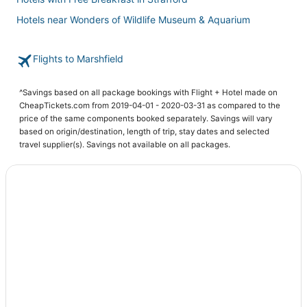
Hotels near Wonders of Wildlife Museum & Aquarium
Hotels with Air Conditioning in Nixa
Flights to Marshfield
3 Star Hotels in Ava
Apartments in Mountain Grove
^Savings based on all package bookings with Flight + Hotel made on
Hotels with WiFi in Bolivar
CheapTickets.com from 2019-04-01 - 2020-03-31 as compared to the
price of the same components booked separately. Savings will vary
Hotels with Hot Tubs in Ozark
based on origin/destination, length of trip, stay dates and selected
Hotels with a Gym in Ozark
travel supplier(s). Savings not available on all packages.
4 Star Hotels in Strafford
Hotels with Free Breakfast in Ava
Condo Rentals in Nixa
3 Star Hotels in Marshfield
Kid Friendly Hotels in Marshfield
Kid Friendly Hotels in Bolivar
Hotels near Wilsons Creek National Battlefield