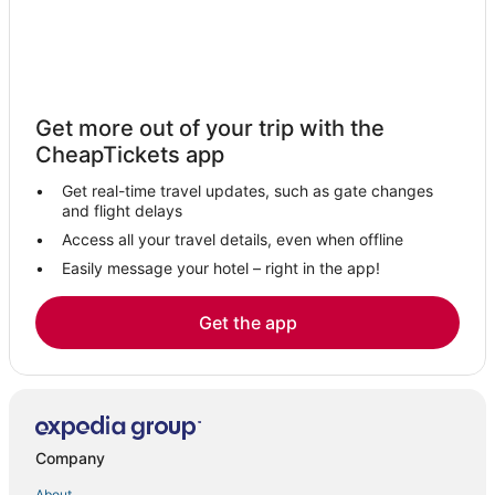
Hotels with Pools in Bolivar
4 Star Hotels in Ava
Hotels with an Indoor Pool in Lebanon
Hotels with Pools in Strafford
Get more out of your trip with the
Long Lane Hotels
CheapTickets app
Hotels with Pools in Ozark
Get real-time travel updates, such as gate changes
5 Star Hotels in Mountain Grove
and flight delays
Kid Friendly Hotels in Lebanon
Access all your travel details, even when offline
Hotels near Missouri State University
Easily message your hotel – right in the app!
Cheap Hotels in Bolivar
Get the app
4 Star Hotels in Lebanon
Historic Hotels in Marshfield
Olathia Hotels
B&B in Ozark
Company
Extended Stay Hotels in Strafford
About