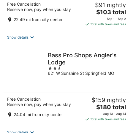
Free Cancellation
$91 nightly
Reserve now, pay when you stay
The
$103 total
price
22.49 mi from city center
Sep 1 - Sep 2
is
Total with taxes and fees
$103
total
Show details
per
night
Bass Pro Shops Angler's
Lodge
2.5
621 W Sunshine St Springfield MO
out
of
5
Free Cancellation
$159 nightly
Reserve now, pay when you stay
The
$180 total
price
24.04 mi from city center
Aug 13 - Aug 14
is
Total with taxes and fees
$180
total
Show details