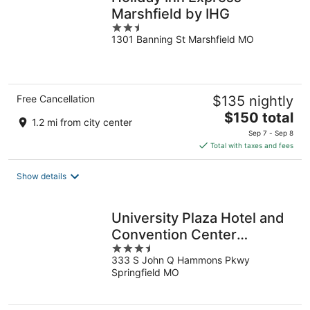
Marshfield by IHG
2.5
1301 Banning St Marshfield MO
out
of
5
Free Cancellation
$135 nightly
The
$150 total
1.2 mi from city center
price
Sep 7 - Sep 8
is
Total with taxes and fees
$150
total
Show details
per
night
University Plaza Hotel and
Convention Center
3.5
Springfield
333 S John Q Hammons Pkwy
out
Springfield MO
of
5