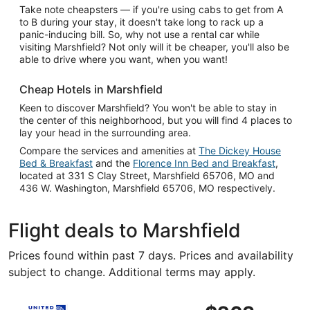
Take note cheapsters — if you're using cabs to get from A
to B during your stay, it doesn't take long to rack up a
panic-inducing bill. So, why not use a rental car while
visiting Marshfield? Not only will it be cheaper, you'll also be
able to drive where you want, when you want!
Cheap Hotels in Marshfield
Keen to discover Marshfield? You won't be able to stay in
the center of this neighborhood, but you will find 4 places to
lay your head in the surrounding area.
Compare the services and amenities at
The Dickey House
Bed & Breakfast
and the
Florence Inn Bed and Breakfast
,
located at 331 S Clay Street, Marshfield 65706, MO and
436 W. Washington, Marshfield 65706, MO respectively.
Flight deals to Marshfield
Prices found within past 7 days. Prices and availability
subject to change. Additional terms may apply.
Select United flight, departing Fri, Sep 18 from Chicago 
$263