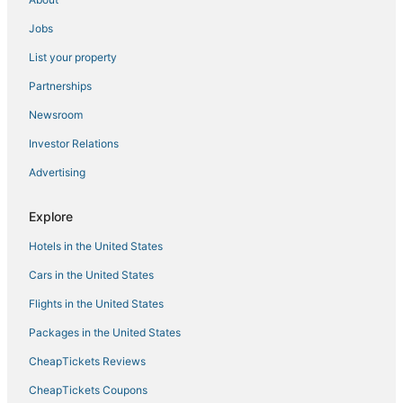
Niangua Hotels
Business Hotels in Ozark
Jobs
Hotels with WiFi in Lebanon
List your property
3 Star Hotels in Bolivar
Partnerships
Pet Friendly Hotels in Lebanon
Newsroom
Hotels near Springfield-Branson National
Investor Relations
Christian County Hotels
Advertising
Villas in Nixa
Explore
Hotels with Balconies in Ozark
Hotels with Air Conditioning in Bolivar
Hotels in the United States
Hotels with Tennis Courts in Ozark
Cars in the United States
4 Star Hotels in Marshfield
Flights in the United States
Ash Grove Hotels
Packages in the United States
Hotels with Pools in Lebanon
CheapTickets Reviews
3 Star Hotels in Strafford
CheapTickets Coupons