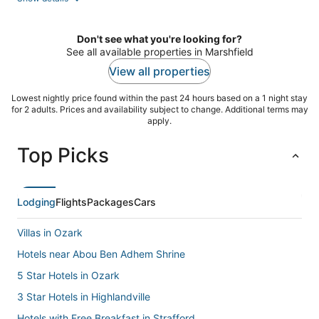
per
night
Don't see what you're looking for?
See all available properties in Marshfield
View all properties
Lowest nightly price found within the past 24 hours based on a 1 night stay
for 2 adults. Prices and availability subject to change. Additional terms may
apply.
Top Picks
Lodging
Flights
Packages
Cars
Villas in Ozark
Hotels near Abou Ben Adhem Shrine
5 Star Hotels in Ozark
3 Star Hotels in Highlandville
Hotels with Free Breakfast in Strafford