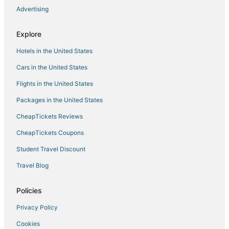
Hotels near Wonders of Wildlife Museum & Aquarium
Advertising
Hotels with an Indoor Pool in Lebanon
Hotels with an Indoor Pool in Camdenton
Explore
Hotels with Pools in Bolivar
Hotels in the United States
Hotels near Stockton Lake
Cars in the United States
Cheap Hotels in Bolivar
Flights in the United States
Kid Friendly Hotels in Lebanon
Packages in the United States
4 Star Hotels in Camdenton
CheapTickets Reviews
3 Star Hotels in Strafford
CheapTickets Coupons
Pittsburg Hotels
Student Travel Discount
Ash Grove Hotels
Travel Blog
Golf Resorts & in Camdenton
Lodges in Stockton
Policies
3 Star Hotels in Bolivar
Privacy Policy
Rv Parks in Strafford
Cookies