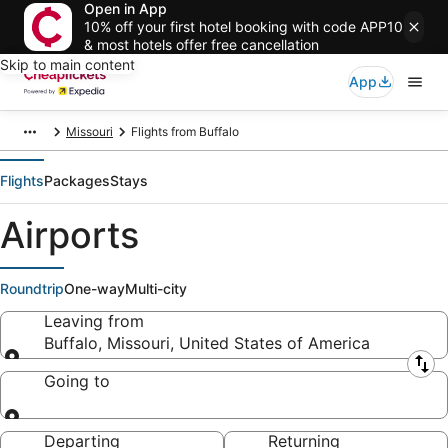
Open in App
10% off your first hotel booking with code APP10
& most hotels offer free cancellation
Skip to main content
App
Missouri
Flights from Buffalo
Flights
Packages
Stays
Airports
Roundtrip
One-way
Multi-city
Leaving from
Buffalo, Missouri, United States of America
Leaving from
Going to
Going to
Departing
Returning