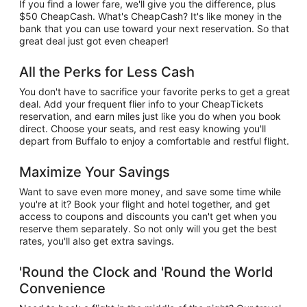
If you find a lower fare, we'll give you the difference, plus
$50 CheapCash. What's CheapCash? It's like money in the
bank that you can use toward your next reservation. So that
great deal just got even cheaper!
All the Perks for Less Cash
You don't have to sacrifice your favorite perks to get a great
deal. Add your frequent flier info to your CheapTickets
reservation, and earn miles just like you do when you book
direct. Choose your seats, and rest easy knowing you'll
depart from Buffalo to enjoy a comfortable and restful flight.
Maximize Your Savings
Want to save even more money, and save some time while
you're at it? Book your flight and hotel together, and get
access to coupons and discounts you can't get when you
reserve them separately. So not only will you get the best
rates, you'll also get extra savings.
'Round the Clock and 'Round the World
Convenience