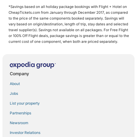
4 Star Hotels in Lebanon
*Savings based on all holiday package bookings with Flight + Hotel on
Extended Stay Hotels in Strafford
CheapTickets.com from January through December 2017, as compared
5 Star Hotels in Roach
to the price of the same components booked separately. Savings will
vary based on origin/destination, length of trip, stay dates and selected
Hotels near Abou Ben Adhem Shrine
travel supplier(s). Savings not available on all packages. For Free Flight
or 100% Off Flight deals, package savings is greater than or equal to the
Hotels near Missouri State University
current cost of one component, when both are priced separately.
Hotels with WiFi in Lebanon
Historic Hotels in Marshfield
Kid Friendly Hotels in Bolivar
Company
Hotels with Free Breakfast in Camdenton
3 Star Hotels in Lebanon
About
3 Star Hotels in Camdenton
Jobs
Hotels near Ozarks Amphitheater
List your property
Hotels with Pools in Lebanon
Partnerships
Aldrich Hotels
Newsroom
Hotels near Springfield-Branson National
Investor Relations