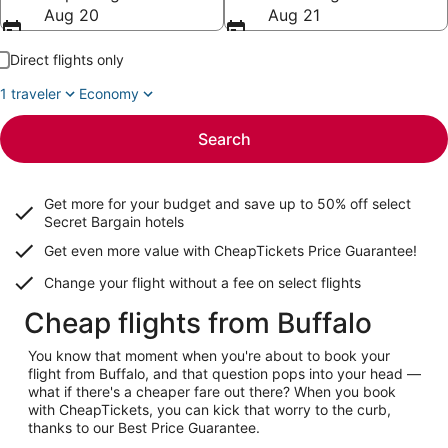
Aug 20
Aug 21
Direct flights only
1 traveler
Economy
Search
Get more for your budget and save up to
50% off select
Secret Bargain
hotels
Get even more value with CheapTickets
Price Guarantee
!
Change your flight without a fee on select flights
Cheap flights from Buffalo
You know that moment when you're about to book your
flight from Buffalo, and that question pops into your head —
what if there's a cheaper fare out there? When you book
with CheapTickets, you can kick that worry to the curb,
thanks to our Best Price Guarantee.