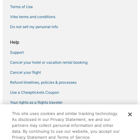
Camdenton Hotels
Terms of Use
3 Star Hotels in Marshfield
Vrbo terms and conditions
Pet Friendly Hotels in Lebanon
Do not sell my personal info
Greenview Hotels
Hotels with Free Breakfast in Marshfield
Help
Buckingham Estates Hotels
Support
Hotels with Free Breakfast in Strafford
Cancel your hotel or vacation rental booking
4 Star Hotels in Marshfield
Cancel your flight
Romantic Getaways & Hotels in Camdenton
Refund timelines, policies & processes
Montreal Hotels
Use a Cheaptickets Coupon
Camden County Hotels
Your rights as a flights traveler
Hotels with Pools in Strafford
This site uses cookies and similar tracking technology.
Business Hotels in Camdenton
©2026 Expedia, Inc., an Expedia Group company. All rights reserved.
As disclosed in our Privacy Statement, we and our
CheapTickets, CheapTicketes.com and the CheapTickets logo are
Long Lane Hotels
registered trademarks of Expedia, Inc. CST# 2029030-50.
partners may collect personal information and other
data. By continuing to use our website, you accept our
Hotels with Hot Tubs in Camdenton
Privacy Statement and Terms of Service.