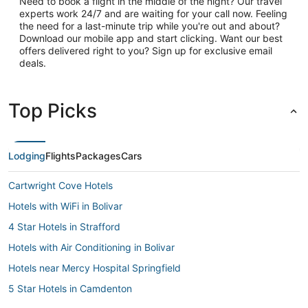
Need to book a flight in the middle of the night? Our travel
experts work 24/7 and are waiting for your call now. Feeling
the need for a last-minute trip while you're out and about?
Download our mobile app and start clicking. Want our best
offers delivered right to you? Sign up for exclusive email
deals.
Top Picks
Lodging
Flights
Packages
Cars
Cartwright Cove Hotels
Hotels with WiFi in Bolivar
4 Star Hotels in Strafford
Hotels with Air Conditioning in Bolivar
Hotels near Mercy Hospital Springfield
5 Star Hotels in Camdenton