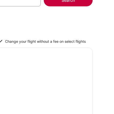
Search
Change your flight without a fee on select flights