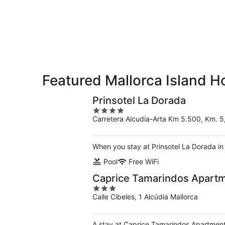
Island
7
7
weekend,
for
-
Aug
next
Aug
7
weekend,
8
-
Aug
Aug
14
9
-
Aug
Featured Mallorca Island H
16
Prinsotel La Dorada
4
Carretera Alcudia-Arta Km 5.500, Km. 5,
out
of
5
When you stay at Prinsotel La Dorada in
Pool
Free WiFi
Caprice Tamarindos Apart
3
Calle Cibeles, 1 Alcúdia Mallorca
out
of
5
A stay at Caprice Tamarindos Apartments