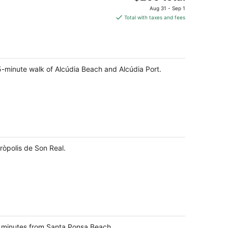
price
Aug 31 - Sep 1
is
Total with taxes and fees
$299
total
per
night
a 5-minute walk of Alcúdia Beach and Alcúdia Port.
ròpolis de Son Real.
7 minutes from Santa Ponsa Beach.