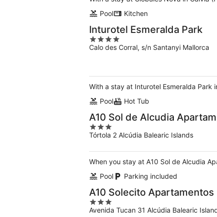
Pool
Kitchen
Inturotel Esmeralda Park
4
Calo des Corral, s/n Santanyi Mallorca
out
of
5
With a stay at Inturotel Esmeralda Park i
Pool
Hot Tub
A10 Sol de Alcudia Aparta
3
Tórtola 2 Alcúdia Balearic Islands
out
of
5
When you stay at A10 Sol de Alcudia Apa
Pool
Parking included
A10 Solecito Apartamentos
3
Avenida Tucan 31 Alcúdia Balearic Islan
out