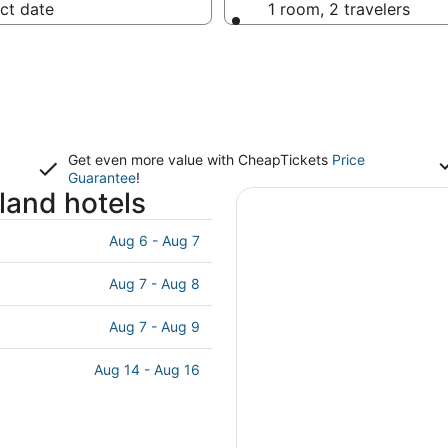
ct date
1 room, 2 travelers
Get even more value with CheapTickets
Price
Guarantee
!
land hotels
Aug 6 - Aug 7
Aug 7 - Aug 8
Aug 7 - Aug 9
Aug 14 - Aug 16