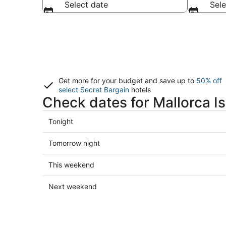
Select date
Sele
Get more for your budget and save up to
50% off
select Secret Bargain
hotels
Check dates for Mallorca Is
Check
Tonight
prices
in
Check
Tomorrow night
Mallorca
prices
Island
in
Check
This weekend
for
Mallorca
prices
tonight,
Island
in
Check
Next weekend
Aug
for
Mallorca
prices
6
tomorrow
Island
in
-
night,
for
Mallorca
Aug
Aug
this