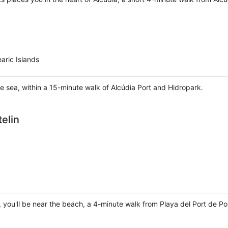
aric Islands
he sea, within a 15-minute walk of Alcúdia Port and Hidropark.
elin
ça, you'll be near the beach, a 4-minute walk from Playa del Port de P