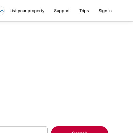
List your property
Support
Trips
Sign in
ttes in
more on select