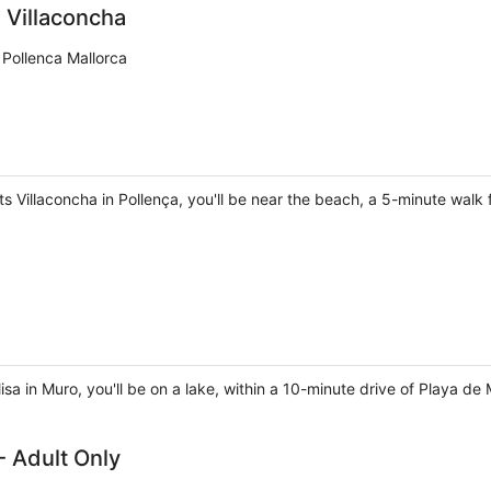
 Villaconcha
 Pollenca Mallorca
 Villaconcha in Pollença, you'll be near the beach, a 5-minute walk 
isa in Muro, you'll be on a lake, within a 10-minute drive of Playa d
- Adult Only