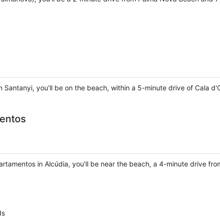
n Santanyi, you'll be on the beach, within a 5-minute drive of Cala d
mentos
rtamentos in Alcúdia, you'll be near the beach, a 4-minute drive fr
ds