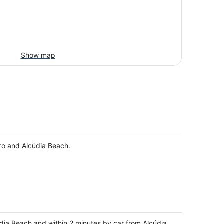
Show map
uro and Alcúdia Beach.
údia Beach and within 2 minutes by car from Alcúdia