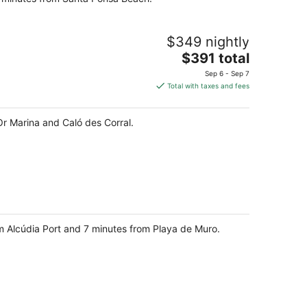
$349 nightly
The
$391 total
price
Sep 6 - Sep 7
is
Total with taxes and fees
$391
total
'Or Marina and Caló des Corral.
per
night
om Alcúdia Port and 7 minutes from Playa de Muro.