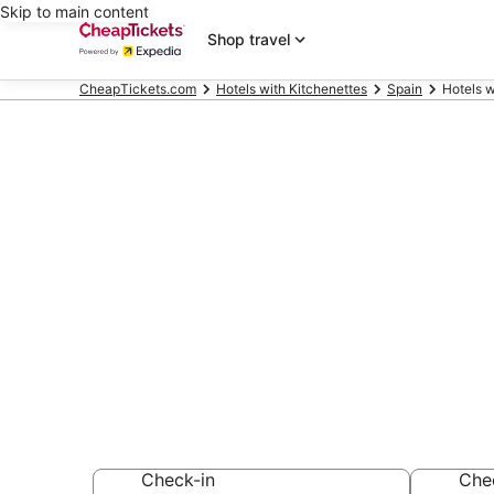
Skip to main content
Shop travel
CheapTickets.com
Hotels with Kitchenettes
Spain
Hotels w
Compare Hote
Mallorca Isla
Secret Bargains -
Hotels with Kitch
Check-in
Che