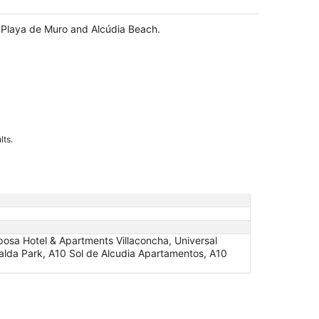
f Playa de Muro and Alcúdia Beach.
lts.
osa Hotel & Apartments Villaconcha, Universal
eralda Park, A10 Sol de Alcudia Apartamentos, A10