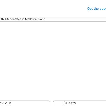
Get the app
ith Kitchenettes in Mallorca Island
ls with Kitchene
nd
 Save an extra 10% or 
enettes
ck-out
Guests