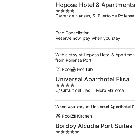
Hoposa Hotel & Apartments
4
Carrer de Nanses, 5, Puerto de Pollensa
out
of
5
Free Cancellation
Reserve now, pay when you stay
With a stay at Hoposa Hotel & Apartments
from Pollensa Port.
Pool
Hot Tub
Universal Aparthotel Elisa
4
C/ Circuit del Llac, 1 Muro Mallorca
out
of
5
When you stay at Universal Aparthotel El
Pool
Kitchen
Bordoy Alcudia Port Suites 
5