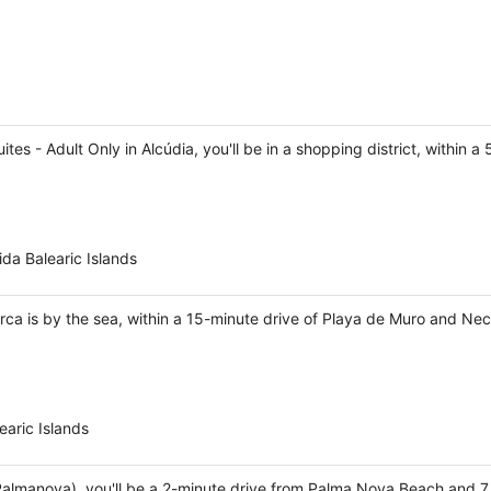
es - Adult Only in Alcúdia, you'll be in a shopping district, within 
da Balearic Islands
rca is by the sea, within a 15-minute drive of Playa de Muro and Nec
aric Islands
(Palmanova), you'll be a 2-minute drive from Palma Nova Beach and 