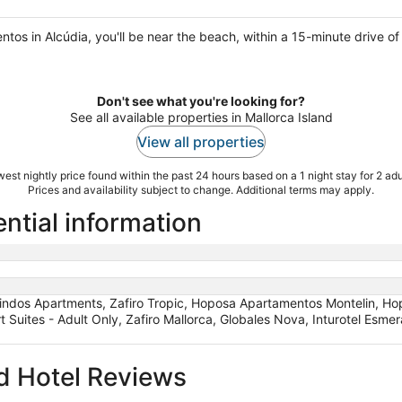
tos in Alcúdia, you'll be near the beach, within a 15-minute drive o
Don't see what you're looking for?
See all available properties in Mallorca Island
View all properties
est nightly price found within the past 24 hours based on a 1 night stay for 2 adu
Prices and availability subject to change. Additional terms may apply.
ential information
indos Apartments, Zafiro Tropic, Hoposa Apartamentos Montelin, Hop
rt Suites - Adult Only, Zafiro Mallorca, Globales Nova, Inturotel Esm
d Hotel Reviews