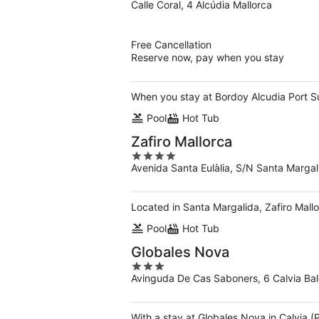
Calle Coral, 4 Alcúdia Mallorca
out
of
5
Free Cancellation
Reserve now, pay when you stay
When you stay at Bordoy Alcudia Port Suit
Pool
Hot Tub
Zafiro Mallorca
4
Avenida Santa Eulàlia, S/N Santa Margali
out
of
5
Located in Santa Margalida, Zafiro Mallo
Pool
Hot Tub
Globales Nova
3
Avinguda De Cas Saboners, 6 Calvia Bale
out
of
5
With a stay at Globales Nova in Calvia 