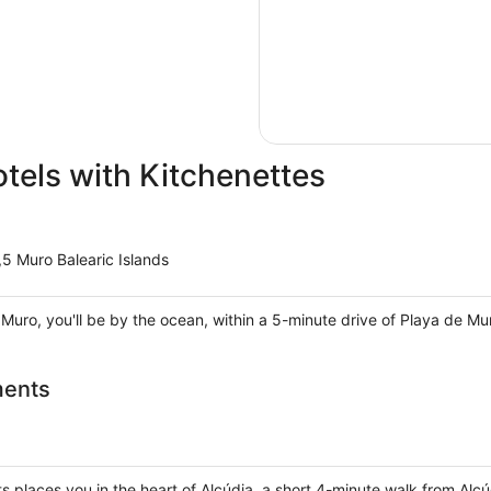
otels with Kitchenettes
5 Muro Balearic Islands
 Muro, you'll be by the ocean, within a 5-minute drive of Playa de M
ments
 places you in the heart of Alcúdia, a short 4-minute walk from Alc