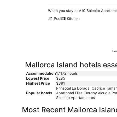
of
5
When you stay at A10 Solecito Apartamen
Pool
Kitchen
Low
Mallorca Island hotels ess
Accommodation
17,172 hotels
Lowest Price
$285
Highest Price
$391
Prinsotel La Dorada, Caprice Tamar
Popular hotels
Aparthotel Elisa, Bordoy Alcudia Po
Solecito Apartamentos
Most Recent Mallorca Islan