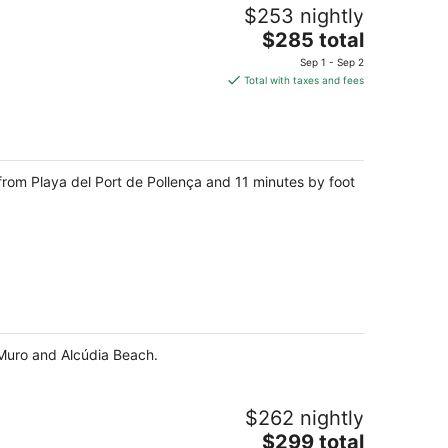
$253 nightly
The
$285 total
price
Sep 1 - Sep 2
is
Total with taxes and fees
$285
total
per
night
from Playa del Port de Pollença and 11 minutes by foot
e Muro and Alcúdia Beach.
$262 nightly
The
$299 total