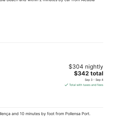
$304 nightly
The
$342 total
price
Sep 3 - Sep 4
is
Total with taxes and fees
$342
total
per
night
ollença and 10 minutes by foot from Pollensa Port.