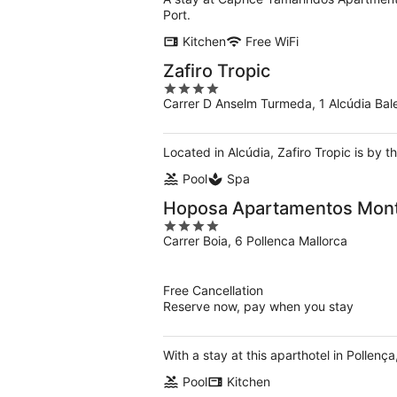
Port.
Kitchen
Free WiFi
Zafiro Tropic
4
Carrer D Anselm Turmeda, 1 Alcúdia Bale
out
of
5
Located in Alcúdia, Zafiro Tropic is by t
Pool
Spa
Hoposa Apartamentos Mont
4
Carrer Boia, 6 Pollenca Mallorca
out
of
5
Free Cancellation
Reserve now, pay when you stay
With a stay at this aparthotel in Pollen
Pool
Kitchen