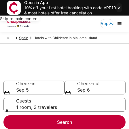
Open in App
10% off your first hotel booking with code APP10
& most hotels offer free cancellation
Skip to main content
App
Spain
Hotels with Childcare in Mallorca Island
Compare Hotels with Childcare
in Mallorca Island
Secret Bargains - Save an extra 10% or more on select
Hotels with Childcare
Check-in
Check-out
Sep 5
Sep 6
Guests
1 room, 2 travelers
Search