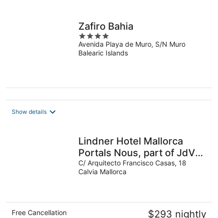
Zafiro Bahia
4
Avenida Playa de Muro, S/N Muro
out
Balearic Islands
of
5
Show details
Lindner Hotel Mallorca
Portals Nous, part of JdV
by Hyatt
C/ Arquitecto Francisco Casas, 18
Calvia Mallorca
Free Cancellation
$293 nightly