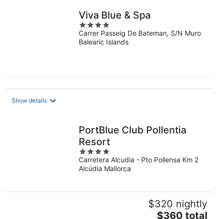
Viva Blue & Spa
4
Carrer Passeig De Bateman, S/N Muro
out
Balearic Islands
of
5
Show details
PortBlue Club Pollentia
Resort
4
Carretera Alcudia - Pto Pollensa Km 2
out
Alcúdia Mallorca
of
5
$320 nightly
The
$360 total