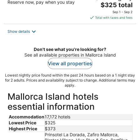
Reserve now, pay when you stay
The
$325 total
price
Sep 1 - Sep 2
is
Total with taxes and fees
$325
total
Show details
per
night
Don't see what you're looking for?
See all available properties in Mallorca Island
View all properties
Lowest nightly price found within the past 24 hours based on a 1 night stay
for 2 adults. Prices and availability subject to change. Additional terms may
apply.
Mallorca Island hotels
essential information
Accommodation
17,172 hotels
Lowest Price
$325
Highest Price
$373
Prinsotel La Dorada, Zafiro Mallorca,