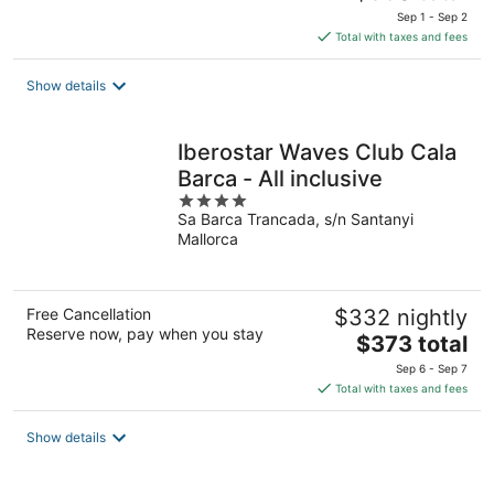
price
Sep 1 - Sep 2
is
Total with taxes and fees
$360
total
Show details
per
night
Iberostar Waves Club Cala
Barca - All inclusive
4
Sa Barca Trancada, s/n Santanyi
out
Mallorca
of
5
Free Cancellation
$332 nightly
Reserve now, pay when you stay
The
$373 total
price
Sep 6 - Sep 7
is
Total with taxes and fees
$373
total
Show details
per
night