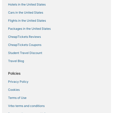
Hotels in the United States
Porreres Hotels
Cars in the United States
Beach Resorts & in Mallorca Island
Flights in the United States
Romantic Getaways & Hotels in Serra de Tramuntana
Packages in the United States
5 Star Hotels in Mancor de la Vall
CheapTickets Reviews
Hotels near Santuari de Sant Salvador
Winery Hotels in Santa Maria del Camí
CheapTickets Coupons
Occidental Hotels in Mallorca Island
Student Travel Discount
Buger Hotels
Travel Blog
Vacation Rentals in Mallorca Island
Policies
Lloret de Vistalegre Hotels
Privacy Policy
Urbanització Gotmar Hotels
Cookies
Pla de Mallorca Hotels
Hotels near Hidropark
Terms of Use
Residences in Mallorca Island
Vrbo terms and conditions
4 Star Hotels in Mallorca Island