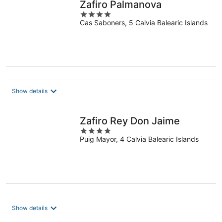
Zafiro Palmanova
4
Cas Saboners, 5 Calvia Balearic Islands
out
of
5
Show details
Zafiro Rey Don Jaime
4
Puig Mayor, 4 Calvia Balearic Islands
out
of
5
Show details