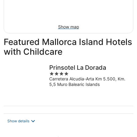
Aug
14
9
-
Aug
16
Show map
Featured Mallorca Island Hotels
with Childcare
Prinsotel La Dorada
4
Carretera Alcudia-Arta Km 5.500, Km.
out
5,5 Muro Balearic Islands
of
5
Show details