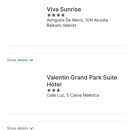
Viva Sunrise
4
Avinguda De Mexic, S/N Alcúdia
out
Balearic Islands
of
5
Show details
Valentin Grand Park Suite
Hotel
3
Calle Luz, 5 Calvia Mallorca
out
of
5
Show details