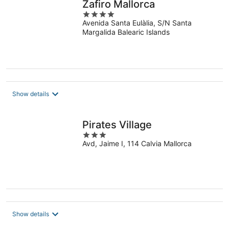
Zafiro Mallorca
4
Avenida Santa Eulàlia, S/N Santa
out
Margalida Balearic Islands
of
5
Show details
Pirates Village
3
Avd, Jaime I, 114 Calvia Mallorca
out
of
5
Show details