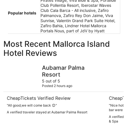
Pirates Village, Viva Blue & Spa, PortBlue
Club Pollentia Resort, Iberostar Waves
Club Cala Barca - All inclusive, Zafiro
Popular hotels
Palmanova, Zafiro Rey Don Jaime, Viva
Sunrise, Valentin Grand Park Suite Hotel,
Zafiro Bahia, Lindner Hotel Mallorca
Portals Nous, part of JdV by Hyatt
Most Recent Mallorca Island
Hotel Reviews
Aubamar Palma Resort
Grupotel 
Aubamar Palma
Resort
5 out of 5
Posted 2 hours ago
CheapTickets Verified Review
CheapTi
"All good,we will come back 😊"
"Nice hotel
bar were lo
A verified traveler stayed at Aubamar Palma Resort
A verified 
& Spa