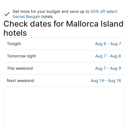
Get more for your budget and save up to
50% off select
Secret Bargain
hotels
Check dates for Mallorca Island
hotels
Check
Tonight
Aug 6 - Aug 7
prices
in
Check
Tomorrow night
Aug 7 - Aug 8
Mallorca
prices
Island
in
Check
This weekend
Aug 7 - Aug 9
for
Mallorca
prices
tonight,
Island
in
Check
Next weekend
Aug 14 - Aug 16
Aug
for
Mallorca
prices
6
tomorrow
Island
in
-
night,
for
Mallorca
Aug
Aug
this
Island
7
7
weekend,
for
-
Aug
next
Aug
7
weekend,
8
-
Aug