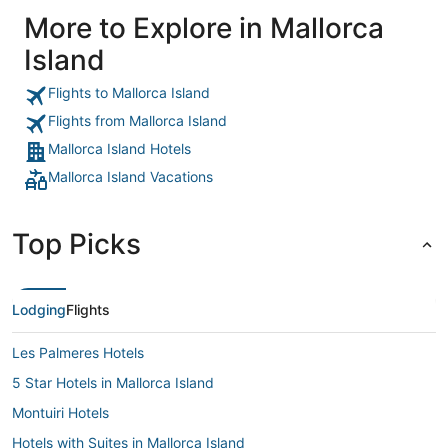
More to Explore in Mallorca
Island
Flights to Mallorca Island
Flights from Mallorca Island
Mallorca Island Hotels
Mallorca Island Vacations
Top Picks
Lodging
Flights
Les Palmeres Hotels
5 Star Hotels in Mallorca Island
Montuiri Hotels
Hotels with Suites in Mallorca Island