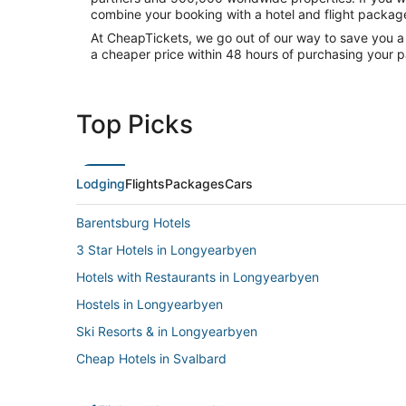
combine your booking with a hotel and flight packag
At CheapTickets, we go out of our way to save you a
a cheaper price within 48 hours of purchasing your p
Top Picks
Lodging
Flights
Packages
Cars
Barentsburg Hotels
3 Star Hotels in Longyearbyen
Hotels with Restaurants in Longyearbyen
Hostels in Longyearbyen
Ski Resorts & in Longyearbyen
Cheap Hotels in Svalbard
Svalbard Hotels