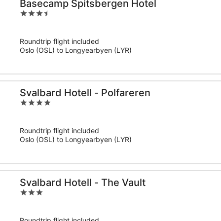
Basecamp Spitsbergen Hotel
3.5
out
of
Roundtrip flight included
5
Oslo (OSL) to Longyearbyen (LYR)
Svalbard Hotell - Polfareren
4
out
of
Roundtrip flight included
5
Oslo (OSL) to Longyearbyen (LYR)
Svalbard Hotell - The Vault
3
out
of
Roundtrip flight included