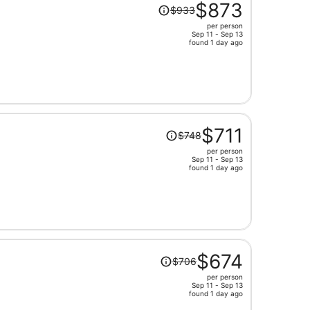
Price
$873
$933
was
per person
$933,
Sep 11 - Sep 13
price
found 1 day ago
is
now
$873
per
person
Price
$711
$748
was
per person
$748,
Sep 11 - Sep 13
price
found 1 day ago
is
now
$711
per
person
Price
$674
$706
was
per person
$706,
Sep 11 - Sep 13
price
found 1 day ago
is