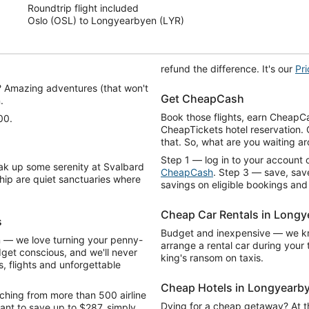
Roundtrip flight included
5
Oslo (OSL) to Longyearbyen (LYR)
refund the difference. It's our
Pr
? Amazing adventures (that won't
Get CheapCash
.
Book those flights, earn CheapCa
00.
CheapTickets hotel reservation.
that. So, what are you waiting a
Step 1 — log in to your account o
ak up some serenity at Svalbard
CheapCash
. Step 3 — save, save
hip are quiet sanctuaries where
savings on eligible bookings and
Cheap Car Rentals in Long
s
Budget and inexpensive — we kno
n — we love turning your penny-
arrange a rental car during you
dget conscious, and we'll never
king's ransom on taxis.
, flights and unforgettable
Cheap Hotels in Longyearb
ching from more than 500 airline
Dying for a cheap getaway? At thi
ant to save up to $287, simply