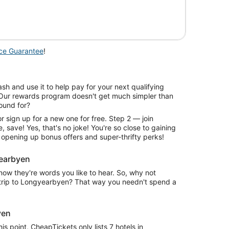
is
now
$569
per
person
ice Guarantee
!
sh and use it to help pay for your next qualifying
 Our rewards program doesn't get much simpler than
round for?
r sign up for a new one for free. Step 2 — join
, save! Yes, that's no joke! You're so close to gaining
 opening up bonus offers and super-thrifty perks!
yearbyen
w they're words you like to hear. So, why not
r trip to Longyearbyen? That way you needn't spend a
yen
s point, CheapTickets only lists 7 hotels in