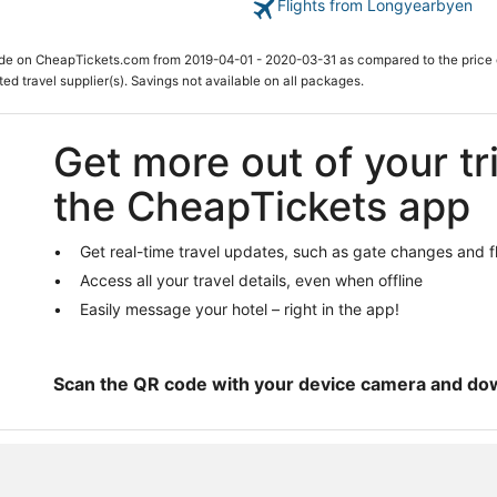
Flights from Longyearbyen
ade on CheapTickets.com from 2019-04-01 - 2020-03-31 as compared to the price 
ted travel supplier(s). Savings not available on all packages.
Get more out of your tr
the CheapTickets app
Get real-time travel updates, such as gate changes and f
Access all your travel details, even when offline
Easily message your hotel – right in the app!
Scan the QR code with your device camera and do