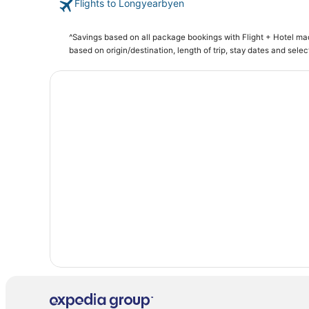
Flights to Longyearbyen
Hotels with Airport Transfers in Longyearbyen
^Savings based on all package bookings with Flight + Hotel m
based on origin/destination, length of trip, stay dates and selec