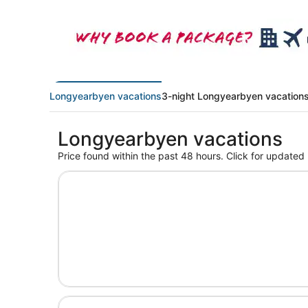
Longyearbyen vacations
3-night Longyearbyen vacation
Longyearbyen vacations
Price found within the past 48 hours. Click for updated 