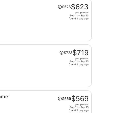
Price
$623
$628
was
per person
$628,
Sep 11 - Sep 13
price
found 1 day ago
is
now
$623
per
person
Price
$719
$723
was
per person
$723,
Sep 11 - Sep 13
price
found 1 day ago
is
now
$719
per
person
Price
ome!
$569
$569
was
per person
$569,
Sep 11 - Sep 13
price
found 1 day ago