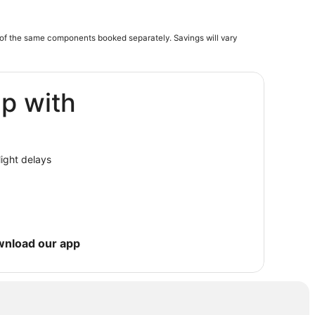
of the same components booked separately. Savings will vary
ip with
light delays
wnload our app