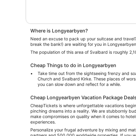
Where is Longyearbyen?
Need an excuse to pack up your suitcase and travel
break the bank!) are waiting for you in Longyearbyen
The population of this area of Svalbard is roughly 2,1
Cheap Things to do in Longyearbyen
Take time out from the sightseeing frenzy and so
Church and Svalbard Kirke. These places of wors
you can slow down and reflect for a while.
Cheap Longyearbyen Vacation Package Deal
CheapTickets is where unforgettable vacations begi
pinching dreams into a reality. We are stubbornly bu
make compromises on quality when it comes to hotels
experiences.
Personalize your frugal adventure by mixing and mat
partners and 500,000 worldwide properties. If you w