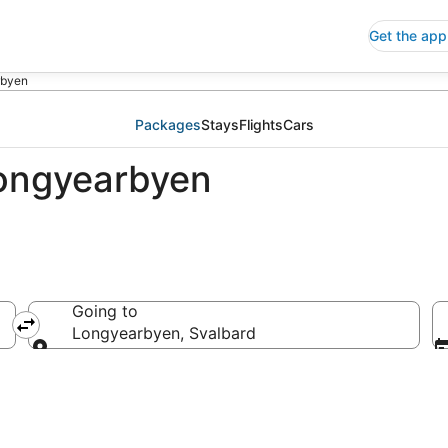
Get the app
rbyen
Packages
Stays
Flights
Cars
Longyearbyen
Going to
Longyearbyen, Svalbard
Going to