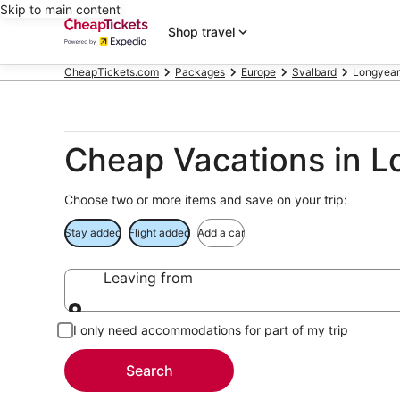
Skip to main content
Shop travel
CheapTickets.com
Packages
Europe
Svalbard
Longyea
Cheap Vacations in 
Choose two or more items and save on your trip:
Stay added
Flight added
Add a car
Leaving from
Leaving from
I only need accommodations for part of my trip
Search