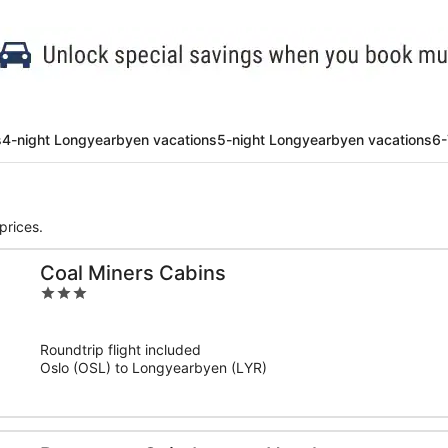
s
4-night Longyearbyen vacations
5-night Longyearbyen vacations
6-
prices.
Coal Miners Cabins
3
out
of
Roundtrip flight included
5
Oslo (OSL) to Longyearbyen (LYR)