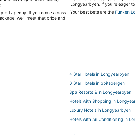
Longyearbyen. If you're eager to
e.
Your best bets are the
Funken L
 pretty penny. If you come across
ackage, we'll meet that price and
4 Star Hotels in Longyearbyen
3 Star Hotels in Spitsbergen
Spa Resorts & in Longyearbyen
Hotels with Shopping in Longyea
Luxury Hotels in Longyearbyen
Hotels with Air Conditioning in 
Hotels with Free Breakfast in Lo