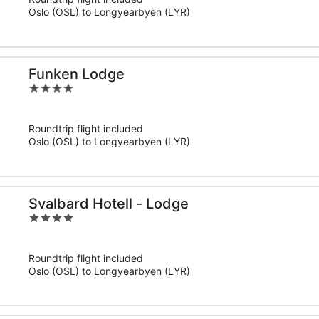
5
Oslo (OSL) to Longyearbyen (LYR)
Funken Lodge
4
out
of
Roundtrip flight included
5
Oslo (OSL) to Longyearbyen (LYR)
Svalbard Hotell - Lodge
4
out
of
Roundtrip flight included
5
Oslo (OSL) to Longyearbyen (LYR)