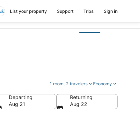
List your property
Support
Trips
Sign in
1 room, 2 travelers
Economy
Departing
Returning
Aug 21
Aug 22