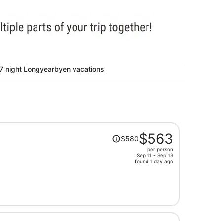
7 night Longyearbyen vacations
Price
$563
$580
was
per person
$580,
Sep 11 - Sep 13
price
found 1 day ago
is
now
$563
per
person