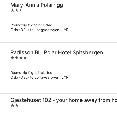
Mary-Ann's Polarrigg
2.5
out
of
Roundtrip flight included
5
Oslo (OSL) to Longyearbyen (LYR)
Radisson Blu Polar Hotel Spitsbergen
4
out
of
Roundtrip flight included
5
Oslo (OSL) to Longyearbyen (LYR)
Gjestehuset 102 - your home away from h
2
out
of