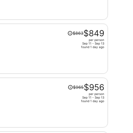
now
$674
per
person
Price
$849
$863
was
per person
$863,
Sep 11 - Sep 13
price
found 1 day ago
is
now
$849
per
person
Price
$956
$965
was
per person
$965,
Sep 11 - Sep 13
price
found 1 day ago
is
now
$956
per
person