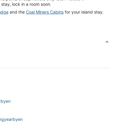
 stay, lock in a room soon.
odge
and the
Coal Miners Cabins
for your island stay.
rbyen
Longyearbyen
ngyearbyen