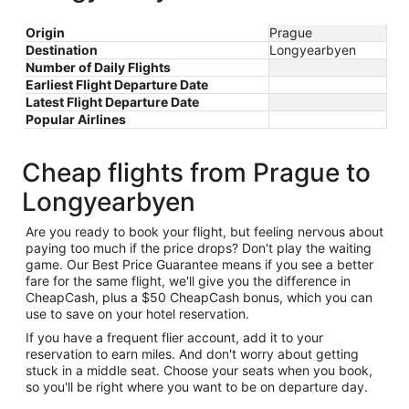
Origin
Prague
Destination
Longyearbyen
Number of Daily Flights
Earliest Flight Departure Date
Latest Flight Departure Date
Popular Airlines
Cheap flights from Prague to
Longyearbyen
Are you ready to book your flight, but feeling nervous about
paying too much if the price drops? Don't play the waiting
game. Our Best Price Guarantee means if you see a better
fare for the same flight, we'll give you the difference in
CheapCash, plus a $50 CheapCash bonus, which you can
use to save on your hotel reservation.
If you have a frequent flier account, add it to your
reservation to earn miles. And don't worry about getting
stuck in a middle seat. Choose your seats when you book,
so you'll be right where you want to be on departure day.