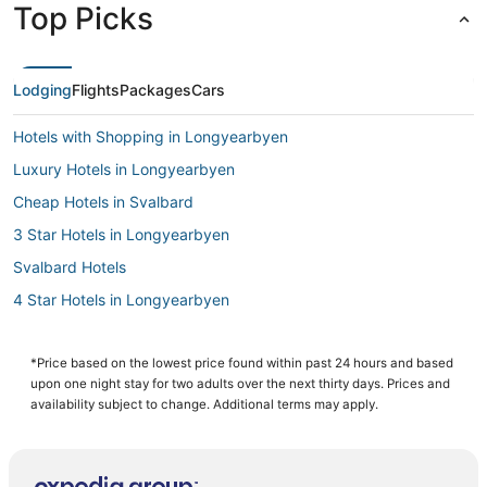
Top Picks
Lodging
Flights
Packages
Cars
Hotels with Shopping in Longyearbyen
Luxury Hotels in Longyearbyen
Cheap Hotels in Svalbard
3 Star Hotels in Longyearbyen
Svalbard Hotels
4 Star Hotels in Longyearbyen
Hotels with Free Breakfast in Longyearbyen
Spa Resorts & in Longyearbyen
*Price based on the lowest price found within past 24 hours and based
upon one night stay for two adults over the next thirty days. Prices and
Barentsburg Hotels
availability subject to change. Additional terms may apply.
Hostels in Longyearbyen
Hotels with Restaurants in Longyearbyen