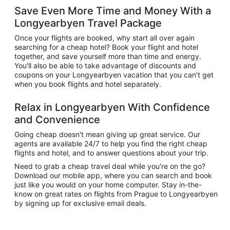
Save Even More Time and Money With a
Longyearbyen Travel Package
Once your flights are booked, why start all over again
searching for a cheap hotel? Book your flight and hotel
together, and save yourself more than time and energy.
You'll also be able to take advantage of discounts and
coupons on your Longyearbyen vacation that you can't get
when you book flights and hotel separately.
Relax in Longyearbyen With Confidence
and Convenience
Going cheap doesn't mean giving up great service. Our
agents are available 24/7 to help you find the right cheap
flights and hotel, and to answer questions about your trip.
Need to grab a cheap travel deal while you're on the go?
Download our mobile app, where you can search and book
just like you would on your home computer. Stay in-the-
know on great rates on flights from Prague to Longyearbyen
by signing up for exclusive email deals.