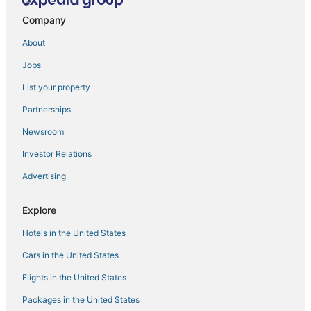
Hotels with Air Conditioning in Longyearbyen
Company
3 Star Hotels in Spitsbergen
About
Ski Resorts & in Longyearbyen
Jobs
Hotels with Airport Transfers in Longyearbyen
List your property
Partnerships
Newsroom
Investor Relations
Advertising
Explore
Hotels in the United States
Cars in the United States
Flights in the United States
Packages in the United States