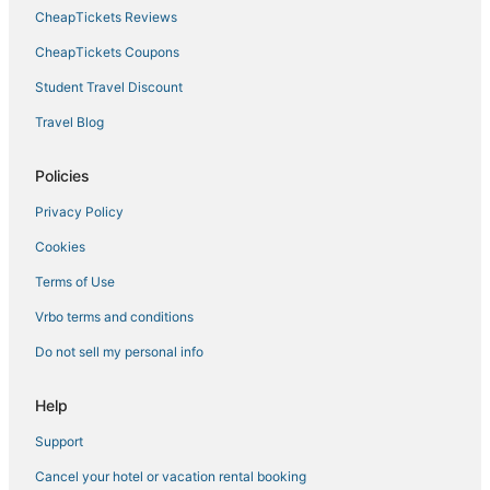
CheapTickets Reviews
CheapTickets Coupons
Student Travel Discount
Travel Blog
Policies
Privacy Policy
Cookies
Terms of Use
Vrbo terms and conditions
Do not sell my personal info
Help
Support
Cancel your hotel or vacation rental booking