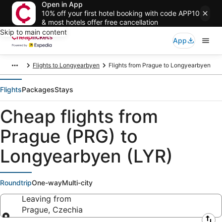
Open in App
10% off your first hotel booking with code APP10
& most hotels offer free cancellation
Skip to main content
App
Flights to Longyearbyen
Flights from Prague to Longyearbyen
Flights
Packages
Stays
Cheap flights from
Prague (PRG) to
Longyearbyen (LYR)
Roundtrip
One-way
Multi-city
Leaving from
Prague, Czechia