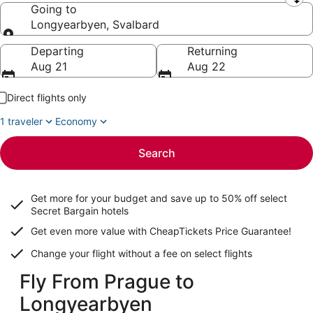
Leaving from
Going to
Longyearbyen, Svalbard
Going to
Departing
Returning
Aug 21
Aug 22
Direct flights only
1 traveler
Economy
Search
Get more for your budget and save up to
50% off select
Secret Bargain
hotels
Get even more value with CheapTickets
Price Guarantee
!
Change your flight without a fee on select flights
Fly From Prague to
Longyearbyen