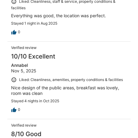
Liked: Cleanliness, staff & service, property conditions &
facilities
Everything was good, the location was perfect.
Stayed 1 night in Aug 2025
0
Verified review
10/10 Excellent
Annabel
Nov 5, 2025
Liked: Cleanliness, amenities, property conditions & facilities
Nice design of the public areas, breakfast was lovely,
room was clean
Stayed 4 nights in Oct 2025
0
Verified review
8/10 Good