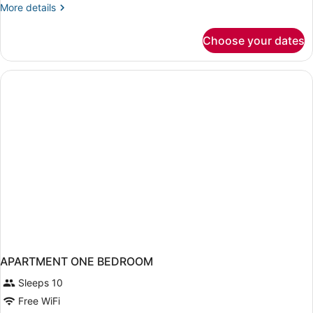
More
More details
details
for
Choose your dates
Suite,
1
Bedroom
APARTMENT ONE BEDROOM
Sleeps 10
Free WiFi