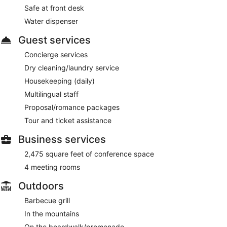
Safe at front desk
Water dispenser
Guest services
Concierge services
Dry cleaning/laundry service
Housekeeping (daily)
Multilingual staff
Proposal/romance packages
Tour and ticket assistance
Business services
2,475 square feet of conference space
4 meeting rooms
Outdoors
Barbecue grill
In the mountains
On the boardwalk/promenade