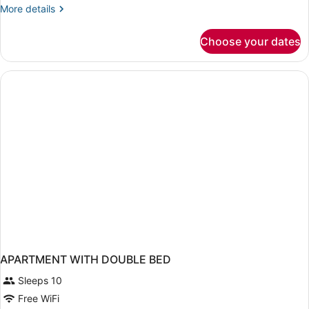
More
More details
details
for
Choose your dates
APARTMENT
ONE
BEDROOM
APARTMENT WITH DOUBLE BED
Sleeps 10
Free WiFi