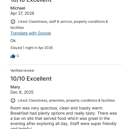
Michael
Apr 27, 2026
Liked: Cleanliness, staff & service, property conditions &
facilities
Translate with Google
Ok
Stayed 1 night in Apr 2026
0
Verified review
10/10 Excellent
Mary
Dec 6, 2025
Liked: Cleanliness, amenities, property conditions & facilities
Room was very spacious, clean and toasty warm.
Breakfast had plenty options and really tasty. There was
a bar on site that served food which was great in the
evening after exploring all day. Staff were super friendly
and helpful.