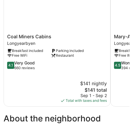
Coal
Mary-
Coal Miners Cabins
Mary-An
Miners
Ann's
Longyearbyen
Longyear
Cabins
Polarrigg
Breakfast included
Parking included
Breakfas
Longyearbyen
Longyear
Free WiFi
Restaurant
Free WiF
4.1
4.5
Very Good
Wonde
4.1
4.5
out
out
660 reviews
394 re
of
of
5,
5,
$141 nightly
Very
Wonderful
Good,
The
394
$141 total
660
price
reviews
Sep 1 - Sep 2
reviews
is
Total with taxes and fees
$141
About the neighborhood