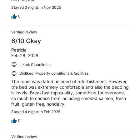
Stayed 3 nights in Nov 2025
0
Verified review
6/10 Okay
Patricia
Feb 26, 2026
Liked: Cleanliness
Disliked: Property conditions & facilities
The room was dated, in need of refurbishment. However,
the bed was extremely comfortable and also the bedding
is lovely. Breakfast top quality, something for everyone,
so much to choose from including smoked salmon, fresh
fruit, gluten free, nondairy.
Stayed 4 nights in Feb 2026
0
Verified review