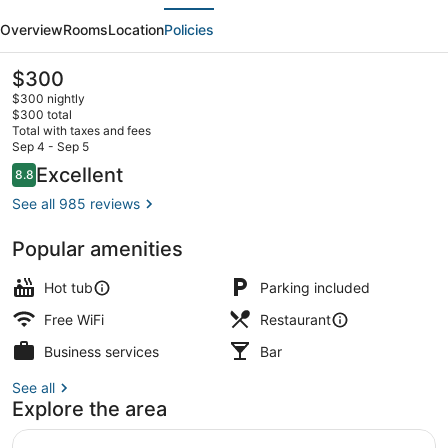
evious
Next
Polar
Overview
Rooms
Location
Policies
Hotel
Spitsbergen
The
$300
current
$300 nightly
price
$300 total
is
Total with taxes and fees
$300
Sep 4 - Sep 5
Breakfast, lunch and dinner served
Reviews
Excellent
8.8
8.8 out of 10
See all 985 reviews
Popular amenities
Hot tub
Parking included
Free WiFi
Restaurant
Business services
Bar
See all
Explore the area