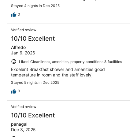
Stayed 4 nights in Dec 2025
0
Verified review
10/10 Excellent
Alfredo
Jan 6, 2026
Liked: Cleanliness, amenities, property conditions & facilities
Excelent Breakfast shower and amenities good
temperature in room and the staff lovelyj
Stayed 5 nights in Dec 2025
0
Verified review
10/10 Excellent
panagal
Dec 3, 2025