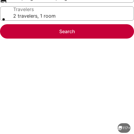
Travelers
2 travelers, 1 room
Search
Photo
gallery
for
Radisson
117+
Blu