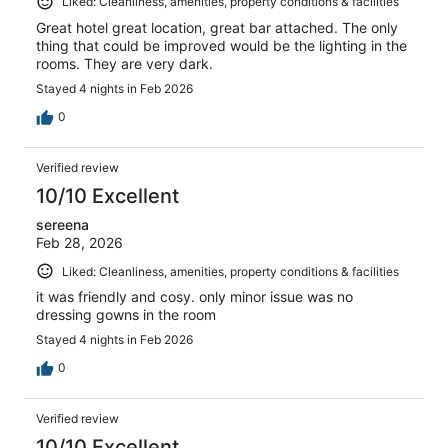
Liked: Cleanliness, amenities, property conditions & facilities
Great hotel great location, great bar attached. The only
thing that could be improved would be the lighting in the
rooms. They are very dark.
Stayed 4 nights in Feb 2026
0
Verified review
10/10 Excellent
sereena
Feb 28, 2026
Liked: Cleanliness, amenities, property conditions & facilities
it was friendly and cosy. only minor issue was no
dressing gowns in the room
Stayed 4 nights in Feb 2026
0
Verified review
10/10 Excellent