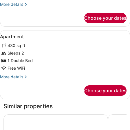
More
More details
details
for
Choose your dates
APARTMENT
WITH
DOUBLE
View
Desk, laptop workspace, blackout d
6
BED
Apartment
all
430 sq ft
photos
for
Sleeps 2
Apartment
1 Double Bed
Free WiFi
More
More details
details
for
Choose your dates
Apartment
Similar properties
Coal Miners Cabins
Mary-Ann'