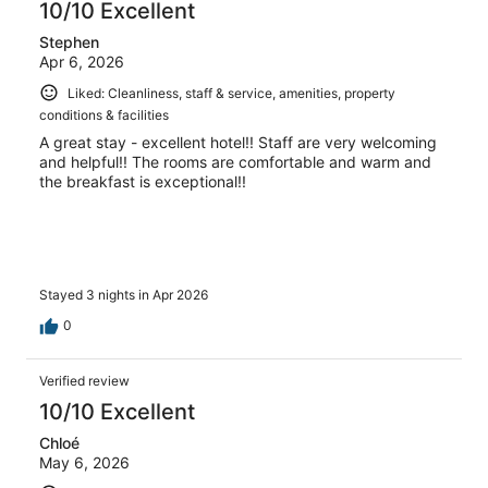
10/10 Excellent
Stephen
Apr 6, 2026
Liked: Cleanliness, staff & service, amenities, property
conditions & facilities
A great stay - excellent hotel!! Staff are very welcoming
and helpful!! The rooms are comfortable and warm and
the breakfast is exceptional!!
Stayed 3 nights in Apr 2026
0
Verified review
10/10 Excellent
Chloé
May 6, 2026