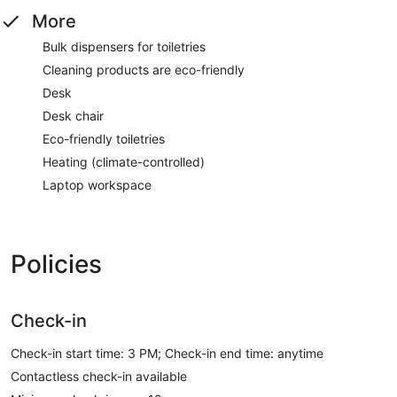
More
Bulk dispensers for toiletries
Cleaning products are eco-friendly
Desk
Desk chair
Eco-friendly toiletries
Heating (climate-controlled)
Laptop workspace
Policies
Check-in
Check-in start time: 3 PM; Check-in end time: anytime
Contactless check-in available