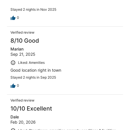
Stayed 2 nights in Nov 2025
0
Verified review
8/10 Good
Marian
Sep 21, 2025
Liked: Amenities
Good location right in town
Stayed 2 nights in Sep 2025
0
Verified review
10/10 Excellent
Dale
Feb 20, 2026