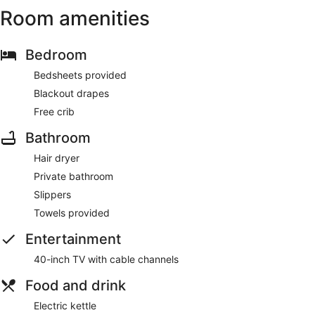
Room amenities
Bedroom
Bedsheets provided
Blackout drapes
Free crib
Bathroom
Hair dryer
Private bathroom
Slippers
Towels provided
Entertainment
40-inch TV with cable channels
Food and drink
Electric kettle