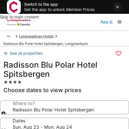
Switch to the app
Get the app to unlock Member Prices
Skip to main content
App
Longyearbyen Hotels
Radisson Blu Polar Hotel Spitsbergen, Longyearbyen
See all properties
Radisson Blu Polar Hotel
Spitsbergen
4.0
star
Choose dates to view prices
property
Where to?
Radisson Blu Polar Hotel Spitsbergen
Dates
Sun, Aug 23 - Mon, Aug 24