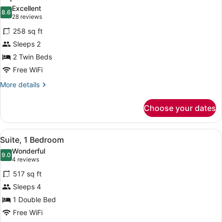
all
Excellent
photos
8.6
8.6 out of 10
(28
28 reviews
for
reviews)
258 sq ft
Superior
Sleeps 2
Room
2 Twin Beds
Free WiFi
More
More details
details
for
Choose your dates
Superior
Room
View
Suite, 1 Bedroom | Desk, laptop wor
10
Suite, 1 Bedroom
all
Wonderful
photos
9.0
9.0 out of 10
(4
4 reviews
for
reviews)
517 sq ft
Suite,
Sleeps 4
1
1 Double Bed
Bedroom
Free WiFi