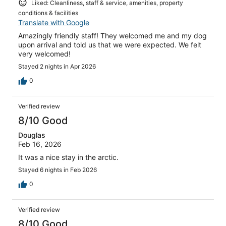
Liked: Cleanliness, staff & service, amenities, property
conditions & facilities
Translate with Google
Amazingly friendly staff! They welcomed me and my dog
upon arrival and told us that we were expected. We felt
very welcomed!
Stayed 2 nights in Apr 2026
0
Verified review
8/10 Good
Douglas
Feb 16, 2026
It was a nice stay in the arctic.
Stayed 6 nights in Feb 2026
0
Verified review
8/10 Good