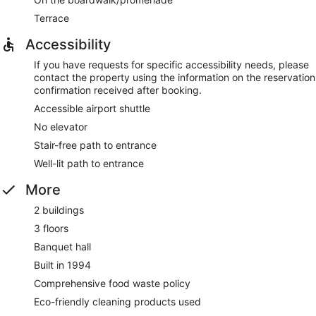
Terrace
Accessibility
If you have requests for specific accessibility needs, please
contact the property using the information on the reservation
confirmation received after booking.
Accessible airport shuttle
No elevator
Stair-free path to entrance
Well-lit path to entrance
More
2 buildings
3 floors
Banquet hall
Built in 1994
Comprehensive food waste policy
Eco-friendly cleaning products used