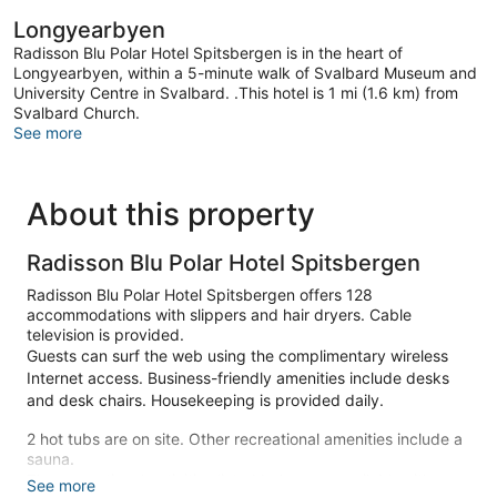
Longyearbyen
Radisson Blu Polar Hotel Spitsbergen is in the heart of
Longyearbyen, within a 5-minute walk of Svalbard Museum and
University Centre in Svalbard. .This hotel is 1 mi (1.6 km) from
Svalbard Church.
See more
About this property
Radisson Blu Polar Hotel Spitsbergen
Radisson Blu Polar Hotel Spitsbergen offers 128
accommodations with slippers and hair dryers. Cable
television is provided.
Guests can surf the web using the complimentary wireless
Internet access. Business-friendly amenities include desks
and desk chairs. Housekeeping is provided daily.
2 hot tubs are on site. Other recreational amenities include a
sauna.
The recreational activities listed below are available either on
See more