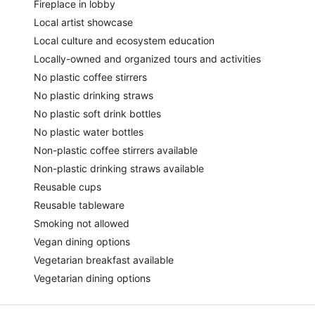
Fireplace in lobby
Local artist showcase
Local culture and ecosystem education
Locally-owned and organized tours and activities
No plastic coffee stirrers
No plastic drinking straws
No plastic soft drink bottles
No plastic water bottles
Non-plastic coffee stirrers available
Non-plastic drinking straws available
Reusable cups
Reusable tableware
Smoking not allowed
Vegan dining options
Vegetarian breakfast available
Vegetarian dining options