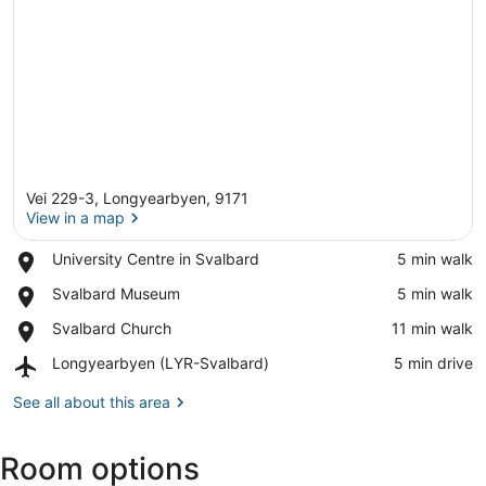
Vei 229-3, Longyearbyen, 9171
View in a map
Place,
University Centre in Svalbard
‪5 min walk‬
University
View in a map
Place,
Svalbard Museum
‪5 min walk‬
Centre
Svalbard
in
Place,
Svalbard Church
‪11 min walk‬
Museum
Svalbard
Svalbard
Airport,
Longyearbyen (LYR-Svalbard)
‪5 min drive‬
Church
Longyearbyen
(LYR-
See all about this area
Svalbard)
Room options