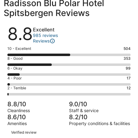
Radisson Blu Polar Hotel
Spitsbergen Reviews
Reviews
8.8
Excellent
985 reviews
Reviews
Rating
10 - Excellent
504
10
Rating
8 - Good
353
-
8
Excellent.
Rating
6 - Okay
99
-
504
6
Good.
Rating
4 - Poor
17
out
-
353
4
of
Okay.
Rating
2 - Terrible
12
out
-
985
99
2
of
Poor.
reviews
out
-
985
17
8.8/10
9.0/10
of
Terrible.
reviews
out
Cleanliness
Staff & service
985
12
of
8.6/10
8.2/10
reviews
out
985
Amenities
Property conditions & facilities
of
reviews
Reviews
985
Verified review
reviews