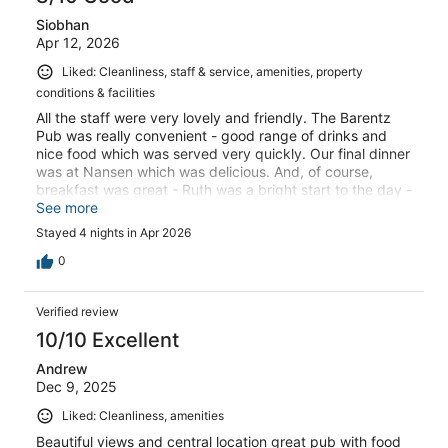
Siobhan
Apr 12, 2026
Liked: Cleanliness, staff & service, amenities, property
conditions & facilities
All the staff were very lovely and friendly. The Barentz
Pub was really convenient - good range of drinks and
nice food which was served very quickly. Our final dinner
was at Nansen which was delicious. And, of course,
breakfast was great - Ruth was a bright start to the day -
all with a fabulous view!
See more
Stayed 4 nights in Apr 2026
0
Verified review
10/10 Excellent
Andrew
Dec 9, 2025
Liked: Cleanliness, amenities
Beautiful views and central location great pub with food