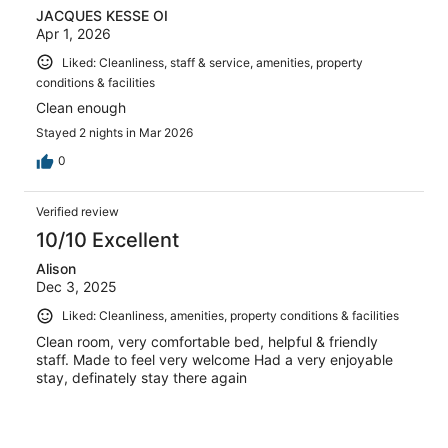
JACQUES KESSE OI
Apr 1, 2026
Liked: Cleanliness, staff & service, amenities, property
conditions & facilities
Clean enough
Stayed 2 nights in Mar 2026
0
Verified review
10/10 Excellent
Alison
Dec 3, 2025
Liked: Cleanliness, amenities, property conditions & facilities
Clean room, very comfortable bed, helpful & friendly
staff. Made to feel very welcome Had a very enjoyable
stay, definately stay there again