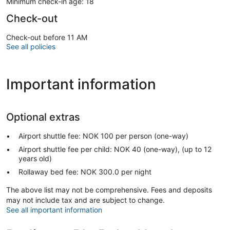
Minimum check-in age: 18
Check-out
Check-out before 11 AM
See all policies
Important information
Optional extras
Airport shuttle fee: NOK 100 per person (one-way)
Airport shuttle fee per child: NOK 40 (one-way), (up to 12
years old)
Rollaway bed fee: NOK 300.0 per night
The above list may not be comprehensive. Fees and deposits
may not include tax and are subject to change.
See all important information