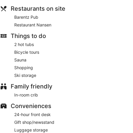
serves breakfast, lunch, and dinner. Guests can enjoy drinks
Restaurants on site
at the bar.
Barentz Pub
Barentz Pub
- This pub specializes in international cuisine
Restaurant Nansen
and serves lunch and dinner. Open daily.
Things to do
2 hot tubs
Bicycle tours
Sauna
Shopping
Ski storage
Family friendly
In-room crib
Conveniences
24-hour front desk
Gift shop/newsstand
Luggage storage