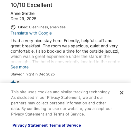
10/10 Excellent
Anne Grethe
Dec 29, 2025
Liked: Cleanliness, amenities
Translate with Google
I had a very nice stay here. Friendly, helpful staff and
great breakfast. The room was spacious, quiet and very
comfortable. I also booked a time for the outside jacuzzi,
which was a great experience under the stars in the
polarnight. The hotel is conveniently located in the centre
of Longyearbyen.
See more
Stayed 1 night in Dec 2025
0
This site uses cookies and similar tracking technology.
Verified review
As disclosed in our Privacy Statement, we and our
partners may collect personal information and other
8/10 Good
data. By continuing to use our website, you accept our
Pradeep
Privacy Statement and Terms of Service.
Jan 5, 2025
Privacy Statement
Terms of Service
Liked: Cleanliness, staff & service, amenities, property