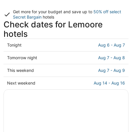
Get more for your budget and save up to
50% off select
Secret Bargain
hotels
Check dates for Lemoore
hotels
Check
Tonight
Aug 6 - Aug 7
prices
in
Check
Tomorrow night
Aug 7 - Aug 8
Lemoore
prices
for
in
Check
This weekend
Aug 7 - Aug 9
tonight,
Lemoore
prices
Aug
for
in
Check
Next weekend
Aug 14 - Aug 16
6
tomorrow
Lemoore
prices
-
night,
for
in
Aug
Aug
this
Lemoore
7
7
weekend,
for
-
Aug
next
Aug
7
weekend,
8
-
Aug
Aug
14