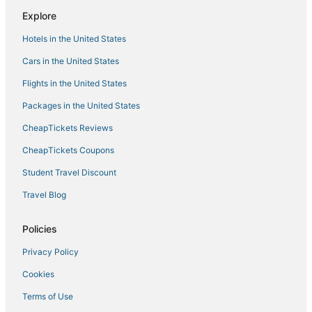
Hotels with Restaurants in Kettleman City
Explore
4 Star Hotels in Lemoore
Hotels in the United States
Business Hotels in Kettleman City
Cars in the United States
4 Star Hotels in Hanford
Flights in the United States
Hotels with a Wedding Venue in Hanford
Packages in the United States
Inns in Tulare
CheapTickets Reviews
Extended Stay Hotels in Fowler
Guest Houses in Fowler
CheapTickets Coupons
Hotels with Free Parking in Kingsburg
Student Travel Discount
3 Star Hotels in Hanford
Travel Blog
3 Star Hotels in Lemoore
Policies
Hotels with Free Parking in Kettleman City
Privacy Policy
Hotels with Hot Tubs in Kettleman City
Cookies
Business Hotels in Lemoore
Inns in Kingsburg
Terms of Use