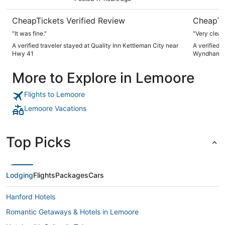
CheapTickets Verified Review
CheapTi
"It was fine."
"Very clean
A verified traveler stayed at Quality Inn Kettleman City near
A verified 
Hwy 41
Wyndham F
More to Explore in Lemoore
Flights to Lemoore
Lemoore Vacations
Top Picks
Lodging
Flights
Packages
Cars
Hanford Hotels
Romantic Getaways & Hotels in Lemoore