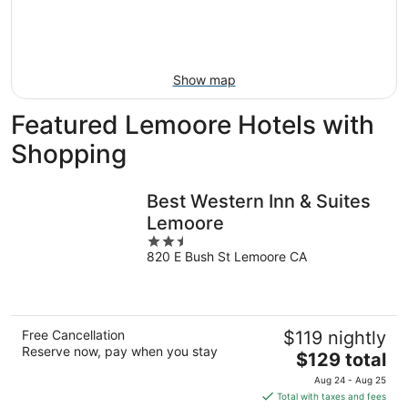
9
-
Aug
16
Show map
Featured Lemoore Hotels with
Shopping
Best Western Inn & Suites
Lemoore
2.5
820 E Bush St Lemoore CA
out
of
5
Free Cancellation
$119 nightly
Reserve now, pay when you stay
The
$129 total
price
Aug 24 - Aug 25
is
Total with taxes and fees