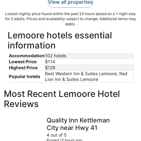
View all properties
Lowest nightly price found within the past 24 hours based on a 1 night stay
for 2 adults. Prices and availability subject to change. Additional terms may
apply.
Lemoore hotels essential
information
Accommodation
102 hotels
Lowest Price
$114
Highest Price
$129
Best Western Inn & Suites Lemoore, Red
Popular hotels
Lion Inn & Suites Lemoore
Most Recent Lemoore Hotel
Reviews
Quality Inn Kettleman City near Hwy 41
La Quinta
Quality Inn Kettleman
City near Hwy 41
4 out of 5
Posted 17 hours ago