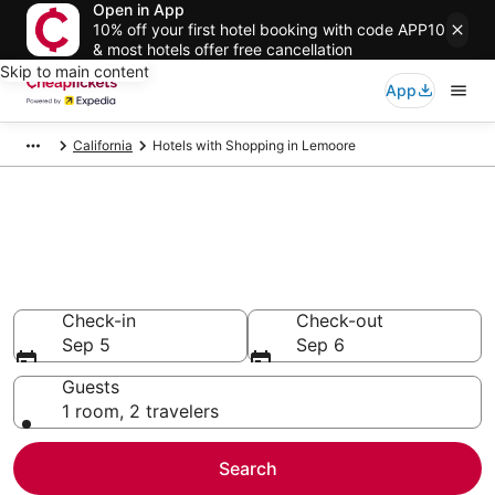
Open in App
10% off your first hotel booking with code APP10
& most hotels offer free cancellation
Skip to main content
App
California
Hotels with Shopping in Lemoore
Compare Hotels with Shopping
in Lemoore
Secret Bargains - Save an extra 10% or more on select
Hotels with Shopping
Check-in
Check-out
Sep 5
Sep 6
Guests
1 room, 2 travelers
Search