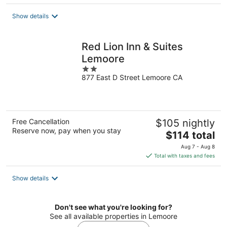
$129
total
Show details
per
night
Red Lion Inn & Suites
Lemoore
2
877 East D Street Lemoore CA
out
of
5
Free Cancellation
$105 nightly
Reserve now, pay when you stay
The
$114 total
price
Aug 7 - Aug 8
is
Total with taxes and fees
$114
total
Show details
per
night
Don't see what you're looking for?
See all available properties in Lemoore