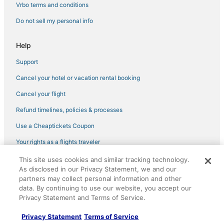
4 Star Hotels in Corcoran
Vrbo terms and conditions
Hotels with Restaurants in Selma
Do not sell my personal info
3 Star Hotels in Kettleman City
Help
Best Western Hotels in Kingsburg
Support
Hotels with a Gym in Kingsburg
Cancel your hotel or vacation rental booking
Pet Friendly Hotels in Kettleman City
Vacation Rentals in Tulare
Cancel your flight
4 Star Hotels in Selma
Refund timelines, policies & processes
Spa Resorts & in Hanford
Use a Cheaptickets Coupon
Hub Hotels
Your rights as a flights traveler
Golf Resorts & in Tulare
This site uses cookies and similar tracking technology.
©2026 Expedia, Inc., an Expedia Group company. All rights reserved.
Hotels with Bars in Tulare
As disclosed in our Privacy Statement, we and our
CheapTickets, CheapTicketes.com and the CheapTickets logo are
partners may collect personal information and other
registered trademarks of Expedia, Inc. CST# 2029030-50.
Extended Stay Hotels in Dinuba
data. By continuing to use our website, you accept our
Privacy Statement and Terms of Service.
Kid Friendly Hotels in Kettleman City
Inns in Lemoore
Privacy Statement
Terms of Service