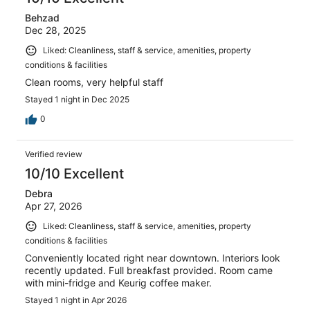
Behzad
Dec 28, 2025
Liked: Cleanliness, staff & service, amenities, property
conditions & facilities
Clean rooms, very helpful staff
Stayed 1 night in Dec 2025
0
Verified review
10/10 Excellent
Debra
Apr 27, 2026
Liked: Cleanliness, staff & service, amenities, property
conditions & facilities
Conveniently located right near downtown. Interiors look
recently updated. Full breakfast provided. Room came
with mini-fridge and Keurig coffee maker.
Stayed 1 night in Apr 2026