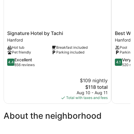
Signature
Best
Signature Hotel by Tachi
Best We
Hotel
Western
Hanford
Hanford
by
Hanford
Hot tub
Breakfast included
Pool
Tachi
Inn
Pet friendly
Parking included
Parking 
Hanford
Hanford
4.4
4.1
Excellent
Very 
4.4
4.1
out
out
856 reviews
520 re
of
of
5,
5,
$109 nightly
Excellent,
Very
856
The
Good,
$118 total
reviews
price
520
Aug 10 - Aug 11
is
reviews
Total with taxes and fees
$118
About the neighborhood