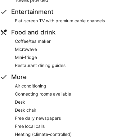
Towels provided
Entertainment
Flat-screen TV with premium cable channels
Food and drink
Coffee/tea maker
Microwave
Mini-fridge
Restaurant dining guides
More
Air conditioning
Connecting rooms available
Desk
Desk chair
Free daily newspapers
Free local calls
Heating (climate-controlled)