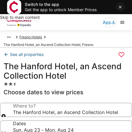
Switch to the app
Get the app to unlock Member Prices
Skip to main content
App
Fresno Hotels
The Hanford Hotel, an Ascend Collection Hotel, Fresno
See all properties
The Hanford Hotel, an Ascend
Collection Hotel
2.5
star
Choose dates to view prices
property
Where to?
The Hanford Hotel, an Ascend Collection Hotel
Dates
Sun, Aug 23 - Mon, Aug 24