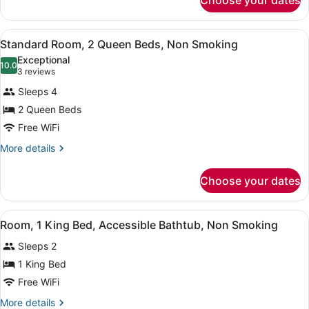
Choose your dates
Room,
Shower,
1
Non
King
View
Standard Room, 2 Queen Beds, Non
9
Bed,
Standard Room, 2 Queen Beds, Non Smoking
Smoking
all
Roll-
Exceptional
in
photos
10.0
10.0 out of 10
(3
3 reviews
Shower,
for
reviews)
Non
Sleeps 4
Standard
Smoking
2 Queen Beds
Room,
Free WiFi
2
Queen
More
More details
details
Beds,
for
Non
Choose your dates
Standard
Smoking
Room,
2
View
Room, 1 King Bed, Accessible Bath
8
Queen
Room, 1 King Bed, Accessible Bathtub, Non Smoking
all
Beds,
Sleeps 2
Non
photos
Smoking
for
1 King Bed
Room,
Free WiFi
1
More
More details