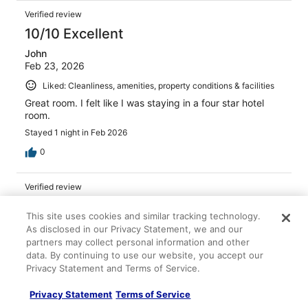
Verified review
10/10 Excellent
John
Feb 23, 2026
Liked: Cleanliness, amenities, property conditions & facilities
Great room. I felt like I was staying in a four star hotel
room.
Stayed 1 night in Feb 2026
0
Verified review
8/10 Good
This site uses cookies and similar tracking technology.
Tim
As disclosed in our Privacy Statement, we and our
Feb 3, 2026
partners may collect personal information and other
data. By continuing to use our website, you accept our
Liked: Cleanliness, staff & service
Privacy Statement and Terms of Service.
Staff was great
Stayed 3 nights in Jan 2026
Privacy Statement
Terms of Service