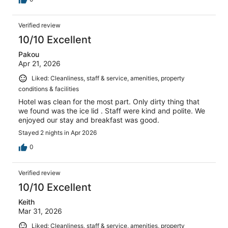
Verified review
10/10 Excellent
Pakou
Apr 21, 2026
Liked: Cleanliness, staff & service, amenities, property
conditions & facilities
Hotel was clean for the most part. Only dirty thing that
we found was the ice lid . Staff were kind and polite. We
enjoyed our stay and breakfast was good.
Stayed 2 nights in Apr 2026
0
Verified review
10/10 Excellent
Keith
Mar 31, 2026
Liked: Cleanliness, staff & service, amenities, property