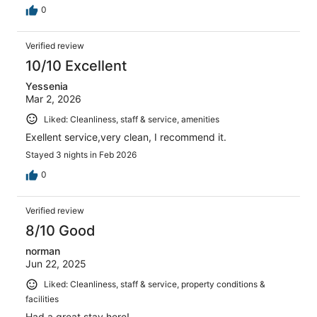
0
Verified review
10/10 Excellent
Yessenia
Mar 2, 2026
Liked: Cleanliness, staff & service, amenities
Exellent service,very clean, I recommend it.
Stayed 3 nights in Feb 2026
0
Verified review
8/10 Good
norman
Jun 22, 2025
Liked: Cleanliness, staff & service, property conditions &
facilities
Had a great stay here!