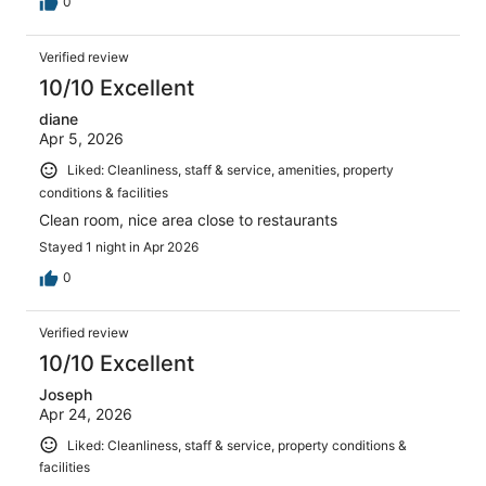
0
Verified review
10/10 Excellent
diane
Apr 5, 2026
Liked: Cleanliness, staff & service, amenities, property
conditions & facilities
Clean room, nice area close to restaurants
Stayed 1 night in Apr 2026
0
Verified review
10/10 Excellent
Joseph
Apr 24, 2026
Liked: Cleanliness, staff & service, property conditions &
facilities