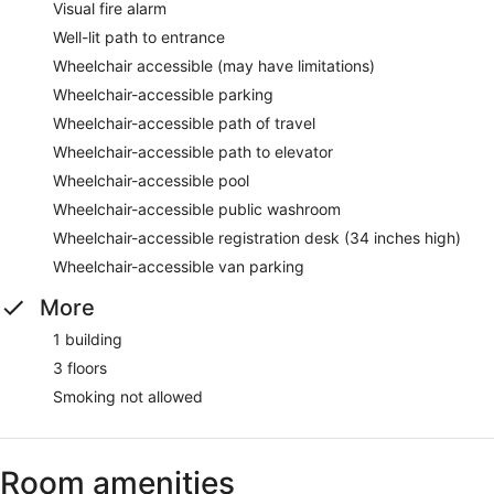
Visual fire alarm
Well-lit path to entrance
Wheelchair accessible (may have limitations)
Wheelchair-accessible parking
Wheelchair-accessible path of travel
Wheelchair-accessible path to elevator
Wheelchair-accessible pool
Wheelchair-accessible public washroom
Wheelchair-accessible registration desk (34 inches high)
Wheelchair-accessible van parking
More
1 building
3 floors
Smoking not allowed
Room amenities