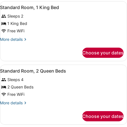
View
A hotel room with a bed, a nightst
4
Standard Room, 1 King Bed
all
Sleeps 2
photos
for
1 King Bed
Standard
Free WiFi
Room,
More
More details
1
details
King
for
Choose your dates
Standard
Bed
Room,
1
View
A hotel room with a large bed, a sm
4
King
Standard Room, 2 Queen Beds
all
Bed
Sleeps 4
photos
for
2 Queen Beds
Standard
Free WiFi
Room,
More
More details
2
details
Queen
for
Choose your dates
Standard
Beds
Room,