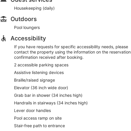
Housekeeping (daily)
Outdoors
Pool loungers
Accessibility
If you have requests for specific accessibility needs, please
contact the property using the information on the reservation
confirmation received after booking.
2 accessible parking spaces
Assistive listening devices
Braille/raised signage
Elevator (36 inch wide door)
Grab bar in shower (34 inches high)
Handrails in stairways (34 inches high)
Lever door handles
Pool access ramp on site
Stair-free path to entrance