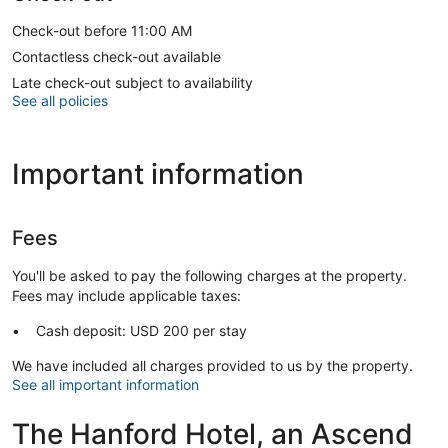
Check-out before 11:00 AM
Contactless check-out available
Late check-out subject to availability
See all policies
Important information
Fees
You'll be asked to pay the following charges at the property.
Fees may include applicable taxes:
Cash deposit: USD 200 per stay
We have included all charges provided to us by the property.
See all important information
The Hanford Hotel, an Ascend