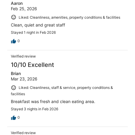
Aaron
Feb 25, 2026
Liked: Cleanliness, amenities, property conditions & facilities
Clean, quiet and great staff
Stayed 1 night in Feb 2026
0
Verified review
10/10 Excellent
Brian
Mar 23, 2026
Liked: Cleanliness, staff & service, property conditions &
facilities
Breakfast was fresh and clean eating area.
Stayed 3 nights in Feb 2026
0
Verified review