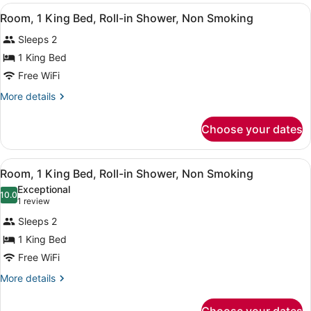
2
View
A hotel room with a bed, a nightst
5
Queen
Room, 1 King Bed, Roll-in Shower, Non Smoking
all
Beds
Sleeps 2
photos
for
1 King Bed
Room,
Free WiFi
1
More
More details
King
details
Bed,
for
Choose your dates
Room,
Roll-
1
in
King
View
Room, 1 King Bed, Roll-in Shower,
Shower,
13
Bed,
Room, 1 King Bed, Roll-in Shower, Non Smoking
all
Roll-
Non
Exceptional
in
photos
10.0
Smoking
10.0 out of 10
(1
1 review
Shower,
for
review)
Non
Sleeps 2
Room,
Smoking
1 King Bed
1
Free WiFi
King
Bed,
More
More details
details
Roll-
for
in