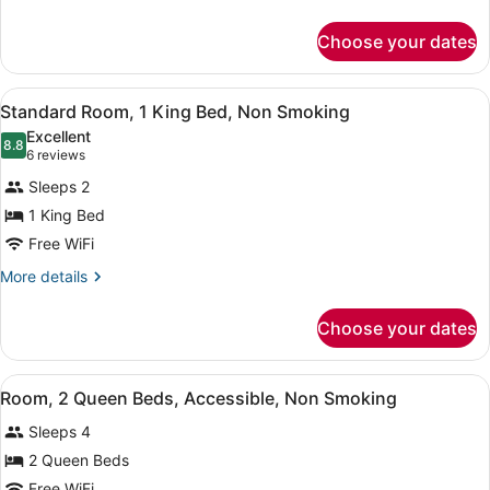
King
details
Bed,
for
Choose your dates
Room,
Accessible
1
Bathtub,
King
View
Standard Room, 1 King Bed, Non S
Non
9
Bed,
Standard Room, 1 King Bed, Non Smoking
all
Accessible
Smoking
Excellent
Bathtub,
photos
8.8
8.8 out of 10
(6
6 reviews
Non
for
reviews)
Smoking
Sleeps 2
Standard
1 King Bed
Room,
Free WiFi
1
King
More
More details
details
Bed,
for
Non
Choose your dates
Standard
Smoking
Room,
1
View
Room, 2 Queen Beds, Accessible, 
9
King
Room, 2 Queen Beds, Accessible, Non Smoking
all
Bed,
Sleeps 4
Non
photos
Smoking
for
2 Queen Beds
Room,
Free WiFi