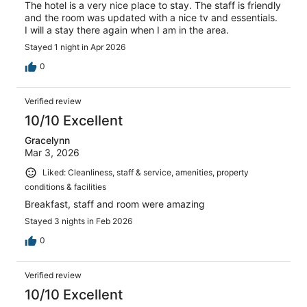
The hotel is a very nice place to stay. The staff is friendly
and the room was updated with a nice tv and essentials.
I will a stay there again when I am in the area.
Stayed 1 night in Apr 2026
0
Verified review
10/10 Excellent
Gracelynn
Mar 3, 2026
Liked: Cleanliness, staff & service, amenities, property
conditions & facilities
Breakfast, staff and room were amazing
Stayed 3 nights in Feb 2026
0
Verified review
10/10 Excellent