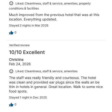
Liked: Cleanliness, staff & service, amenities, property
conditions & facilities
Much improved from the previous hotel that was at this
location. Everything updated.
Stayed 2 nights in Mar 2026
0
Verified review
10/10 Excellent
Christina
Feb 24, 2026
Liked: Cleanliness, staff & service, amenities
The staff was really friendly and courteous. The hotel
was clean and provided ear plugs since the walls an be
thin in hotels in general. Great location. Walk to some nice
food spots.
Stayed 1 night in Dec 2025
0