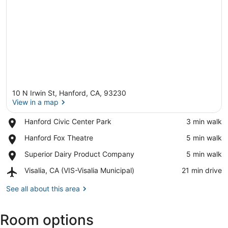
10 N Irwin St, Hanford, CA, 93230
View in a map
Place,
Hanford Civic Center Park
‪3 min walk‬
Hanford
View in a map
Place,
Hanford Fox Theatre
‪5 min walk‬
Civic
Hanford
Center
Place,
Superior Dairy Product Company
‪5 min walk‬
Fox
Park
Superior
Theatre
Airport,
Visalia, CA (VIS-Visalia Municipal)
‪21 min drive‬
Dairy
Visalia,
Product
CA
See all about this area
Company
(VIS-
Visalia
Room options
Municipal)