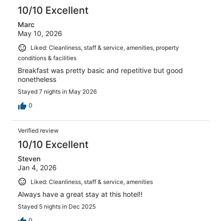
10/10 Excellent
Marc
May 10, 2026
Liked: Cleanliness, staff & service, amenities, property
conditions & facilities
Breakfast was pretty basic and repetitive but good
nonetheless
Stayed 7 nights in May 2026
0
Verified review
10/10 Excellent
Steven
Jan 4, 2026
Liked: Cleanliness, staff & service, amenities
Always have a great stay at this hotel!!
Stayed 5 nights in Dec 2025
0