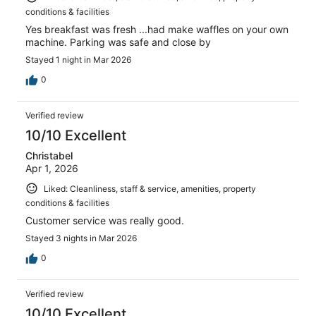
conditions & facilities
Yes breakfast was fresh ...had make waffles on your own
machine. Parking was safe and close by
Stayed 1 night in Mar 2026
0
Verified review
10/10 Excellent
Christabel
Apr 1, 2026
Liked: Cleanliness, staff & service, amenities, property
conditions & facilities
Customer service was really good.
Stayed 3 nights in Mar 2026
0
Verified review
10/10 Excellent