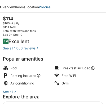
evious
Next
Hotel,
Overview
Rooms
Location
Policies
an
Ascend
The
$114
current
Collection
$105 nightly
price
$114 total
Hotel
is
Total with taxes and fees
$114
Sep 9 - Sep 10
Premium bedding, down comforters
Reviews
Excellent
8.6
8.6 out of 10
See all 1,006 reviews
Popular amenities
Pool
Breakfast included
Parking included
Free WiFi
Air conditioning
Gym
See all
Explore the area