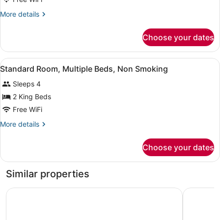
2
More
More details
Queen
details
Beds,
for
Choose your dates
Room,
Accessible,
2
Non
Queen
View
Standard Room, Multiple Beds, No
Smoking
9
Beds,
Standard Room, Multiple Beds, Non Smoking
all
Accessible,
Sleeps 4
Non
photos
Smoking
for
2 King Beds
Standard
Free WiFi
Room,
More
More details
Multiple
details
Beds,
for
Choose your dates
Standard
Non
Room,
Smoking
Multiple
Similar properties
Beds,
Non
Signature Hotel by Tachi
Best West
Smoking