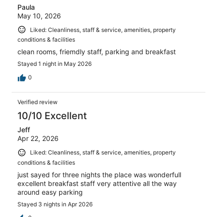
Paula
May 10, 2026
Liked: Cleanliness, staff & service, amenities, property
conditions & facilities
clean rooms, friemdly staff, parking and breakfast
Stayed 1 night in May 2026
0
Verified review
10/10 Excellent
Jeff
Apr 22, 2026
Liked: Cleanliness, staff & service, amenities, property
conditions & facilities
just sayed for three nights the place was wonderfull
excellent breakfast staff very attentive all the way
around easy parking
Stayed 3 nights in Apr 2026