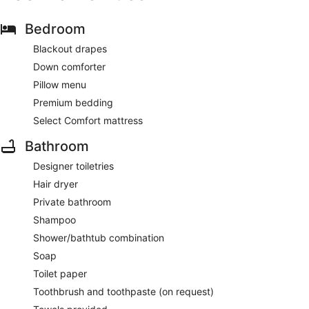
Bedroom
Blackout drapes
Down comforter
Pillow menu
Premium bedding
Select Comfort mattress
Bathroom
Designer toiletries
Hair dryer
Private bathroom
Shampoo
Shower/bathtub combination
Soap
Toilet paper
Toothbrush and toothpaste (on request)