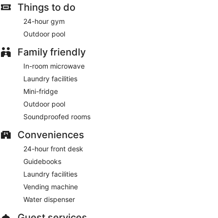
Things to do
A complimentary continental breakfast is served daily.
24-hour gym
Featured amenities include complimentary wired internet
Outdoor pool
access, a 24-hour front desk, and laundry facilities. Free self
parking is available onsite.
Family friendly
Guests are offered a complimentary continental breakfast
In-room microwave
each morning.
Laundry facilities
Mini-fridge
Outdoor pool
Soundproofed rooms
Conveniences
24-hour front desk
Guidebooks
Laundry facilities
Vending machine
Water dispenser
Guest services