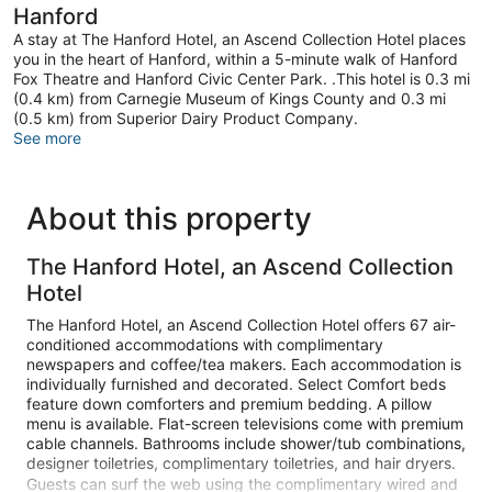
Hanford
A stay at The Hanford Hotel, an Ascend Collection Hotel places
you in the heart of Hanford, within a 5-minute walk of Hanford
Fox Theatre and Hanford Civic Center Park. .This hotel is 0.3 mi
(0.4 km) from Carnegie Museum of Kings County and 0.3 mi
(0.5 km) from Superior Dairy Product Company.
See more
About this property
The Hanford Hotel, an Ascend Collection
Hotel
The Hanford Hotel, an Ascend Collection Hotel offers 67 air-
conditioned accommodations with complimentary
newspapers and coffee/tea makers. Each accommodation is
individually furnished and decorated. Select Comfort beds
feature down comforters and premium bedding. A pillow
menu is available. Flat-screen televisions come with premium
cable channels. Bathrooms include shower/tub combinations,
designer toiletries, complimentary toiletries, and hair dryers.
Guests can surf the web using the complimentary wired and