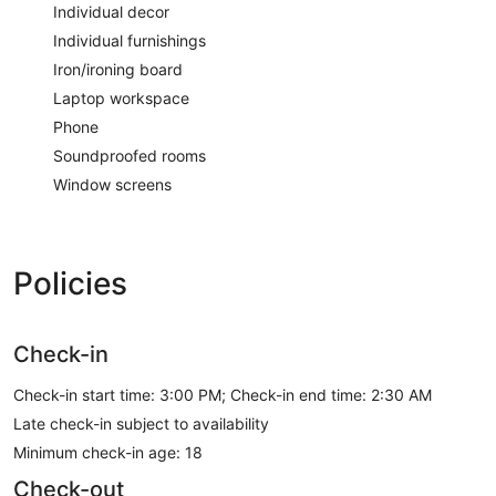
Individual decor
Individual furnishings
Iron/ironing board
Laptop workspace
Phone
Soundproofed rooms
Window screens
Policies
Check-in
Check-in start time: 3:00 PM; Check-in end time: 2:30 AM
Late check-in subject to availability
Minimum check-in age: 18
Check-out