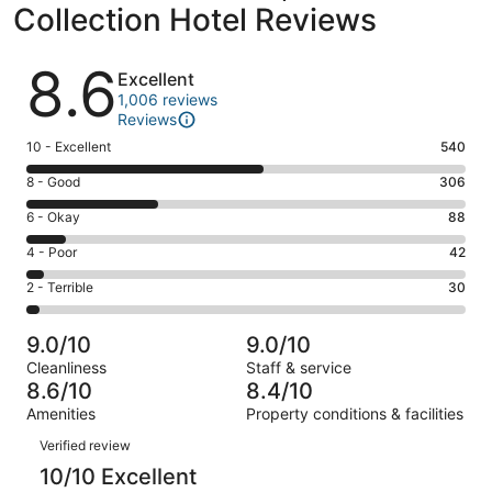
Collection Hotel Reviews
Reviews
8.6
Excellent
1,006 reviews
Reviews
Rating
10 - Excellent
540
10
Rating
8 - Good
306
-
8
Excellent.
Rating
6 - Okay
88
-
540
6
Good.
Rating
4 - Poor
42
out
-
306
4
of
Okay.
Rating
2 - Terrible
30
out
-
1006
88
2
of
Poor.
reviews
out
-
1006
42
9.0/10
9.0/10
of
Terrible.
reviews
out
Cleanliness
Staff & service
1006
30
of
8.6/10
8.4/10
reviews
out
1006
Amenities
Property conditions & facilities
of
reviews
Reviews
1006
Verified review
reviews
10/10 Excellent