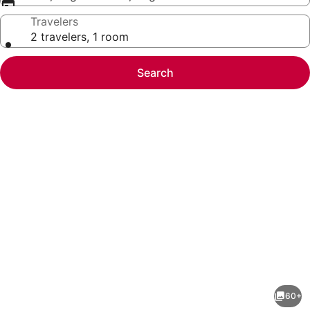
Travelers
2 travelers, 1 room
Search
Photo
gallery
for
The
60+
Hanford