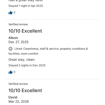
Stayed 1 night in Apr 2025
0
Verified review
10/10 Excellent
Alison
Dec 27, 2025
Liked: Cleanliness, staff & service, property conditions &
facilities, room comfort
Great stay, clean.
Stayed 2 nights in Dec 2025
0
Verified review
10/10 Excellent
David
Mar 22, 2026