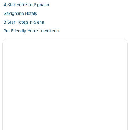
4 Star Hotels in Pignano
Gavignano Hotels
3 Star Hotels in Siena
Pet Friendly Hotels in Volterra
Casole d'Elsa Hotels
Hotels with Free Parking in Siena
Castelfalfi Hotels
Historic Hotels in Volterra
Hotels with WiFi in Volterra
Arcade Hotels in Siena
Hotels with Childcare in Volterra
Golf Resorts & in Volterra
Condo Rentals in Volterra
B&B in Siena
Hotels with a Gym in Radicondoli