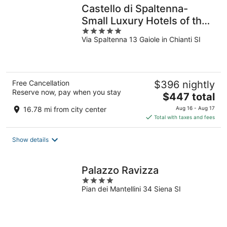
Castello di Spaltenna-
Small Luxury Hotels of the
5
World
Via Spaltenna 13 Gaiole in Chianti SI
out
of
5
Free Cancellation
$396 nightly
Reserve now, pay when you stay
The
$447 total
price
16.78 mi from city center
Aug 16 - Aug 17
is
Total with taxes and fees
$447
total
Show details
per
night
Palazzo Ravizza
4
Pian dei Mantellini 34 Siena SI
out
of
5