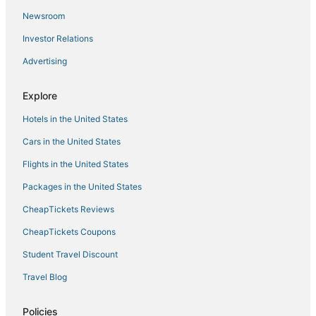
Newsroom
Investor Relations
Advertising
Explore
Hotels in the United States
Cars in the United States
Flights in the United States
Packages in the United States
CheapTickets Reviews
CheapTickets Coupons
Student Travel Discount
Travel Blog
Policies