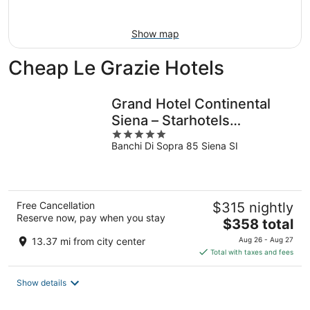
Aug
16
Show map
Cheap Le Grazie Hotels
Grand Hotel Continental
Siena – Starhotels
5
Collezione
Banchi Di Sopra 85 Siena SI
out
of
5
Free Cancellation
$315 nightly
Reserve now, pay when you stay
The
$358 total
price
13.37 mi from city center
Aug 26 - Aug 27
is
Total with taxes and fees
$358
total
Show details
per
night