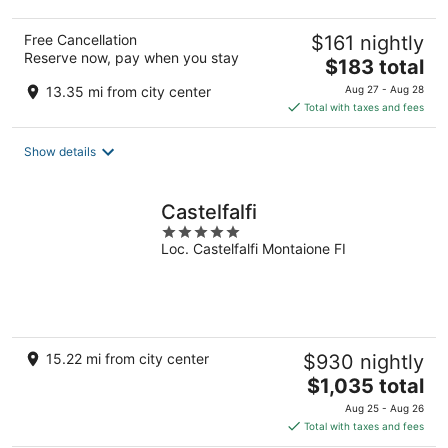
Free Cancellation
$161 nightly
Reserve now, pay when you stay
The
$183 total
price
13.35 mi from city center
Aug 27 - Aug 28
is
Total with taxes and fees
$183
total
Show details
per
night
Castelfalfi
5
Loc. Castelfalfi Montaione FI
out
of
5
15.22 mi from city center
$930 nightly
The
$1,035 total
price
Aug 25 - Aug 26
is
Total with taxes and fees
$1,035