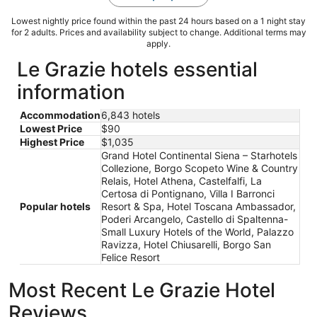
Lowest nightly price found within the past 24 hours based on a 1 night stay
for 2 adults. Prices and availability subject to change. Additional terms may
apply.
Le Grazie hotels essential
information
Accommodation
6,843 hotels
Lowest Price
$90
Highest Price
$1,035
Grand Hotel Continental Siena – Starhotels
Collezione, Borgo Scopeto Wine & Country
Relais, Hotel Athena, Castelfalfi, La
Certosa di Pontignano, Villa I Barronci
Popular hotels
Resort & Spa, Hotel Toscana Ambassador,
Poderi Arcangelo, Castello di Spaltenna-
Small Luxury Hotels of the World, Palazzo
Ravizza, Hotel Chiusarelli, Borgo San
Felice Resort
Most Recent Le Grazie Hotel
Reviews