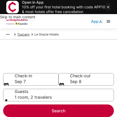
Open in App
10% off your first hotel booking with code APP10
& most hotels offer free cancellation
Skip to main content
App
Tuscany
Le Grazie Hotels
Compare Cheap Hotels in Le
Grazie
Secret Bargains - Save an extra 10% or more on select
hotels
Check-in
Check-out
Sep 7
Sep 8
Guests
1 room, 2 travelers
Search