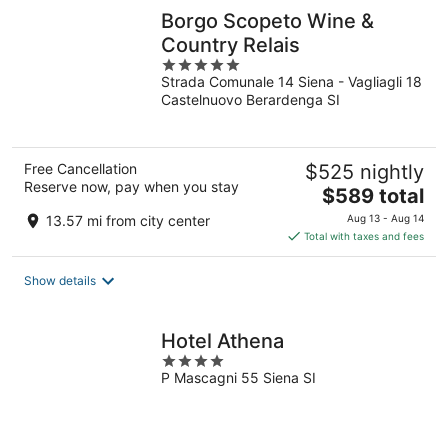
Borgo Scopeto Wine &
Country Relais
5
Strada Comunale 14 Siena - Vagliagli 18
out
Castelnuovo Berardenga SI
of
5
Free Cancellation
$525 nightly
Reserve now, pay when you stay
The
$589 total
price
13.57 mi from city center
Aug 13 - Aug 14
is
Total with taxes and fees
$589
total
Show details
per
night
Hotel Athena
4
P Mascagni 55 Siena SI
out
of
5