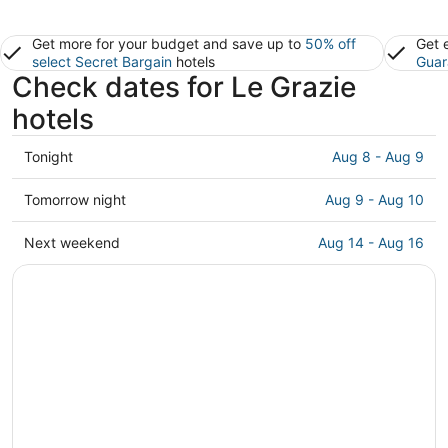
Get more for your budget and save up to
50% off
Get 
select Secret Bargain
hotels
Guar
Check dates for Le Grazie
hotels
Check
Tonight
Aug 8 - Aug 9
prices
in
Check
Tomorrow night
Aug 9 - Aug 10
Le
prices
Grazie
in
Check
Next weekend
Aug 14 - Aug 16
for
Le
prices
tonight,
Grazie
in
Aug
for
Le
8
tomorrow
Grazie
-
night,
for
Aug
Aug
next
9
9
weekend,
-
Aug
Aug
14
10
-