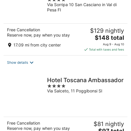
Via Sorripa 10 San Casciano in Val di
out
Pesa FI
of
5
Free Cancellation
$129 nightly
Reserve now, pay when you stay
The
$148 total
price
17.09 mi from city center
Aug 9 - Aug 10
is
Total with taxes and fees
$148
total
Show details
per
night
Hotel Toscana Ambassador
4
Via Salceto, 11 Poggibonsi SI
out
of
5
Free Cancellation
$81 nightly
Reserve now, pay when you stay
The