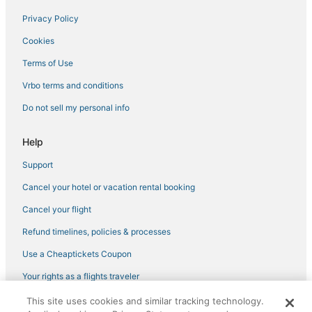
Privacy Policy
Cookies
Terms of Use
Vrbo terms and conditions
Do not sell my personal info
Help
Support
Cancel your hotel or vacation rental booking
Cancel your flight
Refund timelines, policies & processes
Use a Cheaptickets Coupon
Your rights as a flights traveler
This site uses cookies and similar tracking technology.
©2026 Expedia, Inc., an Expedia Group company. All rights reserved.