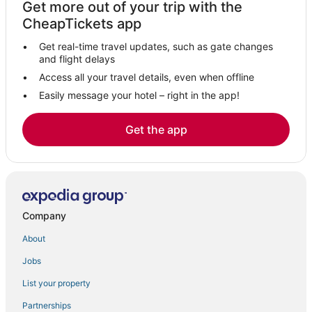
Get more out of your trip with the
Varna Hotels
CheapTickets app
Hotels with Airport Transfers in Volterra
Get real-time travel updates, such as gate changes
Hotels with Bars in Volterra
and flight delays
Ski Resorts & in Volterra
Access all your travel details, even when offline
Easily message your hotel – right in the app!
Starhotels in Siena
5 Star Hotels in Volterra
Get the app
B&B Hotels in Siena
Certaldo Alto Hotels
Adventure Sport Hotels in Volterra
Romantic Getaways & Hotels in Volterra
Company
Extended Stay Hotels in Siena
About
Hotels with a Gym in Siena
Jobs
List your property
Partnerships