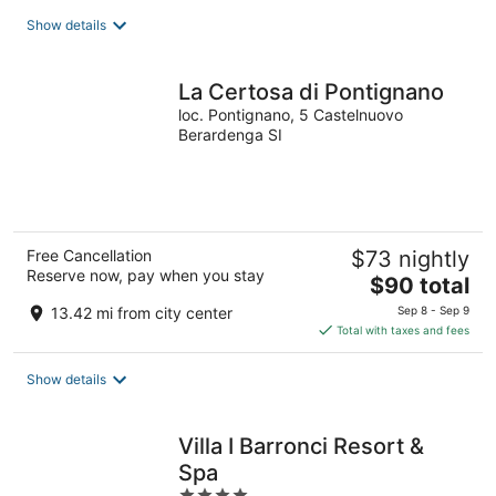
total
Show details
per
night
La Certosa di Pontignano
loc. Pontignano, 5 Castelnuovo
Berardenga SI
Free Cancellation
$73 nightly
Reserve now, pay when you stay
The
$90 total
price
13.42 mi from city center
Sep 8 - Sep 9
is
Total with taxes and fees
$90
total
Show details
per
night
Villa I Barronci Resort &
Spa
4