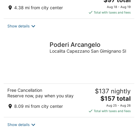
$97 total
price
4.38 mi from city center
Aug 18 - Aug 19
is
Total with taxes and fees
$97
total
Show details
per
night
Poderi Arcangelo
Localita Capezzano San Gimignano SI
Free Cancellation
$137 nightly
Reserve now, pay when you stay
The
$157 total
price
8.09 mi from city center
Aug 25 - Aug 26
is
Total with taxes and fees
$157
total
Show details
per
night