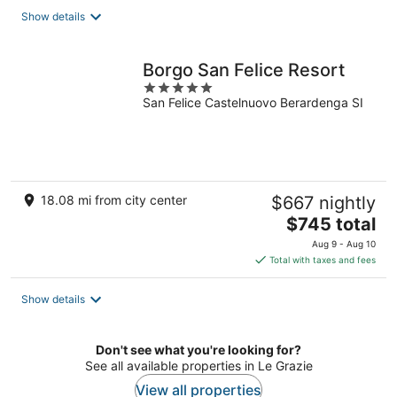
total
Show details
per
night
Borgo San Felice Resort
5
San Felice Castelnuovo Berardenga SI
out
of
5
18.08 mi from city center
$667 nightly
The
$745 total
price
Aug 9 - Aug 10
is
Total with taxes and fees
$745
total
Show details
per
night
Don't see what you're looking for?
See all available properties in Le Grazie
View all properties