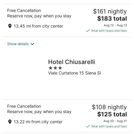
Free Cancellation
$161 nightly
Reserve now, pay when you stay
The
$183 total
price
13.45 mi from city center
Aug 12 - Aug 13
is
Total with taxes and fees
$183
total
Show details
per
night
Hotel Chiusarelli
3
Viale Curtatone 15 Siena SI
out
of
5
Free Cancellation
$108 nightly
Reserve now, pay when you stay
The
$125 total
price
13.22 mi from city center
Aug 20 - Aug 21
is
Total with taxes and fees
$125