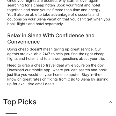
Once your flights are booked, why start all over again
searching for a cheap hotel? Book your flight and hotel
together, and save yourself more than time and energy.
You'll also be able to take advantage of discounts and
coupons on your Siena vacation that you can't get when you
book flights and hotel separately.
Relax in Siena With Confidence and
Convenience
Going cheap doesn't mean giving up great service. Our
agents are available 24/7 to help you find the right cheap
flights and hotel, and to answer questions about your trip.
Need to grab a cheap travel deal while you're on the go?
Download our mobile app, where you can search and book
just like you would on your home computer. Stay in-the-
know on great rates on flights from Oslo to Siena by signing
up for exclusive email deals.
Top Picks