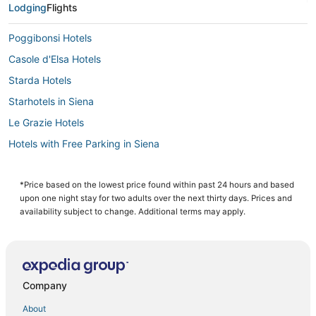
Lodging
Flights
Poggibonsi Hotels
Casole d'Elsa Hotels
Starda Hotels
Starhotels in Siena
Le Grazie Hotels
Hotels with Free Parking in Siena
Pentolina Hotels
3 Star Hotels in Siena
*Price based on the lowest price found within past 24 hours and based
upon one night stay for two adults over the next thirty days. Prices and
Hotels with a Gym in Siena
availability subject to change. Additional terms may apply.
Buonconvento Hotels
Gavignano Hotels
Arcade Hotels in Siena
Company
B&B in Siena
About
Hotels with a Gym in Radicondoli