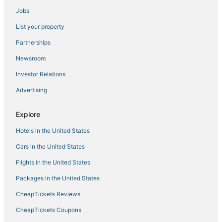
Jobs
Moncioni Hotels
List your property
Extended Stay Hotels in Siena
B&B Hotels in Siena
Partnerships
Vescona Hotels
Newsroom
Investor Relations
Advertising
Explore
Hotels in the United States
Cars in the United States
Flights in the United States
Packages in the United States
CheapTickets Reviews
CheapTickets Coupons