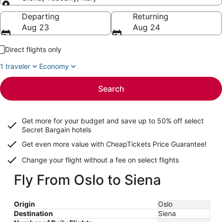
Going to
Departing
Returning
Aug 23
Aug 24
Direct flights only
1 traveler
Economy
Search
Get more for your budget and save up to
50% off select
Secret Bargain
hotels
Get even more value with CheapTickets
Price Guarantee
!
Change your flight without a fee on select flights
Fly From Oslo to Siena
Origin
Oslo
Destination
Siena