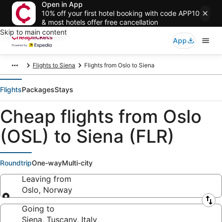
Open in App
10% off your first hotel booking with code APP10
& most hotels offer free cancellation
Skip to main content
App
Flights to Siena
Flights from Oslo to Siena
Flights
Packages
Stays
Cheap flights from Oslo
(OSL) to Siena (FLR)
Roundtrip
One-way
Multi-city
Leaving from
Oslo, Norway
Leaving from
Going to
Siena, Tuscany, Italy