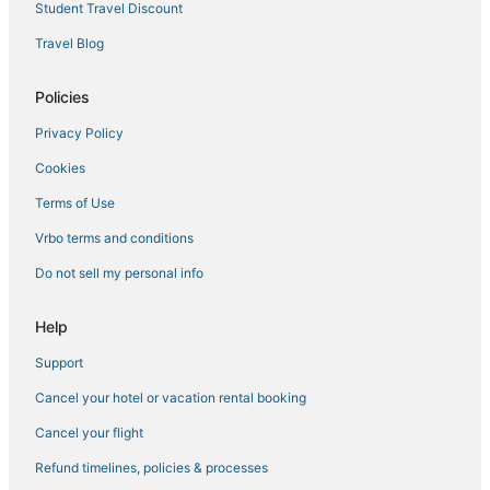
Student Travel Discount
Travel Blog
Policies
Privacy Policy
Cookies
Terms of Use
Vrbo terms and conditions
Do not sell my personal info
Help
Support
Cancel your hotel or vacation rental booking
Cancel your flight
Refund timelines, policies & processes