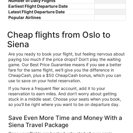
Number of Daily Flights
Earliest Flight Departure Date
Latest Flight Departure Date
Popular Airlines
Cheap flights from Oslo to
Siena
Are you ready to book your flight, but feeling nervous about
paying too much if the price drops? Don't play the waiting
game. Our Best Price Guarantee means if you see a better
fare for the same flight, we'll give you the difference in
CheapCash, plus a $50 CheapCash bonus, which you can
use to save on your hotel reservation.
If you have a frequent flier account, add it to your
reservation to earn miles. And don't worry about getting
stuck in a middle seat. Choose your seats when you book,
so you'll be right where you want to be on departure day.
Save Even More Time and Money With a
Siena Travel Package