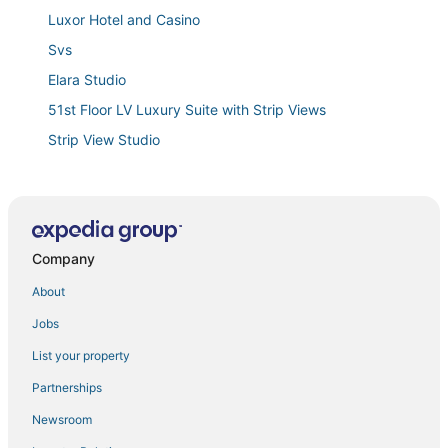
Luxor Hotel and Casino
Svs
Elara Studio
51st Floor LV Luxury Suite with Strip Views
Strip View Studio
Vegas Oasis 15 min strip
Margaritaville 1 Bedroom Deluxe
1bd/Las Vegas
Company
Spacious 4
Mgm Signature Executive Suite
About
4br House Near Strip/Airport w/ Pool That's a Vegas
Jobs
Dream House
List your property
Jockey Club Suites on the Las Vegas Strip
Partnerships
Svs
Newsroom
Flamingo