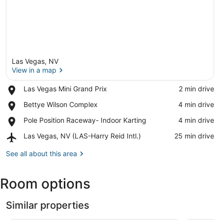
Las Vegas, NV
View in a map
Place,
Las Vegas Mini Grand Prix
‪2 min drive‬
Las
View in a map
Place,
Bettye Wilson Complex
‪4 min drive‬
Vegas
Bettye
Mini
Place,
Pole Position Raceway- Indoor Karting
‪4 min drive‬
Wilson
Grand
Pole
Complex
Prix
Airport,
Las Vegas, NV (LAS-Harry Reid Intl.)
‪25 min drive‬
Position
Las
Raceway-
Vegas,
See all about this area
Indoor
NV
Karting
(LAS-
Room options
Harry
Reid
Intl.)
Similar properties