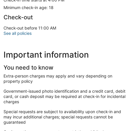
Minimum check-in age: 18
Check-out
Check-out before 11:00 AM
See all policies
Important information
You need to know
Extra-person charges may apply and vary depending on
property policy
Government-issued photo identification and a credit card, debit
card, or cash deposit may be required at check-in for incidental
charges
Special requests are subject to availability upon check-in and
may incur additional charges; special requests cannot be
guaranteed