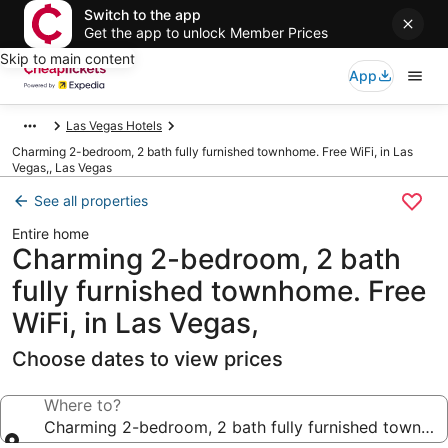
Switch to the app
Get the app to unlock Member Prices
Skip to main content
App
Las Vegas Hotels
Charming 2-bedroom, 2 bath fully furnished townhome. Free WiFi, in Las
Vegas,, Las Vegas
See all properties
Entire home
Charming 2-bedroom, 2 bath
fully furnished townhome. Free
WiFi, in Las Vegas,
Choose dates to view prices
Where to?
Charming 2-bedroom, 2 bath fully furnished townhome