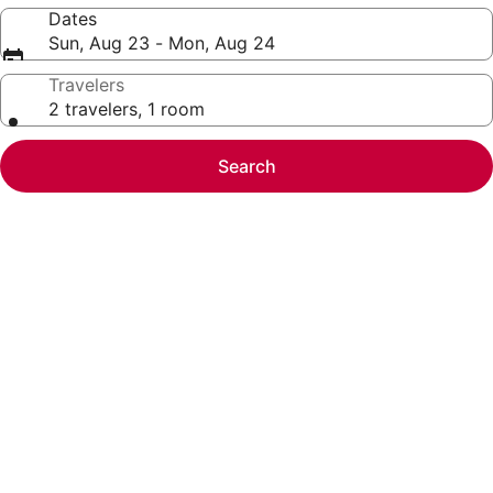
Dates
Sun, Aug 23 - Mon, Aug 24
Travelers
2 travelers, 1 room
Search
Photo
gallery
for