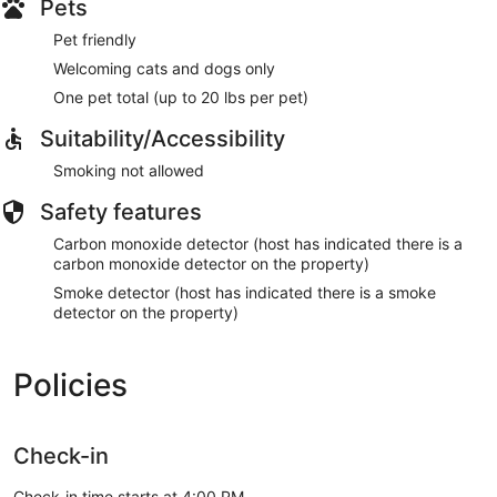
Pets
Pet friendly
Welcoming cats and dogs only
One pet total (up to 20 lbs per pet)
Suitability/Accessibility
Smoking not allowed
Safety features
Carbon monoxide detector (host has indicated there is a
carbon monoxide detector on the property)
Smoke detector (host has indicated there is a smoke
detector on the property)
Policies
Check-in
Check-in time starts at 4:00 PM