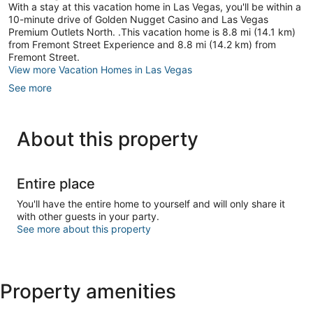
With a stay at this vacation home in Las Vegas, you'll be within a
10-minute drive of Golden Nugget Casino and Las Vegas
Premium Outlets North. .This vacation home is 8.8 mi (14.1 km)
from Fremont Street Experience and 8.8 mi (14.2 km) from
Fremont Street.
View more Vacation Homes in Las Vegas
See more
About this property
Entire place
You'll have the entire home to yourself and will only share it
with other guests in your party.
See more about this property
Property amenities