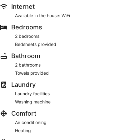
Internet
Available in the house: WiFi
Bedrooms
2 bedrooms
Bedsheets provided
Bathroom
2 bathrooms
Towels provided
Laundry
Laundry facilities
Washing machine
Comfort
Air conditioning
Heating