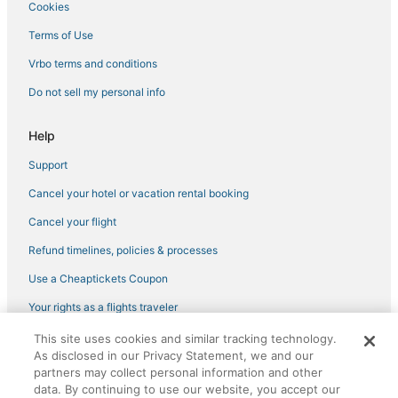
Cookies
Terms of Use
Vrbo terms and conditions
Do not sell my personal info
Help
Support
Cancel your hotel or vacation rental booking
Cancel your flight
Refund timelines, policies & processes
Use a Cheaptickets Coupon
Your rights as a flights traveler
This site uses cookies and similar tracking technology.
©2026 Expedia, Inc., an Expedia Group company. All rights reserved.
As disclosed in our Privacy Statement, we and our
CheapTickets, CheapTicketes.com and the CheapTickets logo are
partners may collect personal information and other
registered trademarks of Expedia, Inc. CST# 2029030-50.
data. By continuing to use our website, you accept our