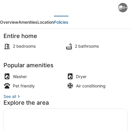
Charming
9+
2-
evious
Next
bedroom,
Overview
Amenities
Location
Policies
2
bath
Entire home
fully
2 bedrooms
2 bathrooms
furnished
townhome.
Private kitchen
Popular amenities
Free
WiFi,
Washer
Dryer
in
Pet friendly
Air conditioning
Las
See all
Vegas,
Explore the area