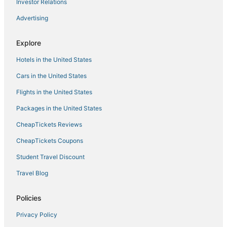
Investor Relations
Bellagio
Advertising
Brand new high
Tahiti Village 1BR Condo
Explore
Sahara Las Vegas
Hotels in the United States
Cars in the United States
Flights in the United States
Packages in the United States
CheapTickets Reviews
CheapTickets Coupons
Student Travel Discount
Travel Blog
Policies
Privacy Policy