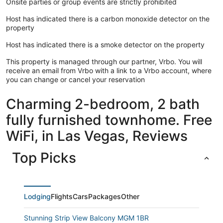
Onsite parties or group events are strictly prohibited
Host has indicated there is a carbon monoxide detector on the
property
Host has indicated there is a smoke detector on the property
This property is managed through our partner, Vrbo. You will
receive an email from Vrbo with a link to a Vrbo account, where
you can change or cancel your reservation
Charming 2-bedroom, 2 bath
fully furnished townhome. Free
WiFi, in Las Vegas, Reviews
Top Picks
Lodging
Flights
Cars
Packages
Other
Stunning Strip View Balcony MGM 1BR