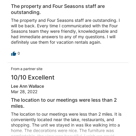
The property and Four Seasons staff are
outstanding.
The property and Four Seasons staff are outstanding. I
will be back. Every time I communicated with the Four
Seasons team they were friendly, knowledgeable and
had immediate answers to any of my questions. I will
definitely use them for vacation rentals again.
0
From a partner site
10/10 Excellent
Lee Ann Wallace
Mar 28, 2022
The location to our meetings were less than 2
miles.
The location to our meetings were less than 2 miles. It is
conveniently located near the lake, restaurants, and
shopping. The unit we stayed in was like walking into a
home. The decorations were nice. The furniture was
comfortable, the view was beautiful. I wish we could