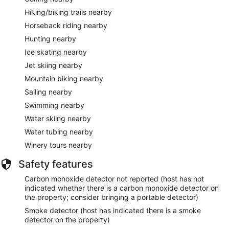
Hiking/biking trails nearby
Horseback riding nearby
Hunting nearby
Ice skating nearby
Jet skiing nearby
Mountain biking nearby
Sailing nearby
Swimming nearby
Water skiing nearby
Water tubing nearby
Winery tours nearby
Safety features
Carbon monoxide detector not reported (host has not
indicated whether there is a carbon monoxide detector on
the property; consider bringing a portable detector)
Smoke detector (host has indicated there is a smoke
detector on the property)