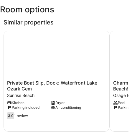
Otten
Dam
Room options
Memorial
Viewpoint
Airfield)
Similar properties
Private Boat Slip, Dock: Waterfront Lake Ozark Gem
Charming 
Private
Charming
Private Boat Slip, Dock: Waterfront Lake
Charmin
Boat
Condo
Ozark Gem
Beach!
Slip,
w/
Sunrise Beach
Osage Be
Dock:
Pool
Kitchen
Dryer
Pool
Waterfront
Access
Parking included
Air conditioning
Parking 
Lake
in
Ozark
Osage
3.0
3.0
1 review
Gem
Beach!
out
Sunrise
Osage
of
Beach
Beach
5,