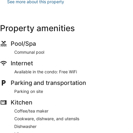
See more about this property
Property amenities
Pool/Spa
Communal pool
Internet
Available in the condo: Free WiFi
Parking and transportation
Parking on site
Kitchen
Coffee/tea maker
Cookware, dishware, and utensils
Dishwasher