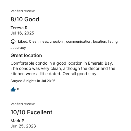
Verified review
8/10 Good
Teresa R.
Jul 16, 2025
Liked: Cleanliness, check-in, communication, location, listing
accuracy
Great location
Comfortable condo in a good location in Emerald Bay.
The condo was very clean, although the decor and the
kitchen were a little dated. Overall good stay.
Stayed 3 nights in Jul 2025
0
Verified review
10/10 Excellent
Mark P.
Jun 25, 2023