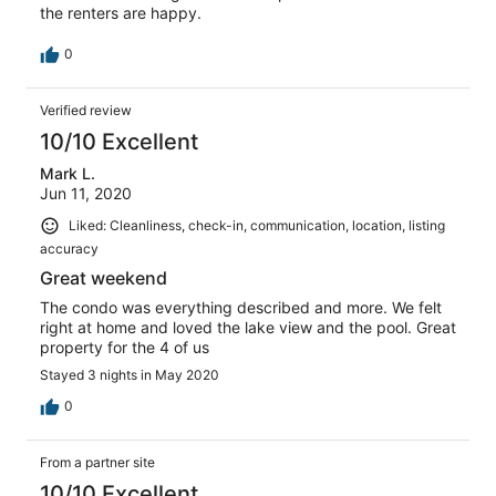
the renters are happy.
0
Verified review
10/10 Excellent
Mark L.
Jun 11, 2020
Liked: Cleanliness, check-in, communication, location, listing
accuracy
Great weekend
The condo was everything described and more. We felt
right at home and loved the lake view and the pool. Great
property for the 4 of us
Stayed 3 nights in May 2020
0
From a partner site
10/10 Excellent