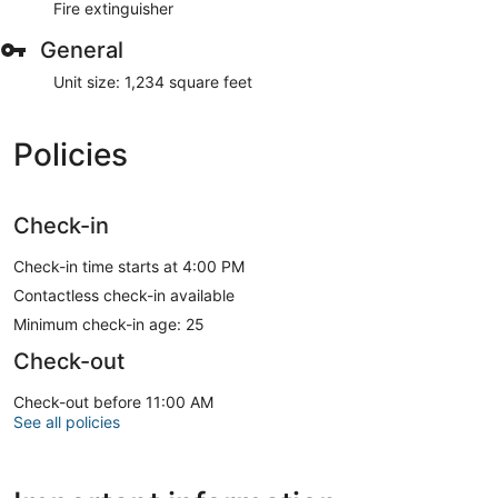
Fire extinguisher
General
Unit size: 1,234 square feet
Policies
Check-in
Check-in time starts at 4:00 PM
Contactless check-in available
Minimum check-in age: 25
Check-out
Check-out before 11:00 AM
See all policies