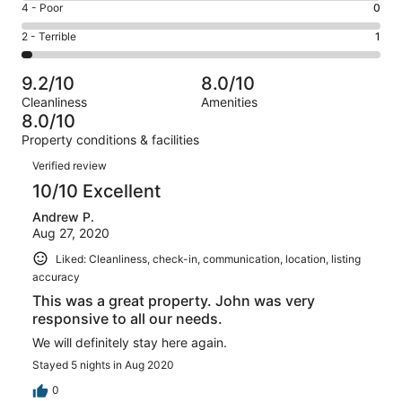
Good.
Rating
4 - Poor
0
out
-
7
4
of
Okay.
Rating
2 - Terrible
1
out
-
33
0
2
of
Poor.
reviews
out
-
33
0
9.2/10
8.0/10
of
Terrible.
reviews
out
Cleanliness
Amenities
33
1
of
8.0/10
reviews
out
33
Property conditions & facilities
of
reviews
Reviews
33
Verified review
reviews
10/10 Excellent
Andrew P.
Aug 27, 2020
Liked: Cleanliness, check-in, communication, location, listing
accuracy
This was a great property. John was very
responsive to all our needs.
We will definitely stay here again.
Stayed 5 nights in Aug 2020
0