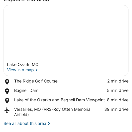
Lake Ozark, MO
View in a map
Place,
The Ridge Golf Course
‪2 min drive‬
The
View in a map
Place,
Bagnell Dam
‪5 min drive‬
Ridge
Bagnell
Golf
Place,
Lake of the Ozarks and Bagnell Dam Viewpoint
‪8 min drive‬
Dam
Course
Lake
Airport,
Versailles, MO (VRS-Roy Otten Memorial
‪39 min drive‬
of
Versailles,
Airfield)
the
MO
Ozarks
See all about this area
(VRS-
and
Roy
Bagnell