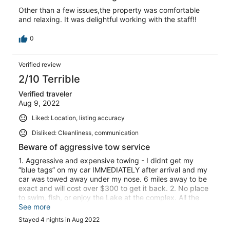
Other than a few issues,the property was comfortable
and relaxing. It was delightful working with the staff!!
0
Verified review
2/10 Terrible
Verified traveler
Aug 9, 2022
Liked: Location, listing accuracy
Disliked: Cleanliness, communication
Beware of aggressive tow service
1. Aggressive and expensive towing - I didnt get my
“blue tags” on my car IMMEDIATELY after arrival and my
car was towed away under my nose. 6 miles away to be
exact and will cost over $300 to get it back. 2. No place
to swim, fish, or enjoy the Lake at the complex. All the
docks say “OWNERS ONLY” and there is NO shore to
See more
stand on. 3. Tennis court is in ruins. 4. Basketball
Stayed 4 nights in Aug 2022
backboard is broken and has 3 wasp nests growing in it.