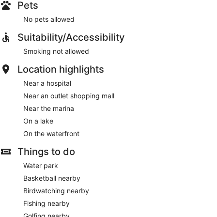
Pets
No pets allowed
Suitability/Accessibility
Smoking not allowed
Location highlights
Near a hospital
Near an outlet shopping mall
Near the marina
On a lake
On the waterfront
Things to do
Water park
Basketball nearby
Birdwatching nearby
Fishing nearby
Golfing nearby