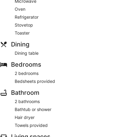
Microwave
Oven
Refrigerator
Stovetop
Toaster
Dining
Dining table
Bedrooms
2 bedrooms
Bedsheets provided
Bathroom
2 bathrooms
Bathtub or shower
Hair dryer
Towels provided
Living spaces