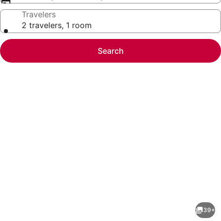
Travelers
2 travelers, 1 room
Search
Photo
gallery
for
Emerald
39+
Bay