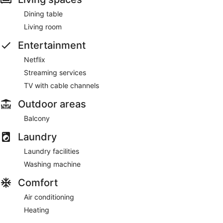
Dining table
Living room
Entertainment
Netflix
Streaming services
TV with cable channels
Outdoor areas
Balcony
Laundry
Laundry facilities
Washing machine
Comfort
Air conditioning
Heating