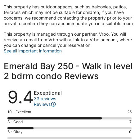
This property has outdoor spaces, such as balconies, patios,
terraces which may not be suitable for children; if you have
concerns, we recommend contacting the property prior to your
arrival to confirm they can accommodate you in a suitable room
This property is managed through our partner, Vrbo. You will
receive an email from Vrbo with a link to a Vrbo account, where
you can change or cancel your reservation
See all important information
Emerald Bay 250 - Walk in level
2 bdrm condo Reviews
Reviews
9.4
Exceptional
33 reviews
Reviews
Rating
10 - Excellent
25
10
Rating
8 - Good
7
-
8
Excellent.
Rating
6 - Okay
0
-
25
6