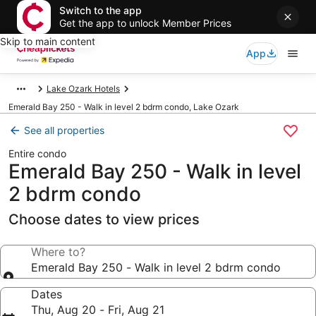
Switch to the app
Get the app to unlock Member Prices
Skip to main content
App
Lake Ozark Hotels
Emerald Bay 250 - Walk in level 2 bdrm condo, Lake Ozark
See all properties
Entire condo
Emerald Bay 250 - Walk in level
2 bdrm condo
Choose dates to view prices
Where to?
Emerald Bay 250 - Walk in level 2 bdrm condo
Dates
Thu, Aug 20 - Fri, Aug 21