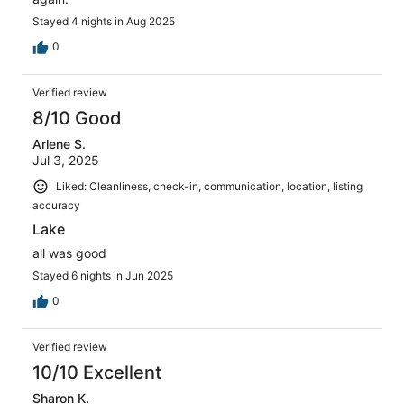
Stayed 4 nights in Aug 2025
0
Verified review
8/10 Good
Arlene S.
Jul 3, 2025
Liked: Cleanliness, check-in, communication, location, listing
accuracy
Lake
all was good
Stayed 6 nights in Jun 2025
0
Verified review
10/10 Excellent
Sharon K.