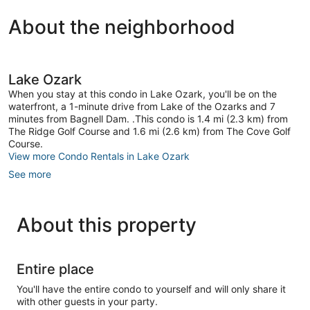
1
About the neighborhood
review
Lake Ozark
When you stay at this condo in Lake Ozark, you'll be on the
waterfront, a 1-minute drive from Lake of the Ozarks and 7
minutes from Bagnell Dam. .This condo is 1.4 mi (2.3 km) from
The Ridge Golf Course and 1.6 mi (2.6 km) from The Cove Golf
Course.
View more Condo Rentals in Lake Ozark
See more
About this property
Entire place
You'll have the entire condo to yourself and will only share it
with other guests in your party.