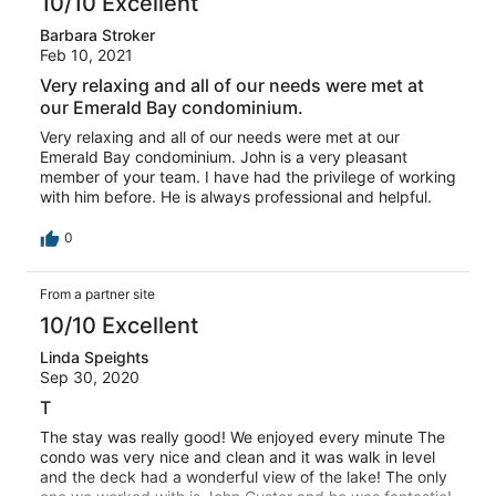
10/10 Excellent
Barbara Stroker
Feb 10, 2021
Very relaxing and all of our needs were met at
our Emerald Bay condominium.
Very relaxing and all of our needs were met at our
Emerald Bay condominium. John is a very pleasant
member of your team. I have had the privilege of working
with him before. He is always professional and helpful.
0
From a partner site
10/10 Excellent
Linda Speights
Sep 30, 2020
T
The stay was really good! We enjoyed every minute The
condo was very nice and clean and it was walk in level
and the deck had a wonderful view of the lake! The only