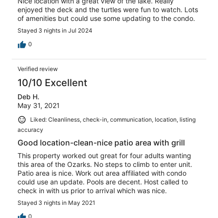
Nice location with a great view of the lake. Really
enjoyed the deck and the turtles were fun to watch. Lots
of amenities but could use some updating to the condo.
Stayed 3 nights in Jul 2024
0
Verified review
10/10 Excellent
Deb H.
May 31, 2021
Liked: Cleanliness, check-in, communication, location, listing
accuracy
Good location-clean-nice patio area with grill
This property worked out great for four adults wanting
this area of the Ozarks. No steps to climb to enter unit.
Patio area is nice. Work out area affiliated with condo
could use an update. Pools are decent. Host called to
check in with us prior to arrival which was nice.
Stayed 3 nights in May 2021
0