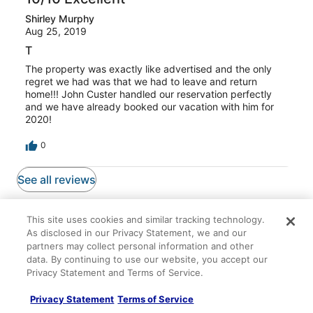
Shirley Murphy
Aug 25, 2019
T
The property was exactly like advertised and the only
regret we had was that we had to leave and return
home!!! John Custer handled our reservation perfectly
and we have already booked our vacation with him for
2020!
0
See all reviews
Top Picks
This site uses cookies and similar tracking technology.
As disclosed in our Privacy Statement, we and our
partners may collect personal information and other
data. By continuing to use our website, you accept our
Privacy Statement and Terms of Service.
Lodging
Flights
Packages
Privacy Statement
Terms of Service
Emerald Bay Oasis – Sleeps 6!