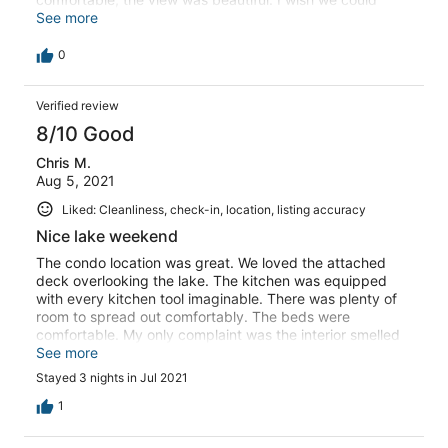
have stayed longer. The property manager was super
See more
friendly and very helpful.
0
Verified review
8/10 Good
Chris M.
Aug 5, 2021
Liked: Cleanliness, check-in, location, listing accuracy
Nice lake weekend
The condo location was great. We loved the attached
deck overlooking the lake. The kitchen was equipped
with every kitchen tool imaginable. There was plenty of
room to spread out comfortably. The beds were
comfortable. My only complaint was the interior smelled
like smoke. I would also recommend taking up the
See more
carpeting and putting in some type of hard surface floor.
Stayed 3 nights in Jul 2021
1