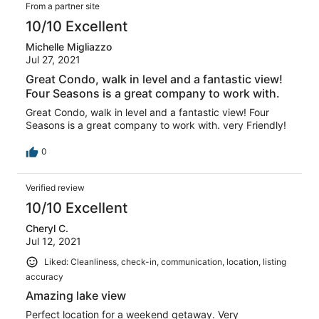
From a partner site
10/10 Excellent
Michelle Migliazzo
Jul 27, 2021
Great Condo, walk in level and a fantastic view!
Four Seasons is a great company to work with.
Great Condo, walk in level and a fantastic view! Four
Seasons is a great company to work with. very Friendly!
0
Verified review
10/10 Excellent
Cheryl C.
Jul 12, 2021
Liked: Cleanliness, check-in, communication, location, listing
accuracy
Amazing lake view
Perfect location for a weekend getaway. Very