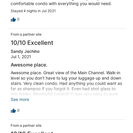
comfortable condo with everything you would need.
Stayed 4 nights in Jul 2021
0
From a partner site
10/10 Excellent
Sandy Jachino
Jul 1, 2021
Awesome place.
Awesome place. Great view of the Main Channel. Walk-in
level so you don’t have to lug your luggage up and down
stairs. Very clean condo. Had anything you could want as
far as shampoo if you forgot it. Even had shot glass to
mix drinks. Wonderful condo!!! It was very easy to work
with the staff. Awesome service. They replied quickly to
See more
concerns I had. Very easy to work with
0
From a partner site