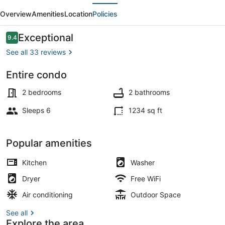
evious
Next
250
Overview
Amenities
Location
Policies
-
Walk
Reviews
Exceptional
9.4
9.4 out of 10
in
See all 33 reviews
level
Entire condo
2
Outdoor dining
bdrm
2 bedrooms
2 bathrooms
condo
Sleeps 6
1234 sq ft
Popular amenities
Kitchen
Washer
Dryer
Free WiFi
Air conditioning
Outdoor Space
See all
Explore the area