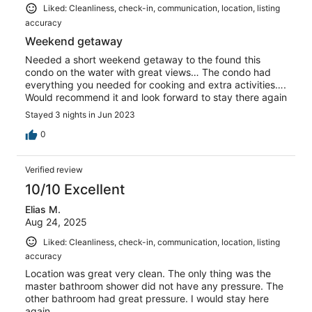
Liked: Cleanliness, check-in, communication, location, listing
accuracy
Weekend getaway
Needed a short weekend getaway to the found this
condo on the water with great views… The condo had
everything you needed for cooking and extra activities….
Would recommend it and look forward to stay there again
Stayed 3 nights in Jun 2023
0
Verified review
10/10 Excellent
Elias M.
Aug 24, 2025
Liked: Cleanliness, check-in, communication, location, listing
accuracy
Location was great very clean. The only thing was the
master bathroom shower did not have any pressure. The
other bathroom had great pressure. I would stay here
again.