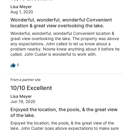
Lisa Meyer
Aug 1, 2020
Wonderful, wonderful, wonderful Convenient
location & great view overlooking the lake.
Wonderful, wonderful, wonderful Convenient location &
great view overlooking the lake. The property was above
any expectations. John called to let us know about a
problem nearby. Noone knew anything about it before he
called. John Custer is wonderful to work with.
0
From a partner site
10/10 Excellent
Lisa Meyer
Jun 19, 2020
Enjoyed the location, the pools, & the great view
of the lake.
Enjoyed the location, the pools, & the great view of the
lake. John Custer goes above expectations to make sure