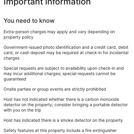
Important information
You need to know
Extra-person charges may apply and vary depending on
property policy
Government-issued photo identification and a credit card, debit
card, or cash deposit may be required at check-in for incidental
charges
Special requests are subject to availability upon check-in and
may incur additional charges; special requests cannot be
guaranteed
Onsite parties or group events are strictly prohibited
Host has not indicated whether there is a carbon monoxide
detector on the property; consider bringing a portable detector
with you on the trip
Host has indicated there is a smoke detector on the property
Safety features at this property include a fire extinguisher