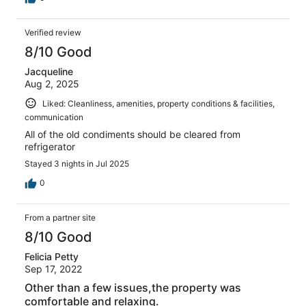
Verified review
8/10 Good
Jacqueline
Aug 2, 2025
Liked: Cleanliness, amenities, property conditions & facilities,
communication
All of the old condiments should be cleared from
refrigerator
Stayed 3 nights in Jul 2025
0
From a partner site
8/10 Good
Felicia Petty
Sep 17, 2022
Other than a few issues,the property was
comfortable and relaxing.