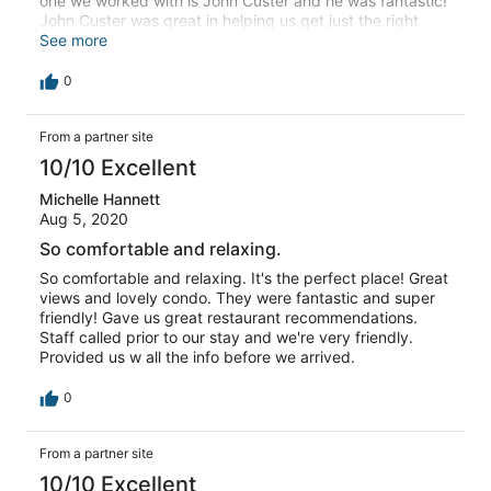
one we worked with is John Custer and he was fantastic!
John Custer was great in helping us get just the right
condo for us and when we had a concern once there he
See more
came right away to take care of it!
0
From a partner site
10/10 Excellent
Michelle Hannett
Aug 5, 2020
So comfortable and relaxing.
So comfortable and relaxing. It's the perfect place! Great
views and lovely condo. They were fantastic and super
friendly! Gave us great restaurant recommendations.
Staff called prior to our stay and we're very friendly.
Provided us w all the info before we arrived.
0
From a partner site
10/10 Excellent