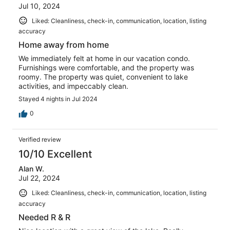
Jul 10, 2024
Liked: Cleanliness, check-in, communication, location, listing
accuracy
Home away from home
We immediately felt at home in our vacation condo.
Furnishings were comfortable, and the property was
roomy. The property was quiet, convenient to lake
activities, and impeccably clean.
Stayed 4 nights in Jul 2024
0
Verified review
10/10 Excellent
Alan W.
Jul 22, 2024
Liked: Cleanliness, check-in, communication, location, listing
accuracy
Needed R & R