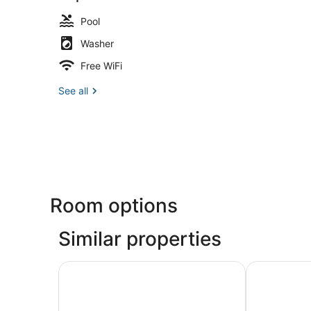
Pool
Washer
Free WiFi
See all
Room options
Similar properties
Lodge Of Four Seasons Golf Resort, Marina & S
The Resort a