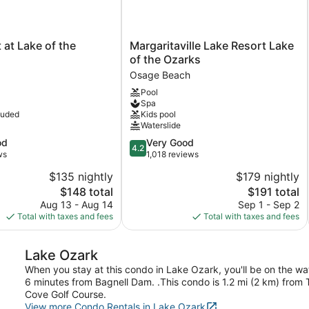
Margaritaville
 at Lake of the
Margaritaville Lake Resort Lake
Lake
of the Ozarks
Resort
Osage Beach
Lake
Pool
of
Spa
the
luded
Kids pool
Ozarks
Waterslide
Osage
4.2
od
Very Good
Beach
4.2
out
ws
1,018 reviews
of
$135 nightly
$179 nightly
5,
The
The
$148 total
$191 total
Very
price
price
Good,
Aug 13 - Aug 14
Sep 1 - Sep 2
is
is
1,018
Total with taxes and fees
Total with taxes and fees
$148
$191
reviews
Lake Ozark
When you stay at this condo in Lake Ozark, you'll be on the wa
6 minutes from Bagnell Dam. .This condo is 1.2 mi (2 km) from
Cove Golf Course.
View more Condo Rentals in Lake Ozark