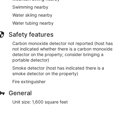
Swimming nearby
Water skiing nearby
Water tubing nearby
Safety features
Carbon monoxide detector not reported (host has
not indicated whether there is a carbon monoxide
detector on the property; consider bringing a
portable detector)
Smoke detector (host has indicated there is a
smoke detector on the property)
Fire extinguisher
General
Unit size: 1,600 square feet