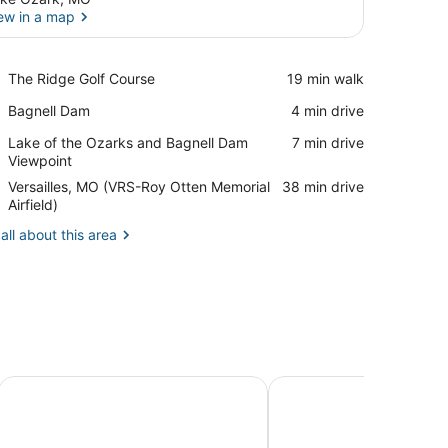
ew in a map
View in a map
Place,
The Ridge Golf Course
‪19 min walk‬
The
Place,
Bagnell Dam
‪4 min drive‬
Ridge
Bagnell
Golf
Place,
Lake of the Ozarks and Bagnell Dam
‪7 min drive‬
Dam
Course
Lake
Viewpoint
of
Airport,
Versailles, MO (VRS-Roy Otten Memorial
‪38 min drive‬
the
Versailles,
Airfield)
Ozarks
MO
and
all about this area
(VRS-
Bagnell
Roy
Dam
Otten
Viewpoint
Memorial
Airfield)
the Ozarks
Camden on the Lake Resort & Spa
Alhonna Resort LLC