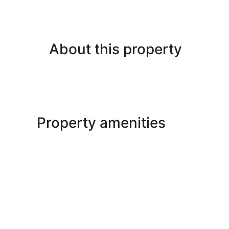
About this property
Property amenities