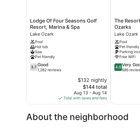
Lodge
The
Lodge Of Four Seasons Golf
The Resort
Of
Resort
Resort, Marina & Spa
Ozarks
Four
at
Lake Ozark
Lake Ozark
Seasons
Lake
Pool
Pool
Golf
of
Hot tub
Pet friendly
Resort,
the
Spa
Parking inc
Marina
Ozarks
Pet friendly
Free WiFi
&
Lake
3.7
4.0
Good
Very Go
Spa
Ozark
3.7
4.0
out
out
1,282 reviews
686 revie
Lake
of
of
Ozark
$132 nightly
5,
5,
The
$144 total
Good,
Very
price
1,282
Good,
Aug 13 - Aug 14
is
reviews
686
Total with taxes and fees
$144
reviews
About the neighborhood