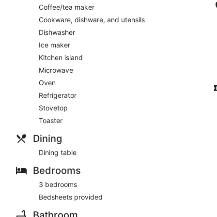
Coffee/tea maker
Cookware, dishware, and utensils
Dishwasher
Ice maker
Kitchen island
Microwave
Oven
Refrigerator
Stovetop
Toaster
Dining
Dining table
Bedrooms
3 bedrooms
Bedsheets provided
Bathroom