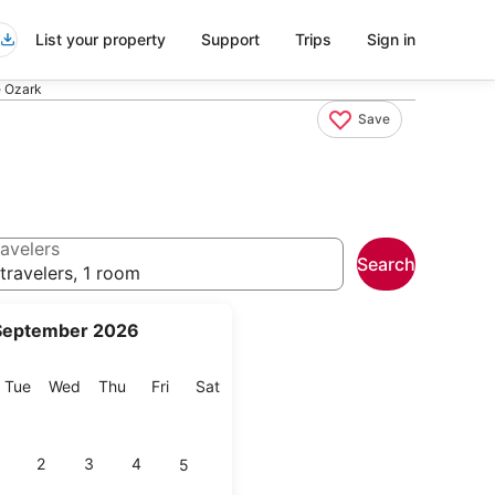
List your property
Support
Trips
Sign in
e Ozark
Save
avelers
Search
travelers, 1 room
September 2026
onday
Tuesday
Wednesday
Thursday
Friday
Saturday
Tue
Wed
Thu
Fri
Sat
2
3
4
5