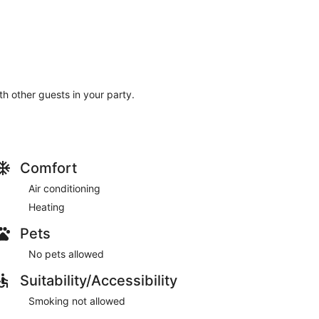
ith other guests in your party.
Comfort
Air conditioning
Heating
Pets
No pets allowed
Suitability/Accessibility
Smoking not allowed