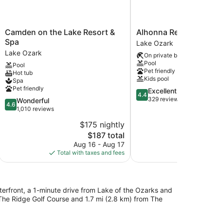
Camden
Alhonna
Camden on the Lake Resort &
Alhonna Resort LLC
on
Resort
Spa
Lake Ozark
the
LLC
Lake Ozark
On private beach
Lake
Lake
Pool
Pool
Resort
Ozark
Pet friendly
Hot tub
&
Kids pool
Spa
Spa
Pet friendly
4.4
Excellent
Lake
4.4
out
329 reviews
4.6
Wonderful
Ozark
4.6
of
out
1,010 reviews
5,
of
$175 nightly
$
Excellent,
5,
The
329
$187 total
Wonderful,
price
reviews
1,010
Aug 16 - Aug 17
S
is
reviews
Total with taxes and fees
Total with
$187
terfront, a 1-minute drive from Lake of the Ozarks and
 The Ridge Golf Course and 1.7 mi (2.8 km) from The