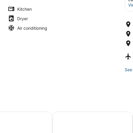
Vi
Kitchen
Dryer
Air conditioning
See 
pa
t Lake of the Ozarks
Margaritaville Lake Resort Lake of 