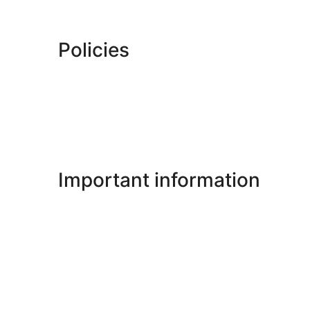
Policies
Important information