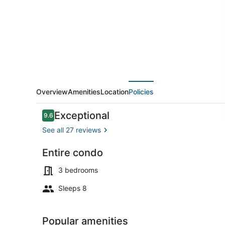
Awesome
Main
Channel
View
Overview
Amenities
Location
Policies
Reviews
Exceptional
9.6
9.6 out of 10
See all 27 reviews
Entire condo
TV
3 bedrooms
Sleeps 8
Popular amenities