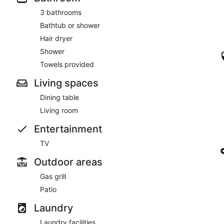
3 bathrooms
Bathtub or shower
Hair dryer
Shower
Towels provided
Living spaces
Dining table
Living room
Entertainment
TV
Outdoor areas
Gas grill
Patio
Laundry
Laundry facilities