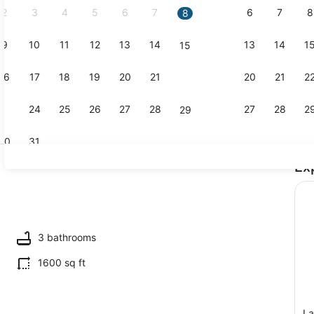
2
3
4
5
6
7
6
7
8
8
9
10
11
12
13
14
13
14
1
15
Interior
16
17
18
19
20
21
20
21
2
22
23
24
25
26
27
28
27
28
2
29
30
31
Ex
Exterior
3 bathrooms
1600 sq ft
La