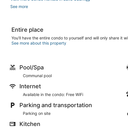
See more
Entire place
You'll have the entire condo to yourself and will only share it w
See more about this property
Pool/Spa
Communal pool
Internet
Available in the condo: Free WiFi
Parking and transportation
Parking on site
Kitchen