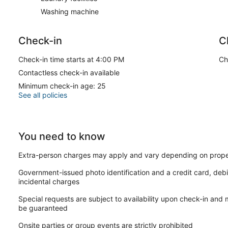
Washing machine
Check-in
C
Check-in time starts at 4:00 PM
Ch
Contactless check-in available
Minimum check-in age: 25
See all policies
You need to know
Extra-person charges may apply and vary depending on prope
Government-issued photo identification and a credit card, debi
incidental charges
Special requests are subject to availability upon check-in and
be guaranteed
Onsite parties or group events are strictly prohibited