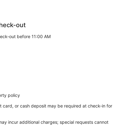
heck-out
eck-out before 11:00 AM
rty policy
t card, or cash deposit may be required at check-in for
 may incur additional charges; special requests cannot