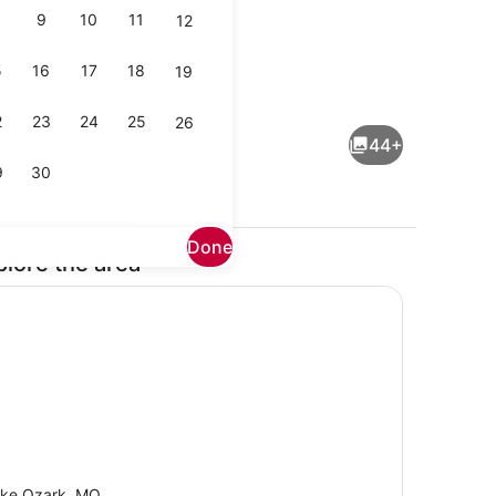
9
10
11
12
5
16
17
18
19
Interior
2
23
24
25
26
44+
9
30
Done
plore the area
Pool
ke Ozark, MO