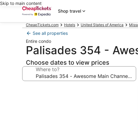
Skip to main content
Shop travel
CheapTickets.com
Hotels
United States of America
Miss
See all properties
Entire condo
Palisades 354 - Aw
Choose dates to view prices
Where to?
Photo
gallery
for
Palisades
354
-