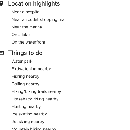
Location highlights
Near a hospital
Near an outlet shopping mall
Near the marina
On a lake
On the waterfront
Things to do
Water park
Birdwatching nearby
Fishing nearby
Golfing nearby
Hiking/biking trails nearby
Horseback riding nearby
Hunting nearby
Ice skating nearby
Jet skiing nearby
Mountain biking nearby