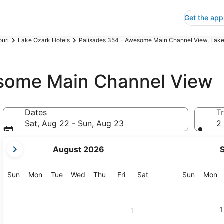
Get the app
ouri
Lake Ozark Hotels
Palisades 354 - Awesome Main Channel View, Lak
esome Main Channel View
Dates
Tr
Sat, Aug 22 - Sun, Aug 23
2 
your
August 2026
current
months
are
Sunday
Monday
Tuesday
Wednesday
Thursday
Friday
Saturday
Sunday
M
Sun
Mon
Tue
Wed
Thu
Fri
Sat
Sun
Mon
August,
2026
and
1
1
September,
2026.