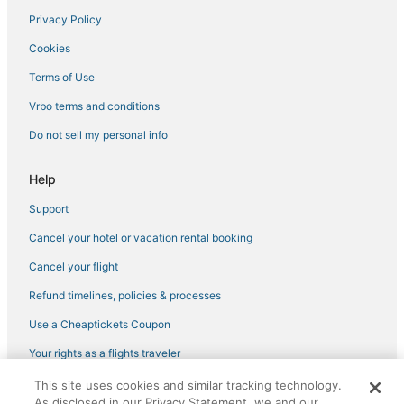
Privacy Policy
Cookies
Terms of Use
Vrbo terms and conditions
Do not sell my personal info
Help
Support
Cancel your hotel or vacation rental booking
Cancel your flight
Refund timelines, policies & processes
Use a Cheaptickets Coupon
Your rights as a flights traveler
This site uses cookies and similar tracking technology.
©2026 Expedia, Inc., an Expedia Group company. All rights reserved.
As disclosed in our Privacy Statement, we and our