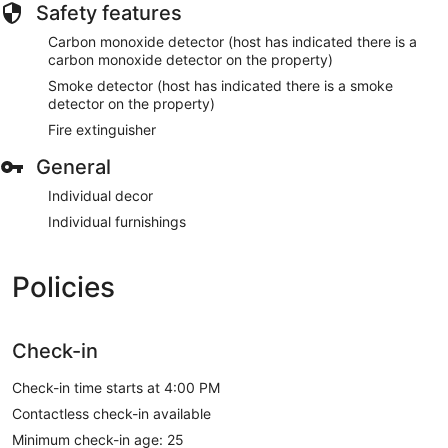
Safety features
Carbon monoxide detector (host has indicated there is a
carbon monoxide detector on the property)
Smoke detector (host has indicated there is a smoke
detector on the property)
Fire extinguisher
General
Individual decor
Individual furnishings
Policies
Check-in
Check-in time starts at 4:00 PM
Contactless check-in available
Minimum check-in age: 25