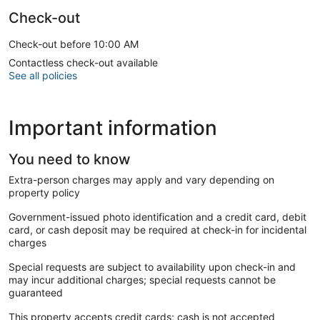
Check-out
Check-out before 10:00 AM
Contactless check-out available
See all policies
Important information
You need to know
Extra-person charges may apply and vary depending on
property policy
Government-issued photo identification and a credit card, debit
card, or cash deposit may be required at check-in for incidental
charges
Special requests are subject to availability upon check-in and
may incur additional charges; special requests cannot be
guaranteed
This property accepts credit cards; cash is not accepted