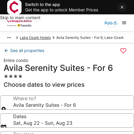
Switch to the app
Get the app to unlock Member Prices
Skip to main content
App
Lake Ozark Hotels
Avila Serenity Suites - For 6, Lake Ozark
See all properties
Entire condo
Avila Serenity Suites - For 6
4.0
star
Choose dates to view prices
property
Where to?
Avila Serenity Suites - For 6
Dates
Sat, Aug 22 - Sun, Aug 23