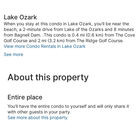
Lake Ozark
When you stay at this condo in Lake Ozark, you'll be near the
beach, a 2-minute drive from Lake of the Ozarks and 8 minutes
from Bagnell Dam. .This condo is 0.4 mi (0.6 km) from The Cove
Golf Course and 2 mi (3.2 km) from The Ridge Golf Course.
View more Condo Rentals in Lake Ozark
See more
About this property
Entire place
You'll have the entire condo to yourself and will only share it
with other guests in your party.
See more about this property