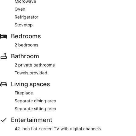
Microwave
Oven
Refrigerator
Stovetop
Bedrooms
2 bedrooms
Bathroom
2 private bathrooms
Towels provided
Living spaces
Fireplace
Separate dining area
Separate sitting area
Entertainment
42-inch flat-screen TV with digital channels