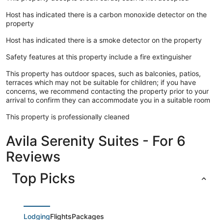
Host has indicated there is a carbon monoxide detector on the
property
Host has indicated there is a smoke detector on the property
Safety features at this property include a fire extinguisher
This property has outdoor spaces, such as balconies, patios,
terraces which may not be suitable for children; if you have
concerns, we recommend contacting the property prior to your
arrival to confirm they can accommodate you in a suitable room
This property is professionally cleaned
Avila Serenity Suites - For 6
Reviews
Top Picks
Lodging
Flights
Packages