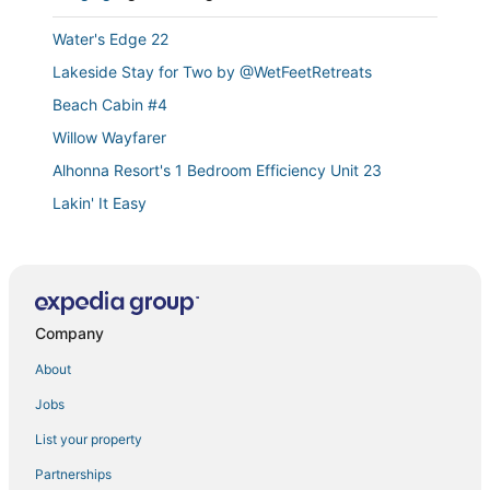
Water's Edge 22
Lakeside Stay for Two by @WetFeetRetreats
Beach Cabin #4
Willow Wayfarer
Alhonna Resort's 1 Bedroom Efficiency Unit 23
Lakin' It Easy
Lakefront 1st
Lakefront
Emerald Bay Oasis Sleeps 6!
Company
Southwood Shores 103C
Large Beach Cabin
About
Masterpiece on Mitchell!
Jobs
Lakefront Condo with Indoor Pool
List your property
Beach Cabin #3
Partnerships