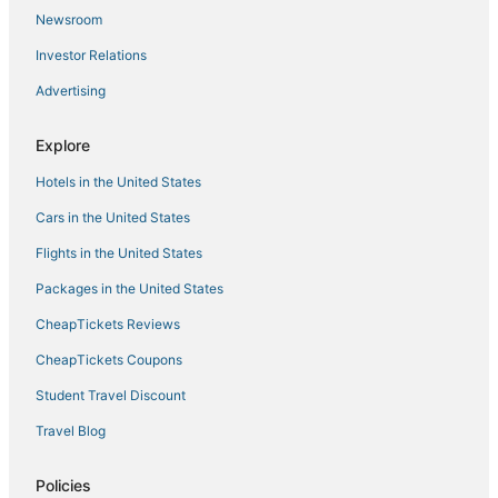
Newport 407
Newsroom
Reflections Retreat 2BD/2BA/Balcony/Pools/Hottub
Investor Relations
Osage National 400
Advertising
Falls 77
The Bagnell Balcony Suite C
Explore
Hotels in the United States
Cars in the United States
Flights in the United States
Packages in the United States
CheapTickets Reviews
CheapTickets Coupons
Student Travel Discount
Travel Blog
Policies