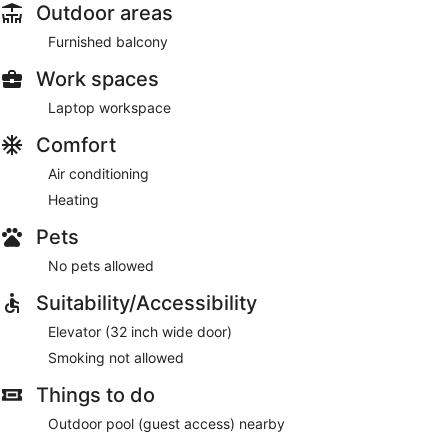
Outdoor areas
Furnished balcony
Work spaces
Laptop workspace
Comfort
Air conditioning
Heating
Pets
No pets allowed
Suitability/Accessibility
Elevator (32 inch wide door)
Smoking not allowed
Things to do
Outdoor pool (guest access) nearby