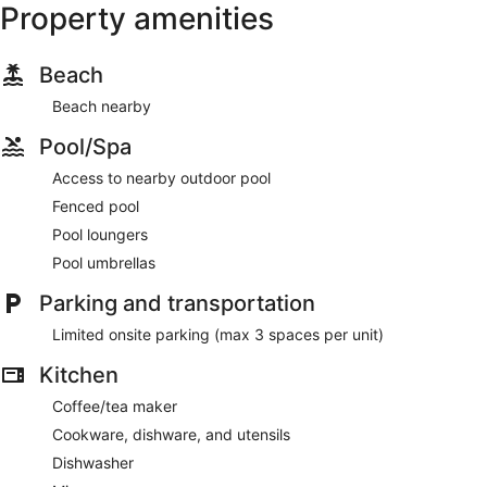
Property amenities
Beach
Beach nearby
Pool/Spa
Access to nearby outdoor pool
Fenced pool
Pool loungers
Pool umbrellas
Parking and transportation
Limited onsite parking (max 3 spaces per unit)
Kitchen
Coffee/tea maker
Cookware, dishware, and utensils
Dishwasher