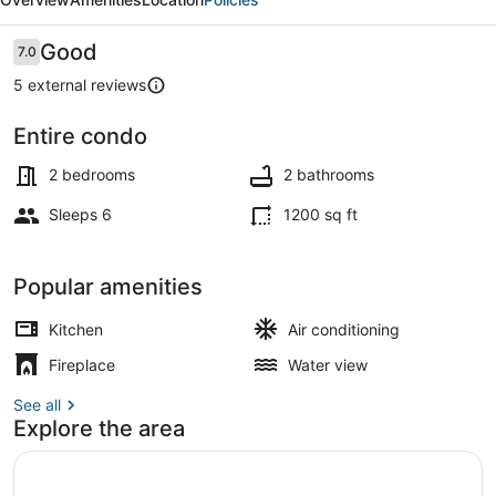
-
For
Reviews
Good
7.0
7.0 out of 10
6
5 external reviews
Entire condo
Terrace/patio
2 bedrooms
2 bathrooms
Sleeps 6
1200 sq ft
Popular amenities
Kitchen
Air conditioning
Fireplace
Water view
See all
Explore the area