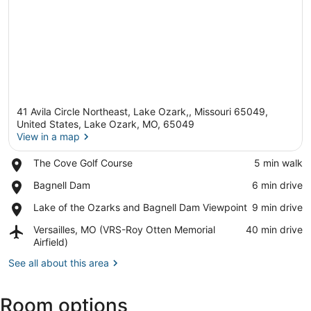
41 Avila Circle Northeast, Lake Ozark,, Missouri 65049,
United States, Lake Ozark, MO, 65049
View in a map
Place,
The Cove Golf Course
‪5 min walk‬
View in a map
The
Place,
Bagnell Dam
‪6 min drive‬
Cove
Bagnell
Golf
Place,
Lake of the Ozarks and Bagnell Dam Viewpoint
‪9 min drive‬
Dam
Course
Lake
Airport,
Versailles, MO (VRS-Roy Otten Memorial
‪40 min drive‬
of
Versailles,
Airfield)
the
MO
Ozarks
See all about this area
(VRS-
and
Roy
Bagnell
Otten
Dam
Room options
Memorial
Viewpoint