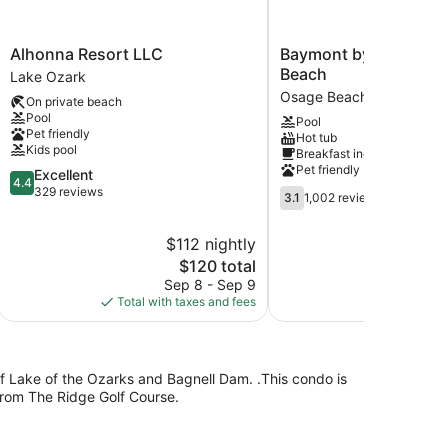
Alhonna
Baymont
Alhonna Resort LLC
Baymont by Wyndha
Resort
by
Beach
Lake Ozark
LLC
Wyndham
Osage Beach
On private beach
Lake
Osage
Pool
Pool
Ozark
Beach
Pet friendly
Hot tub
Osage
Kids pool
Breakfast included
Beach
Pet friendly
4.4
Excellent
4.4
out
329 reviews
3.1
3.1
1,002 reviews
of
out
5,
of
$112 nightly
$
Excellent,
5,
329
The
$120 total
1,002
reviews
price
reviews
Sep 8 - Sep 9
S
is
Total with taxes and fees
Total with
$120
of Lake of the Ozarks and Bagnell Dam. .This condo is
from The Ridge Golf Course.