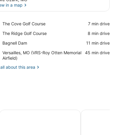
ew in a map
View in a map
Place,
The Cove Golf Course
‪7 min drive‬
The
Place,
The Ridge Golf Course
‪8 min drive‬
Cove
The
Golf
Place,
Bagnell Dam
‪11 min drive‬
Ridge
Course
Bagnell
Golf
Airport,
Versailles, MO (VRS-Roy Otten Memorial
‪45 min drive‬
Dam
Course
Versailles,
Airfield)
MO
all about this area
(VRS-
Roy
Otten
Memorial
Airfield)
Alhonna Resort LLC
Baymont by Wyndham 