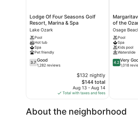
Lodge
Margaritavill
Lodge Of Four Seasons Golf
Margaritav
Of
Lake
Resort, Marina & Spa
of the Oza
Four
Resort
Lake Ozark
Osage Beac
Seasons
Lake
Pool
Pool
Golf
of
Hot tub
Spa
Resort,
the
Spa
Kids pool
Marina
Ozarks
Pet friendly
Waterslide
&
Osage
3.7
4.2
Good
Very Go
Spa
Beach
3.7
4.2
out
out
1,282 reviews
1,018 rev
Lake
of
of
Ozark
$132 nightly
5,
5,
The
$144 total
Good,
Very
price
1,282
Good,
Aug 13 - Aug 14
is
reviews
1,018
Total with taxes and fees
$144
reviews
About the neighborhood