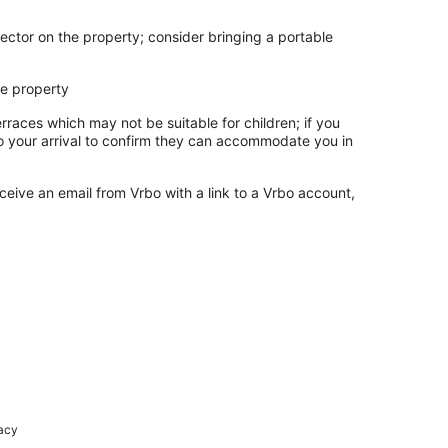
ector on the property; consider bringing a portable
he property
rraces which may not be suitable for children; if you
 your arrival to confirm they can accommodate you in
ceive an email from Vrbo with a link to a Vrbo account,
racy