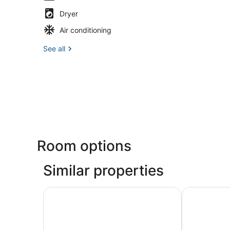
Dryer
Air conditioning
See all
Room options
Similar properties
Lodge Of Four Seasons Golf Resort, Marina & S
Margaritavil