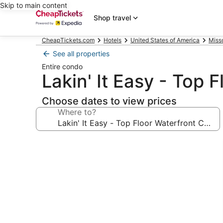
Skip to main content
Shop travel
CheapTickets.com
Hotels
United States of America
Miss
See all properties
Entire condo
Lakin' It Easy - Top 
Choose dates to view prices
Where to?
Photo
gallery
for
Lakin'
It
Easy