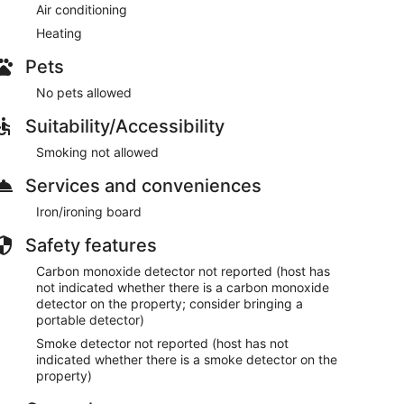
Air conditioning
Heating
Pets
No pets allowed
Suitability/Accessibility
Smoking not allowed
Services and conveniences
Iron/ironing board
Safety features
Carbon monoxide detector not reported (host has
not indicated whether there is a carbon monoxide
detector on the property; consider bringing a
portable detector)
Smoke detector not reported (host has not
indicated whether there is a smoke detector on the
property)