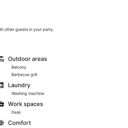
ith other guests in your party.
Outdoor areas
Balcony
Barbecue grill
Laundry
Washing machine
Work spaces
Desk
Comfort