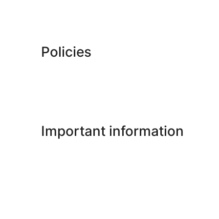
Policies
Important information