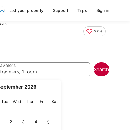
List your property
Support
Trips
Sign in
Ozark
Save
avelers
Search
travelers, 1 room
September 2026
onday
Tuesday
Wednesday
Thursday
Friday
Saturday
Tue
Wed
Thu
Fri
Sat
2
3
4
5