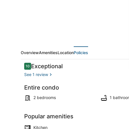
-
Top
Floor
Waterfront
Condo!
Overview
Amenities
Location
Policies
Reviews
Exceptional
10
10 out of 10
See 1 review
Entire condo
Outdoor din
2 bedrooms
1 bathroo
Popular amenities
Kitchen