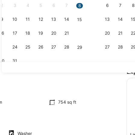
2
3
4
5
6
7
6
7
8
8
9
10
11
12
13
14
13
14
1
15
Interior
16
17
18
19
20
21
20
21
2
22
23
24
25
26
27
28
27
28
2
29
30
31
Ex
2 bedrooms,
ing
m
754 sq ft
Washer
La