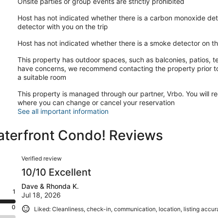
Onsite parties or group events are strictly prohibited
Host has not indicated whether there is a carbon monoxide det
detector with you on the trip
Host has not indicated whether there is a smoke detector on t
This property has outdoor spaces, such as balconies, patios, te
have concerns, we recommend contacting the property prior to
a suitable room
This property is managed through our partner, Vrbo. You will re
where you can change or cancel your reservation
See all important information
Waterfront Condo! Reviews
Reviews
Verified review
10/10 Excellent
Dave & Rhonda K.
1
Jul 18, 2026
0
Liked: Cleanliness, check-in, communication, location, listing accu