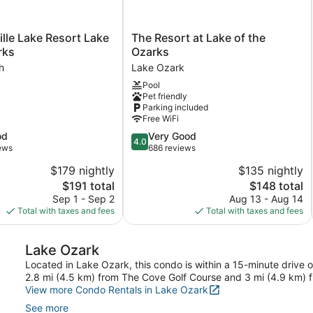
e
The
ille Lake Resort Lake
The Resort at Lake of the
Resort
rks
Ozarks
at
h
Lake Ozark
Lake
Pool
of
Pet friendly
the
Parking included
Ozarks
Free WiFi
Lake
4.0
od
Very Good
Ozark
4.0
out
iews
686 reviews
of
$179 nightly
$135 nightly
5,
The
The
$191 total
$148 total
Very
price
price
Good,
Sep 1 - Sep 2
Aug 13 - Aug 14
is
is
686
Total with taxes and fees
Total with taxes and fees
$191
$148
reviews
Lake Ozark
Located in Lake Ozark, this condo is within a 15-minute drive 
2.8 mi (4.5 km) from The Cove Golf Course and 3 mi (4.9 km) 
View more Condo Rentals in Lake Ozark
See more