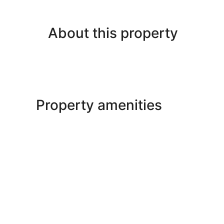
About this property
Property amenities