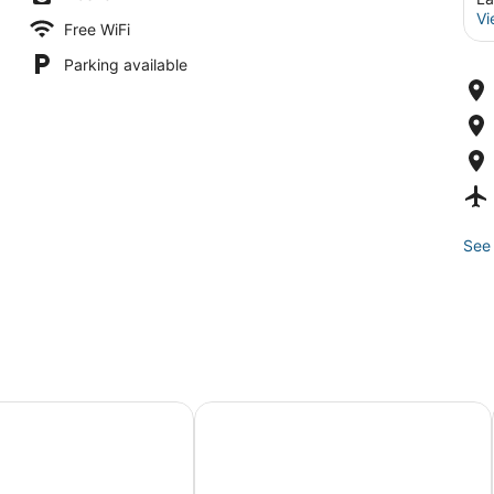
Vi
Free WiFi
Parking available
See 
pa
le Lake Resort Lake of the Ozarks
The Resort at Lake of the Ozarks