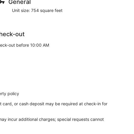
General
Unit size: 754 square feet
heck-out
eck-out before 10:00 AM
rty policy
t card, or cash deposit may be required at check-in for
 may incur additional charges; special requests cannot