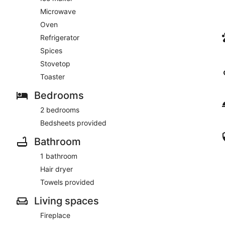
Microwave
Oven
Refrigerator
Spices
Stovetop
Toaster
Bedrooms
2 bedrooms
Bedsheets provided
Bathroom
1 bathroom
Hair dryer
Towels provided
Living spaces
Fireplace