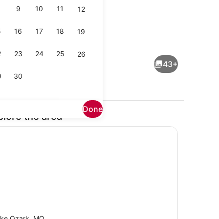
9
10
11
12
5
16
17
18
19
Coffee/tea maker, fridge, microwa
2
23
24
25
26
43+
9
30
Done
plore the area
 desk, iron/ironing board, WiFi (free)
Pool
ke Ozark, MO