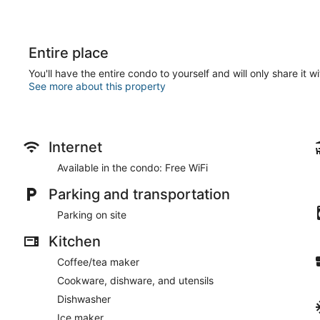
Entire place
You'll have the entire condo to yourself and will only share it w
See more about this property
Internet
Available in the condo: Free WiFi
Parking and transportation
Parking on site
Kitchen
Coffee/tea maker
Cookware, dishware, and utensils
Dishwasher
Ice maker