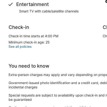
Entertainment
Smart TV with cable/satellite channels
Check-in
C
Check-in time starts at 4:00 PM
Ch
Minimum check-in age: 25
See all policies
You need to know
Extra-person charges may apply and vary depending on prope
Government-issued photo identification and a credit card, debi
incidental charges
Special requests are subject to availability upon check-in and
be guaranteed