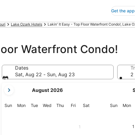
Get the app
ouri
Lake Ozark Hotels
Lakin' It Easy - Top Floor Waterfront Condo!, Lake 
Floor Waterfront Condo!
Dates
Tr
Sat, Aug 22 - Sun, Aug 23
2 
your
August 2026
current
months
are
Sunday
Monday
Tuesday
Wednesday
Thursday
Friday
Saturday
Sunday
M
Sun
Mon
Tue
Wed
Thu
Fri
Sat
Sun
Mon
August,
2026
and
1
1
September,
2026.