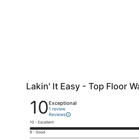
Lakin' It Easy - Top Floor 
Reviews
10
Exceptional
1 review
Reviews
Rating
10 - Excellent
10
Rating
8 - Good
-
8