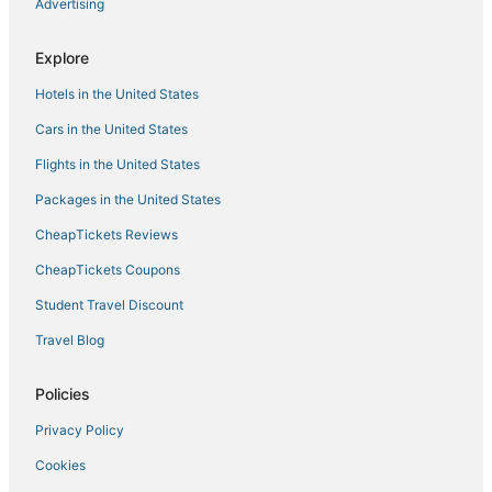
1 bdr apartment with WiFi
Advertising
Sorobon Bay Hotel
Explore
Bonaire Beach Apartments 12 with a mature palm
garden and a lovely shared pool
Hotels in the United States
Cars in the United States
Flights in the United States
Packages in the United States
CheapTickets Reviews
CheapTickets Coupons
Student Travel Discount
Travel Blog
Policies
Privacy Policy
Cookies