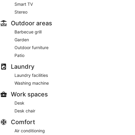
Smart TV
Stereo
Outdoor areas
Barbecue grill
Garden
Outdoor furniture
Patio
Laundry
Laundry facilities
Washing machine
Work spaces
Desk
Desk chair
Comfort
Air conditioning