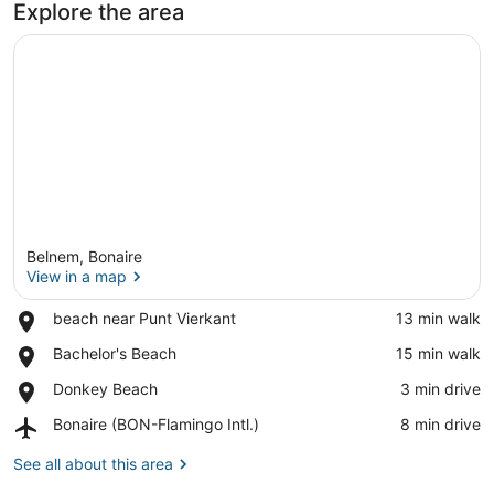
Explore the area
Belnem, Bonaire
View in a map
Place,
beach near Punt Vierkant
‪13 min walk‬
beach
View in a map
Place,
Bachelor's Beach
‪15 min walk‬
near
Bachelor's
Punt
Place,
Donkey Beach
‪3 min drive‬
Beach
Vierkant
Donkey
Airport,
Bonaire (BON-Flamingo Intl.)
‪8 min drive‬
Beach
Bonaire
(BON-
See all about this area
Flamingo