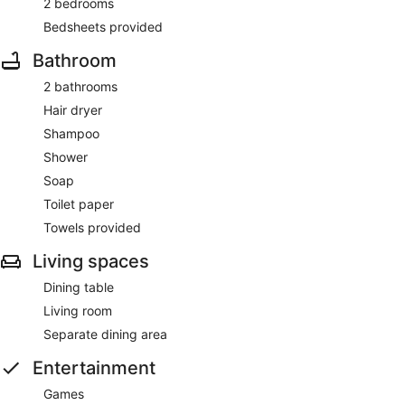
2 bedrooms
Bedsheets provided
Bathroom
2 bathrooms
Hair dryer
Shampoo
Shower
Soap
Toilet paper
Towels provided
Living spaces
Dining table
Living room
Separate dining area
Entertainment
Games