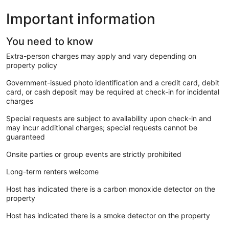
Important information
You need to know
Extra-person charges may apply and vary depending on
property policy
Government-issued photo identification and a credit card, debit
card, or cash deposit may be required at check-in for incidental
charges
Special requests are subject to availability upon check-in and
may incur additional charges; special requests cannot be
guaranteed
Onsite parties or group events are strictly prohibited
Long-term renters welcome
Host has indicated there is a carbon monoxide detector on the
property
Host has indicated there is a smoke detector on the property