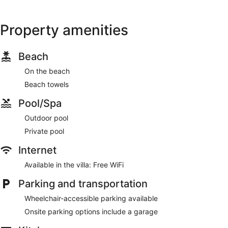
Property amenities
Beach
On the beach
Beach towels
Pool/Spa
Outdoor pool
Private pool
Internet
Available in the villa: Free WiFi
Parking and transportation
Wheelchair-accessible parking available
Onsite parking options include a garage