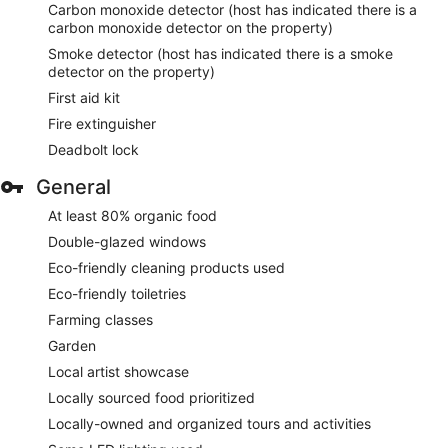
Carbon monoxide detector (host has indicated there is a
carbon monoxide detector on the property)
Smoke detector (host has indicated there is a smoke
detector on the property)
First aid kit
Fire extinguisher
Deadbolt lock
General
At least 80% organic food
Double-glazed windows
Eco-friendly cleaning products used
Eco-friendly toiletries
Farming classes
Garden
Local artist showcase
Locally sourced food prioritized
Locally-owned and organized tours and activities