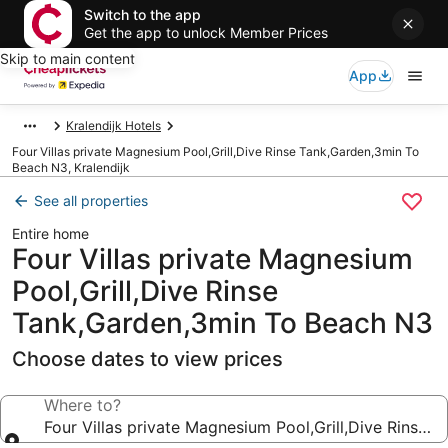
Switch to the app
Get the app to unlock Member Prices
Skip to main content
App
Kralendijk Hotels
Four Villas private Magnesium Pool,Grill,Dive Rinse Tank,Garden,3min To
Beach N3, Kralendijk
See all properties
Entire home
Four Villas private Magnesium
Pool,Grill,Dive Rinse
Tank,Garden,3min To Beach N3
Choose dates to view prices
Where to?
Four Villas private Magnesium Pool,Grill,Dive Rinse