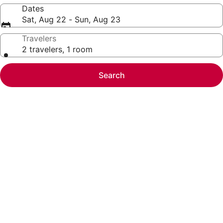
Dates
Sat, Aug 22 - Sun, Aug 23
Travelers
2 travelers, 1 room
Search
Photo
gallery
for