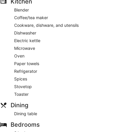
Kitchen
Blender
Coffee/tea maker
Cookware, dishware, and utensils
Dishwasher
Electric kettle
Microwave
Oven
Paper towels
Refrigerator
Spices
Stovetop
Toaster
Dining
Dining table
Bedrooms