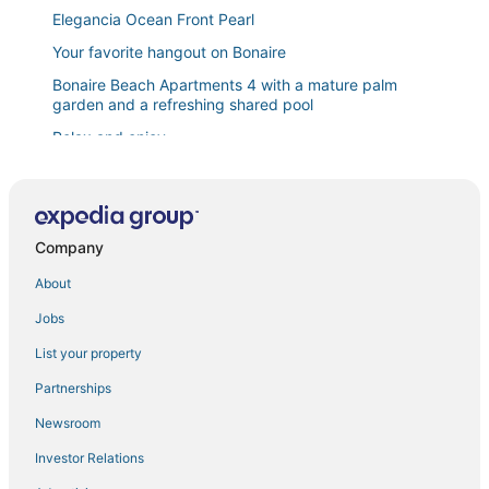
Elegancia Ocean Front Pearl
Your favorite hangout on Bonaire
Bonaire Beach Apartments 4 with a mature palm
garden and a refreshing shared pool
Relax and enjoy
Bonaire Beach Apartments 15 with a refreshing
shared pool and spectacular sea view
Villa Valena Apartments 3
Company
Belmar Ocean Front Apartment
About
Bonaire Beach Apartments 7 centrally located with
sea views
Jobs
Luxury 2 bedroom penthouse Highest 360° view
List your property
Serene Dream Bonaire
Partnerships
Waterdream Apartment Watervillas
Newsroom
Bon Bida Papagayo Penthouse with a lovely
refreshing shared pool
Investor Relations