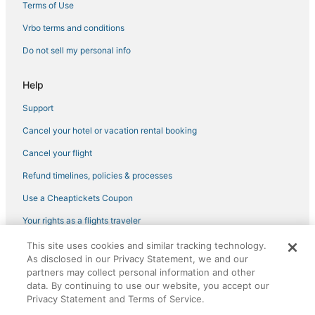
Terms of Use
Vrbo terms and conditions
Do not sell my personal info
Help
Support
Cancel your hotel or vacation rental booking
Cancel your flight
Refund timelines, policies & processes
Use a Cheaptickets Coupon
Your rights as a flights traveler
This site uses cookies and similar tracking technology.
©2026 Expedia, Inc., an Expedia Group company. All rights reserved.
As disclosed in our Privacy Statement, we and our
CheapTickets, CheapTicketes.com and the CheapTickets logo are
partners may collect personal information and other
registered trademarks of Expedia, Inc. CST# 2029030-50.
data. By continuing to use our website, you accept our
Privacy Statement and Terms of Service.