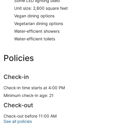
Some LED lighting used
Unit size: 2,800 square feet
Vegan dining options
Vegetarian dining options
Water-efficient showers
Water-efficient toilets
Policies
Check-in
Check-in time starts at 4:00 PM
Minimum check-in age: 21
Check-out
Check-out before 11:00 AM
See all policies