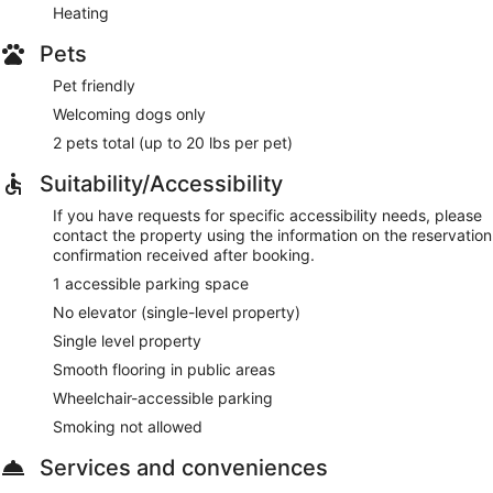
Heating
Pets
Pet friendly
Welcoming dogs only
2 pets total (up to 20 lbs per pet)
Suitability/Accessibility
If you have requests for specific accessibility needs, please
contact the property using the information on the reservation
confirmation received after booking.
1 accessible parking space
No elevator (single-level property)
Single level property
Smooth flooring in public areas
Wheelchair-accessible parking
Smoking not allowed
Services and conveniences