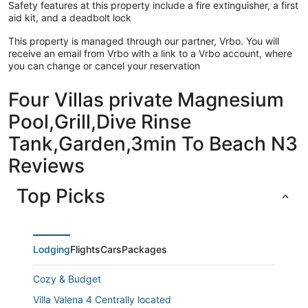
Safety features at this property include a fire extinguisher, a first
aid kit, and a deadbolt lock
This property is managed through our partner, Vrbo. You will
receive an email from Vrbo with a link to a Vrbo account, where
you can change or cancel your reservation
Four Villas private Magnesium
Pool,Grill,Dive Rinse
Tank,Garden,3min To Beach N3
Reviews
Top Picks
Lodging
Flights
Cars
Packages
Cozy & Budget
Villa Valena 4 Centrally located