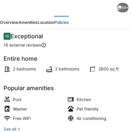
Four
54+
Villas
evious
Next
private
Overview
Amenities
Location
Policies
Magnesium
Pool,Grill,Dive
Reviews
Exceptional
10
10 out of 10
Rinse
16 external reviews
Tank,Garden,3min
Entire home
To
Terrace/patio
Beach
2 bedrooms
2 bathrooms
2800 sq ft
N3
Popular amenities
Pool
Kitchen
Washer
Pet friendly
Free WiFi
Air conditioning
See all