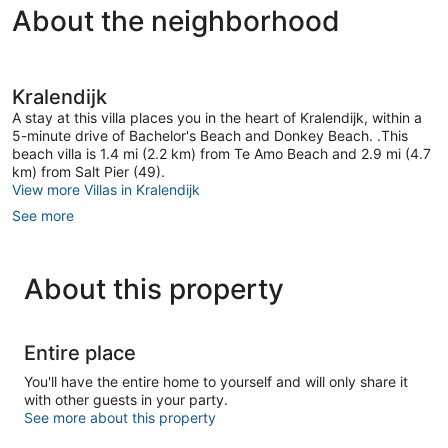
About the neighborhood
18
21
reviews
reviews
Kralendijk
A stay at this villa places you in the heart of Kralendijk, within a
5-minute drive of Bachelor's Beach and Donkey Beach. .This
beach villa is 1.4 mi (2.2 km) from Te Amo Beach and 2.9 mi (4.7
km) from Salt Pier (49).
View more Villas in Kralendijk
See more
About this property
Entire place
You'll have the entire home to yourself and will only share it
with other guests in your party.
See more about this property