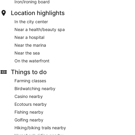
Iron/ironing board
Location highlights
In the city center
Near a health/beauty spa
Near a hospital
Near the marina
Near the sea
On the waterfront
Things to do
Farming classes
Birdwatching nearby
Casino nearby
Ecotours nearby
Fishing nearby
Golfing nearby
Hiking/biking trails nearby