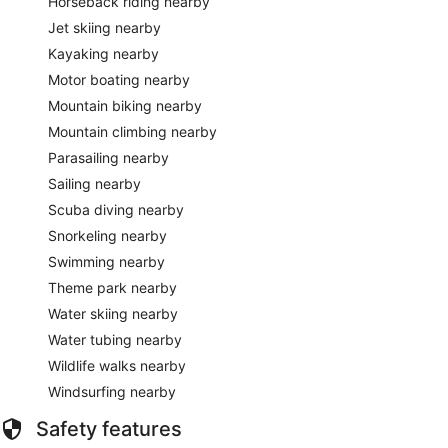
Horseback riding nearby
Jet skiing nearby
Kayaking nearby
Motor boating nearby
Mountain biking nearby
Mountain climbing nearby
Parasailing nearby
Sailing nearby
Scuba diving nearby
Snorkeling nearby
Swimming nearby
Theme park nearby
Water skiing nearby
Water tubing nearby
Wildlife walks nearby
Windsurfing nearby
Safety features