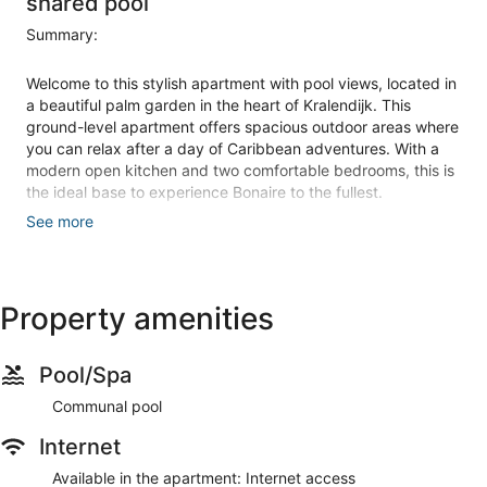
shared pool
Summary:
Welcome to this stylish apartment with pool views, located in
a beautiful palm garden in the heart of Kralendijk. This
ground-level apartment offers spacious outdoor areas where
you can relax after a day of Caribbean adventures. With a
modern open kitchen and two comfortable bedrooms, this is
the ideal base to experience Bonaire to the fullest.
See more
The Space:
Property amenities
This beautiful apartment is located on the ground floor of
Bonaire Beach Apartments in the vibrant center of Kralendijk.
Pool/Spa
The 120 m² property offers pool views and is surrounded by
a mature palm garden. You'll find yourself just 80 meters
Communal pool
from Chachacha Beach, 90 meters from Dive Friends
Internet
Chachacha dive center, 500 meters from Cuba Compagnie
restaurant, and 1.1 kilometers from Van den Tweel
Available in the apartment: Internet access