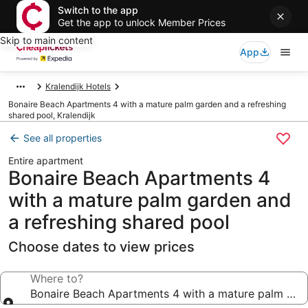
Switch to the app
Get the app to unlock Member Prices
Skip to main content
App
Kralendijk Hotels
Bonaire Beach Apartments 4 with a mature palm garden and a refreshing
shared pool, Kralendijk
See all properties
Entire apartment
Bonaire Beach Apartments 4
with a mature palm garden and
a refreshing shared pool
Choose dates to view prices
Where to?
Bonaire Beach Apartments 4 with a mature palm gard