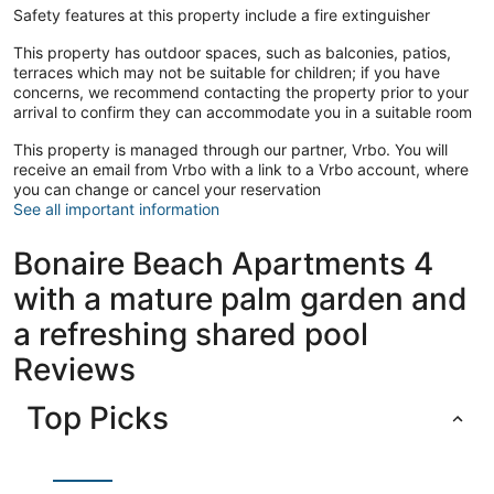
Safety features at this property include a fire extinguisher
This property has outdoor spaces, such as balconies, patios,
terraces which may not be suitable for children; if you have
concerns, we recommend contacting the property prior to your
arrival to confirm they can accommodate you in a suitable room
This property is managed through our partner, Vrbo. You will
receive an email from Vrbo with a link to a Vrbo account, where
you can change or cancel your reservation
See all important information
Bonaire Beach Apartments 4
with a mature palm garden and
a refreshing shared pool
Reviews
Top Picks