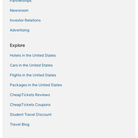
Partnerships
Kas COCOLOCO Lagoon – private waterfront living
with resort comfort
Newsroom
Villa Maja Appartement Bonaire
Investor Relations
Villa Morotin
Advertising
Explore
Hotels in the United States
Cars in the United States
Flights in the United States
Packages in the United States
CheapTickets Reviews
CheapTickets Coupons
Student Travel Discount
Travel Blog