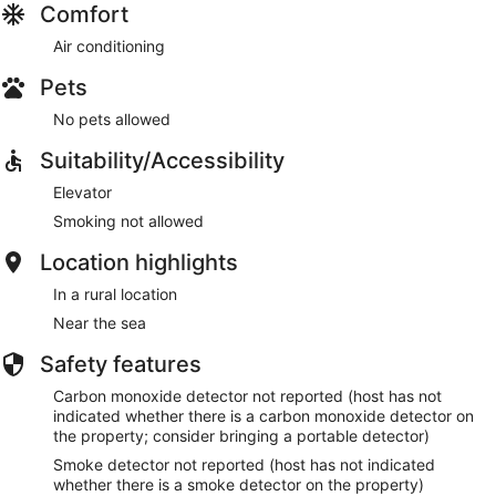
Comfort
everyone to rent a car, as you'll then be able to get
everywhere. Most roads on Bonaire are paved, but for
Air conditioning
natural areas like Washington Slagbaai National Park, a
Pets
pickup truck or SUV is recommended. The roads in the park
are unpaved and sometimes rough, making a regular car
No pets allowed
unsuitable. There is no public transport and the number of
taxis is limited, especially on busy days when a cruise ship is
Suitability/Accessibility
docked, for example.
Elevator
Smoking not allowed
Location highlights
Other Things to Note:
In a rural location
Near the sea
Check-in is from 3PM and check-out by 10AM. Early or late
check-in or check-out is possible upon request, depending
Safety features
on other guests. Smoking and pets are not allowed in our
accommodations, and we ask for noise reduction in the
Carbon monoxide detector not reported (host has not
evenings out of respect for other guests. Enjoy your stay at
indicated whether there is a carbon monoxide detector on
Bonaire Beach Apartments 4!
the property; consider bringing a portable detector)
Smoke detector not reported (host has not indicated
whether there is a smoke detector on the property)