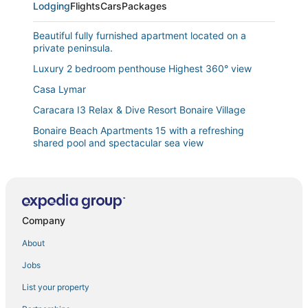
Lodging
Flights
Cars
Packages
Beautiful fully furnished apartment located on a
private peninsula.
Luxury 2 bedroom penthouse Highest 360° view
Casa Lymar
Caracara I3 Relax & Dive Resort Bonaire Village
Bonaire Beach Apartments 15 with a refreshing
shared pool and spectacular sea view
Waterdream Apartment Watervillas
Bonaire Beach Apartments 12 with a mature palm
garden and a lovely shared pool
Tropical Comfort in the Heart of Bonaire!
Company
New! Villa Brosse with private pool
About
Waterdream Villa
Jobs
Kas Kris with sea views a private pool and a tropical
List your property
setting