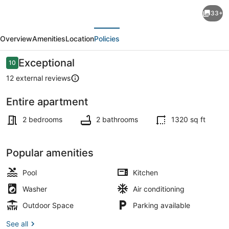
Bonaire
33+
Beach
evious
Next
Apartments
Overview
Amenities
Location
Policies
4
with
Reviews
Exceptional
10
10 out of 10
a
12 external reviews
mature
Entire apartment
palm
2 bedrooms, internet, bed sheets
garden
2 bedrooms
2 bathrooms
1320 sq ft
and
a
Popular amenities
refreshing
Pool
Kitchen
shared
Washer
Air conditioning
pool
Outdoor Space
Parking available
See all