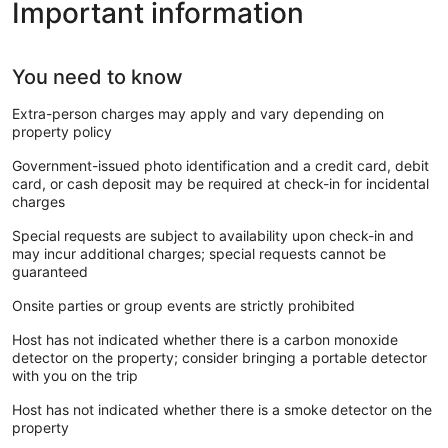
Important information
You need to know
Extra-person charges may apply and vary depending on
property policy
Government-issued photo identification and a credit card, debit
card, or cash deposit may be required at check-in for incidental
charges
Special requests are subject to availability upon check-in and
may incur additional charges; special requests cannot be
guaranteed
Onsite parties or group events are strictly prohibited
Host has not indicated whether there is a carbon monoxide
detector on the property; consider bringing a portable detector
with you on the trip
Host has not indicated whether there is a smoke detector on the
property