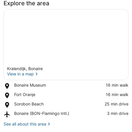
Explore the area
Kralendijk, Bonaire
View in a map
Place,
Bonaire Museum
‪16 min walk‬
Bonaire
View in a map
Place,
Fort Oranje
‪16 min walk‬
Museum
Fort
Place,
Sorobon Beach
‪25 min drive‬
Oranje
Sorobon
Airport,
Bonaire (BON-Flamingo Intl.)
‪3 min drive‬
Beach
Bonaire
(BON-
See all about this area
Flamingo