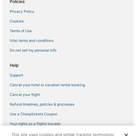
Policies
Privacy Policy
Cookies
Terms of Use
Vrbo terms and conditions
Do not sell my personal info
Help
Support
Cancel your hotel or vacation rental booking
Cancel your flight
Refund timelines, policies & processes
Use a Cheaptickets Coupon
Your rights as a flights traveler
This site uses cookies and similar tracking technology.