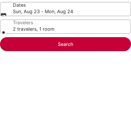
Dates
Sun, Aug 23 - Mon, Aug 24
Travelers
2 travelers, 1 room
Search
Photo
gallery
for