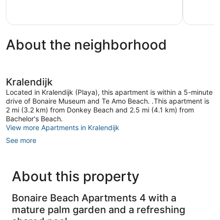
33
reviews
About the neighborhood
Kralendijk
Located in Kralendijk (Playa), this apartment is within a 5-minute
drive of Bonaire Museum and Te Amo Beach. .This apartment is
2 mi (3.2 km) from Donkey Beach and 2.5 mi (4.1 km) from
Bachelor's Beach.
View more Apartments in Kralendijk
See more
About this property
Bonaire Beach Apartments 4 with a
mature palm garden and a refreshing