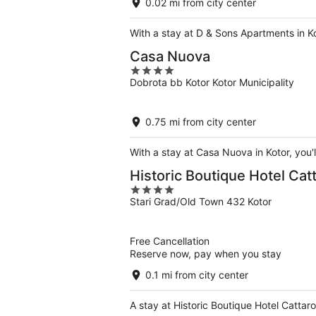
0.02 mi from city center
With a stay at D & Sons Apartments in K
Casa Nuova
4
Dobrota bb Kotor Kotor Municipality
out
of
5
0.75 mi from city center
With a stay at Casa Nuova in Kotor, you'
Historic Boutique Hotel Cat
4
Stari Grad/Old Town 432 Kotor
out
of
5
Free Cancellation
Reserve now, pay when you stay
0.1 mi from city center
A stay at Historic Boutique Hotel Cattar