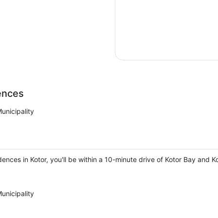
ences
unicipality
dences in Kotor, you'll be within a 10-minute drive of Kotor Bay and K
unicipality