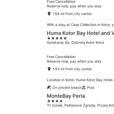
Free Cancellation
Reserve now, pay when you stay
1.64 mi from city center
With a stay at Casa Collection in Kotor,
Huma Kotor Bay Hotel and V
5
Autokamp bb, Dobrota Kotor Kotor
out
of
5
Free Cancellation
Reserve now, pay when you stay
1.93 mi from city center
Located in Kotor, Huma Kotor Bay Hotel a
On private beach
Pool
MonteBay Perla
4
Tri Sorele, Peštanove Zgrade, Prcanj Kot
out
of