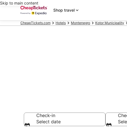
Skip to main content
Shop travel
CheapTickets.com
Hotels
Montenegro
Kotor Municipality
Compare Chea
Secret Bargains -
hotels
Check-in
Che
Select date
Sele