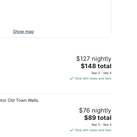
Show map
$127 nightly
The
$148 total
price
Sep 3 - Sep 4
is
Total with taxes and fees
$148
total
per
otor Old Town Walls.
night
$76 nightly
The
$89 total
price
Sep 3 - Sep 4
is
Total with taxes and fees
$89