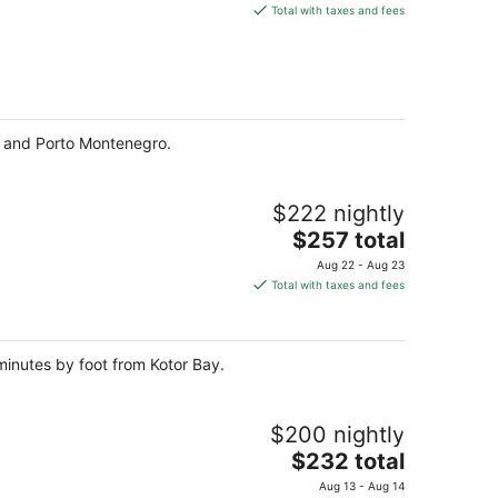
is
Total with taxes and fees
$186
total
per
night
ay and Porto Montenegro.
$222 nightly
The
$257 total
price
Aug 22 - Aug 23
is
Total with taxes and fees
$257
total
per
 minutes by foot from Kotor Bay.
night
$200 nightly
The
$232 total
price
Aug 13 - Aug 14