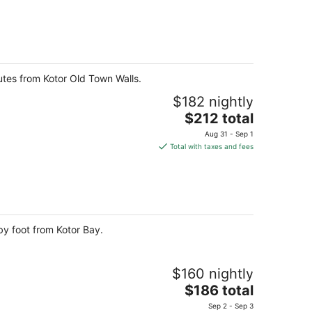
$179
total
per
night
utes from Kotor Old Town Walls.
$182 nightly
The
$212 total
price
Aug 31 - Sep 1
is
Total with taxes and fees
$212
total
per
night
by foot from Kotor Bay.
$160 nightly
The
$186 total
price
Sep 2 - Sep 3