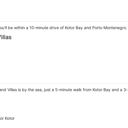
 you'll be within a 10-minute drive of Kotor Bay and Porto Montenegro.
illas
nd Villas is by the sea, just a 5-minute walk from Kotor Bay and a 3
or Kotor