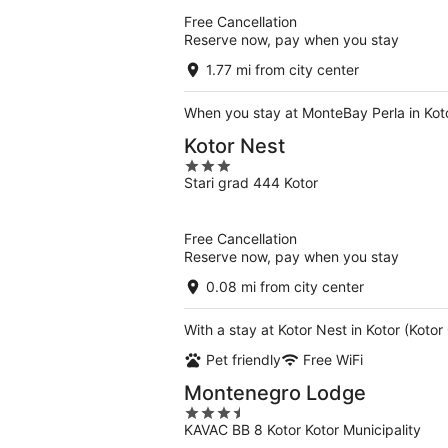
5
Free Cancellation
Reserve now, pay when you stay
1.77 mi from city center
When you stay at MonteBay Perla in Koto
Kotor Nest
3
Stari grad 444 Kotor
out
of
5
Free Cancellation
Reserve now, pay when you stay
0.08 mi from city center
With a stay at Kotor Nest in Kotor (Koto
Pet friendly
Free WiFi
Montenegro Lodge
3.5
KAVAC BB 8 Kotor Kotor Municipality
out