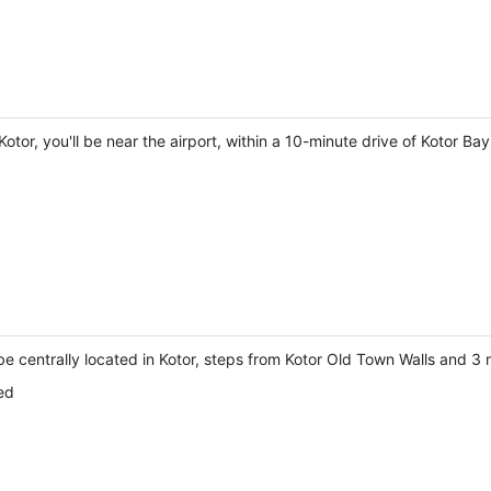
tor, you'll be near the airport, within a 10-minute drive of Kotor B
 be centrally located in Kotor, steps from Kotor Old Town Walls and 3
ed