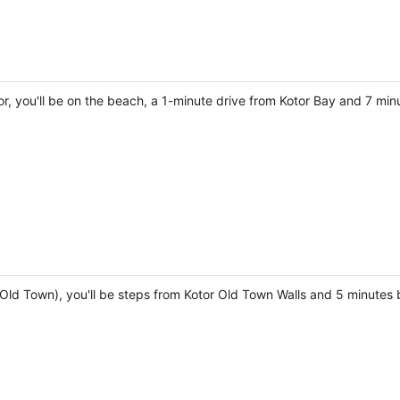
r, you'll be on the beach, a 1-minute drive from Kotor Bay and 7 min
r Old Town), you'll be steps from Kotor Old Town Walls and 5 minutes 