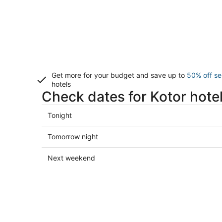
Get more for your budget and save up to
50% off se
hotels
Check dates for Kotor hote
Check
Tonight
prices
in
Check
Tomorrow night
Kotor
prices
for
in
Check
Next weekend
tonight,
Kotor
prices
Aug
for
in
8
tomorrow
Kotor
-
night,
for
Aug
Aug
next
9
9
weekend,