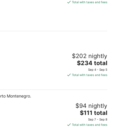
is
Total with taxes and fees
$232
total
per
night
$202 nightly
The
$234 total
price
Sep 4 - Sep 5
is
Total with taxes and fees
$234
total
per
Porto Montenegro.
night
$94 nightly
The
$111 total
price
Sep 7 - Sep 8
is
Total with taxes and fees
$111