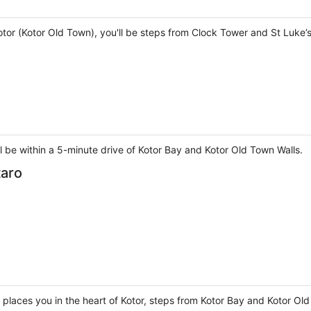
otor (Kotor Old Town), you'll be steps from Clock Tower and St Luke’
ll be within a 5-minute drive of Kotor Bay and Kotor Old Town Walls.
taro
o places you in the heart of Kotor, steps from Kotor Bay and Kotor Ol