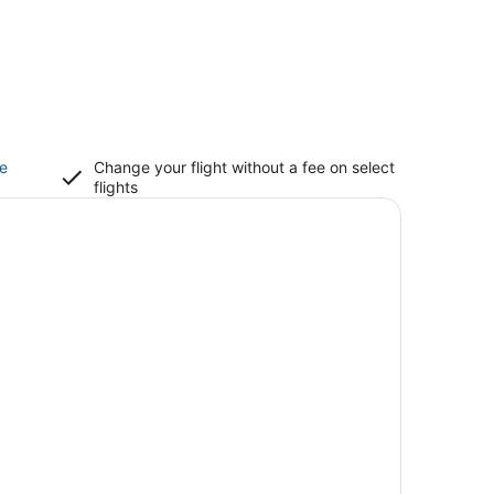
ce
Change your flight without a fee on select
flights