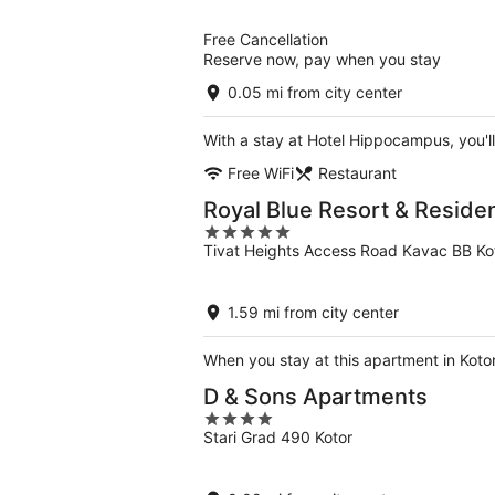
of
5
Free Cancellation
Reserve now, pay when you stay
0.05 mi from city center
With a stay at Hotel Hippocampus, you'll
Free WiFi
Restaurant
Royal Blue Resort & Reside
5
Tivat Heights Access Road Kavac BB Kot
out
of
5
1.59 mi from city center
When you stay at this apartment in Kotor
D & Sons Apartments
4
Stari Grad 490 Kotor
out
of
5