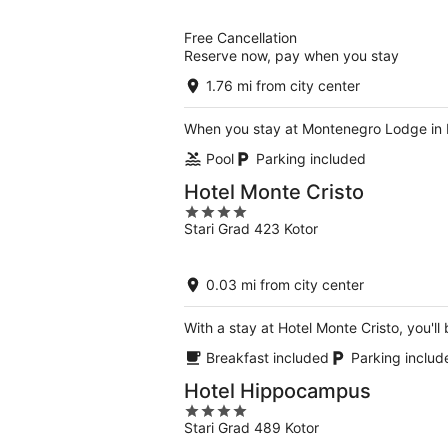
of
5
Free Cancellation
Reserve now, pay when you stay
1.76 mi from city center
When you stay at Montenegro Lodge in Ko
Pool
Parking included
Hotel Monte Cristo
4
Stari Grad 423 Kotor
out
of
5
0.03 mi from city center
With a stay at Hotel Monte Cristo, you'll
Breakfast included
Parking includ
Hotel Hippocampus
4
Stari Grad 489 Kotor
out