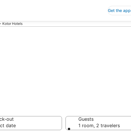
Get the app
Kotor Hotels
p Hotels in Kot
 Save an extra 10% or 
ck-out
Guests
ct date
1 room, 2 travelers