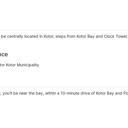
 be centrally located in Kotor, steps from Kotor Bay and Clock Tower.
nce
or Kotor Municipality
, you'll be near the bay, within a 10-minute drive of Kotor Bay and 