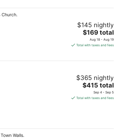
total
per
s Church.
night
$145 nightly
The
$169 total
price
Aug 18 - Aug 19
is
Total with taxes and fees
$169
total
per
night
$365 nightly
The
$415 total
price
Sep 4 - Sep 5
is
Total with taxes and fees
$415
total
per
night
d Town Walls.