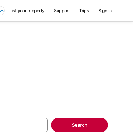
List your property
Support
Trips
Sign in
or
more on select
Search