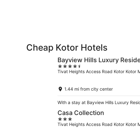
-
Aug
Aug
14
10
-
Aug
16
Cheap Kotor Hotels
Bayview Hills Luxury Resid
4.5
Tivat Heights Access Road Kotor Kotor M
out
of
5
1.44 mi from city center
With a stay at Bayview Hills Luxury Resi
Casa Collection
3
Tivat Heights Access Road Kotor Kotor M
out
of
5