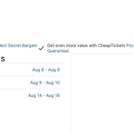
lect Secret Bargain
Get even more value with CheapTickets
Pri
Guarantee
!
ls
Aug 8 - Aug 9
Aug 9 - Aug 10
Aug 14 - Aug 16