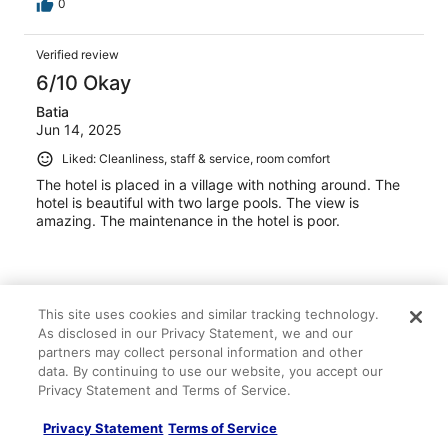
0
Verified review
6/10 Okay
Batia
Jun 14, 2025
Liked: Cleanliness, staff & service, room comfort
The hotel is placed in a village with nothing around. The
hotel is beautiful with two large pools. The view is
amazing. The maintenance in the hotel is poor.
This site uses cookies and similar tracking technology.
Stayed 2 nights in Jun 2025
As disclosed in our Privacy Statement, we and our
partners may collect personal information and other
0
data. By continuing to use our website, you accept our
Privacy Statement and Terms of Service.
Verified review
8/10 Good
Privacy Statement
Terms of Service