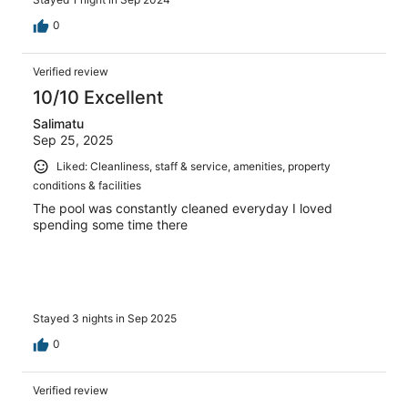
0
Verified review
10/10 Excellent
Salimatu
Sep 25, 2025
Liked: Cleanliness, staff & service, amenities, property
conditions & facilities
The pool was constantly cleaned everyday I loved
spending some time there
Stayed 3 nights in Sep 2025
0
Verified review