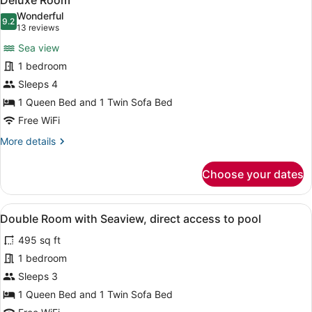
Deluxe Room
all
Wonderful
photos
9.2
9.2 out of 10
(13
13 reviews
for
reviews)
Sea view
Deluxe
1 bedroom
Room
Sleeps 4
1 Queen Bed and 1 Twin Sofa Bed
Free WiFi
More
More details
details
for
Choose your dates
Deluxe
Room
View
A modern hotel room with a large b
9
Double Room with Seaview, direct access to pool
all
495 sq ft
photos
for
1 bedroom
Double
Sleeps 3
Room
1 Queen Bed and 1 Twin Sofa Bed
with