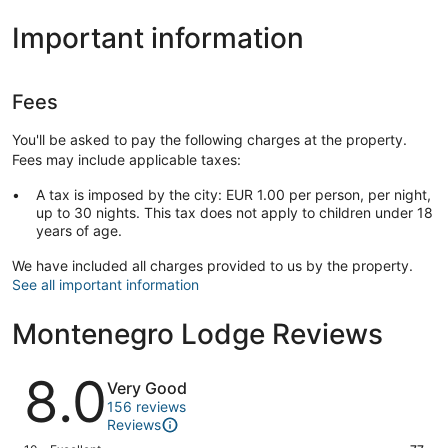
Important information
Fees
You'll be asked to pay the following charges at the property.
Fees may include applicable taxes:
A tax is imposed by the city: EUR 1.00 per person, per night,
up to 30 nights. This tax does not apply to children under 18
years of age.
We have included all charges provided to us by the property.
See all important information
Montenegro Lodge Reviews
Reviews
8.0
Very Good
156 reviews
Reviews