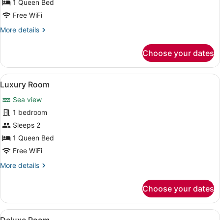
View
1 Queen Bed
Free WiFi
More
More details
details
for
Choose your dates
Superior
Room
with
View
A modern hotel room with a large be
5
Sea
Luxury Room
all
View
Sea view
photos
for
1 bedroom
Luxury
Sleeps 2
Room
1 Queen Bed
Free WiFi
More
More details
details
for
Choose your dates
Luxury
Room
View
A modern hotel room with a large b
8