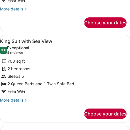
Free WiFi
Seaview,
More
More details
direct
details
access
for
Choose your dates
to
Double
Room
pool
with
View
A modern bedroom with a large bed,
10
Seaview,
King Suit with Sea View
all
direct
Exceptional
access
photos
9.6
9.6 out of 10
(4
4 reviews
to
for
reviews)
pool
700 sq ft
King
2 bedrooms
Suit
Sleeps 5
with
Sea
2 Queen Beds and 1 Twin Sofa Bed
View
Free WiFi
More
More details
details
for
Choose your dates
King
Suit
with
View
A modern hotel room with a large be