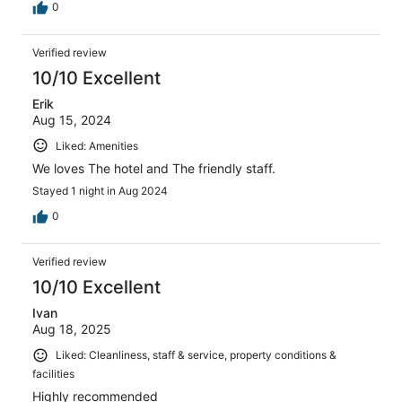
0
Verified review
10/10 Excellent
Erik
Aug 15, 2024
Liked: Amenities
We loves The hotel and The friendly staff.
Stayed 1 night in Aug 2024
0
Verified review
10/10 Excellent
Ivan
Aug 18, 2025
Liked: Cleanliness, staff & service, property conditions &
facilities
Highly recommended