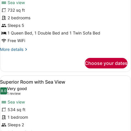
Sea view
photos
for
732 sq ft
Corner
2 bedrooms
room
Sleeps 5
with
1 Queen Bed, 1 Double Bed and 1 Twin Sofa Bed
Seaview,
Free WiFi
direct
More
More details
access
details
to
for
Choose your dates
pool
Corner
room
with
View
A modern hotel room with a large b
8
Seaview,
Superior Room with Sea View
all
direct
Very good
access
photos
8.0
8.0 out of 10
(1
1 review
to
for
review)
pool
Sea view
Superior
534 sq ft
Room
1 bedroom
with
Sea
Sleeps 2