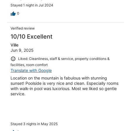
Stayed 1 night in Jul 2024
0
Verified review
10/10 Excellent
Ville
Jun 9, 2025
Liked: Cleanliness, staff & service, property conditions &
facilities, room comfort
Translate with Google
Location on the mountain is fabulous with stunning
sunset! Poolside is very nice and clean. Especially rooms
with walk-in pool was luxorious. Most we liked so gentle
service.
Stayed 3 nights in May 2025