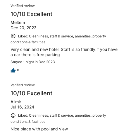
Verified review
10/10 Excellent
Meltem
Dec 20, 2023
Liked: Cleanliness, staff & service, amenities, property
conditions & facilities
Very clean and new hotel. Staff is so friendly.ıf you have
a car there is free parking
Stayed 1 night in Dec 2023
0
Verified review
10/10 Excellent
Allmir
Jul 16, 2024
Liked: Cleanliness, staff & service, amenities, property
conditions & facilities
Nice place with pool and view