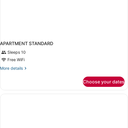
APARTMENT STANDARD
Sleeps 10
Free WiFi
More
More details
details
for
Choose your dates
APARTMENT
STANDARD