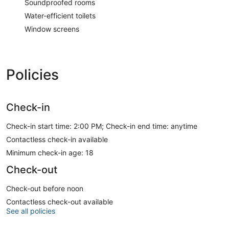
Soundproofed rooms
Water-efficient toilets
Window screens
Policies
Check-in
Check-in start time: 2:00 PM; Check-in end time: anytime
Contactless check-in available
Minimum check-in age: 18
Check-out
Check-out before noon
Contactless check-out available
See all policies