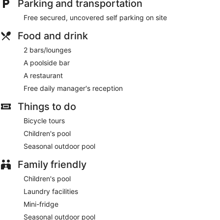
Parking and transportation
or take in the view from a garden. This hotel also features
complimentary wireless internet access, concierge services,
Free secured, uncovered self parking on site
and wedding services.
Food and drink
At Montenegro Lodge , enjoy a satisfying meal at the
restaurant. Mingle with other guests at the complimentary
2 bars/lounges
reception, held daily. Relax with a refreshing drink from the
A poolside bar
poolside bar or one of the 2 bars/lounges.
A restaurant
Featured amenities include dry cleaning/laundry services, a
Free daily manager's reception
24-hour front desk, and multilingual staff. Free self parking is
available onsite.
Things to do
A complimentary manager's reception is offered each day.
Bicycle tours
Children's pool
Montenegro Lodge has a restaurant on site.
Seasonal outdoor pool
Family friendly
Children's pool
Laundry facilities
Mini-fridge
Seasonal outdoor pool