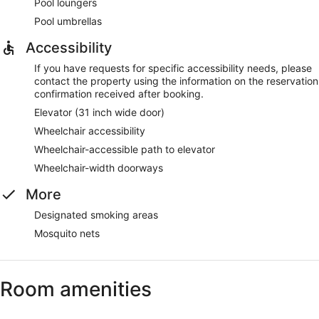
Pool loungers
Pool umbrellas
Accessibility
If you have requests for specific accessibility needs, please
contact the property using the information on the reservation
confirmation received after booking.
Elevator (31 inch wide door)
Wheelchair accessibility
Wheelchair-accessible path to elevator
Wheelchair-width doorways
More
Designated smoking areas
Mosquito nets
Room amenities