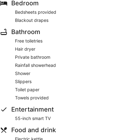
Bedroom
Bedsheets provided
Blackout drapes
Bathroom
Free toiletries
Hair dryer
Private bathroom
Rainfall showerhead
Shower
Slippers
Toilet paper
Towels provided
Entertainment
55-inch smart TV
Food and drink
Electric kettle