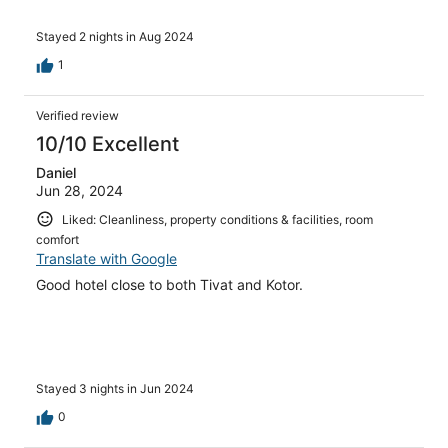
Stayed 2 nights in Aug 2024
1
Verified review
10/10 Excellent
Daniel
Jun 28, 2024
Liked: Cleanliness, property conditions & facilities, room
comfort
Translate with Google
Good hotel close to both Tivat and Kotor.
Stayed 3 nights in Jun 2024
0