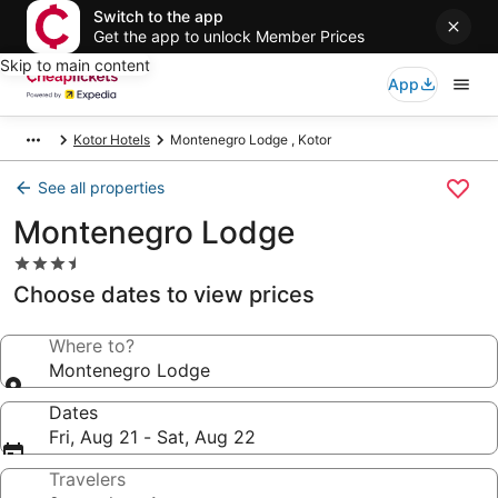
Switch to the app
Get the app to unlock Member Prices
Skip to main content
App
Kotor Hotels
Montenegro Lodge , Kotor
See all properties
Montenegro Lodge
3.5
star
Choose dates to view prices
property
Where to?
Montenegro Lodge
Dates
Fri, Aug 21 - Sat, Aug 22
Travelers