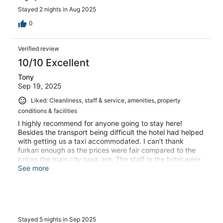
Stayed 2 nights in Aug 2025
0
Verified review
10/10 Excellent
Tony
Sep 19, 2025
Liked: Cleanliness, staff & service, amenities, property
conditions & facilities
I highly recommend for anyone going to stay here!
Besides the transport being difficult the hotel had helped
with getting us a taxi accommodated. I can’t thank
furkan enough as the prices were fair compared to the
prices the main city taxis are. The staff in the hotel were
lovely and made the experience a lot easier! Definitely
See more
worth the visit!
Stayed 5 nights in Sep 2025