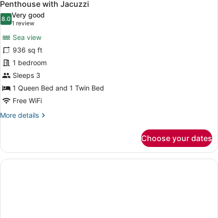
6
Sea
Penthouse with Jacuzzi
all
View
Very good
photos
8.0
8.0 out of 10
(1
1 review
for
review)
Sea view
Penthouse
936 sq ft
with
1 bedroom
Jacuzzi
Sleeps 3
1 Queen Bed and 1 Twin Bed
Free WiFi
More
More details
details
for
Choose your dates
Penthouse
with
Jacuzzi