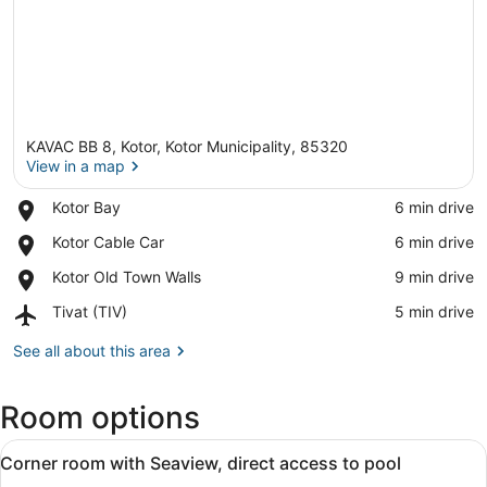
KAVAC BB 8, Kotor, Kotor Municipality, 85320
View in a map
Place,
Kotor Bay
‪6 min drive‬
Kotor
View in a map
Place,
Kotor Cable Car
‪6 min drive‬
Bay
Kotor
Place,
Kotor Old Town Walls
‪9 min drive‬
Cable
Kotor
Car
Airport,
Tivat (TIV)
‪5 min drive‬
Old
Tivat
Town
(TIV)
See all about this area
Walls
Room options
View
A hotel room with two beds, a small
1
Corner room with Seaview, direct access to pool
all