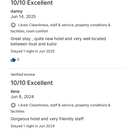
10/10 Excellent
danny
Jun 14, 2025
Liked: Cleanliness, staff & service, property conditions &
facilities, room comfort
Great stay , quite new hotel and very well located
between tivat and kutor
Stayed 1 night in Jun 2025
0
Verified review
10/10 Excellent
ilana
Jun 8, 2024
Liked: Cleanliness, staff & service, property conditions &
facilities
Gorgeous hotel and very friendly staff
Stayed 1 night in Jun 2024