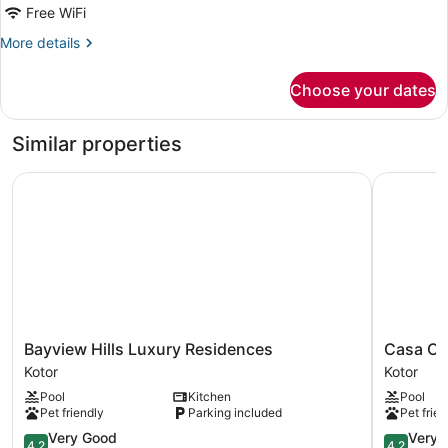
DOUBLE
Free WiFi
W
More
More details
SEA
details
VIEW
for
Choose your dates
SUPERIOR
DOUBLE
W
Similar properties
SEA
VIEW
Bayview Hills Luxury Residences
Casa Coll
Bayview
Casa
Bayview Hills Luxury Residences
Casa Co
Hills
Collection
Kotor
Kotor
Luxury
Kotor
Pool
Kitchen
Pool
Residences
Pet friendly
Parking included
Pet frien
Kotor
4.2
4.2
Very Good
Very 
4.2
4.2