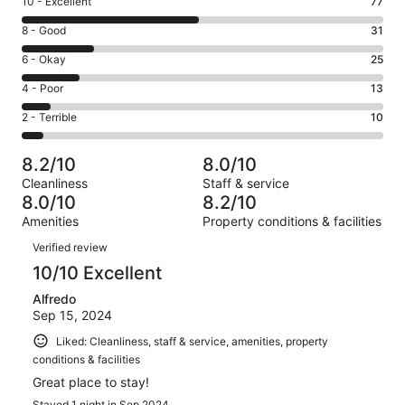
Rating
10 - Excellent
77
10
Rating
8 - Good
31
-
8
Excellent.
Rating
6 - Okay
25
-
77
6
Good.
Rating
4 - Poor
13
out
-
31
4
of
Okay.
Rating
2 - Terrible
10
out
-
156
25
2
of
Poor.
reviews
out
-
156
13
8.2/10
8.0/10
of
Terrible.
reviews
out
Cleanliness
Staff & service
156
10
of
8.0/10
8.2/10
reviews
out
156
Amenities
Property conditions & facilities
of
reviews
Reviews
156
Verified review
reviews
10/10 Excellent
Alfredo
Sep 15, 2024
Liked: Cleanliness, staff & service, amenities, property
conditions & facilities
Great place to stay!
Stayed 1 night in Sep 2024