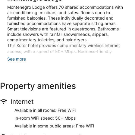
Montenegro Lodge offers 70 shared accommodations with
air conditioning, minibars, and safes. Rooms open to
furnished balconies. These individually decorated and
furnished accommodations have separate sitting areas.
Smart televisions are featured in guestrooms. Bathrooms
include showers with rainfall showerheads, slippers,
complimentary toiletries, and hair dryers.
This Kotor hotel provides complimentary wireless Internet
access, with a speed of 50+ Mbps. Business-friendly
amenities include desks and phones. Housekeeping is
See more
offered daily and irons/ironing boards can be requested.
A children's pool and a seasonal outdoor pool are on site.
The recreational activities listed below are available either on
Property amenities
site or nearby; fees may apply.
Make yourself at home in one of the 70 individually
Internet
decorated guestrooms, featuring minibars and Smart
televisions. Rooms have private furnished balconies.
Available in all rooms: Free WiFi
Complimentary wireless internet access is available to keep
you connected. Private bathrooms with showers feature
In-room WiFi speed: 50+ Mbps
rainfall showerheads and complimentary toiletries.
Available in some public areas: Free WiFi
Enjoy recreation amenities such as a seasonal outdoor pool