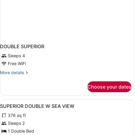
DOUBLE SUPERIOR
Sleeps 4
Free WiFi
More
More details
details
for
Choose your dates
DOUBLE
SUPERIOR
View
A modern hotel room with a large b
10
SUPERIOR DOUBLE W SEA VIEW
all
376 sq ft
photos
for
Sleeps 2
SUPERIOR
1 Double Bed