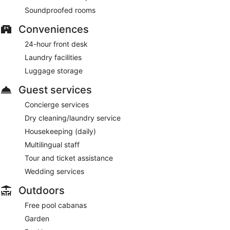
Soundproofed rooms
Conveniences
24-hour front desk
Laundry facilities
Luggage storage
Guest services
Concierge services
Dry cleaning/laundry service
Housekeeping (daily)
Multilingual staff
Tour and ticket assistance
Wedding services
Outdoors
Free pool cabanas
Garden