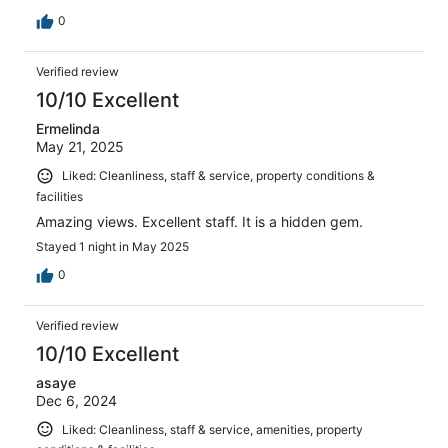
0
Verified review
10/10 Excellent
Ermelinda
May 21, 2025
Liked: Cleanliness, staff & service, property conditions &
facilities
Amazing views. Excellent staff. It is a hidden gem.
Stayed 1 night in May 2025
0
Verified review
10/10 Excellent
asaye
Dec 6, 2024
Liked: Cleanliness, staff & service, amenities, property