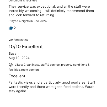
conditions & facilities
Their service was exceptional, and all the staff were
incredibly welcoming. I will definitely recommend them
and look forward to returning.
Stayed 4 nights in Dec 2024
0
Verified review
10/10 Excellent
Susan
Aug 19, 2024
Liked: Cleanliness, staff & service, property conditions &
facilities, room comfort
Excellent
Fantastic views and a particularly good pool area. Staff
were friendly and there were good food options. Would
stay again!