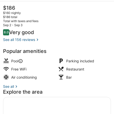
The
$186
current
$160 nightly
price
$186 total
is
Total with taxes and fees
$186
Sep 2 - Sep 3
Exterior
Reviews
Very good
8.0
8.0 out of 10
See all 156 reviews
Popular amenities
Pool
Parking included
Free WiFi
Restaurant
Air conditioning
Bar
See all
Explore the area