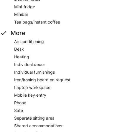
Mini-fridge
Minibar
Tea bags/instant coffee
More
Air conditioning
Desk
Heating
Individual decor
Individual furnishings
Iron/ironing board on request
Laptop workspace
Mobile key entry
Phone
Safe
Separate sitting area
Shared accommodations