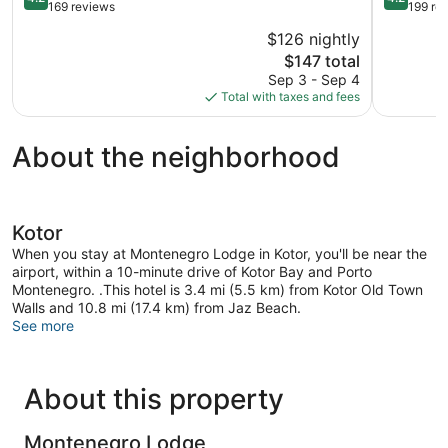
out
out
169 reviews
199 re
of
of
$126 nightly
5,
5,
The
$147 total
Very
Very
price
Good,
Good,
Sep 3 - Sep 4
is
169
199
Total with taxes and fees
$147
reviews
reviews
About the neighborhood
Kotor
When you stay at Montenegro Lodge in Kotor, you'll be near the
airport, within a 10-minute drive of Kotor Bay and Porto
Montenegro. .This hotel is 3.4 mi (5.5 km) from Kotor Old Town
Walls and 10.8 mi (17.4 km) from Jaz Beach.
See more
About this property
Montenegro Lodge