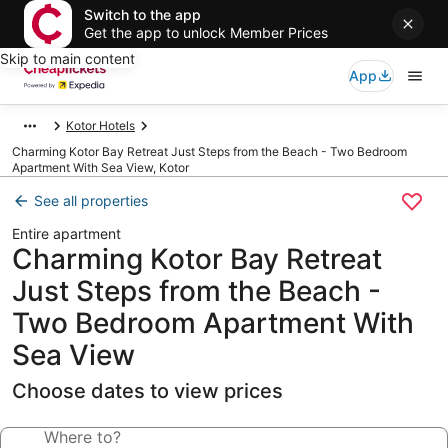
Switch to the app
Get the app to unlock Member Prices
Skip to main content
App
Kotor Hotels
Charming Kotor Bay Retreat Just Steps from the Beach - Two Bedroom
Apartment With Sea View, Kotor
See all properties
Entire apartment
Charming Kotor Bay Retreat
Just Steps from the Beach -
Two Bedroom Apartment With
Sea View
Choose dates to view prices
Where to?