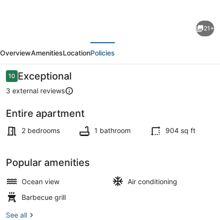
for
Charming
21+
Kotor
evious
Next
Bay
Overview
Amenities
Location
Policies
Retreat
Just
Reviews
Exceptional
10
10 out of 10
Steps
3 external reviews
from
Entire apartment
the
Property grounds
Beach
2 bedrooms
1 bathroom
904 sq ft
-
Two
Popular amenities
Bedroom
Ocean view
Air conditioning
Apartment
Barbecue grill
With
Sea
See all