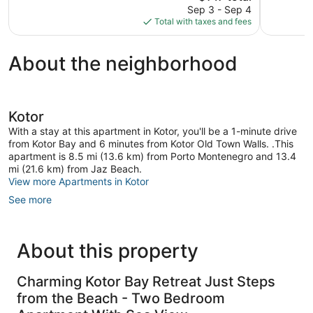
price
Good,
Good,
Sep 3 - Sep 4
is
168
199
Total with taxes and fees
$147
reviews
reviews
About the neighborhood
Kotor
With a stay at this apartment in Kotor, you'll be a 1-minute drive
from Kotor Bay and 6 minutes from Kotor Old Town Walls. .This
apartment is 8.5 mi (13.6 km) from Porto Montenegro and 13.4
mi (21.6 km) from Jaz Beach.
View more Apartments in Kotor
See more
About this property
Charming Kotor Bay Retreat Just Steps
from the Beach - Two Bedroom