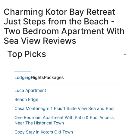
Charming Kotor Bay Retreat
Just Steps from the Beach -
Two Bedroom Apartment With
Sea View Reviews
Top Picks
Lodging
Flights
Packages
Luca Apartment
Beach Edge
Casa Montenegro 1 Plus 1 Suite View Sea and Pool
One Bedroom Apartment With Patio & Pool Access
Near The Historical Town
Cozy Stay in Kotors Old Town