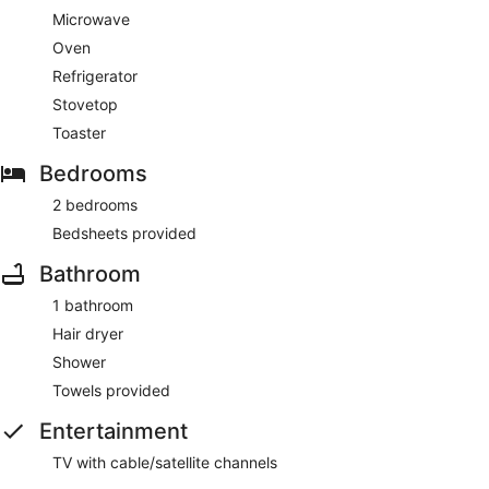
apartment, featuring a refrigerator and a microwave. There's
Microwave
a private balcony. The bathroom has a shower and a hair
Oven
dryer.
Refrigerator
Guests will find features like internet access.
Stovetop
Toaster
Bedrooms
2 bedrooms
Bedsheets provided
Bathroom
1 bathroom
Hair dryer
Shower
Towels provided
Entertainment
TV with cable/satellite channels