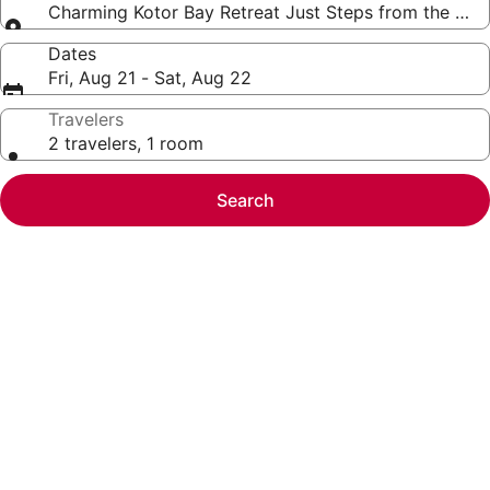
Charming Kotor Bay Retreat Just Steps from the Be
Dates
Fri, Aug 21 - Sat, Aug 22
Travelers
2 travelers, 1 room
Search
Photo
gallery