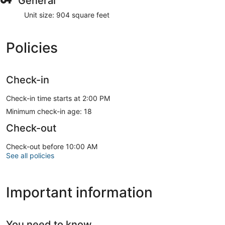
General
Unit size: 904 square feet
Policies
Check-in
Check-in time starts at 2:00 PM
Minimum check-in age: 18
Check-out
Check-out before 10:00 AM
See all policies
Important information
You need to know