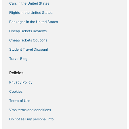
Cars in the United States
Apartments Casa del Sol Jovana
Flights in the United States
Packages in the United States
CheapTickets Reviews
CheapTickets Coupons
Student Travel Discount
Travel Blog
Policies
Privacy Policy
Cookies
Terms of Use
Vrbo terms and conditions
Do not sell my personal info