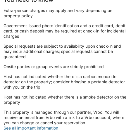
Extra-person charges may apply and vary depending on
property policy
Government-issued photo identification and a credit card, debit
card, or cash deposit may be required at check-in for incidental
charges
Special requests are subject to availability upon check-in and
may incur additional charges; special requests cannot be
guaranteed
Onsite parties or group events are strictly prohibited
Host has not indicated whether there is a carbon monoxide
detector on the property; consider bringing a portable detector
with you on the trip
Host has not indicated whether there is a smoke detector on the
property
This property is managed through our partner, Vrbo. You will
receive an email from Vrbo with a link to a Vrbo account, where
you can change or cancel your reservation
See all important information