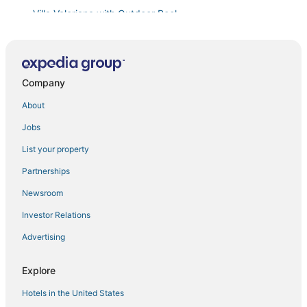
Villa Valeriana with Outdoor Pool
Apartments Casa del Sol Jovana
Studio apartment
Wonderful 2 Bedroom Apartment With Beautiful Views
Company
Of The Bay Kotor
About
Apartments Casa del Sol Jovana
Jobs
Verdi
House 44 Apartments
List your property
Residenza
Partnerships
Apartment Nero
Newsroom
Adiya Signature Hotel
Investor Relations
Villa TOMA DOBROTA 1881 Seafront villa in Kotor
Advertising
Villa with infinity pool and views of the sea and the
Bay of Kotor
Explore
Beautiful studio apartment perfect for couples
Hotels in the United States
Central Kotor Bay Condo with amazing view