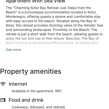
Apartment With Sea View
The "Charming Kotor Bay Retreat Just Steps from the
Beach" is a picturesque accommodation located in Kotor,
Montenegro, offering guests a serene and comfortable stay
with easy access to the beach. Situated along the Bay of
Kotor, this retreat provides stunning views of the Adriatic Sea
and surrounding landscapes. Proximity to the Beach: The
retreat is just a short walk from the beach, allowing guests to
enjoy the sun and sea at their leisure. Beaches: The Bay of
Kotor is home to several beautiful beaches, including Kotor
Town Beach, which is just steps from the historic center.
See more
Note:
Baby cot is available.
Baggage dropoff Check in is available.
Property amenities
Private parking is available, reservation is not required.
Wi-Fi is available throughout the property.
Pets are not allowed.
Internet
This two-bedroom can accommodate up to six guests. It
features a Cable TV, and is combined with a living room . The
Available in the apartment: WiFi
private bathroom is equipped with a shower and toilet.
Food and drink
Smoking is allowed outside the property.
Cookware, dishware, and utensils
Make yourself comfortable in your air-conditioned