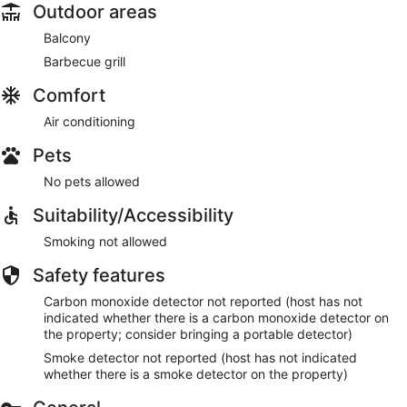
Outdoor areas
Balcony
Barbecue grill
Comfort
Air conditioning
Pets
No pets allowed
Suitability/Accessibility
Smoking not allowed
Safety features
Carbon monoxide detector not reported (host has not
indicated whether there is a carbon monoxide detector on
the property; consider bringing a portable detector)
Smoke detector not reported (host has not indicated
whether there is a smoke detector on the property)