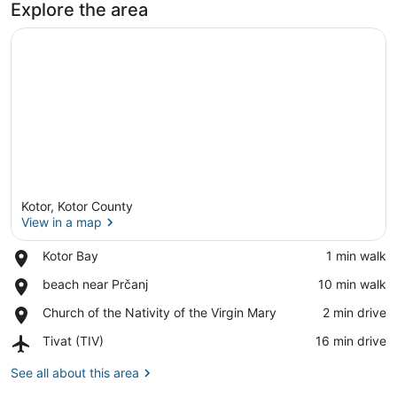
Explore the area
View
Kotor, Kotor County
View in a map
Place,
Kotor Bay
‪1 min walk‬
Kotor
View in a map
Place,
beach near Prčanj
‪10 min walk‬
Bay
beach
Place,
Church of the Nativity of the Virgin Mary
‪2 min drive‬
near
Church
Prčanj
Airport,
Tivat (TIV)
‪16 min drive‬
of
Tivat
the
(TIV)
See all about this area
Nativity
of