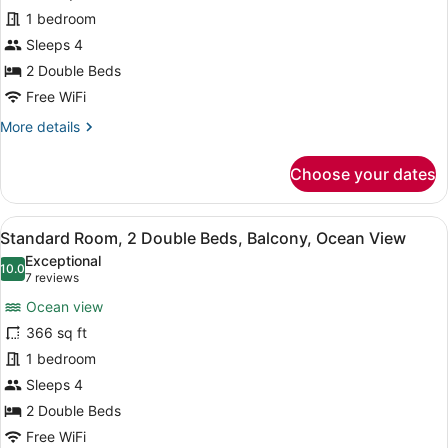
Room,
1 bedroom
2
Double
Sleeps 4
Beds,
2 Double Beds
Balcony
Free WiFi
More
More details
details
for
Choose your dates
Standard
Room,
2
View
A modern hotel room with a large b
8
Double
Standard Room, 2 Double Beds, Balcony, Ocean View
all
Beds,
Exceptional
Balcony
photos
10.0
10.0 out of 10
(7
7 reviews
for
reviews)
Ocean view
Standard
366 sq ft
Room,
1 bedroom
2
Double
Sleeps 4
Beds,
2 Double Beds
Balcony,
Free WiFi