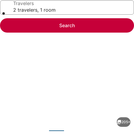
Travelers
2 travelers, 1 room
Search
Photo
gallery
for
Holiday
205+
Inn
evious
Next
Resort