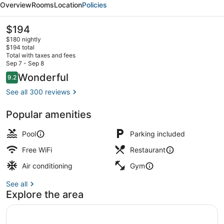
Overview
Rooms
Location
Policies
Samui
Bophut
The
$194
current
Beach
$180 nightly
price
$194 total
by
is
Total with taxes and fees
$194
Sep 7 - Sep 8
IHG
Exterior
Reviews
Wonderful
9.2
9.2 out of 10
See all 300 reviews
Popular amenities
Pool
Parking included
Free WiFi
Restaurant
Air conditioning
Gym
See all
Explore the area