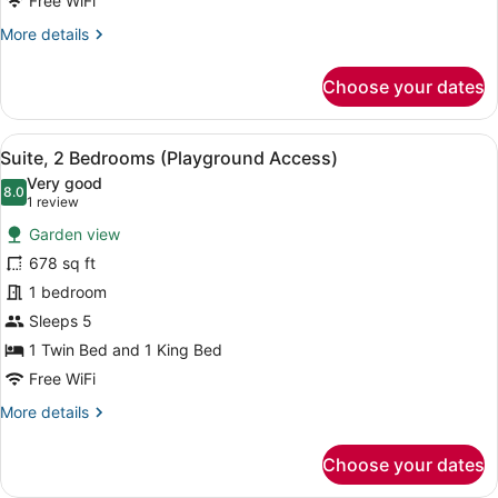
No
Free WiFi
Balcony
More
More details
)
details
for
Choose your dates
Suite,
2
Bedrooms
View
A modern hotel room with two beds
12
(
Suite, 2 Bedrooms (Playground Access)
all
No
Very good
Balcony
photos
8.0
8.0 out of 10
(1
1 review
)
for
review)
Garden view
Suite,
678 sq ft
2
1 bedroom
Bedrooms
(Playground
Sleeps 5
Access)
1 Twin Bed and 1 King Bed
Free WiFi
More
More details
details
for
Choose your dates
Suite,
2