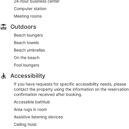
24-hour business center
Computer station
Meeting rooms
Outdoors
Beach loungers
Beach towels
Beach umbrellas
On the beach
Pool loungers
Accessibility
If you have requests for specific accessibility needs, please
contact the property using the information on the reservation
confirmation received after booking.
Accessible bathtub
Area rugs in room
Assistive listening devices
Ceiling hoist