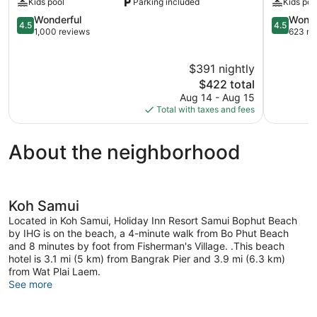
Kids pool
Parking included
Kids poo
Pool
Spa
Villas,
4.5
Koh
4.5
Wonderful
Wonde
4.5
4.5
Samui
out
Samui
out
1,000 reviews
623 re
Koh
of
of
Samui
5,
5,
$391 nightly
Wonderful,
Wonderful
1,000
The
623
$422 total
reviews
price
reviews
Aug 14 - Aug 15
is
Total with taxes and fees
$422
About the neighborhood
Koh Samui
Located in Koh Samui, Holiday Inn Resort Samui Bophut Beach
by IHG is on the beach, a 4-minute walk from Bo Phut Beach
and 8 minutes by foot from Fisherman's Village. .This beach
hotel is 3.1 mi (5 km) from Bangrak Pier and 3.9 mi (6.3 km)
from Wat Plai Laem.
See more