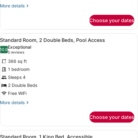
Ocean
More
More details
View
details
for
Choose your dates
Standard
Room,
2
View
A pool area with a clear view of th
9
Double
Standard Room, 2 Double Beds, Pool Access
all
Beds,
Exceptional
Balcony,
photos
10.0
10.0 out of 10
(5
5 reviews
Ocean
for
reviews)
View
366 sq ft
Standard
1 bedroom
Room,
Sleeps 4
2
Double
2 Double Beds
Beds,
Free WiFi
Pool
More
More details
Access
details
for
Choose your dates
Standard
Room,
2
View
A modern bathroom with a marble va
6
Double
Standard Room, 1 King Bed, Accessible