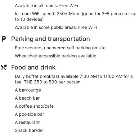
Available in all rooms: Free WiFi
The recreational activities listed below are available either on
site or nearby; fees may apply.
In-room WiFi speed: 250+ Mbps (good for 3–5 people or up
to 10 devices)
Make yourself at home in one of the 203 guestrooms
Available in some public areas: Free WiFi
featuring minibars and flat-screen televisions.
Complimentary wireless internet access keeps you
Parking and transportation
connected, and cable programming is available for your
entertainment. Bathrooms feature bathtubs or showers with
Free secured, uncovered self parking on site
rainfall showerheads and complimentary toiletries.
Wheelchair-accessible parking available
Conveniences include phones, as well as desks and separate
sitting areas.
Food and drink
Dip into one of the 2 outdoor pools or enjoy other
Daily buffet breakfast available 7:00 AM to 11:00 AM for a
recreational amenities including a waterslide and a 24-hour
fee: THB 350 to 590 per person
fitness center. Additional amenities at this hotel include
A bar/lounge
complimentary wireless internet access, concierge services,
and babysitting (surcharge).
A beach bar
A coffee shop/cafe
Enjoy a meal at the restaurant or snacks in the coffee
shop/cafe. The hotel also offers room service (during limited
A poolside bar
hours). Wrap up your day with a drink at the bar/lounge, the
A restaurant
beach bar, or the poolside bar. Buffet breakfasts are
available daily from 7:00 AM to 11:00 AM for a fee.
Snack bar/deli