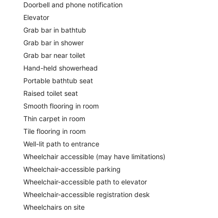
Doorbell and phone notification
Elevator
Grab bar in bathtub
Grab bar in shower
Grab bar near toilet
Hand-held showerhead
Portable bathtub seat
Raised toilet seat
Smooth flooring in room
Thin carpet in room
Tile flooring in room
Well-lit path to entrance
Wheelchair accessible (may have limitations)
Wheelchair-accessible parking
Wheelchair-accessible path to elevator
Wheelchair-accessible registration desk
Wheelchairs on site