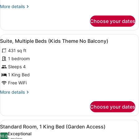
Pool
More
More details
Access
details
for
Choose your dates
Standard
Room,
1
View
A children's room with bunk beds, 
11
King
Suite, Multiple Beds (Kids Theme No Balcony)
all
Bed,
431 sq ft
Pool
photos
Access
for
1 bedroom
Suite,
Sleeps 4
Multiple
1 King Bed
Beds
Free WiFi
(Kids
More
More details
Theme
details
No
for
Choose your dates
Balcony)
Suite,
Multiple
Beds
View
A wicker table and chairs set on a 
10
(Kids
Standard Room, 1 King Bed (Garden Access)
all
Theme
Exceptional
No
photos
10.0
10.0 out of 10
1 review