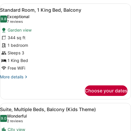
Bedrooms
View
Minibar, desk, laptop workspace, b
9
(Playground
Standard Room, 1 King Bed, Balcony
all
Access)
Exceptional
photos
9.8
9.8 out of 10
(7
7 reviews
for
reviews)
Garden view
Standard
344 sq ft
Room,
1 bedroom
1
King
Sleeps 3
Bed,
1 King Bed
Balcony
Free WiFi
More
More details
details
for
Choose your dates
Standard
Room,
1
View
A children's room with bunk beds, 
14
King
Suite, Multiple Beds, Balcony (Kids Theme)
all
Bed,
Wonderful
Balcony
photos
9.0
9.0 out of 10
(2
2 reviews
for
reviews)
City view