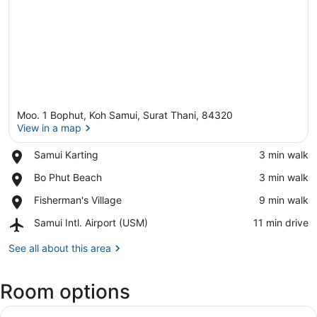
Moo. 1 Bophut, Koh Samui, Surat Thani, 84320
View in a map
Place,
Samui Karting
‪3 min walk‬
Samui
View in a map
Place,
Bo Phut Beach
‪3 min walk‬
Karting
Bo
Place,
Fisherman's Village
‪9 min walk‬
Phut
Fisherman's
Beach
Airport,
Samui Intl. Airport (USM)
‪11 min drive‬
Village
Samui
Intl.
See all about this area
Airport
(USM)
Room options
View
Minibar, desk, laptop workspace, b