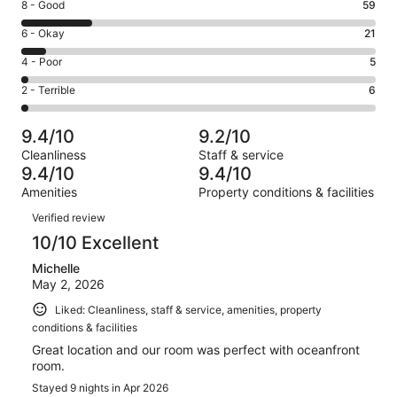
Rating
8 - Good
59
-
8
Excellent.
Rating
6 - Okay
21
-
209
6
Good.
Rating
4 - Poor
5
out
-
59
4
of
Okay.
Rating
2 - Terrible
6
out
-
300
21
2
of
Poor.
reviews
out
-
300
5
9.4/10
9.2/10
of
Terrible.
reviews
out
Cleanliness
Staff & service
300
6
of
9.4/10
9.4/10
reviews
out
300
Amenities
Property conditions & facilities
of
reviews
Reviews
300
Verified review
reviews
10/10 Excellent
Michelle
May 2, 2026
Liked: Cleanliness, staff & service, amenities, property
conditions & facilities
Great location and our room was perfect with oceanfront
room.
Stayed 9 nights in Apr 2026