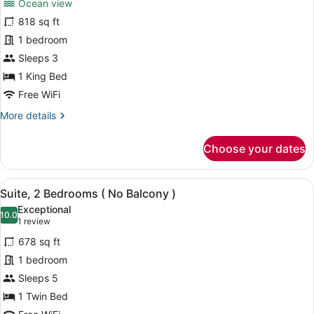
Ocean view
Playground
photos
Access)
for
818 sq ft
Suite,
1 bedroom
1
Sleeps 3
Bedroom,
1 King Bed
Balcony,
Free WiFi
Ocean
More
More details
View
details
for
Choose your dates
Suite,
1
Bedroom,
View
A modern hotel room with two beds
9
Balcony,
Suite, 2 Bedrooms ( No Balcony )
all
Ocean
Exceptional
View
photos
10.0
10.0 out of 10
(1
1 review
for
review)
678 sq ft
Suite,
1 bedroom
2
Sleeps 5
Bedrooms
(
1 Twin Bed