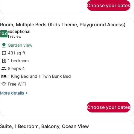
for
Choose your dates
Room,
Multiple
Beds
View
A children's room with bunk beds, 
13
(Kids
Room, Multiple Beds (Kids Theme, Playground Access)
all
Theme,
Exceptional
Playground
photos
10.0
10.0 out of 10
(1
1 review
View)
for
review)
Garden view
Room,
431 sq ft
Multiple
1 bedroom
Beds
(Kids
Sleeps 4
Theme,
1 King Bed and 1 Twin Bunk Bed
Playground
Free WiFi
Access)
More
More details
details
for
Choose your dates
Room,
Multiple
Beds
View
A modern living room with a sofa, 
16
(Kids
Suite, 1 Bedroom, Balcony, Ocean View
all
Theme,