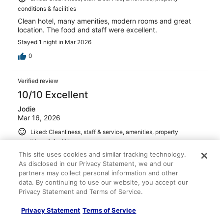
conditions & facilities
Clean hotel, many amenities, modern rooms and great
location. The food and staff were excellent.
Stayed 1 night in Mar 2026
0
Verified review
10/10 Excellent
Jodie
Mar 16, 2026
Liked: Cleanliness, staff & service, amenities, property
conditions & facilities
Great location, clean modern well designed rooms. Family
This site uses cookies and similar tracking technology.
friendly, resort attracted families about cater well for
As disclosed in our Privacy Statement, we and our
young children. Perfect location for dining, markets and
partners may collect personal information and other
all fisherman’s beach has to offer.
data. By continuing to use our website, you accept our
Privacy Statement and Terms of Service.
Privacy Statement
Terms of Service