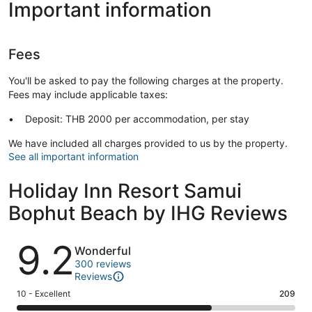
Important information
Fees
You'll be asked to pay the following charges at the property.
Fees may include applicable taxes:
Deposit: THB 2000 per accommodation, per stay
We have included all charges provided to us by the property.
See all important information
Holiday Inn Resort Samui
Bophut Beach by IHG Reviews
Reviews
9.2
Wonderful
300 reviews
Reviews
Rating
10 - Excellent
209
10