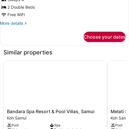
Double
Beds
2 Double Beds
(Garden
Free WiFi
Access)
More
More details
details
for
Choose your dates
Standard
Room,
2
Similar properties
Double
Beds
Bandara Spa Resort & Pool Villas, Samui
Melati Be
(Garden
Access)
Bandara
Melati
Bandara Spa Resort & Pool Villas, Samui
Melati B
Spa
Beach
Koh Samui
Koh Samu
Resort
Resort
Pool
Spa
Pool
&
&