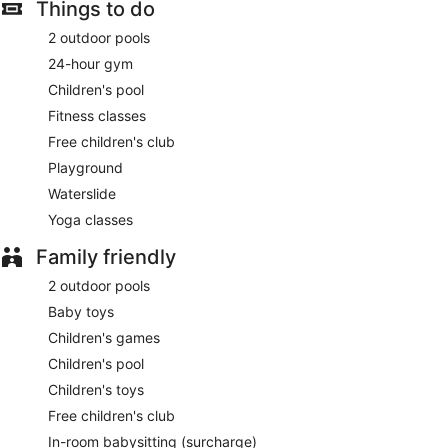
Featured amenities include a 24-hour business center, a 24-
Things to do
hour front desk, and luggage storage. Free self parking is
available onsite.
2 outdoor pools
24-hour gym
Buffet breakfasts are available for a surcharge and are
served each morning between 7:00 AM and 11:00 AM.
Children's pool
Fitness classes
Holiday Inn Resort Samui Bophut Beach by IHG has a
restaurant on site.
Free children's club
Playground
Room service (during limited hours) is available.
Waterslide
Yoga classes
Family friendly
2 outdoor pools
Baby toys
Children's games
Children's pool
Children's toys
Free children's club
In-room babysitting (surcharge)