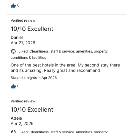
0
Verified review
10/10 Excellent
Daniel
Apr 21, 2026
Liked: Cleanliness, staff & service, amenities, property
conditions & facilities
One of the best hotels in the area. My second stay there
and its amazing. Really great and recommend
Stayed 4 nights in Apr 2026
0
Verified review
10/10 Excellent
Adele
Apr 2, 2026
Liked: Cleanliness, staff & service, amenities, property