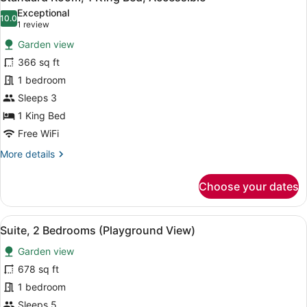
all
Beds,
Exceptional
Pool
photos
10.0
10.0 out of 10
(1
1 review
Access
for
review)
Garden view
Standard
366 sq ft
Room,
1 bedroom
1
King
Sleeps 3
Bed,
1 King Bed
Accessible
Free WiFi
More
More details
details
for
Choose your dates
Standard
Room,
1
View
A modern hotel room with two beds
12
King
Suite, 2 Bedrooms (Playground View)
all
Bed,
Garden view
Accessible
photos
for
678 sq ft
Suite,
1 bedroom
2
Sleeps 5