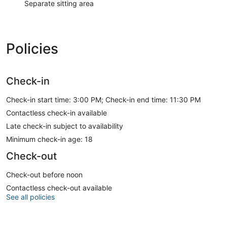
Separate sitting area
Policies
Check-in
Check-in start time: 3:00 PM; Check-in end time: 11:30 PM
Contactless check-in available
Late check-in subject to availability
Minimum check-in age: 18
Check-out
Check-out before noon
Contactless check-out available
See all policies