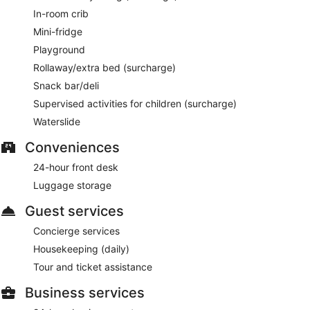
In-room crib
Mini-fridge
Playground
Rollaway/extra bed (surcharge)
Snack bar/deli
Supervised activities for children (surcharge)
Waterslide
Conveniences
24-hour front desk
Luggage storage
Guest services
Concierge services
Housekeeping (daily)
Tour and ticket assistance
Business services