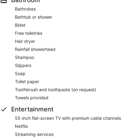
Bathrobes
Bathtub or shower
Bidet
Free toiletries
Hair dryer
Rainfall showerhead
Shampoo
Slippers
Soap
Toilet paper
Toothbrush and toothpaste (on request)
Towels provided
Entertainment
55-inch flat-screen TV with premium cable channels
Netflix
Streaming services