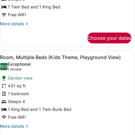
Bedrooms
1 Twin Bed and 1 King Bed
(Playground
Free WiFi
View)
More
More details
details
for
Choose your dates
Suite,
2
Bedrooms
View
A hotel room with a bed, a sofa, a 
14
(Playground
Room, Multiple Beds (Kids Theme, Playground View)
all
View)
Exceptional
photos
10.0
10.0 out of 10
(1
1 review
for
review)
Garden view
Room,
431 sq ft
Multiple
1 bedroom
Beds
(Kids
Sleeps 4
Theme,
1 King Bed and 1 Twin Bunk Bed
Playground
Free WiFi
View)
More
More details
details