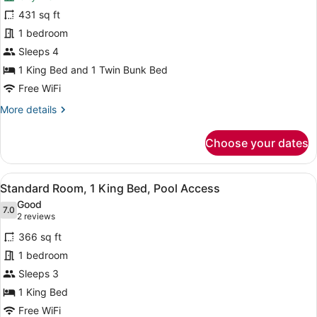
Suite,
431 sq ft
Multiple
1 bedroom
Beds,
Balcony
Sleeps 4
(Kids
1 King Bed and 1 Twin Bunk Bed
Theme)
Free WiFi
More
More details
details
for
Choose your dates
Suite,
Multiple
Beds,
View
A hotel room with a large bed, a de
10
Balcony
Standard Room, 1 King Bed, Pool Access
all
(Kids
Good
Theme)
photos
7.0
7.0 out of 10
(2
2 reviews
for
reviews)
366 sq ft
Standard
1 bedroom
Room,
Sleeps 3
1
King
1 King Bed
Bed,
Free WiFi