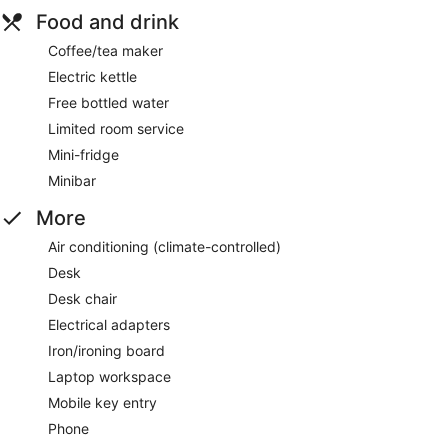
Food and drink
Coffee/tea maker
Electric kettle
Free bottled water
Limited room service
Mini-fridge
Minibar
More
Air conditioning (climate-controlled)
Desk
Desk chair
Electrical adapters
Iron/ironing board
Laptop workspace
Mobile key entry
Phone