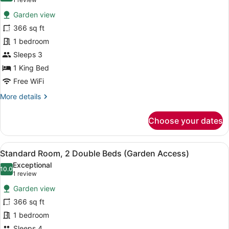
(1
Balcony)
for
review)
Garden view
Standard
366 sq ft
Room,
1 bedroom
1
King
Sleeps 3
Bed
1 King Bed
(Garden
Free WiFi
Access)
More
More details
details
for
Choose your dates
Standard
Room,
1
View
A wicker table and chairs set on a 
13
King
Standard Room, 2 Double Beds (Garden Access)
all
Bed
Exceptional
(Garden
photos
10.0
10.0 out of 10
(1
1 review
Access)
for
review)
Garden view
Standard
366 sq ft
Room,
1 bedroom
2
Sleeps 4