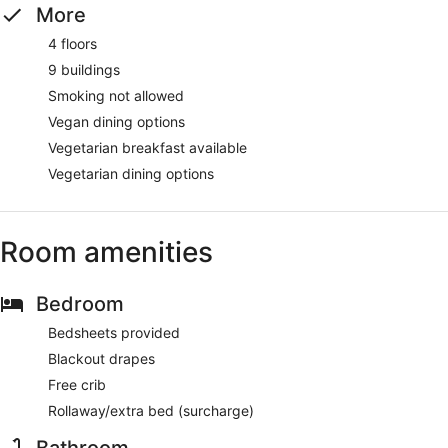
More
4 floors
9 buildings
Smoking not allowed
Vegan dining options
Vegetarian breakfast available
Vegetarian dining options
Room amenities
Bedroom
Bedsheets provided
Blackout drapes
Free crib
Rollaway/extra bed (surcharge)
Bathroom