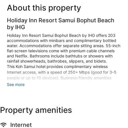
About this property
Holiday Inn Resort Samui Bophut Beach
by IHG
Holiday Inn Resort Samui Bophut Beach by IHG offers 203
accommodations with minibars and complimentary bottled
water. Accommodations offer separate sitting areas. 55-inch
flat-screen televisions come with premium cable channels
and Netflix. Bathrooms include bathtubs or showers with
rainfall showerheads, bathrobes, slippers, and bidets.
This Koh Samui hotel provides complimentary wireless
Internet access, with a speed of 250+ Mbps (good for 3–5
people or up to 10 devices). Business-friendly amenities
include desks, desk chairs, and phones. Additionally, rooms
See more
include coffee/tea makers and hair dryers. Housekeeping is
provided daily.
2 outdoor swimming pools are on site along with a children's
Property amenities
pool. Other recreational amenities include a waterslide and a
24-hour fitness center.
Guests under 16 years old are not allowed in the fitness
Internet
facility.