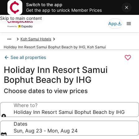
Switch to the app
Get the app to unlock Member Prices
Skip to main content
App
Koh Samui Hotels
Holiday Inn Resort Samui Bophut Beach by IHG, Koh Samui
See all properties
Holiday Inn Resort Samui
Bophut Beach by IHG
Choose dates to view prices
Where to?
Holiday Inn Resort Samui Bophut Beach by IHG
Dates
Sun, Aug 23 - Mon, Aug 24