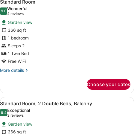
9
Standard Room
all
Wonderful
photos
9.0
9.0 out of 10
(4
4 reviews
for
reviews)
Garden view
Standard
366 sq ft
Room
1 bedroom
Sleeps 2
1 Twin Bed
Free WiFi
More
More details
details
for
Choose your dates
Standard
Room
View
A modern hotel room with a marble 
8
Standard Room, 2 Double Beds, Balcony
all
Exceptional
photos
9.4
9.4 out of 10
(3
3 reviews
for
reviews)
Garden view
Standard
366 sq ft