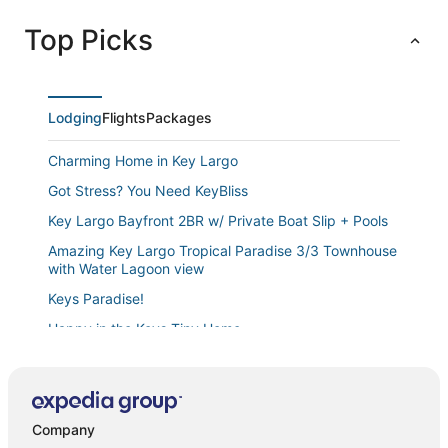
Top Picks
Lodging
Flights
Packages
Charming Home in Key Largo
Got Stress? You Need KeyBliss
Key Largo Bayfront 2BR w/ Private Boat Slip + Pools
Amazing Key Largo Tropical Paradise 3/3 Townhouse
with Water Lagoon view
Keys Paradise!
Happy in the Keys Tiny Home
Key Largo 3 bedroom 2 bathroom home with
spacious lot for boat/RV parking
Charming and Cozy
Company
Modern 4 bedroom Keys home “Salt Life” with a pool.