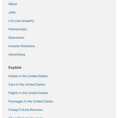
This home is on the Canal.
About
Key Largo hideaway home
Jobs
New Oceanside Paradise with Pool and Waterfront
List your property
Views!
Partnerships
Cozy place in Calusa Key Largo
Newsroom
Mariners Club Unit 904
The Coral House
Investor Relations
Reefhouse Resort & Marina
Advertising
Snowbird specials!! Book now. Minimum stay 28
days.
Explore
Kampground Waterfront Paradise /w Private Dock
Hotels in the United States
Key Largo Escape
Cars in the United States
611 Mariners Club
Flights in the United States
Packages in the United States
CheapTickets Reviews