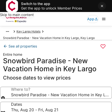
Switch to the app
Get the app to unlock Member Prices
Skip to main content
App
Key Largo Hotels
Snowbird Paradise - New Vacation Home in Key Largo, Key Largo
See all properties
Entire home
Snowbird Paradise - New
Vacation Home in Key Largo
Choose dates to view prices
Where to?
Snowbird Paradise - New Vacation Home in Key Lar
Dates
Thu, Aug 20 - Fri, Aug 21