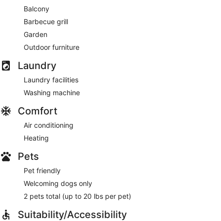
Balcony
Barbecue grill
Garden
Outdoor furniture
Laundry
Laundry facilities
Washing machine
Comfort
Air conditioning
Heating
Pets
Pet friendly
Welcoming dogs only
2 pets total (up to 20 lbs per pet)
Suitability/Accessibility