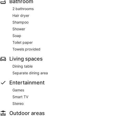
Bathroom
2 bathrooms
Hair dryer
Shampoo
Shower
Soap
Toilet paper
Towels provided
Living spaces
Dining table
Separate dining area
Entertainment
Games
Smart TV
Stereo
Outdoor areas