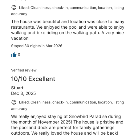
Liked: Cleanliness, check-in, communication, location, listing
accuracy
The house was beautiful and location was close to many
restaurants. We enjoyed the pool and were able to enjoy
walking and bike riding on the walking path. A very nice
vacation!
Stayed 30 nights in Mar 2026
0
Verified review
10/10 Excellent
Stuart
Dec 3, 2025
Liked: Cleanliness, check-in, communication, location, listing
accuracy
We really enjoyed staying at Snowbird Paradise during
the month of November 2025! The house is pristine and
the pool and dock are perfect for family gatherings
outdoors. We really loved the house and will be back!