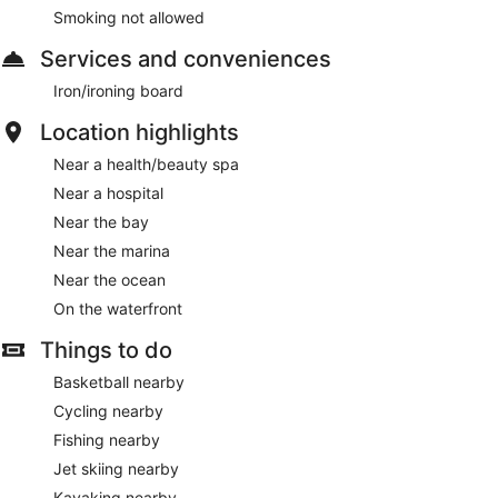
Smoking not allowed
Services and conveniences
Iron/ironing board
Location highlights
Near a health/beauty spa
Near a hospital
Near the bay
Near the marina
Near the ocean
On the waterfront
Things to do
Basketball nearby
Cycling nearby
Fishing nearby
Jet skiing nearby
Kayaking nearby