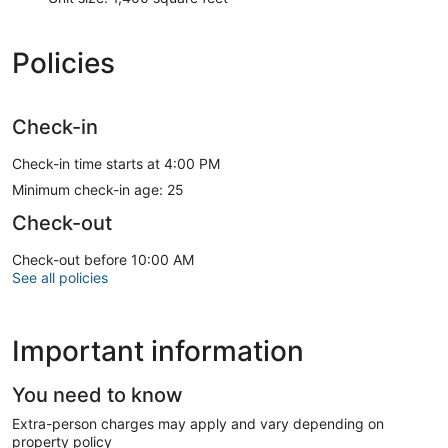
Policies
Check-in
Check-in time starts at 4:00 PM
Minimum check-in age: 25
Check-out
Check-out before 10:00 AM
See all policies
Important information
You need to know
Extra-person charges may apply and vary depending on
property policy