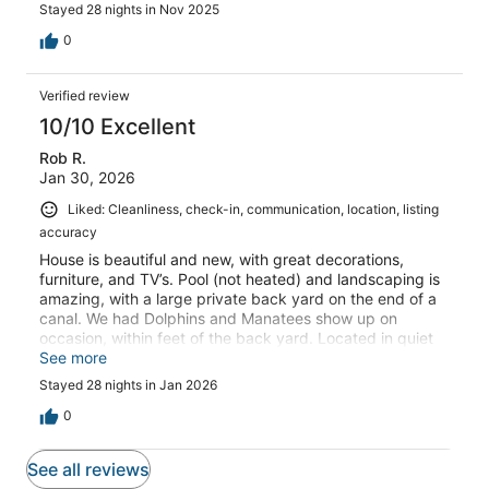
Stayed 28 nights in Nov 2025
0
Verified review
10/10 Excellent
Rob R.
Jan 30, 2026
Liked: Cleanliness, check-in, communication, location, listing
accuracy
House is beautiful and new, with great decorations,
furniture, and TV’s. Pool (not heated) and landscaping is
amazing, with a large private back yard on the end of a
canal. We had Dolphins and Manatees show up on
occasion, within feet of the back yard. Located in quiet
area, and walkable to a few restaurants and permanent
See more
food trucks.
Stayed 28 nights in Jan 2026
0
See all reviews