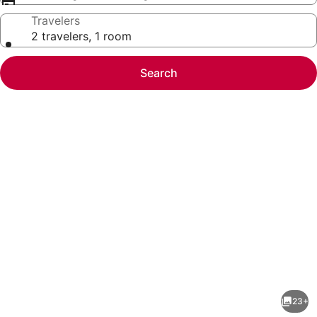
Travelers
2 travelers, 1 room
Search
Photo
gallery
for
Snowbird
23+
Paradise