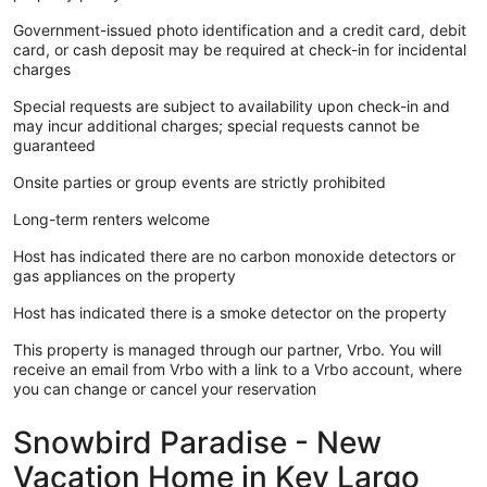
Government-issued photo identification and a credit card, debit
card, or cash deposit may be required at check-in for incidental
charges
Special requests are subject to availability upon check-in and
may incur additional charges; special requests cannot be
guaranteed
Onsite parties or group events are strictly prohibited
Long-term renters welcome
Host has indicated there are no carbon monoxide detectors or
gas appliances on the property
Host has indicated there is a smoke detector on the property
This property is managed through our partner, Vrbo. You will
receive an email from Vrbo with a link to a Vrbo account, where
you can change or cancel your reservation
Snowbird Paradise - New
Vacation Home in Key Largo