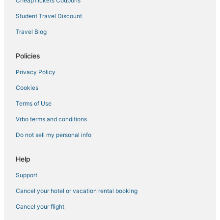
CheapTickets Coupons
Student Travel Discount
Travel Blog
Policies
Privacy Policy
Cookies
Terms of Use
Vrbo terms and conditions
Do not sell my personal info
Help
Support
Cancel your hotel or vacation rental booking
Cancel your flight