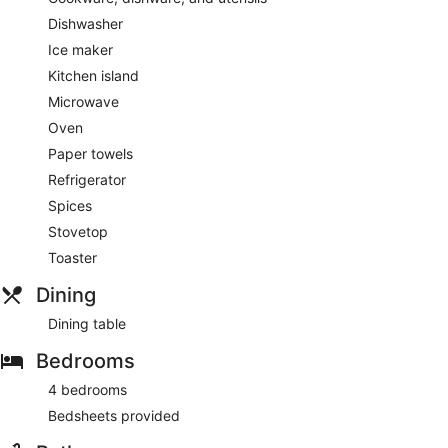
Dishwasher
Ice maker
Kitchen island
Microwave
Oven
Paper towels
Refrigerator
Spices
Stovetop
Toaster
Dining
Dining table
Bedrooms
4 bedrooms
Bedsheets provided