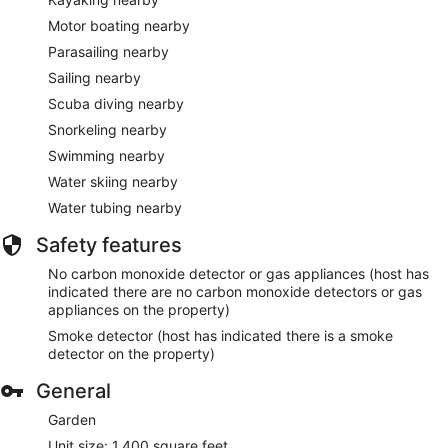
Motor boating nearby
Parasailing nearby
Sailing nearby
Scuba diving nearby
Snorkeling nearby
Swimming nearby
Water skiing nearby
Water tubing nearby
Safety features
No carbon monoxide detector or gas appliances (host has
indicated there are no carbon monoxide detectors or gas
appliances on the property)
Smoke detector (host has indicated there is a smoke
detector on the property)
General
Garden
Unit size: 1,400 square feet