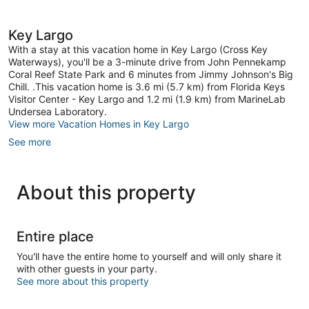
1
review
Key Largo
With a stay at this vacation home in Key Largo (Cross Key
Waterways), you'll be a 3-minute drive from John Pennekamp
Coral Reef State Park and 6 minutes from Jimmy Johnson's Big
Chill. .This vacation home is 3.6 mi (5.7 km) from Florida Keys
Visitor Center - Key Largo and 1.2 mi (1.9 km) from MarineLab
Undersea Laboratory.
View more Vacation Homes in Key Largo
See more
About this property
Entire place
You'll have the entire home to yourself and will only share it
with other guests in your party.
See more about this property