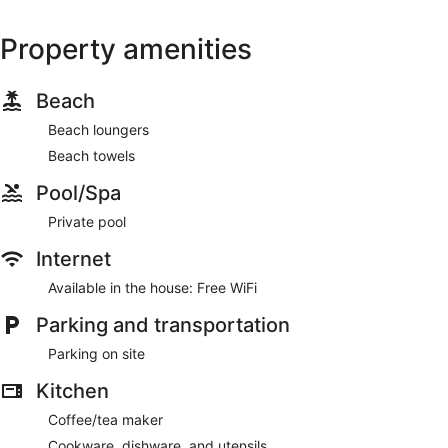
Property amenities
Beach
Beach loungers
Beach towels
Pool/Spa
Private pool
Internet
Available in the house: Free WiFi
Parking and transportation
Parking on site
Kitchen
Coffee/tea maker
Cookware, dishware, and utensils