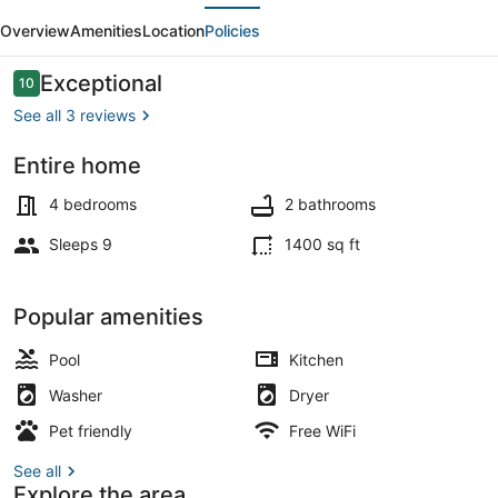
evious
Next
-
Overview
Amenities
Location
Policies
New
Vacation
Reviews
Exceptional
10
10 out of 10
Home
See all 3 reviews
in
Entire home
Key
Coffee/tea maker, fridge, microwa
Largo
4 bedrooms
2 bathrooms
Sleeps 9
1400 sq ft
Popular amenities
Pool
Kitchen
Washer
Dryer
Pet friendly
Free WiFi
See all
Explore the area