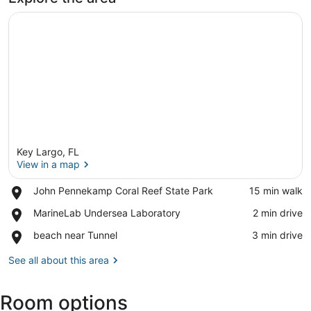
Key Largo, FL
View in a map
Place,
John Pennekamp Coral Reef State Park
‪15 min walk‬
John
View in a map
Place,
MarineLab Undersea Laboratory
‪2 min drive‬
Pennekamp
MarineLab
Coral
Place,
beach near Tunnel
‪3 min drive‬
Undersea
Reef
beach
Laboratory
State
near
See all about this area
Park
Tunnel
Room options