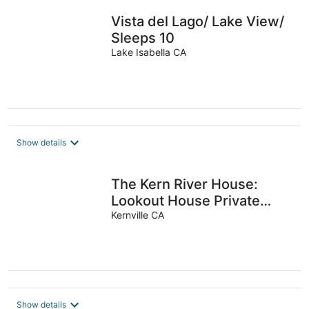
Vista del Lago/ Lake View/
Sleeps 10
Lake Isabella CA
Show details
The Kern River House:
Lookout House Private
Riverfront Access
Kernville CA
Fireplaces Dog OK
Show details