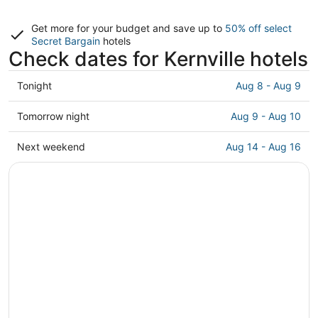
Get more for your budget and save up to
50% off select
Secret Bargain
hotels
Check dates for Kernville hotels
Check
Tonight
Aug 8 - Aug 9
prices
in
Check
Tomorrow night
Aug 9 - Aug 10
Kernville
prices
for
in
Check
Next weekend
Aug 14 - Aug 16
tonight,
Kernville
prices
Aug
for
in
8
tomorrow
Kernville
-
night,
for
Aug
Aug
next
9
9
weekend,
-
Aug
Aug
14
10
-
Aug
16