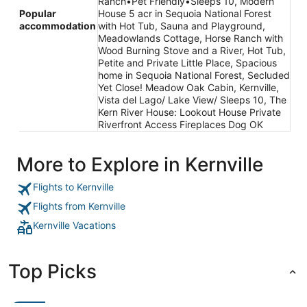
Ranch•Pet Friendly•Sleeps 10, Modern
Popular
House 5 acr in Sequoia National Forest
accommodation
with Hot Tub, Sauna and Playground,
Meadowlands Cottage, Horse Ranch with
Wood Burning Stove and a River, Hot Tub,
Petite and Private Little Place, Spacious
home in Sequoia National Forest, Secluded
Yet Close! Meadow Oak Cabin, Kernville,
Vista del Lago/ Lake View/ Sleeps 10, The
Kern River House: Lookout House Private
Riverfront Access Fireplaces Dog OK
More to Explore in Kernville
Flights to Kernville
Flights from Kernville
Kernville Vacations
Top Picks