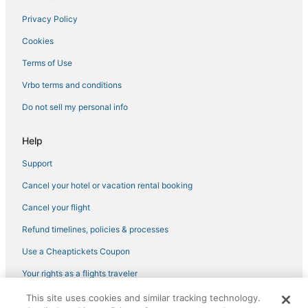
Villas in Lake Isabella
Privacy Policy
Porterville Hotels
Cookies
Winery Hotels in Tehachapi
Sand Canyon Hotels
Terms of Use
5 Star Hotels in Lake Isabella
Vrbo terms and conditions
Hotels with Airport Transfers in Tehachapi
Do not sell my personal info
Cottages in Tehachapi
Help
Houseboats in Tehachapi
Support
Olancha Hotels
Cancel your hotel or vacation rental booking
Hotels near Inyokern
Farmstay in Lake Isabella
Cancel your flight
Hotels near Eagle Mountain Casino
Refund timelines, policies & processes
Lake Isabella Hotels
Use a Cheaptickets Coupon
Adventure Sport Hotels in Ridgecrest
Your rights as a flights traveler
Cabin Rentals in Lindsay
This site uses cookies and similar tracking technology.
©2026 Expedia, Inc., an Expedia Group company. All rights reserved.