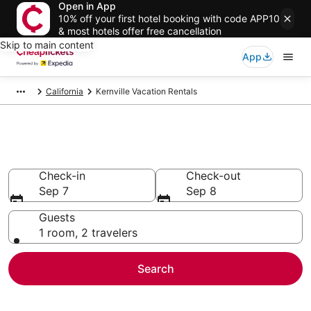
Open in App
10% off your first hotel booking with code APP10
& most hotels offer free cancellation
Skip to main content
App
California
Kernville Vacation Rentals
Kernville Vacation Rentals
Check-in
Check-out
Sep 7
Sep 8
Guests
1 room, 2 travelers
Search