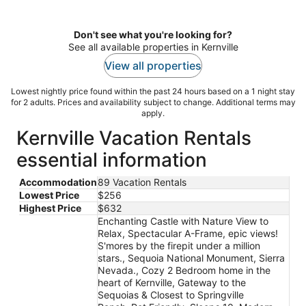
Don't see what you're looking for?
See all available properties in Kernville
View all properties
Lowest nightly price found within the past 24 hours based on a 1 night stay
for 2 adults. Prices and availability subject to change. Additional terms may
apply.
Kernville Vacation Rentals
essential information
Accommodation
89 Vacation Rentals
Lowest Price
$256
Highest Price
$632
Enchanting Castle with Nature View to
Relax, Spectacular A-Frame, epic views!
S'mores by the firepit under a million
stars., Sequoia National Monument, Sierra
Nevada., Cozy 2 Bedroom home in the
heart of Kernville, Gateway to the
Sequoias & Closest to Springville