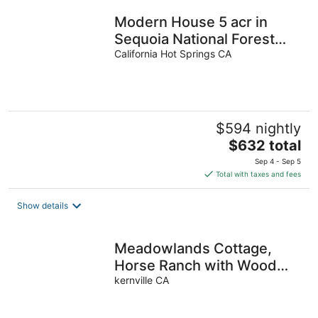
Modern House 5 acr in
Sequoia National Forest
with Hot Tub, Sauna and
California Hot Springs CA
Playground
$594 nightly
The
$632 total
price
Sep 4 - Sep 5
is
Total with taxes and fees
$632
total
Show details
per
night
Meadowlands Cottage,
Horse Ranch with Wood
Burning Stove and a River,
kernville CA
Hot Tub