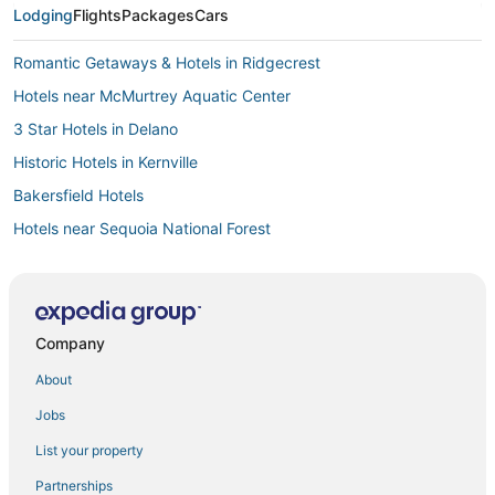
Lodging
Flights
Packages
Cars
Romantic Getaways & Hotels in Ridgecrest
Hotels near McMurtrey Aquatic Center
3 Star Hotels in Delano
Historic Hotels in Kernville
Bakersfield Hotels
Hotels near Sequoia National Forest
4 Star Hotels in Tehachapi
Hotels with a Wedding Venue in Ridgecrest
3 Star Hotels in Tehachapi
Company
4 Star Hotels in Lake Isabella
About
Hotels with Free Breakfast in Kernville
Jobs
Lodges in Porterville
List your property
Cabin Rentals in California Hot Springs
Partnerships
Motels in Kernville