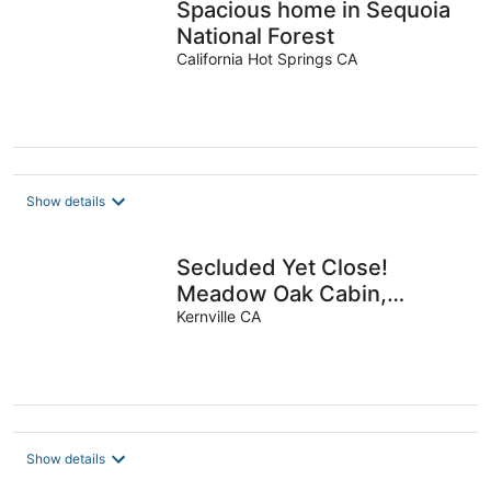
Spacious home in Sequoia
National Forest
California Hot Springs CA
Show details
Secluded Yet Close!
Meadow Oak Cabin,
Kernville
Kernville CA
Show details