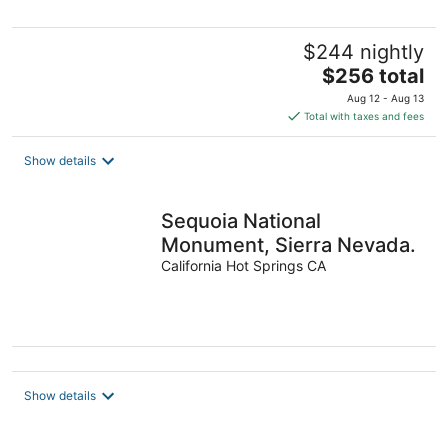
$244 nightly
The
$256 total
price
Aug 12 - Aug 13
is
Total with taxes and fees
$256
total
Show details
per
night
Sequoia National
Monument, Sierra Nevada.
California Hot Springs CA
Show details