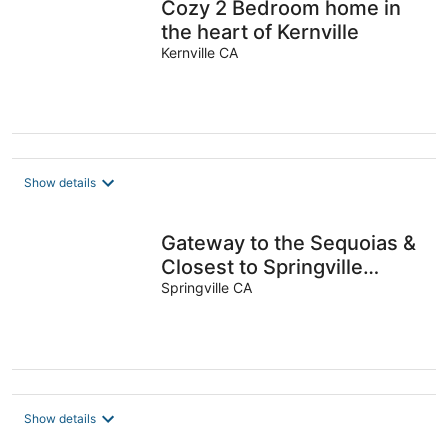
Cozy 2 Bedroom home in
the heart of Kernville
Kernville CA
Show details
Gateway to the Sequoias &
Closest to Springville
Ranch•Pet Friendly•Sleeps
Springville CA
10
Show details