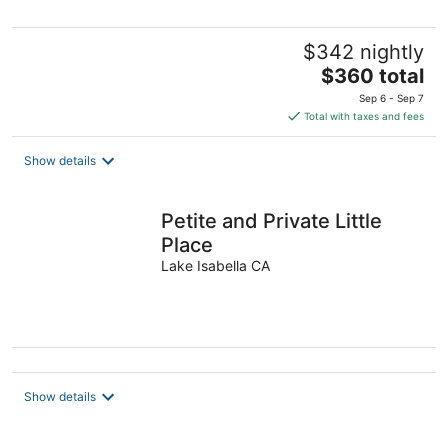
$342 nightly
The
$360 total
price
Sep 6 - Sep 7
is
Total with taxes and fees
$360
total
Show details
per
night
Petite and Private Little
Place
Lake Isabella CA
Show details