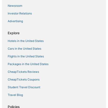
Newsroom
Wyndham Extra Holidays Hotels in Tehachapi
Investor Relations
Hotels with WiFi in Ridgecrest
Advertising
Kid Friendly Hotels in Ridgecrest
Hotels with Shopping in Delano
Explore
Hotels with Bars in Kernville
Hotels in the United States
Hotels with Pools in Tehachapi
Cars in the United States
South Lake Hotels
Flights in the United States
Ski Resorts & in Porterville
Packages in the United States
Hotels near Valley Plaza Mall
CheapTickets Reviews
4 Star Hotels in Delano
Hotels near Leroy Jackson Park Sports Complex
CheapTickets Coupons
Romantic Getaways & Hotels in Tehachapi
Student Travel Discount
Hotels with Pools in Ridgecrest
Travel Blog
Oildale Hotels
Policies