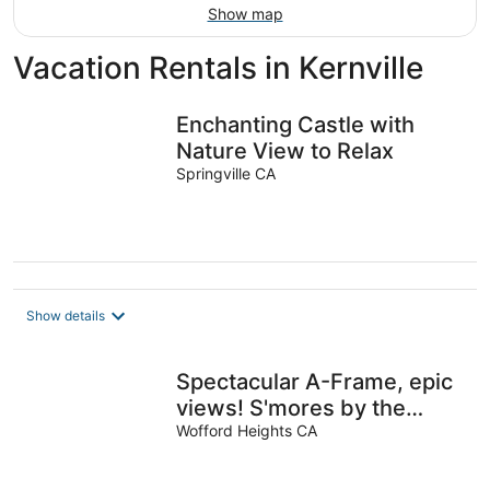
Show map
Vacation Rentals in Kernville
Enchanting Castle with
Nature View to Relax
Springville CA
Show details
Spectacular A-Frame, epic
views! S'mores by the
firepit under a million stars.
Wofford Heights CA