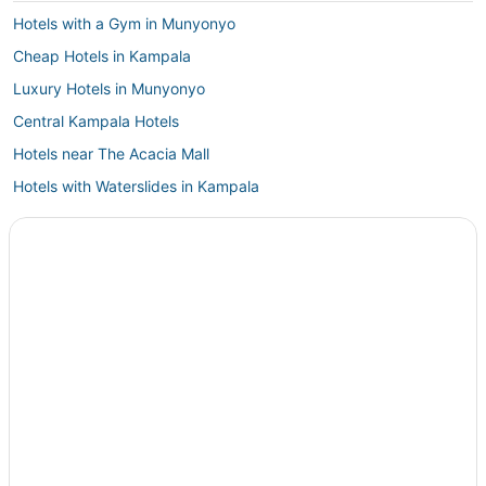
Hotels with a Gym in Munyonyo
Cheap Hotels in Kampala
Luxury Hotels in Munyonyo
Central Kampala Hotels
Hotels near The Acacia Mall
Hotels with Waterslides in Kampala
4 Star Hotels in Kampala
Hotels with Free Parking in Munyonyo
Extended Stay Hotels in Kampala
Hotels with Bars in Munyonyo
4 Star Hotels in Bukoto
Guest Houses in Munyonyo
Matugga Hotels
Hotels with Hot Tubs in Kampala
Arcade Hotels in Kampala