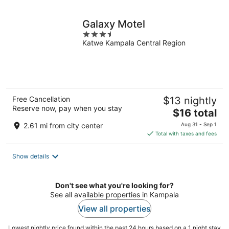
night
Galaxy Motel
3.5
Katwe Kampala Central Region
out
of
5
Free Cancellation
$13 nightly
Reserve now, pay when you stay
The
$16 total
price
2.61 mi from city center
Aug 31 - Sep 1
is
Total with taxes and fees
$16
total
Show details
per
night
Don't see what you're looking for?
See all available properties in Kampala
View all properties
Lowest nightly price found within the past 24 hours based on a 1 night stay