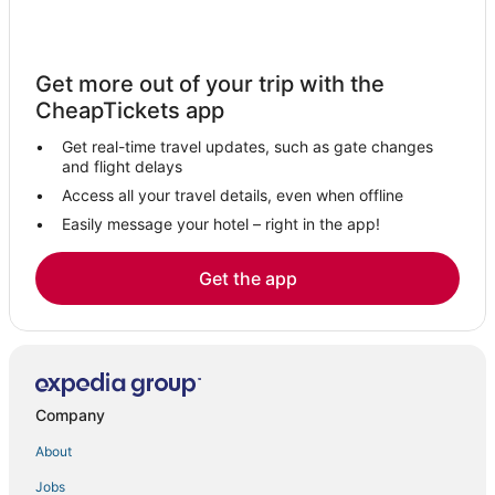
Inns in Kampala
Bugolobi Hotels
Get more out of your trip with the
4 Star Hotels in Munyonyo
CheapTickets app
Hotels near Mulago National Specialized Hospital
Get real-time travel updates, such as gate changes
Hotels near Makerere University
and flight delays
Hotels with Shopping in Munyonyo
Access all your travel details, even when offline
Easily message your hotel – right in the app!
Hotels with a Wedding Venue in Munyonyo
Kigo Hotels
Get the app
Beach Resorts & in Kampala
Romantic Getaways & Hotels in Munyonyo
Independent Hotels in Munyonyo
Independent Hotels in Kampala
Company
Apartments in Munyonyo
About
Residences in Munyonyo
Jobs
Luxury Hotels in Kampala