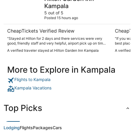
Kampala
5 out of 5
Posted 15 hours ago
CheapTickets Verified Review
CheapTi
"Stayed at Hilton for 2 days and there services were very
"If you wan
good, friendly staff and very helpful, airport pick up on time ,
best place 
nice restaurant and service, good meal and clean place to
slips out-of
A verified traveler stayed at Hilton Garden Inn Kampala
A verified 
stay, very quiet place I really enjoyed my stay and I really
recommend this place for anyone visiting the city of
Kampala"
More to Explore in Kampala
Flights to Kampala
Kampala Vacations
Top Picks
Lodging
Flights
Packages
Cars