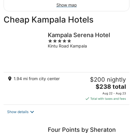
Show map
Cheap Kampala Hotels
Kampala Serena Hotel
5
Kintu Road Kampala
out
of
5
1.94 mi from city center
$200 nightly
The
$238 total
price
Aug 22 - Aug 23
is
Total with taxes and fees
$238
total
Show details
per
night
Four Points by Sheraton