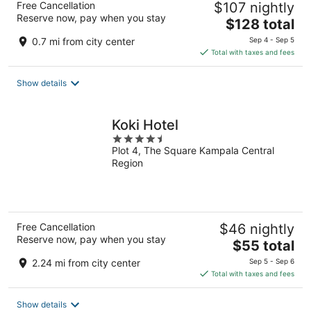
Free Cancellation
$107 nightly
Reserve now, pay when you stay
The
$128 total
price
0.7 mi from city center
Sep 4 - Sep 5
is
Total with taxes and fees
$128
total
Show details
per
night
Koki Hotel
4.5
Plot 4, The Square Kampala Central
out
Region
of
5
Free Cancellation
$46 nightly
Reserve now, pay when you stay
The
$55 total
price
2.24 mi from city center
Sep 5 - Sep 6
is
Total with taxes and fees
$55
total
Show details