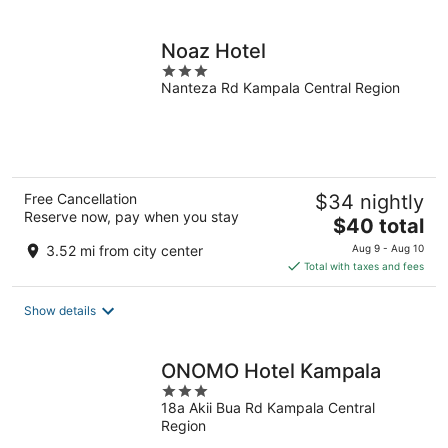
per
night
Noaz Hotel
3
Nanteza Rd Kampala Central Region
out
of
5
Free Cancellation
$34 nightly
Reserve now, pay when you stay
The
$40 total
price
3.52 mi from city center
Aug 9 - Aug 10
is
Total with taxes and fees
$40
total
Show details
per
night
ONOMO Hotel Kampala
3
18a Akii Bua Rd Kampala Central
out
Region
of