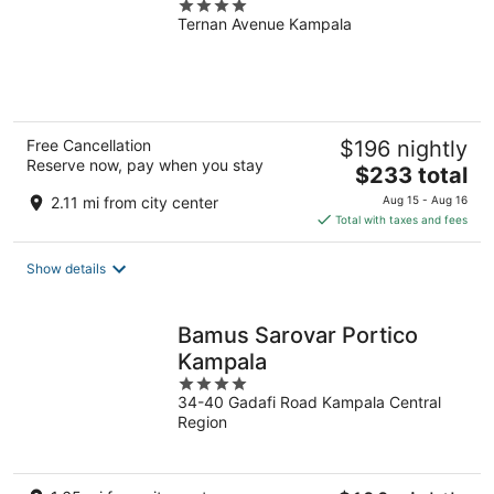
4
Ternan Avenue Kampala
out
of
5
Free Cancellation
$196 nightly
Reserve now, pay when you stay
The
$233 total
price
2.11 mi from city center
Aug 15 - Aug 16
is
Total with taxes and fees
$233
total
Show details
per
night
Bamus Sarovar Portico
Kampala
4
34-40 Gadafi Road Kampala Central
out
Region
of
5