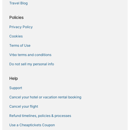
Travel Blog
Golf Resorts & in Munyonyo
Lodges in Kampala
Policies
3 Star Hotels in Munyonyo
Privacy Policy
Business Hotels in Munyonyo
Cookies
Hotels with Bars in Kampala
Terms of Use
Namugongo Hotels
Vrbo terms and conditions
Mukono Hotels
Do not sell my personal info
Hotels with Free Airport Shuttle in Kampala
Resorts in Munyonyo
Help
Resorts in Kampala
Support
Hotels with Room Service in Munyonyo
Cancel your hotel or vacation rental booking
Hotels with Free Parking in Kampala
Cancel your flight
Historic Hotels in Kampala
Refund timelines, policies & processes
Hotels with Tennis Courts in Munyonyo
Use a Cheaptickets Coupon
Hotels with Childcare in Munyonyo