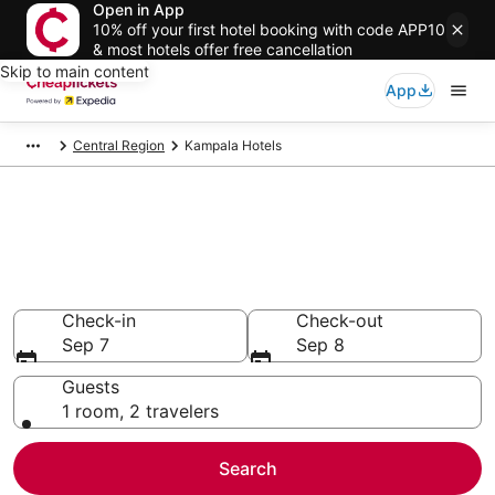
Open in App
10% off your first hotel booking with code APP10
& most hotels offer free cancellation
Skip to main content
App
Central Region
Kampala Hotels
Compare Cheap Hotels in
Kampala
Secret Bargains - Save an extra 10% or more on select
hotels
Check-in
Check-out
Sep 7
Sep 8
Guests
1 room, 2 travelers
Search