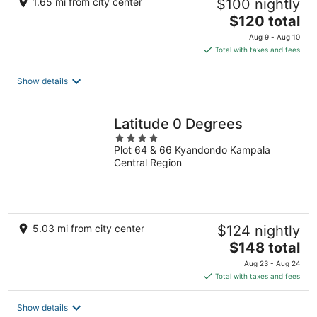
1.65 mi from city center
$100 nightly
The
$120 total
price
Aug 9 - Aug 10
is
Total with taxes and fees
$120
total
Show details
per
night
Latitude 0 Degrees
4
Plot 64 & 66 Kyandondo Kampala
out
Central Region
of
5
5.03 mi from city center
$124 nightly
The
$148 total
price
Aug 23 - Aug 24
is
Total with taxes and fees
$148
total
Show details
per