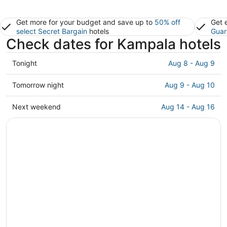
Get more for your budget and save up to
50% off
Get 
select Secret Bargain
hotels
Guar
Check dates for Kampala hotels
Check
Tonight
Aug 8 - Aug 9
prices
in
Check
Tomorrow night
Aug 9 - Aug 10
Kampala
prices
for
in
Check
Next weekend
Aug 14 - Aug 16
tonight,
Kampala
prices
Aug
for
in
8
tomorrow
Kampala
-
night,
for
Aug
Aug
next
9
9
weekend,
-
Aug
Aug
14
10
-
Aug
16