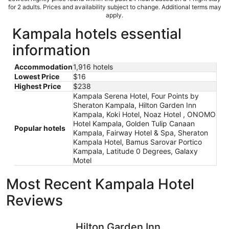
for 2 adults. Prices and availability subject to change. Additional terms may
apply.
Kampala hotels essential
information
Accommodation
1,916 hotels
Lowest Price
$16
Highest Price
$238
Kampala Serena Hotel, Four Points by
Sheraton Kampala, Hilton Garden Inn
Kampala, Koki Hotel, Noaz Hotel , ONOMO
Hotel Kampala, Golden Tulip Canaan
Popular hotels
Kampala, Fairway Hotel & Spa, Sheraton
Kampala Hotel, Bamus Sarovar Portico
Kampala, Latitude 0 Degrees, Galaxy
Motel
Most Recent Kampala Hotel
Reviews
Hilton Garden Inn Kampala
Noaz Hot
Hilton Garden Inn