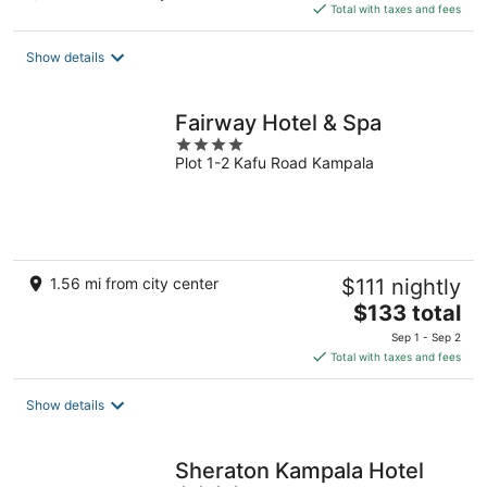
is
Total with taxes and fees
$226
total
Show details
per
night
Fairway Hotel & Spa
4
Plot 1-2 Kafu Road Kampala
out
of
5
1.56 mi from city center
$111 nightly
The
$133 total
price
Sep 1 - Sep 2
is
Total with taxes and fees
$133
total
Show details
per
night
Sheraton Kampala Hotel