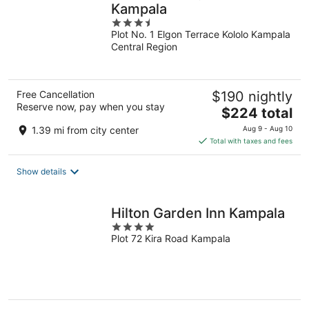
Kampala
3.5
Plot No. 1 Elgon Terrace Kololo Kampala
out
Central Region
of
5
Free Cancellation
$190 nightly
Reserve now, pay when you stay
The
$224 total
price
1.39 mi from city center
Aug 9 - Aug 10
is
Total with taxes and fees
$224
total
Show details
per
night
Hilton Garden Inn Kampala
4
Plot 72 Kira Road Kampala
out
of
5