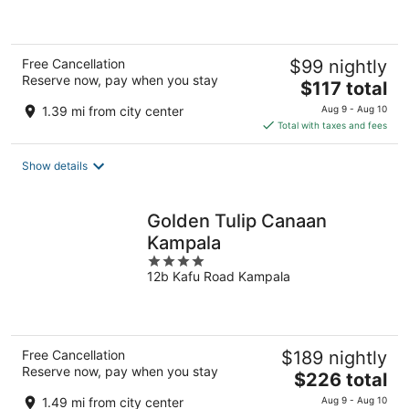
5
Free Cancellation
$99 nightly
Reserve now, pay when you stay
The
$117 total
price
1.39 mi from city center
Aug 9 - Aug 10
is
Total with taxes and fees
$117
total
Show details
per
night
Golden Tulip Canaan
Kampala
4
12b Kafu Road Kampala
out
of
5
Free Cancellation
$189 nightly
Reserve now, pay when you stay
The
$226 total
price
1.49 mi from city center
Aug 9 - Aug 10