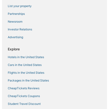
List your property
Safari Camps in Munyonyo
Residences in Kampala
Partnerships
5 Star Hotels in Matugga
Newsroom
Hotels near Kiwamirembe Catholic Shrine
Investor Relations
Kitala Hotels
Advertising
Hotels with a Wedding Venue in Kampala
Explore
Lubowa Hotels
Hotels in the United States
Hotels near Rubaga Cathedral
Hotels with Childcare in Kampala
Cars in the United States
Hotels with a Gym in Kampala
Flights in the United States
Hotels with Suites in Kampala
Packages in the United States
Nakwero Hotels
CheapTickets Reviews
Hotels with Air Conditioning in Munyonyo
CheapTickets Coupons
Hotels with Free Breakfast in Kampala
Student Travel Discount
5 Star Hotels in Bukoto