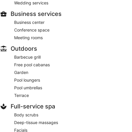
Wedding services
Business services
Business center
Conference space
Meeting rooms
Outdoors
Barbecue grill
Free pool cabanas
Garden
Pool loungers
Pool umbrellas
Terrace
Full-service spa
Body scrubs
Deep-tissue massages
Facials