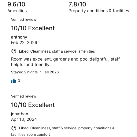
5
of
9.6/10
7.8/10
reviews
out
201
Amenities
Property conditions & facilities
of
reviews
Reviews
201
Verified review
reviews
10/10 Excellent
anthony
Feb 22, 2026
Liked: Cleanliness, staff & service, amenities
Room was excellent, gardens and pool delightful, staff
helpful and friendly.
Stayed 2 nights in Feb 2026
0
Verified review
10/10 Excellent
jonathan
Apr 10, 2024
Liked: Cleanliness, staff & service, property conditions &
facilities, room comfort