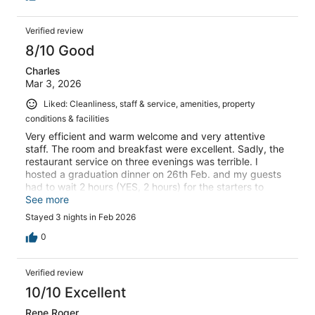
Verified review
8/10 Good
Charles
Mar 3, 2026
Liked: Cleanliness, staff & service, amenities, property
conditions & facilities
Very efficient and warm welcome and very attentive
staff. The room and breakfast were excellent. Sadly, the
restaurant service on three evenings was terrible. I
hosted a graduation dinner on 26th Feb. and my guests
had to wait 2 hours (YES, 2 hours) for the starters to
arrive. Then the main courses arrived one by one, not all
See more
together, and ladies were served last. How is this from a
Stayed 3 nights in Feb 2026
hotel claiming to be at the forefront of hospitality and
even running a hospitality school.
0
Verified review
10/10 Excellent
Rene Roger