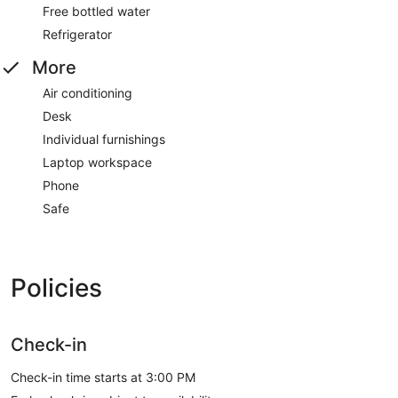
Free bottled water
Refrigerator
More
Air conditioning
Desk
Individual furnishings
Laptop workspace
Phone
Safe
Policies
Check-in
Check-in time starts at 3:00 PM