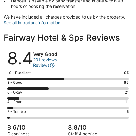
Deposit is payable by bank transfer and is due within 48
hours of booking the reservation.
We have included all charges provided to us by the property.
See all important information
Fairway Hotel & Spa Reviews
Reviews
8.4
Very Good
201 reviews
Reviews
Rating
10 - Excellent
95
10
Rating
8 - Good
69
-
8
Excellent.
Rating
6 - Okay
21
-
95
6
Good.
Rating
4 - Poor
11
out
-
69
4
of
Okay.
Rating
2 - Terrible
5
out
-
201
21
2
of
Poor.
reviews
out
-
201
11
8.6/10
8.8/10
of
Terrible.
reviews
out
Cleanliness
Staff & service
201