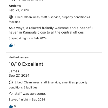
Andrew
Feb 21, 2024
Liked: Cleanliness, staff & service, property conditions &
facilities
As always, a relaxed freindly welcome and a peaceful
haven in Kampala close to all the central offices.
Stayed 4 nights in Feb 2024
1
Verified review
10/10 Excellent
James
Sep 27, 2024
Liked: Cleanliness, staff & service, amenities, property
conditions & facilities
Yo, staff was awesome.
Stayed 1 night in Sep 2024
0