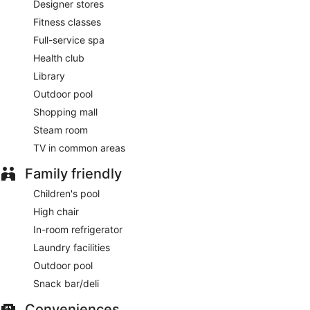
Designer stores
Asian Fusion
- This restaurant specializes in Asian cuisine
and serves lunch and dinner. Guests can enjoy drinks at the
Fitness classes
bar. Open daily.
Full-service spa
The Professor
- Onsite bar. Open daily.
Health club
Library
Late night fare is available from 24-hour room service.
Outdoor pool
Shopping mall
Steam room
TV in common areas
Family friendly
Children's pool
High chair
In-room refrigerator
Laundry facilities
Outdoor pool
Snack bar/deli
Conveniences