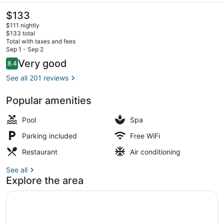
The
$133
current
$111 nightly
price
$133 total
is
Total with taxes and fees
$133
Sep 1 - Sep 2
Executive Room, 1 Bedroom | Gard
Reviews
Very good
8.4
8.4 out of 10
See all 201 reviews
Popular amenities
Pool
Spa
Parking included
Free WiFi
Restaurant
Air conditioning
See all
Explore the area