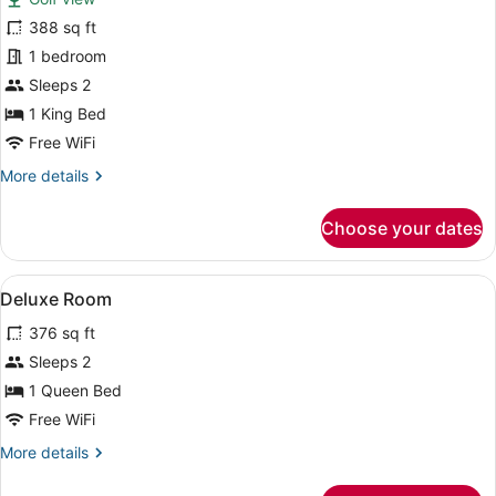
Deluxe
388 sq ft
Double
1 bedroom
Room
Sleeps 2
1 King Bed
Free WiFi
More
More details
details
for
Choose your dates
Deluxe
Double
Room
View
A bedroom with a wooden bed, a nig
5
Deluxe Room
all
376 sq ft
photos
for
Sleeps 2
Deluxe
1 Queen Bed
Room
Free WiFi
More
More details
details
for