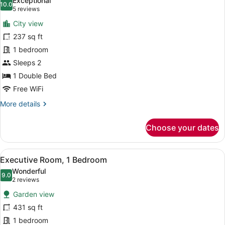
Exceptional
photos
10.0
10.0 out of 10
(5
5 reviews
for
reviews)
City view
Standard
237 sq ft
Double
1 bedroom
Room
Sleeps 2
1 Double Bed
Free WiFi
More
More details
details
for
Choose your dates
Standard
Double
Room
View
A living room with a sofa, a coffee
4
Executive Room, 1 Bedroom
all
Wonderful
photos
9.0
9.0 out of 10
(2
2 reviews
for
reviews)
Garden view
Executive
431 sq ft
Room,
1 bedroom
1