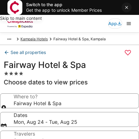
Switch to the app
Get the app to unlock Member Prices
Skip to main content
App
Kampala Hotels
Fairway Hotel & Spa, Kampala
See all properties
Fairway Hotel & Spa
4.0
star
Choose dates to view prices
property
Where to?
Fairway Hotel & Spa
Dates
Mon, Aug 24 - Tue, Aug 25
Travelers