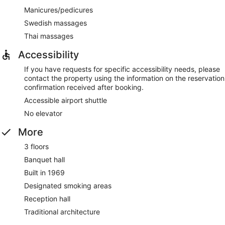
Manicures/pedicures
Swedish massages
Thai massages
Accessibility
If you have requests for specific accessibility needs, please
contact the property using the information on the reservation
confirmation received after booking.
Accessible airport shuttle
No elevator
More
3 floors
Banquet hall
Built in 1969
Designated smoking areas
Reception hall
Traditional architecture