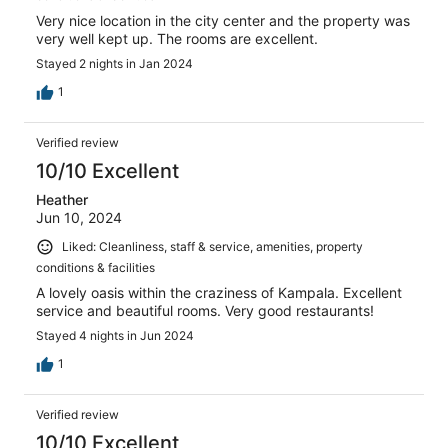
Very nice location in the city center and the property was
very well kept up. The rooms are excellent.
Stayed 2 nights in Jan 2024
1
Verified review
10/10 Excellent
Heather
Jun 10, 2024
Liked: Cleanliness, staff & service, amenities, property
conditions & facilities
A lovely oasis within the craziness of Kampala. Excellent
service and beautiful rooms. Very good restaurants!
Stayed 4 nights in Jun 2024
1
Verified review
10/10 Excellent