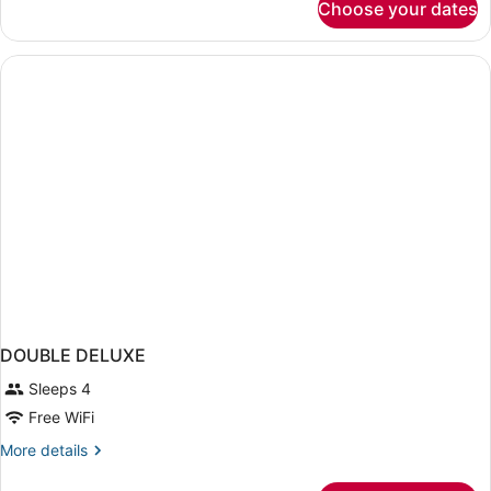
Choose your dates
Deluxe
Room
DOUBLE DELUXE
Sleeps 4
Free WiFi
More
More details
details
for