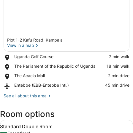
Plot 1-2 Kafu Road, Kampala
View in a map
Place,
Uganda Golf Course
‪2 min walk‬
Uganda
View in a map
Place,
The Parliament of the Republic of Uganda
‪18 min walk‬
Golf
The
Course
Place,
The Acacia Mall
‪2 min drive‬
Parliament
The
of
Airport,
Entebbe (EBB-Entebbe Intl.)
‪45 min drive‬
Acacia
the
Entebbe
Mall
Republic
(EBB-
See all about this area
of
Entebbe
Uganda
Intl.)
Room options
View
Standard Double Room | Frette Ita
5
Standard Double Room
all