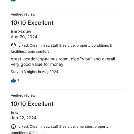
Verified review
10/10 Excellent
Bert-Louw
Aug 20, 2024
Liked: Cleanliness, staff & service, property conditions &
facilities, room comfort
great location, spacious room, nice "vibe" and overall
very good value for money.
Stayed 3 nights in Aug 2024
1
Verified review
10/10 Excellent
Eric
Jan 22, 2024
Liked: Cleanliness, staff & service, amenities, property
conditions & facilities