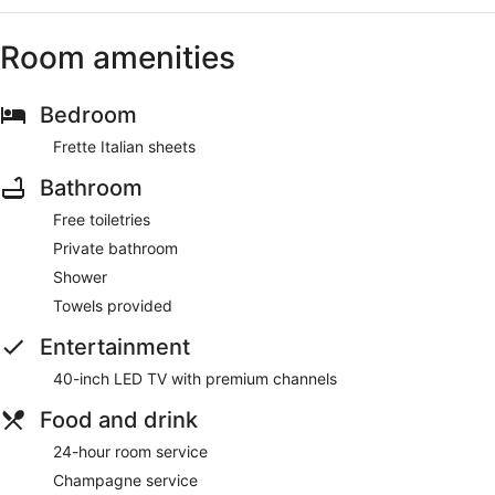
Room amenities
Bedroom
Frette Italian sheets
Bathroom
Free toiletries
Private bathroom
Shower
Towels provided
Entertainment
40-inch LED TV with premium channels
Food and drink
24-hour room service
Champagne service