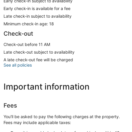
Early check-in subject to availability
Early check-in is available for a fee
Late check-in subject to availability
Minimum check-in age: 18
Check-out
Check-out before 11 AM
Late check-out subject to availability
A late check-out fee will be charged
See all policies
Important information
Fees
You'll be asked to pay the following charges at the property.
Fees may include applicable taxes: