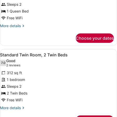
Bedroom
Sleeps 2
1 Queen Bed
Free WiFi
More
More details
details
for
Choose your dates
Executive
Room,
1
View
A hotel room with two beds, a nights
7
Bedroom
Standard Twin Room, 2 Twin Beds
all
Good
photos
7.0
7.0 out of 10
(2
2 reviews
for
reviews)
312 sq ft
Standard
1 bedroom
Twin
Sleeps 2
Room,
2
2 Twin Beds
Twin
Free WiFi
Beds
More
More details
details
for