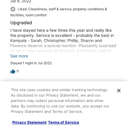
Jul 9, 2022
Liked: Cleanliness, staff & service, property conditions &
facilities, room comfort
Upgraded
I have stayed here a few times this year and really like
the property. Service is excellent - probably the best in
Kampala - Sarah, Christopher, Phillip, Sharon and
Florence deserve a special mention. Pleasantly surprised
to get a room upgrade at check-in. A fantastic central
Kampala option - especially when they finally finish the
See more
gym upgrade!
Stayed 1 night in Jul 2022
0
Verified review
This site uses cookies and similar tracking technology.
8/10 Good
As disclosed in our Privacy Statement, we and our
partners may collect personal information and other
Thierno
data. By continuing to use our website, you accept our
Jun 1, 2025
Privacy Statement and Terms of Service.
Liked: Cleanliness, staff & service, property conditions &
facilities, room comfort
Privacy Statement
Terms of Service