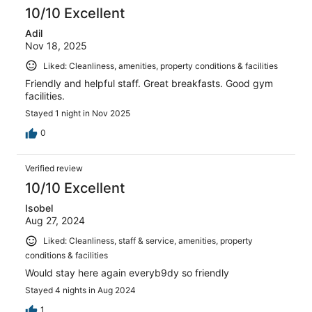
10/10 Excellent
Adil
Nov 18, 2025
Liked: Cleanliness, amenities, property conditions & facilities
Friendly and helpful staff. Great breakfasts. Good gym
facilities.
Stayed 1 night in Nov 2025
0
Verified review
10/10 Excellent
Isobel
Aug 27, 2024
Liked: Cleanliness, staff & service, amenities, property
conditions & facilities
Would stay here again everyb9dy so friendly
Stayed 4 nights in Aug 2024
1