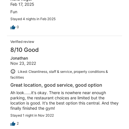
Feb 17, 2025
Fun
Stayed 4 nights in Feb 2025
0
Verified review
8/10 Good
Jonathan
Nov 23, 2022
Liked: Cleanliness, staff & service, property conditions &
facilities
Great location, good service, good option
Ah look......it's okay. There is nowhere near enough
parking, the restaurant choices are limited but the
location is good. It's the best option this central. And they
finally finished the gym!
Stayed 1 night in Nov 2022
2