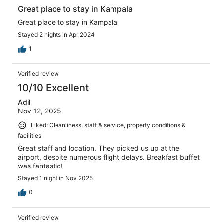
Great place to stay in Kampala
Great place to stay in Kampala
Stayed 2 nights in Apr 2024
1
Verified review
10/10 Excellent
Adil
Nov 12, 2025
Liked: Cleanliness, staff & service, property conditions &
facilities
Great staff and location. They picked us up at the
airport, despite numerous flight delays. Breakfast buffet
was fantastic!
Stayed 1 night in Nov 2025
0
Verified review