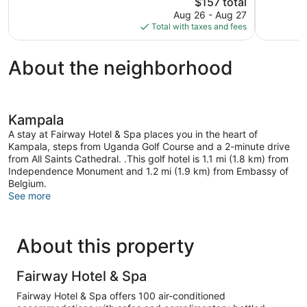
120
The
105
$157 total
reviews
price
reviews
Aug 26 - Aug 27
is
Total with taxes and fees
$157
About the neighborhood
Kampala
A stay at Fairway Hotel & Spa places you in the heart of
Kampala, steps from Uganda Golf Course and a 2-minute drive
from All Saints Cathedral. .This golf hotel is 1.1 mi (1.8 km) from
Independence Monument and 1.2 mi (1.9 km) from Embassy of
Belgium.
See more
About this property
Fairway Hotel & Spa
Fairway Hotel & Spa offers 100 air-conditioned