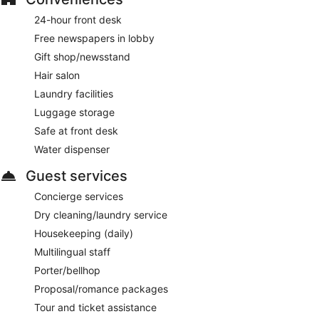
24-hour front desk
Free newspapers in lobby
Gift shop/newsstand
Hair salon
Laundry facilities
Luggage storage
Safe at front desk
Water dispenser
Guest services
Concierge services
Dry cleaning/laundry service
Housekeeping (daily)
Multilingual staff
Porter/bellhop
Proposal/romance packages
Tour and ticket assistance