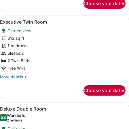
Choose your dates
Standard
Twin
Room,
View
A hotel room with a bed, a sofa, a 
1
2
Executive Twin Room
all
Twin
Garden view
Beds
photos
for
312 sq ft
Executive
1 bedroom
Twin
Sleeps 2
Room
2 Twin Beds
Free WiFi
More
More details
details
for
Choose your dates
Executive
Twin
Room
View
A bedroom with a wooden bed, bedsi
4
Deluxe Double Room
all
Wonderful
photos
9.0
9.0 out of 10
(2
2 reviews
for
reviews)
Golf view