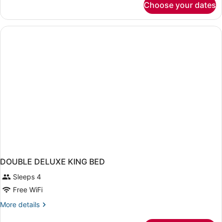
Choose your dates
DOUBLE
DELUXE
DOUBLE DELUXE KING BED
Sleeps 4
Free WiFi
More
More details
details
for