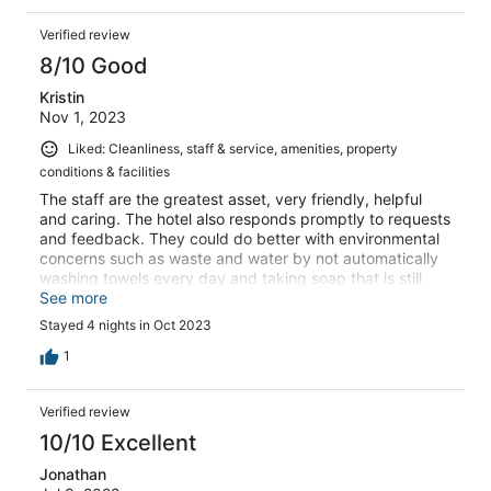
Verified review
8/10 Good
Kristin
Nov 1, 2023
Liked: Cleanliness, staff & service, amenities, property
conditions & facilities
The staff are the greatest asset, very friendly, helpful
and caring. The hotel also responds promptly to requests
and feedback. They could do better with environmental
concerns such as waste and water by not automatically
washing towels every day and taking soap that is still
usable.
See more
Stayed 4 nights in Oct 2023
1
Verified review
10/10 Excellent
Jonathan