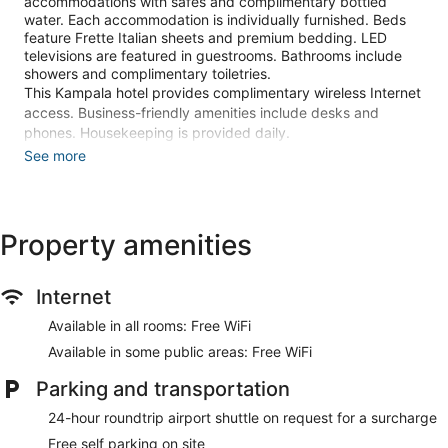
accommodations with safes and complimentary bottled
water. Each accommodation is individually furnished. Beds
feature Frette Italian sheets and premium bedding. LED
televisions are featured in guestrooms. Bathrooms include
showers and complimentary toiletries.
This Kampala hotel provides complimentary wireless Internet
access. Business-friendly amenities include desks and
phones. Housekeeping is provided daily.
See more
An outdoor pool and a children's pool are on site. Other
recreational amenities include a health club and a steam
room.
Guests under 16 years old are not allowed in the health club
Property amenities
or fitness facility.
The recreational activities listed below are available either on
site or nearby; fees may apply.
Internet
Guests can indulge in a pampering treatment at the hotel's
Available in all rooms: Free WiFi
full-service spa. Services include deep-tissue massages,
Available in some public areas: Free WiFi
Swedish massages, Thai massages, and facials.
Parking and transportation
Make yourself at home in one of the 100 individually
furnished guestrooms, featuring refrigerators and LED
24-hour roundtrip airport shuttle on request for a surcharge
televisions. Complimentary wireless internet access is
Free self parking on site