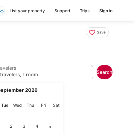
List your property
Support
Trips
Sign in
Save
avelers
Search
travelers, 1 room
September 2026
onday
Tuesday
Wednesday
Thursday
Friday
Saturday
Tue
Wed
Thu
Fri
Sat
2
3
4
5