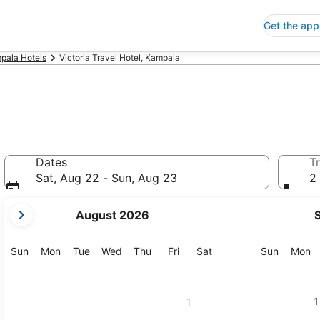
Get the app
pala Hotels
Victoria Travel Hotel, Kampala
Dates
Tr
Sat, Aug 22 - Sun, Aug 23
2 
your
August 2026
current
months
are
Sunday
Monday
Tuesday
Wednesday
Thursday
Friday
Saturday
Sunday
M
Sun
Mon
Tue
Wed
Thu
Fri
Sat
Sun
Mon
August,
2026
and
1
1
September,
2026.