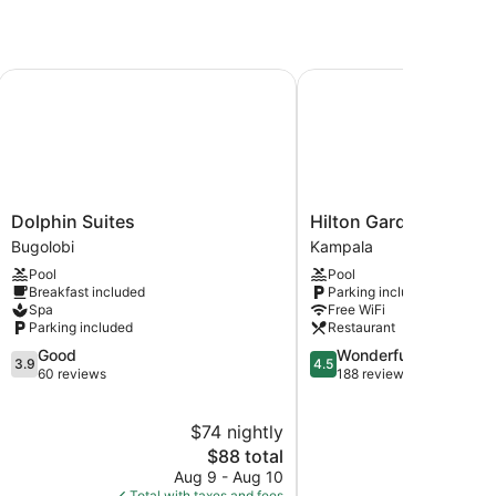
Dolphin Suites
Hilton Garden Inn Kamp
Dolphin
Hilton
Dolphin Suites
Hilton Garden Inn Ka
Suites
Garden
Bugolobi
Kampala
Bugolobi
Inn
Pool
Pool
Kampala
Breakfast included
Parking included
Kampala
Spa
Free WiFi
Parking included
Restaurant
3.9
4.5
Good
Wonderful
3.9
4.5
out
out
60 reviews
188 reviews
of
of
5,
5,
$74 nightly
$
Good,
Wonderful,
60
The
188
$88 total
reviews
price
reviews
Aug 9 - Aug 10
S
is
Total with taxes and fees
Total with