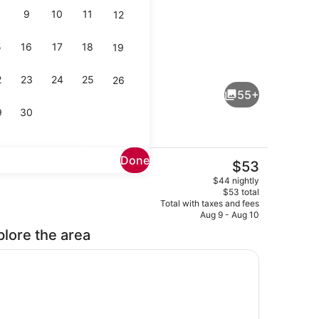
9
10
11
12
5
16
17
18
19
all
Beach nearby
2
23
24
25
26
55+
9
30
Done
The
$53
current
Property entrance
$44 nightly
price
$53 total
is
Total with taxes and fees
$53
Aug 9 - Aug 10
plore the area