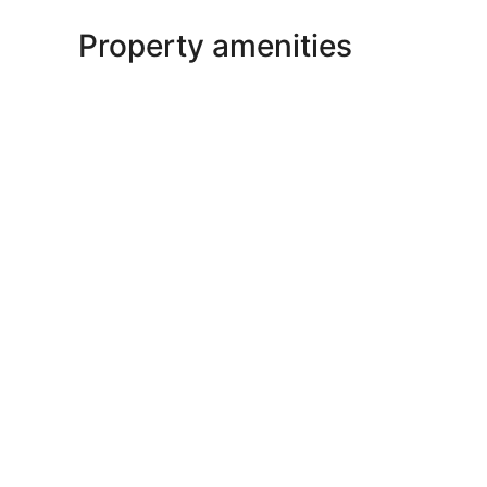
Property amenities