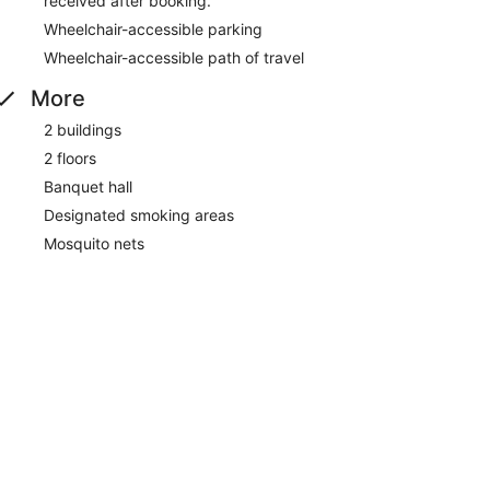
received after booking.
Wheelchair-accessible parking
Wheelchair-accessible path of travel
More
2 buildings
2 floors
Banquet hall
Designated smoking areas
Mosquito nets