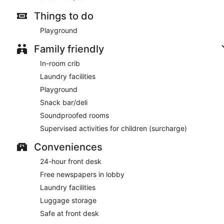
Things to do
Playground
Family friendly
In-room crib
Laundry facilities
Playground
Snack bar/deli
Soundproofed rooms
Supervised activities for children (surcharge)
Conveniences
24-hour front desk
Free newspapers in lobby
Laundry facilities
Luggage storage
Safe at front desk