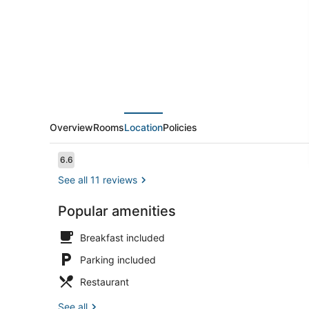
Overview
Rooms
Location
Policies
Reviews
6.6
6.6 out of 10
See all 11 reviews
Popular amenities
Garden
Breakfast included
Parking included
Restaurant
See all