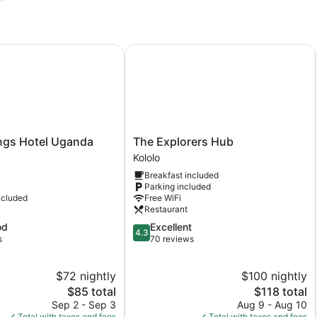
ngs Hotel Uganda
The Explorers Hub
The
ings Hotel Uganda
The Explorers Hub
Explorers
Kololo
Hub
Breakfast included
Kololo
Parking included
ncluded
Free WiFi
Restaurant
4.3
od
Excellent
4.3
out
s
70 reviews
of
5,
$72 nightly
$100 nightly
Excellent,
The
70
The
$85 total
$118 total
price
reviews
price
Sep 2 - Sep 3
Aug 9 - Aug 10
is
is
Total with taxes and fees
Total with taxes and fees