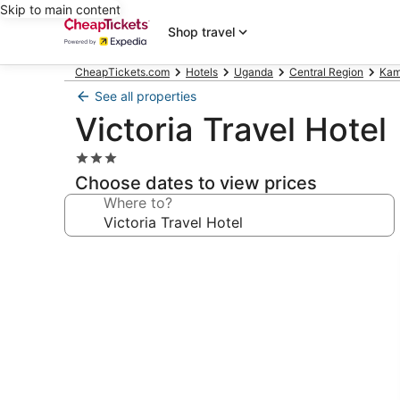
Skip to main content
Shop travel
CheapTickets.com
Hotels
Uganda
Central Region
Kam
See all properties
Victoria Travel Hotel
3.0
star
Choose dates to view prices
property
Where to?
Photo
gallery
for
Victoria
Travel
Hotel