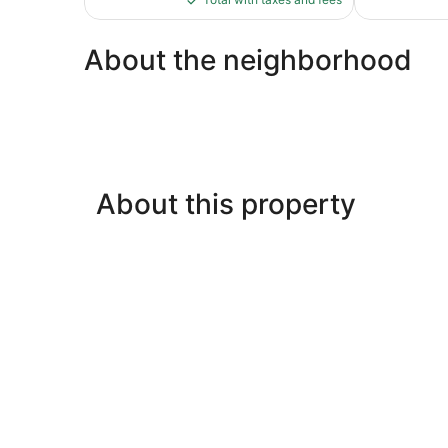
$127
About the neighborhood
About this property