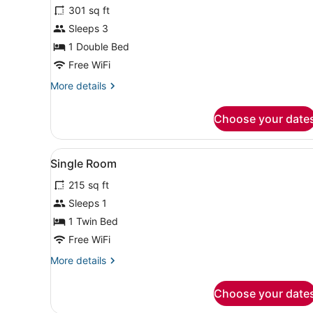
for
301 sq ft
Deluxe
Sleeps 3
Double
1 Double Bed
Room,
Free WiFi
Garden
More
More details
View
details
for
Choose your date
Deluxe
Double
Room,
View
A neatly arranged bedroom w
7
Garden
Single Room
all
View
215 sq ft
photos
for
Sleeps 1
Single
1 Twin Bed
Room
Free WiFi
More
More details
details
for
Choose your date
Single
Room