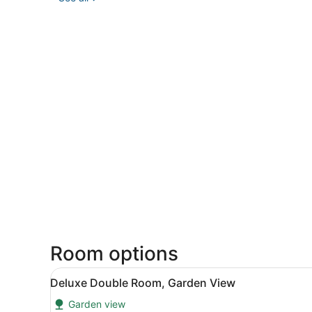
Room options
View
A small white refrigerator, a 
11
Deluxe Double Room, Garden View
all
Garden view
photos