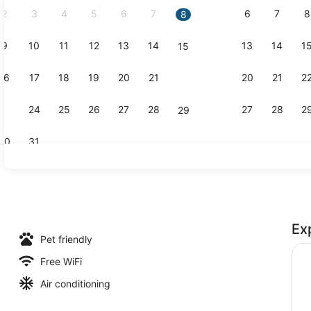
2
3
4
5
6
7
6
7
8
8
9
10
11
12
13
14
13
14
1
15
Reception h
16
17
18
19
20
21
20
21
2
22
23
24
25
26
27
28
27
28
2
29
30
31
Hallway
Ex
Pet friendly
Free WiFi
Air conditioning