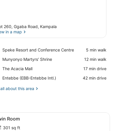
ot 260, Ggaba Road, Kampala
ew in a map
View in a map
Place,
Speke Resort and Conference Centre
‪5 min walk‬
Speke
Place,
Munyonyo Martyrs' Shrine
‪12 min walk‬
Resort
Munyonyo
and
Place,
The Acacia Mall
‪17 min drive‬
Martyrs'
Conference
The
Shrine
Centre
Airport,
Entebbe (EBB-Entebbe Intl.)
‪42 min drive‬
Acacia
Entebbe
Mall
(EBB-
all about this area
Entebbe
Intl.)
ble with a water bottle and a book, and a door.
iew
A room with two wooden beds, a small tab
7
win Room
l
301 sq ft
hotos