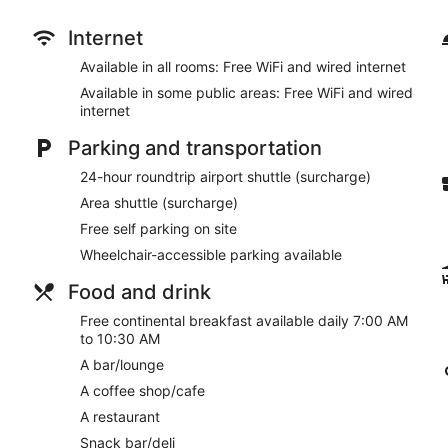
Take in the views from a garden and make use of amenities su
concierge services. Additional features at this hotel include a 
Internet
to nearby destinations on the area shuttle (surcharge).
Available in all rooms: Free WiFi and wired internet
Enjoy a meal at the restaurant or snacks in the coffee shop/caf
Available in some public areas: Free WiFi and wired
hours). Wrap up your day with a drink at the bar/lounge. A com
internet
7 AM to 10:30 AM.
Parking and transportation
Featured amenities include complimentary wired internet acces
roundtrip airport shuttle is provided for a surcharge (available 
24-hour roundtrip airport shuttle (surcharge)
Area shuttle (surcharge)
A complimentary continental breakfast is served each morni
Free self parking on site
Victoria Travel Hotel has a restaurant serving breakfast, lunch,
Wheelchair-accessible parking available
Room service (during limited hours) is available.
Food and drink
Free continental breakfast available daily 7:00 AM
to 10:30 AM
A bar/lounge
A coffee shop/cafe
A restaurant
Snack bar/deli