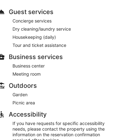
ch as complimentary wireless internet access and
picnic area and a banquet hall. Guests can catch a ride
Guest services
Concierge services
e. The hotel also offers room service (during limited
Dry cleaning/laundry service
plimentary continental breakfast is served daily from
Housekeeping (daily)
Tour and ticket assistance
s, a business center, and express check-in. A
24 hours), and free self parking is available onsite.
Business services
ng between 7 AM and 10:30 AM.
Business center
Meeting room
 and dinner.
Outdoors
Garden
Picnic area
Accessibility
If you have requests for specific accessibility
needs, please contact the property using the
information on the reservation confirmation