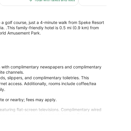
$88
to a golf course, just a 4-minute walk from Speke Resort
 .This family-friendly hotel is 0.5 mi (0.9 km) from
orld Amusement Park.
ons with complimentary newspapers and complimentary
ite channels.
s, slippers, and complimentary toiletries. This
net access. Additionally, rooms include coffee/tea
ly.
site or nearby; fees may apply.
eaturing flat-screen televisions. Complimentary wired
te programming provides entertainment. Private
ads and complimentary toiletries. Conveniences
g is provided daily.