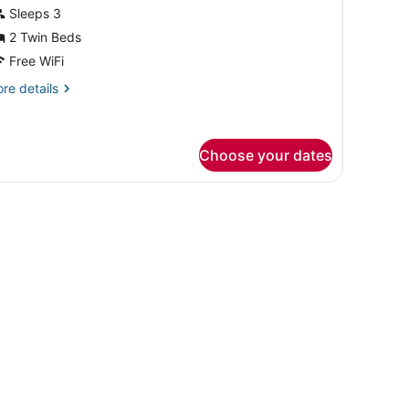
or
Sleeps 3
win
2 Twin Beds
oom
Free WiFi
re
re details
tails
r
in
oom
Choose your dates
on the desk.