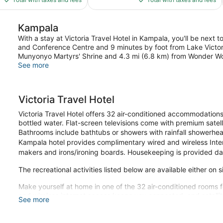
$85
$118
Kampala
With a stay at Victoria Travel Hotel in Kampala, you'll be next 
and Conference Centre and 9 minutes by foot from Lake Victoria.
Munyonyo Martyrs' Shrine and 4.3 mi (6.8 km) from Wonder W
See more
Victoria Travel Hotel
Victoria Travel Hotel offers 32 air-conditioned accommodati
bottled water. Flat-screen televisions come with premium satell
Bathrooms include bathtubs or showers with rainfall showerhead
Kampala hotel provides complimentary wired and wireless Inter
makers and irons/ironing boards. Housekeeping is provided dai
The recreational activities listed below are available either on 
Make yourself at home in one of the 32 air-conditioned rooms f
and wireless internet access keeps you connected, and satelli
See more
bathrooms with bathtubs or showers feature rainfall showerhe
include desks and complimentary newspapers, and housekeepin