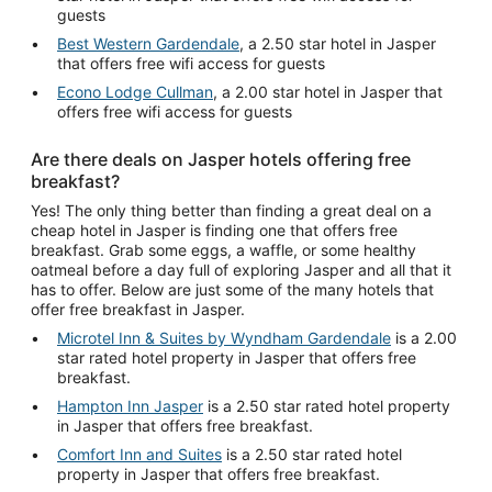
guests
Best Western Gardendale
, a 2.50 star hotel in Jasper
that offers free wifi access for guests
Econo Lodge Cullman
, a 2.00 star hotel in Jasper that
offers free wifi access for guests
Are there deals on Jasper hotels offering free
breakfast?
Yes! The only thing better than finding a great deal on a
cheap hotel in Jasper is finding one that offers free
breakfast. Grab some eggs, a waffle, or some healthy
oatmeal before a day full of exploring Jasper and all that it
has to offer. Below are just some of the many hotels that
offer free breakfast in Jasper.
Microtel Inn & Suites by Wyndham Gardendale
is a 2.00
star rated hotel property in Jasper that offers free
breakfast.
Hampton Inn Jasper
is a 2.50 star rated hotel property
in Jasper that offers free breakfast.
Comfort Inn and Suites
is a 2.50 star rated hotel
property in Jasper that offers free breakfast.