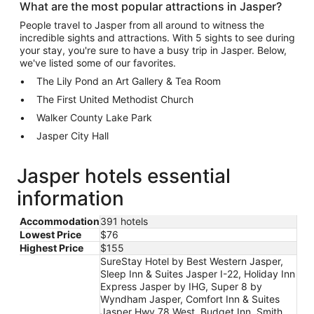
What are the most popular attractions in Jasper?
People travel to Jasper from all around to witness the
incredible sights and attractions. With 5 sights to see during
your stay, you're sure to have a busy trip in Jasper. Below,
we've listed some of our favorites.
The Lily Pond an Art Gallery & Tea Room
The First United Methodist Church
Walker County Lake Park
Jasper City Hall
Jasper hotels essential
information
Accommodation
391 hotels
Lowest Price
$76
Highest Price
$155
SureStay Hotel by Best Western Jasper,
Sleep Inn & Suites Jasper I-22, Holiday Inn
Express Jasper by IHG, Super 8 by
Wyndham Jasper, Comfort Inn & Suites
Jasper Hwy 78 West, Budget Inn, Smith