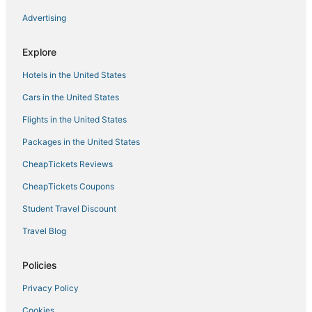
Hotels with Airport Transfers in Jasper
Advertising
Hotels near Barber Vintage Motorsports Museum
Explore
Hoover Hotels
Hotels in the United States
Hotels with Free Parking in Fultondale
Sand Ridge Hotels
Cars in the United States
Hotels near Birmingham Intl.
Flights in the United States
Glen Allen Hotels
Packages in the United States
5 Star Hotels in Fultondale
CheapTickets Reviews
Hotels near Birmingham Zoo
CheapTickets Coupons
Berry Hotels
Student Travel Discount
Midfield Hotels
Travel Blog
Hotels with Bars in Fultondale
Hotels near University of Alabama at Birmingham
Policies
Arcade Hotels in Bessemer
Privacy Policy
Hotels with Pools in Jasper
Cookies