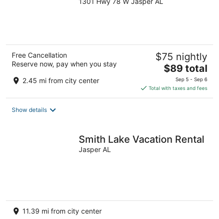
1301 Hwy 78 W Jasper AL
out
of
5
Free Cancellation
$75 nightly
Reserve now, pay when you stay
The
$89 total
price
2.45 mi from city center
Sep 5 - Sep 6
is
Total with taxes and fees
$89
total
Show details
per
night
Smith Lake Vacation Rental
Jasper AL
11.39 mi from city center