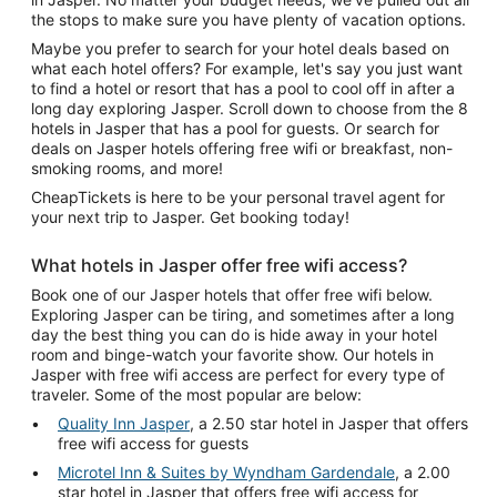
the stops to make sure you have plenty of vacation options.
Maybe you prefer to search for your hotel deals based on
what each hotel offers? For example, let's say you just want
to find a hotel or resort that has a pool to cool off in after a
long day exploring Jasper. Scroll down to choose from the 8
hotels in Jasper that has a pool for guests. Or search for
deals on Jasper hotels offering free wifi or breakfast, non-
smoking rooms, and more!
CheapTickets is here to be your personal travel agent for
your next trip to Jasper. Get booking today!
What hotels in Jasper offer free wifi access?
Book one of our Jasper hotels that offer free wifi below.
Exploring Jasper can be tiring, and sometimes after a long
day the best thing you can do is hide away in your hotel
room and binge-watch your favorite show. Our hotels in
Jasper with free wifi access are perfect for every type of
traveler. Some of the most popular are below:
Quality Inn Jasper
, a 2.50 star hotel in Jasper that offers
free wifi access for guests
Microtel Inn & Suites by Wyndham Gardendale
, a 2.00
star hotel in Jasper that offers free wifi access for