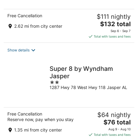
5
Free Cancellation
$111 nightly
The
$132 total
2.62 mi from city center
price
Sep 6 - Sep 7
is
Total with taxes and fees
$132
total
Show details
per
night
Super 8 by Wyndham
Jasper
2
1287 Hwy 78 West Hwy 118 Jasper AL
out
of
5
Free Cancellation
$64 nightly
Reserve now, pay when you stay
The
$76 total
price
1.35 mi from city center
Aug 9 - Aug 10
is
Total with taxes and fees