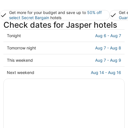
Get more for your budget and save up to
50% off
Get 
select Secret Bargain
hotels
Guar
Check dates for Jasper hotels
Check
Tonight
Aug 6 - Aug 7
prices
in
Check
Tomorrow night
Aug 7 - Aug 8
Jasper
prices
for
in
Check
This weekend
Aug 7 - Aug 9
tonight,
Jasper
prices
Aug
for
in
Check
Next weekend
Aug 14 - Aug 16
6
tomorrow
Jasper
prices
-
night,
for
in
Aug
Aug
this
Jasper
7
7
weekend,
for
-
Aug
next
Aug
7
weekend,
8
-
Aug
Aug
14
9
-