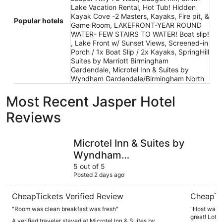
Lake Vacation Rental, Hot Tub! Hidden
Kayak Cove -2 Masters, Kayaks, Fire pit, &
Popular hotels
Game Room, LAKEFRONT-YEAR ROUND
WATER- FEW STAIRS TO WATER! Boat slip!
, Lake Front w/ Sunset Views, Screened-in
Porch / 1x Boat Slip / 2x Kayaks, SpringHill
Suites by Marriott Birmingham
Gardendale, Microtel Inn & Suites by
Wyndham Gardendale/Birmingham North
Most Recent Jasper Hotel
Reviews
Microtel Inn & Suites by Wyndham Gardendale/Birmingh
Hot Tub! 
Microtel Inn & Suites by
Wyndham
Gardendale/Birmingham
5 out of 5
Posted 2 days ago
North
CheapTickets Verified Review
CheapTi
"Room was clean breakfast was fresh"
"Host was 
great! Lots 
A verified traveler stayed at Microtel Inn & Suites by