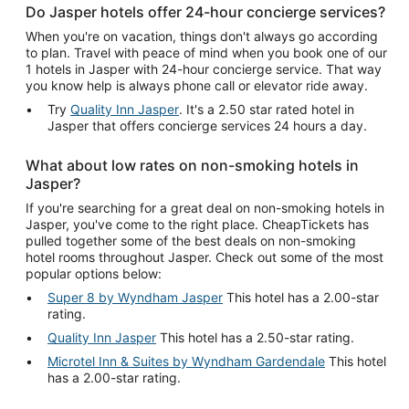
Do Jasper hotels offer 24-hour concierge services?
When you're on vacation, things don't always go according
to plan. Travel with peace of mind when you book one of our
1 hotels in Jasper with 24-hour concierge service. That way
you know help is always phone call or elevator ride away.
Try
Quality Inn Jasper
. It's a 2.50 star rated hotel in
Jasper that offers concierge services 24 hours a day.
What about low rates on non-smoking hotels in
Jasper?
If you're searching for a great deal on non-smoking hotels in
Jasper, you've come to the right place. CheapTickets has
pulled together some of the best deals on non-smoking
hotel rooms throughout Jasper. Check out some of the most
popular options below:
Super 8 by Wyndham Jasper
This hotel has a 2.00-star
rating.
Quality Inn Jasper
This hotel has a 2.50-star rating.
Microtel Inn & Suites by Wyndham Gardendale
This hotel
has a 2.00-star rating.