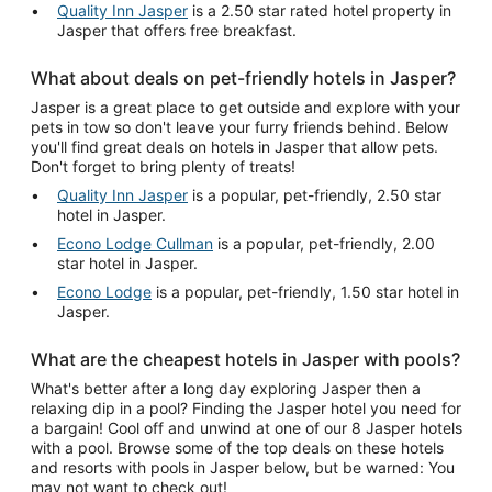
Quality Inn Jasper
is a 2.50 star rated hotel property in
Jasper that offers free breakfast.
What about deals on pet-friendly hotels in Jasper?
Jasper is a great place to get outside and explore with your
pets in tow so don't leave your furry friends behind. Below
you'll find great deals on hotels in Jasper that allow pets.
Don't forget to bring plenty of treats!
Quality Inn Jasper
is a popular, pet-friendly, 2.50 star
hotel in Jasper.
Econo Lodge Cullman
is a popular, pet-friendly, 2.00
star hotel in Jasper.
Econo Lodge
is a popular, pet-friendly, 1.50 star hotel in
Jasper.
What are the cheapest hotels in Jasper with pools?
What's better after a long day exploring Jasper then a
relaxing dip in a pool? Finding the Jasper hotel you need for
a bargain! Cool off and unwind at one of our 8 Jasper hotels
with a pool. Browse some of the top deals on these hotels
and resorts with pools in Jasper below, but be warned: You
may not want to check out!