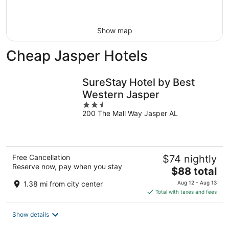
Aug
16
Show map
Cheap Jasper Hotels
SureStay Hotel by Best
Western Jasper
2.5
200 The Mall Way Jasper AL
out
of
5
Free Cancellation
$74 nightly
Reserve now, pay when you stay
The
$88 total
price
1.38 mi from city center
Aug 12 - Aug 13
is
Total with taxes and fees
$88
total
Show details
per