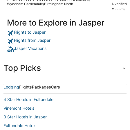
again"
Wyndham Gardendale/Birmingham North
A verified 
Masters, K
More to Explore in Jasper
Flights to Jasper
Flights from Jasper
Jasper Vacations
Top Picks
Lodging
Flights
Packages
Cars
4 Star Hotels in Fultondale
Vinemont Hotels
3 Star Hotels in Jasper
Fultondale Hotels