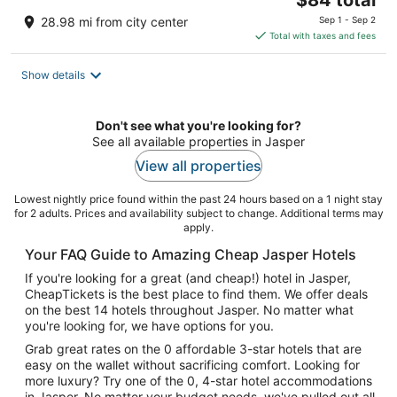
price
28.98 mi from city center
Sep 1 - Sep 2
is
Total with taxes and fees
$84
total
Show details
per
night
Don't see what you're looking for?
See all available properties in Jasper
View all properties
Lowest nightly price found within the past 24 hours based on a 1 night stay
for 2 adults. Prices and availability subject to change. Additional terms may
apply.
Your FAQ Guide to Amazing Cheap Jasper Hotels
If you're looking for a great (and cheap!) hotel in Jasper,
CheapTickets is the best place to find them. We offer deals
on the best 14 hotels throughout Jasper. No matter what
you're looking for, we have options for you.
Grab great rates on the 0 affordable 3-star hotels that are
easy on the wallet without sacrificing comfort. Looking for
more luxury? Try one of the 0, 4-star hotel accommodations
in Jasper. No matter your budget needs, we've pulled out all