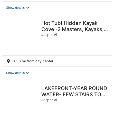
Show details
Hot Tub! Hidden Kayak
Cove -2 Masters, Kayaks,
Fire pit, & Game Room
Jasper AL
11.33 mi from city center
Show details
LAKEFRONT-YEAR ROUND
WATER- FEW STAIRS TO
WATER! Boat slip!
Jasper AL