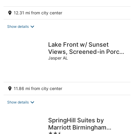
12.31 mi from city center
Show details
Lake Front w/ Sunset
Views, Screened-in Porch /
1x Boat Slip / 2x Kayaks
Jasper AL
11.86 mi from city center
Show details
SpringHill Suites by
Marriott Birmingham
2.5