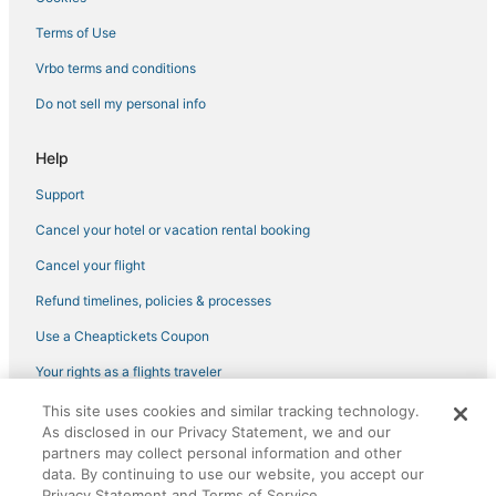
Lynn Hotels
Terms of Use
Vrbo terms and conditions
Do not sell my personal info
Help
Support
Cancel your hotel or vacation rental booking
Cancel your flight
Refund timelines, policies & processes
Use a Cheaptickets Coupon
Your rights as a flights traveler
This site uses cookies and similar tracking technology.
©2026 Expedia, Inc., an Expedia Group company. All rights reserved.
As disclosed in our Privacy Statement, we and our
CheapTickets, CheapTicketes.com and the CheapTickets logo are
registered trademarks of Expedia, Inc. CST# 2029030-50.
partners may collect personal information and other
data. By continuing to use our website, you accept our
Privacy Statement and Terms of Service.