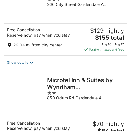
Gardendale
260 City Street Gardendale AL
out
of
5
Free Cancellation
$129 nightly
Reserve now, pay when you stay
The
$155 total
price
29.04 mi from city center
Aug 16 - Aug 17
is
Total with taxes and fees
$155
total
Show details
per
night
Microtel Inn & Suites by
Wyndham
2
Gardendale/Birmingham
850 Odum Rd Gardendale AL
out
North
of
5
Free Cancellation
$70 nightly
Reserve now, pay when you stay
The
$84 total