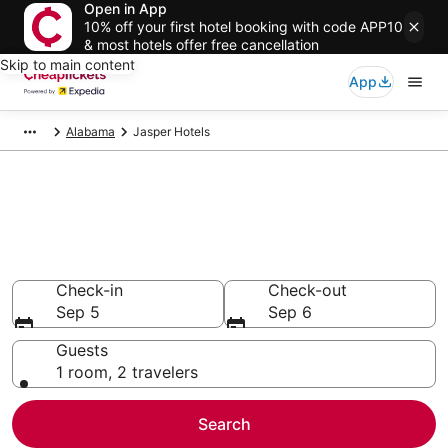
Open in App
10% off your first hotel booking with code APP10
& most hotels offer free cancellation
Skip to main content
App
Alabama
Jasper Hotels
Compare Cheap Hotels in
Jasper
Secret Bargains - Save an extra 10% or more on select
hotels
Check-in
Check-out
Sep 5
Sep 6
Guests
1 room, 2 travelers
Search