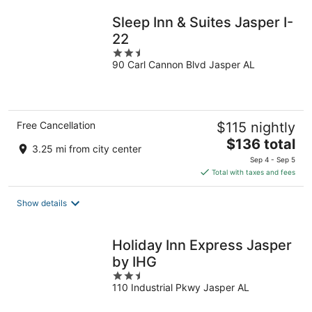
night
Sleep Inn & Suites Jasper I-
22
2.5
90 Carl Cannon Blvd Jasper AL
out
of
5
Free Cancellation
$115 nightly
The
$136 total
3.25 mi from city center
price
Sep 4 - Sep 5
is
Total with taxes and fees
$136
total
Show details
per
night
Holiday Inn Express Jasper
by IHG
2.5
110 Industrial Pkwy Jasper AL
out
of