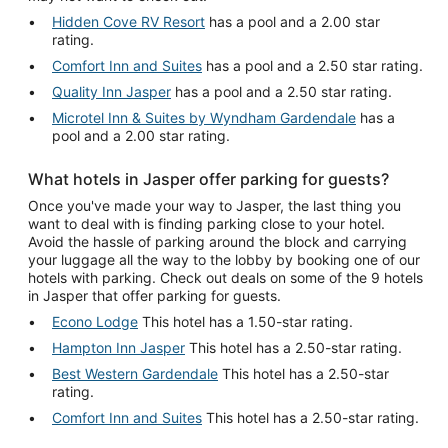
Hidden Cove RV Resort
has a pool and a 2.00 star
rating.
Comfort Inn and Suites
has a pool and a 2.50 star rating.
Quality Inn Jasper
has a pool and a 2.50 star rating.
Microtel Inn & Suites by Wyndham Gardendale
has a
pool and a 2.00 star rating.
What hotels in Jasper offer parking for guests?
Once you've made your way to Jasper, the last thing you
want to deal with is finding parking close to your hotel.
Avoid the hassle of parking around the block and carrying
your luggage all the way to the lobby by booking one of our
hotels with parking. Check out deals on some of the 9 hotels
in Jasper that offer parking for guests.
Econo Lodge
This hotel has a 1.50-star rating.
Hampton Inn Jasper
This hotel has a 2.50-star rating.
Best Western Gardendale
This hotel has a 2.50-star
rating.
Comfort Inn and Suites
This hotel has a 2.50-star rating.