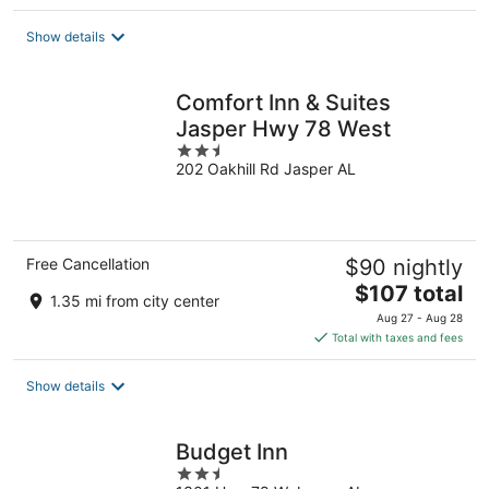
$76
total
Show details
per
night
Comfort Inn & Suites
Jasper Hwy 78 West
2.5
202 Oakhill Rd Jasper AL
out
of
5
Free Cancellation
$90 nightly
The
$107 total
1.35 mi from city center
price
Aug 27 - Aug 28
is
Total with taxes and fees
$107
total
Show details
per
night
Budget Inn
2.5