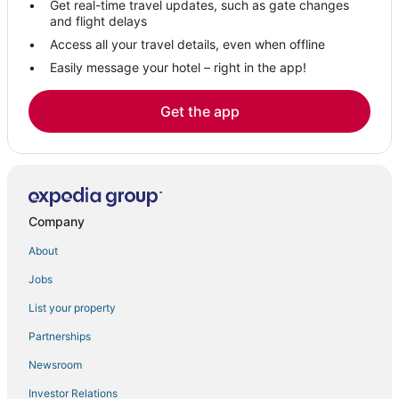
Get real-time travel updates, such as gate changes
Hotels with Room Service in Fultondale
and flight delays
Hotels near Cigars & More Trussville
Access all your travel details, even when offline
Easily message your hotel – right in the app!
Homewood Hotels
Hotels near Spring Valley Beach
Get the app
Hotels near Smith Lake Park
Hotels with an Indoor Pool in Jasper
Jefferson County Hotels
Vestavia Hills Hotels
Company
Hotels on the Lake in Bessemer
About
Hotels near Red Mountain Park
Jobs
4 Star Hotels in Jasper
List your property
Hotels near Oak Mountain State Park
Kid Friendly Hotels in Bessemer
Partnerships
Tarrant Hotels
Newsroom
Birmingham Hotels
Investor Relations