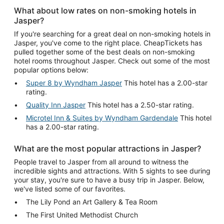
What about low rates on non-smoking hotels in
Jasper?
If you're searching for a great deal on non-smoking hotels in
Jasper, you've come to the right place. CheapTickets has
pulled together some of the best deals on non-smoking
hotel rooms throughout Jasper. Check out some of the most
popular options below:
Super 8 by Wyndham Jasper
This hotel has a 2.00-star
rating.
Quality Inn Jasper
This hotel has a 2.50-star rating.
Microtel Inn & Suites by Wyndham Gardendale
This hotel
has a 2.00-star rating.
What are the most popular attractions in Jasper?
People travel to Jasper from all around to witness the
incredible sights and attractions. With 5 sights to see during
your stay, you're sure to have a busy trip in Jasper. Below,
we've listed some of our favorites.
The Lily Pond an Art Gallery & Tea Room
The First United Methodist Church