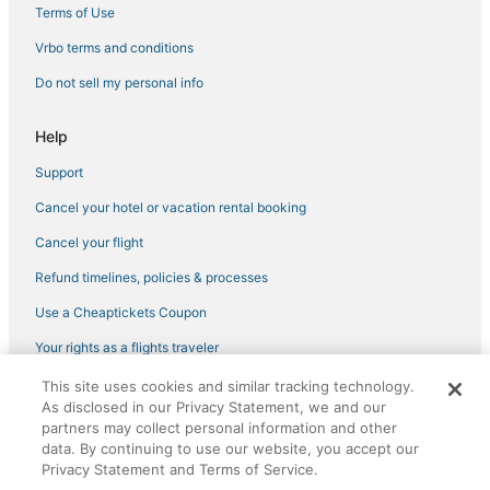
Fultondale Hotels
Terms of Use
Hotels with Free Parking in Bessemer
Vrbo terms and conditions
Golf Resorts & in Bessemer
Do not sell my personal info
Crane Hill Hotels
Help
Luxury Hotels in Homewood
Support
Arkadelphia Hotels
Cancel your hotel or vacation rental booking
Adventure Sport Hotels in Homewood
Arcade Hotels in Bessemer
Cancel your flight
Hotels with Free Parking in Fultondale
Refund timelines, policies & processes
Hotels with a Gym in Homewood
Use a Cheaptickets Coupon
Hotels with Air Conditioning in Fultondale
Your rights as a flights traveler
Romantic Getaways & Hotels in Bessemer
This site uses cookies and similar tracking technology.
©2026 Expedia, Inc., an Expedia Group company. All rights reserved.
Forestdale Hotels
As disclosed in our Privacy Statement, we and our
CheapTickets, CheapTicketes.com and the CheapTickets logo are
registered trademarks of Expedia, Inc. CST# 2029030-50.
partners may collect personal information and other
Arcade Hotels in Homewood
data. By continuing to use our website, you accept our
Privacy Statement and Terms of Service.
Hotels with Free Parking in Jasper