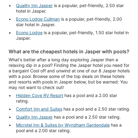
Quality Inn Jasper
is a popular, pet-friendly, 2.50 star
hotel in Jasper.
Econo Lodge Cullman
is a popular, pet-friendly, 2.00
star hotel in Jasper.
Econo Lodge
is a popular, pet-friendly, 1.50 star hotel in
Jasper.
What are the cheapest hotels in Jasper with pools?
What's better after a long day exploring Jasper then a
relaxing dip in a pool? Finding the Jasper hotel you need for
a bargain! Cool off and unwind at one of our 8 Jasper hotels
with a pool. Browse some of the top deals on these hotels
and resorts with pools in Jasper below, but be warned: You
may not want to check out!
Hidden Cove RV Resort
has a pool and a 2.00 star
rating.
Comfort Inn and Suites
has a pool and a 2.50 star rating.
Quality Inn Jasper
has a pool and a 2.50 star rating.
Microtel Inn & Suites by Wyndham Gardendale
has a
pool and a 2.00 star rating.