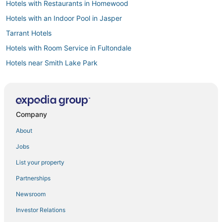
Hotels with Restaurants in Homewood
Hotels with an Indoor Pool in Jasper
Tarrant Hotels
Hotels with Room Service in Fultondale
Hotels near Smith Lake Park
Business Hotels in Jasper
Glen Allen Hotels
3 Star Hotels in Jasper
Company
Cheap Hotels in Homewood
About
Birmingham Hotels
Jobs
Hotels with an Indoor Pool in Homewood
List your property
Hotels with Air Conditioning in Bessemer
Partnerships
3 Star Hotels in Birmingham
Newsroom
Winery Hotels in Fultondale
Investor Relations
Business Hotels in Bessemer