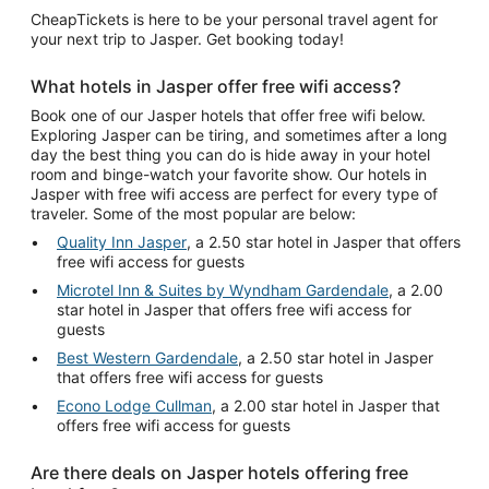
CheapTickets is here to be your personal travel agent for
your next trip to Jasper. Get booking today!
What hotels in Jasper offer free wifi access?
Book one of our Jasper hotels that offer free wifi below.
Exploring Jasper can be tiring, and sometimes after a long
day the best thing you can do is hide away in your hotel
room and binge-watch your favorite show. Our hotels in
Jasper with free wifi access are perfect for every type of
traveler. Some of the most popular are below:
Quality Inn Jasper
, a 2.50 star hotel in Jasper that offers
free wifi access for guests
Microtel Inn & Suites by Wyndham Gardendale
, a 2.00
star hotel in Jasper that offers free wifi access for
guests
Best Western Gardendale
, a 2.50 star hotel in Jasper
that offers free wifi access for guests
Econo Lodge Cullman
, a 2.00 star hotel in Jasper that
offers free wifi access for guests
Are there deals on Jasper hotels offering free