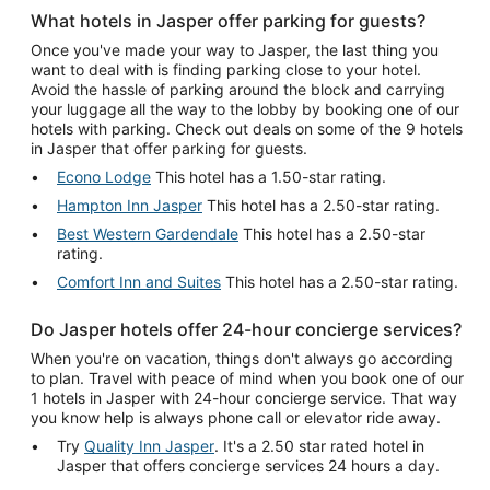
What hotels in Jasper offer parking for guests?
Once you've made your way to Jasper, the last thing you
want to deal with is finding parking close to your hotel.
Avoid the hassle of parking around the block and carrying
your luggage all the way to the lobby by booking one of our
hotels with parking. Check out deals on some of the 9 hotels
in Jasper that offer parking for guests.
Econo Lodge
This hotel has a 1.50-star rating.
Hampton Inn Jasper
This hotel has a 2.50-star rating.
Best Western Gardendale
This hotel has a 2.50-star
rating.
Comfort Inn and Suites
This hotel has a 2.50-star rating.
Do Jasper hotels offer 24-hour concierge services?
When you're on vacation, things don't always go according
to plan. Travel with peace of mind when you book one of our
1 hotels in Jasper with 24-hour concierge service. That way
you know help is always phone call or elevator ride away.
Try
Quality Inn Jasper
. It's a 2.50 star rated hotel in
Jasper that offers concierge services 24 hours a day.