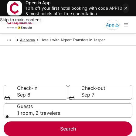
Open in App
10% off your first hotel booking with code APP10
& most hotels offer free cancellation
Skip to main content
App
Alabama
Hotels with Airport Transfers in Jasper
Compare Hotels with Airport
Transfers in Jasper
Secret Bargains - Save an extra 10% or more on select
Hotels with Airport Transfers
Check-in
Check-out
Sep 6
Sep 7
Guests
1 room, 2 travelers
Search