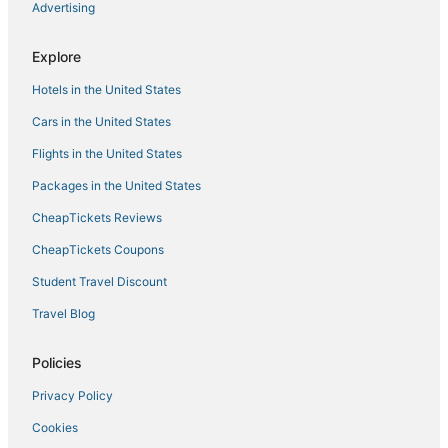
Advertising
Midfield Hotels
5 Star Hotels in Fultondale
Explore
Hotels with Free Breakfast in Bessemer
Hotels in the United States
Hotels near Birmingham Intl.
Cars in the United States
Extended Stay America Hotels in Fultondale
Flights in the United States
Jasper Hotels
Packages in the United States
Hotels with Restaurants in Bessemer
CheapTickets Reviews
Kid Friendly Hotels in Homewood
Hotels with Shopping in Homewood
CheapTickets Coupons
Hotels on the Lake in Bessemer
Student Travel Discount
Berry Hotels
Travel Blog
Kid Friendly Hotels in Bessemer
Policies
4 Star Hotels in Fultondale
Privacy Policy
4 Star Hotels in Jasper
Cookies
Hotels with Pools in Jasper