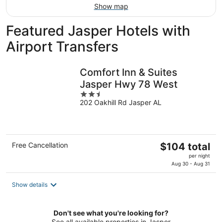
Show map
Featured Jasper Hotels with
Airport Transfers
Comfort Inn & Suites
Jasper Hwy 78 West
2.5
202 Oakhill Rd Jasper AL
out
of
5
The
Free Cancellation
$104 total
price
per night
is
Aug 30 - Aug 31
$104
total
Show details
per
night
Don't see what you're looking for?
See all available properties in Jasper