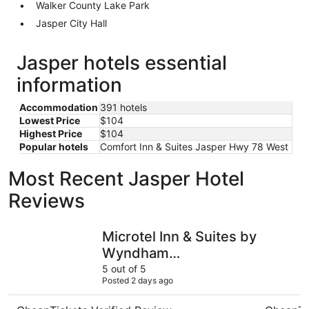
Walker County Lake Park
Jasper City Hall
Jasper hotels essential
information
Accommodation
391 hotels
Lowest Price
$104
Highest Price
$104
Popular hotels
Comfort Inn & Suites Jasper Hwy 78 West
Most Recent Jasper Hotel
Reviews
Microtel Inn & Suites by Wyndham Gardendale/Birmingh
Hot Tub! 
Microtel Inn & Suites by
Wyndham
Gardendale/Birmingham
5 out of 5
Posted 2 days ago
North