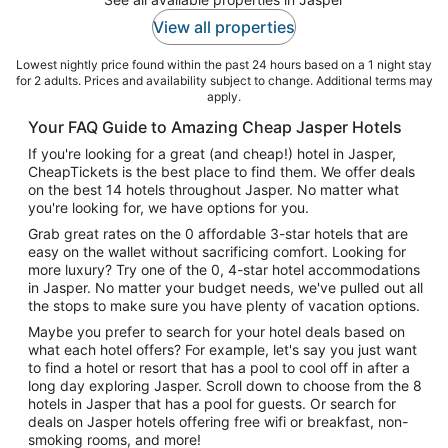
View all properties
Lowest nightly price found within the past 24 hours based on a 1 night stay
for 2 adults. Prices and availability subject to change. Additional terms may
apply.
Your FAQ Guide to Amazing Cheap Jasper Hotels
If you're looking for a great (and cheap!) hotel in Jasper,
CheapTickets is the best place to find them. We offer deals
on the best 14 hotels throughout Jasper. No matter what
you're looking for, we have options for you.
Grab great rates on the 0 affordable 3-star hotels that are
easy on the wallet without sacrificing comfort. Looking for
more luxury? Try one of the 0, 4-star hotel accommodations
in Jasper. No matter your budget needs, we've pulled out all
the stops to make sure you have plenty of vacation options.
Maybe you prefer to search for your hotel deals based on
what each hotel offers? For example, let's say you just want
to find a hotel or resort that has a pool to cool off in after a
long day exploring Jasper. Scroll down to choose from the 8
hotels in Jasper that has a pool for guests. Or search for
deals on Jasper hotels offering free wifi or breakfast, non-
smoking rooms, and more!