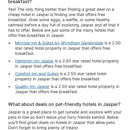
breakfast?
Yes! The only thing better than finding a great deal on a
cheap hotel in Jasper is finding one that offers free
breakfast. Grab some eggs, a waffle, or some healthy
oatmeal before a day full of exploring Jasper and all that it
has to offer. Below are just some of the many hotels that
offer free breakfast in Jasper.
Microtel Inn & Suites by Wyndham Gardendale
is a 2.00
star rated hotel property in Jasper that offers free
breakfast.
Hampton Inn Jasper
is a 2.50 star rated hotel property
in Jasper that offers free breakfast.
Comfort Inn and Suites
is a 2.50 star rated hotel
property in Jasper that offers free breakfast.
Quality Inn Jasper
is a 2.50 star rated hotel property in
Jasper that offers free breakfast.
What about deals on pet-friendly hotels in Jasper?
Jasper is a great place to get outside and explore with your
pets in tow so don't leave your furry friends behind. Below
you'll find great deals on hotels in Jasper that allow pets.
Don't forget to bring plenty of treats!