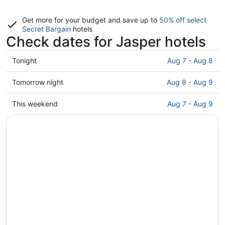
Get more for your budget and save up to
50% off select
Secret Bargain
hotels
Check dates for Jasper hotels
Check
Tonight
Aug 7 - Aug 8
prices
in
Check
Tomorrow night
Aug 8 - Aug 9
Jasper
prices
for
in
Check
This weekend
Aug 7 - Aug 9
tonight,
Jasper
prices
Aug
for
in
7
tomorrow
Jasper
-
night,
for
Aug
Aug
this
8
8
weekend,
-
Aug
Aug
7
9
-
Aug
9