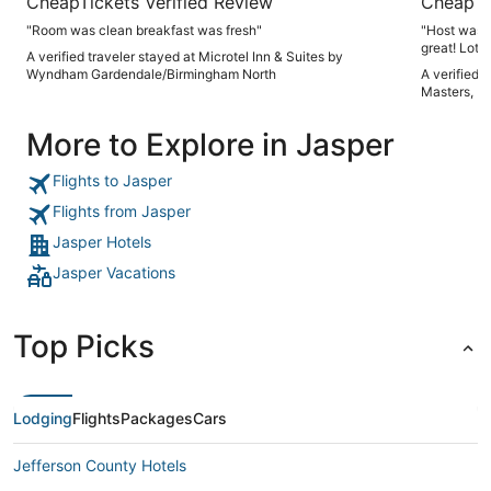
CheapTickets Verified Review
CheapTi
"Room was clean breakfast was fresh"
"Host was 
great! Lots 
A verified traveler stayed at Microtel Inn & Suites by
again"
Wyndham Gardendale/Birmingham North
A verified 
Masters, K
More to Explore in Jasper
Flights to Jasper
Flights from Jasper
Jasper Hotels
Jasper Vacations
Top Picks
Lodging
Flights
Packages
Cars
Jefferson County Hotels