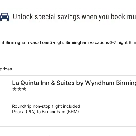
ght Birmingham vacations
5-night Birmingham vacations
6-7 night Bi
prices.
La Quinta Inn & Suites by Wyndham Birmi
3
out
of
Roundtrip non-stop flight included
5
Peoria (PIA) to Birmingham (BHM)