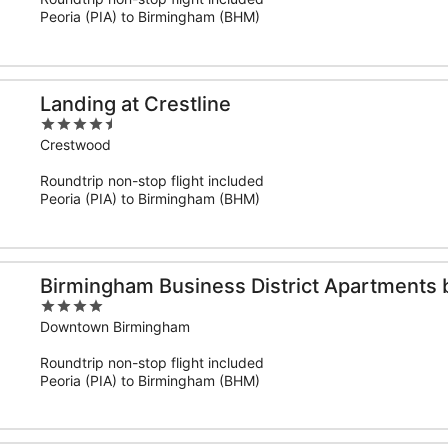
5
Peoria (PIA) to Birmingham (BHM)
Landing at Crestline
4.5
out
Crestwood
of
Roundtrip non-stop flight included
5
Peoria (PIA) to Birmingham (BHM)
Birmingham Business District Apartments 
4
out
Downtown Birmingham
of
Roundtrip non-stop flight included
5
Peoria (PIA) to Birmingham (BHM)