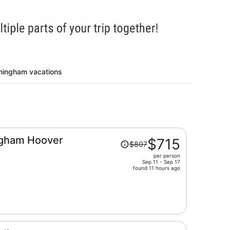
rmingham vacations
Price
ngham Hoover
$715
$807
was
per person
$807,
Sep 11 - Sep 17
price
found 11 hours ago
is
now
$715
per
person