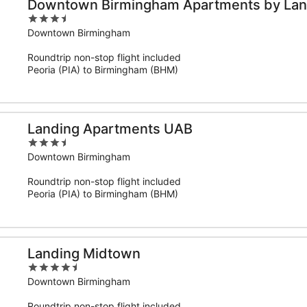
Downtown Birmingham Apartments by Lan
3.5
out
Downtown Birmingham
of
Roundtrip non-stop flight included
5
Peoria (PIA) to Birmingham (BHM)
Landing Apartments UAB
3.5
out
Downtown Birmingham
of
Roundtrip non-stop flight included
5
Peoria (PIA) to Birmingham (BHM)
Landing Midtown
4.5
out
Downtown Birmingham
of
Roundtrip non-stop flight included