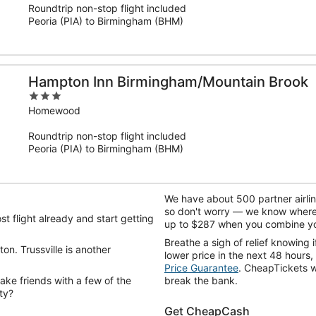
Roundtrip non-stop flight included
5
Peoria (PIA) to Birmingham (BHM)
Hampton Inn Birmingham/Mountain Brook
3
out
Homewood
of
Roundtrip non-stop flight included
5
Peoria (PIA) to Birmingham (BHM)
We have about 500 partner airli
so don't worry — we know where t
t flight already and start getting
up to $287 when you combine you
Breathe a sigh of relief knowing
on. Trussville is another
lower price in the next 48 hours,
Price Guarantee
. CheapTickets wi
ke friends with a few of the
break the bank.
ty?
Get CheapCash