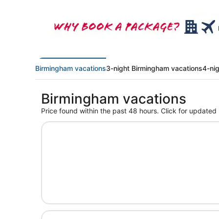
Birmingham vacations
3-night Birmingham vacations
4-ni
Birmingham vacations
Price found within the past 48 hours. Click for updated 