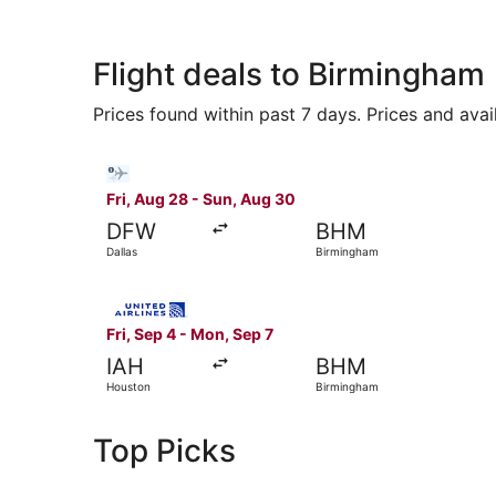
Flight deals to Birmingham
Prices found within past 7 days. Prices and avai
Select Bargain Flight flight, departing Fri, Aug
Fri, Aug 28 - Sun, Aug 30
DFW
BHM
Dallas
Birmingham
Select United flight, departing Fri, Sep 4 from
Fri, Sep 4 - Mon, Sep 7
IAH
BHM
Houston
Birmingham
Top Picks