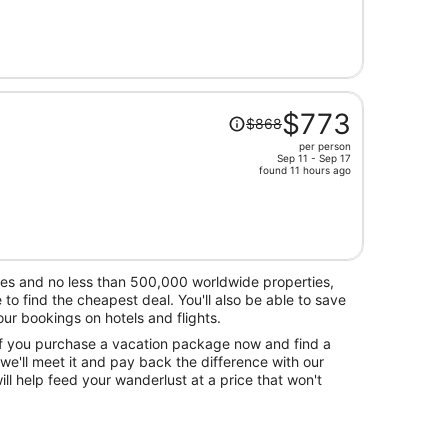
is
now
$764
per
person
Price
$773
$868
was
per person
$868,
Sep 11 - Sep 17
price
found 11 hours ago
is
now
$773
per
person
nes and no less than 500,000 worldwide properties,
o find the cheapest deal. You'll also be able to save
r bookings on hotels and flights.
 if you purchase a vacation package now and find a
 we'll meet it and pay back the difference with our
ll help feed your wanderlust at a price that won't