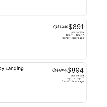
now
$916
per
person
Price
$891
$1,049
was
per person
$1,049,
Sep 11 - Sep 17
price
found 11 hours ago
is
now
$891
per
person
Price
by Landing
$894
$1,052
was
per person
$1,052,
Sep 11 - Sep 17
price
found 11 hours ago
is
now
$894
per
person