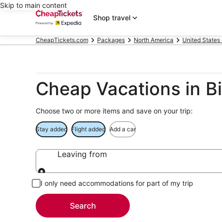
Skip to main content
Shop travel
CheapTickets.com
Packages
North America
United States
Cheap Vacations in 
Choose two or more items and save on your trip:
Stay added
Flight added
Add a car
Leaving from
Leaving from
I only need accommodations for part of my trip
Search