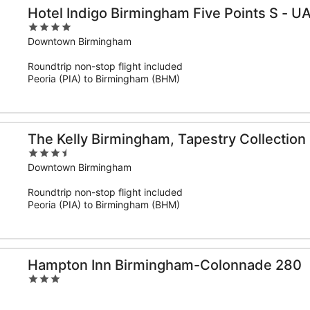
Hotel Indigo Birmingham Five Points S - U
4
out
Downtown Birmingham
of
Roundtrip non-stop flight included
5
Peoria (PIA) to Birmingham (BHM)
The Kelly Birmingham, Tapestry Collection 
3.5
out
Downtown Birmingham
of
Roundtrip non-stop flight included
5
Peoria (PIA) to Birmingham (BHM)
Hampton Inn Birmingham-Colonnade 280
3
out
of