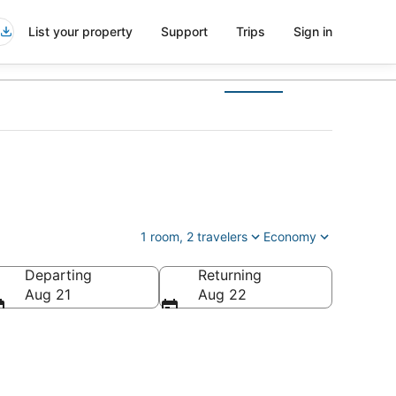
List your property
Support
Trips
Sign in
1 room, 2 travelers
Economy
Departing
Returning
Aug 21
Aug 22