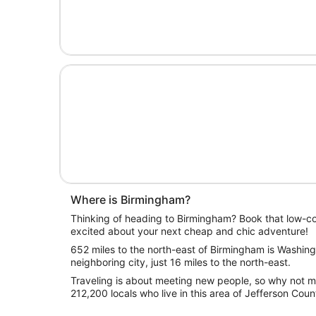
Where is Birmingham?
Thinking of heading to Birmingham? Book that low-cos
excited about your next cheap and chic adventure!
652 miles to the north-east of Birmingham is Washingt
neighboring city, just 16 miles to the north-east.
Traveling is about meeting new people, so why not ma
212,200 locals who live in this area of Jefferson Coun