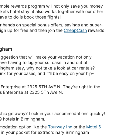
simple rewards program will not only save you money
ets hotel stay, it also works together with our other
ve to do is book those flights!
r hands on special bonus offers, savings and super-
ign up for free and then join the
CheapCash
rewards
ngham
uggestion that will make your vacation not only
save having to lug your suitcase in and out of
ingham stay, why not take a look at car rentals?
runk for your cases, and it'll be easy on your hip-
m Enterprise at 2325 5TH AVE N. They're right in the
is Enterprise at 2325 5Th Ave N.
m
chic getaway? Lock in your accommodations quickly!
9 hotels in Birmingham.
odation option like the
Tourway Inn
or the
Motel 6
in your pocket for extraordinary Birmingham