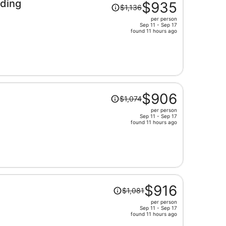
Price
ding
$935
$1,136
was
per person
$1,136,
Sep 11 - Sep 17
price
found 11 hours ago
is
now
$935
per
person
Price
$906
$1,074
was
per person
$1,074,
Sep 11 - Sep 17
price
found 11 hours ago
is
now
$906
per
person
Price
$916
$1,081
was
per person
$1,081,
Sep 11 - Sep 17
price
found 11 hours ago
is