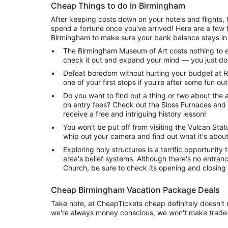
Cheap Things to do in Birmingham
After keeping costs down on your hotels and flights, th
spend a fortune once you've arrived! Here are a few f
Birmingham to make sure your bank balance stays in 
The Birmingham Museum of Art costs nothing to en
check it out and expand your mind — you just do
Defeat boredom without hurting your budget at R
one of your first stops if you're after some fun o
Do you want to find out a thing or two about the a
on entry fees? Check out the Sloss Furnaces and 
receive a free and intriguing history lesson!
You won't be put off from visiting the Vulcan Statu
whip out your camera and find out what it's about
Exploring holy structures is a terrific opportunity 
area's belief systems. Although there's no entran
Church, be sure to check its opening and closing
Cheap Birmingham Vacation Package Deals
Take note, at CheapTickets cheap definitely doesn't
we're always money conscious, we won't make trade-o