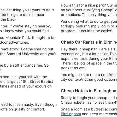
How's this for a nice perk? Our 
e last thing you'll want to do is
on your next qualifying CheapTick
ree things to do in or near
promotions. The only thing you ha
the black:
Wondering what to do to get you
ter! If you're staying nearby,
scrimpy perks? Simply log in or s
n't know what you could find.
program. It couldn't be easier!
ed Mountain Park. It ought to be
Cheap Car Rentals in Birmi
utdoor adventures.
rea's story? Loathe shelling out
Hey there, cheapster. Here's a s
the Samford University and you'll
economical, but a lot easier. To 
expensive taxis during your Birm
There'll be lots of space in the t
e by a stiff entrance fee. So,
pocket as well!
!
You might like to rent a ride fro
to acquaint yourself with the
city center.Another good option 
ce charge at 16th Street Baptist
 times ahead of your excursion.
Cheap Hotels in Birmingha
Ready to begin your cheap and 
CheapTickets has no less than 4
 need to mean nasty. Even though
ffs on quality or comfort.
Snag a room at a budget accomm
Birmingham
and keep more cash 