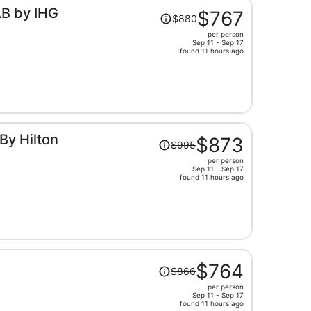
Price
AB by IHG
$767
$880
was
per person
$880,
Sep 11 - Sep 17
price
found 11 hours ago
is
now
$767
per
person
Price
By Hilton
$873
$995
was
per person
$995,
Sep 11 - Sep 17
price
found 11 hours ago
is
now
$873
per
person
Price
$764
$866
was
per person
$866,
Sep 11 - Sep 17
price
found 11 hours ago