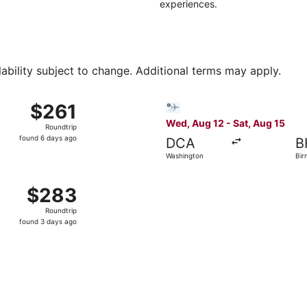
experiences.
lability subject to change. Additional terms may apply.
 28 from Dallas to Birmingham, returning Sun, Aug 30, price
Select Bargain Flight flight
$261
$261
Roundtrip,
Wed, Aug 12 - Sat, Aug 15
Roundtrip
found
found 6 days ago
DCA
B
6
Washington
Bir
days
ago
 Houston to Birmingham, returning Mon, Sep 7, priced at $2
$283
$283
Roundtrip,
Roundtrip
found
found 3 days ago
3
days
ago