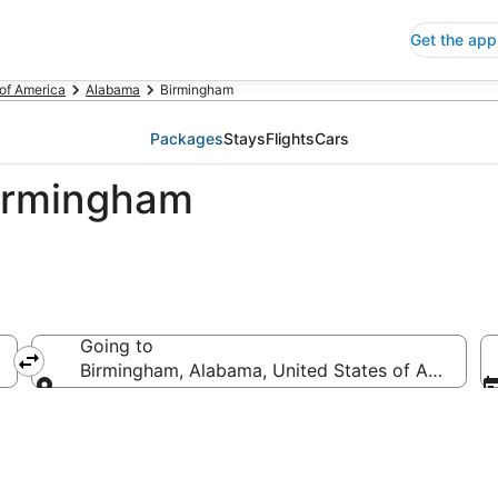
Get the app
 of America
Alabama
Birmingham
Packages
Stays
Flights
Cars
Birmingham
Going to
Birmingham, Alabama, United States of America
Going to