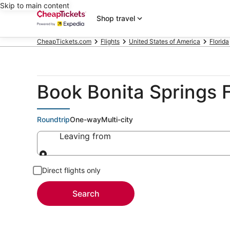
Skip to main content
Shop travel
CheapTickets.com
Flights
United States of America
Florida
Book Bonita Springs F
Roundtrip
One-way
Multi-city
Leaving from
Leaving from
Direct flights only
Search