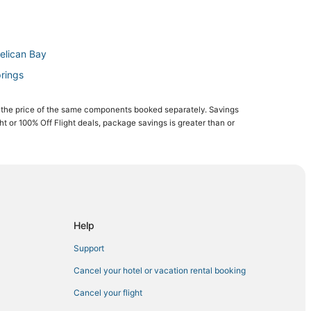
elican Bay
prings
 the price of the same components booked separately. Savings
ght or 100% Off Flight deals, package savings is greater than or
Bay
n Bay
ch
Help
Support
onita Springs
Cancel your hotel or vacation rental booking
ay
Cancel your flight