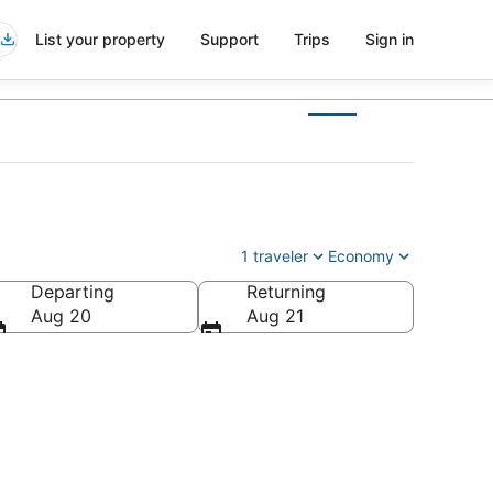
List your property
Support
Trips
Sign in
1 traveler
Economy
Departing
Returning
Aug 20
Aug 21