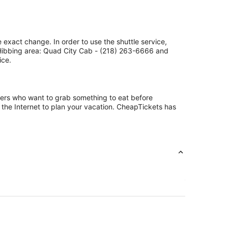
 exact change. In order to use the shuttle service,
 Hibbing area: Quad City Cab - (218) 263-6666 and
ice.
ngers who want to grab something to eat before
 the Internet to plan your vacation. CheapTickets has