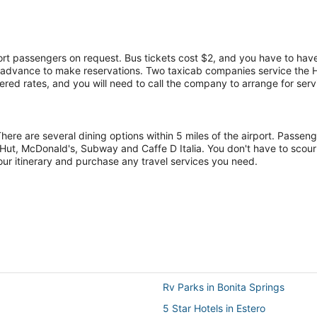
port passengers on request. Bus tickets cost $2, and you have to have
in advance to make reservations. Two taxicab companies service the
red rates, and you will need to call the company to arrange for serv
There are several dining options within 5 miles of the airport. Passe
Hut, McDonald's, Subway and Caffe D Italia. You don't have to scour
our itinerary and purchase any travel services you need.
Rv Parks in Bonita Springs
5 Star Hotels in Estero