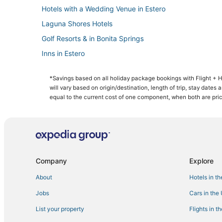
Hotels with a Wedding Venue in Estero
Laguna Shores Hotels
Golf Resorts & in Bonita Springs
Inns in Estero
Lodges in Bonita Springs
*Savings based on all holiday package bookings with Flight +
Hotels with Hot Tubs in Fort Myers Beach
will vary based on origin/destination, length of trip, stay dates
Winklers Hotels
equal to the current cost of one component, when both are pri
4 Star Hotels in Pelican Bay
Hotels with Tennis Courts in Fort Myers Beach
Cabin Rentals in Lovers Key State Park
Adventure Sport Hotels in Pelican Bay
Company
Explore
Hotels with Restaurants in Bonita Springs
About
Hotels in t
3 Star Hotels in Bonita Springs
Jobs
Cars in the
Estero Bay Shores Hotels
List your property
Flights in t
Hotels with Pools in Bonita Springs