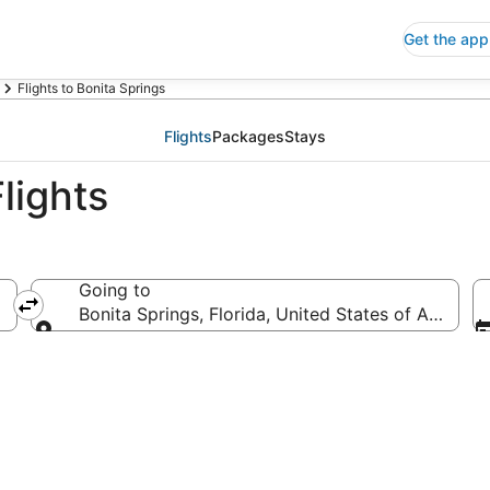
Get the app
Flights to Bonita Springs
Flights
Packages
Stays
lights
Going to
Bonita Springs, Florida, United States of America
Going to