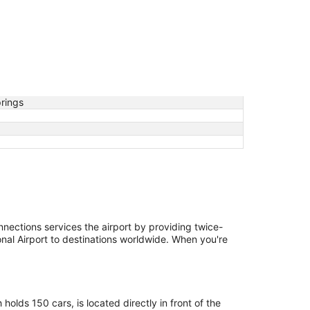
prings
nections services the airport by providing twice-
onal Airport to destinations worldwide. When you're
olds 150 cars, is located directly in front of the