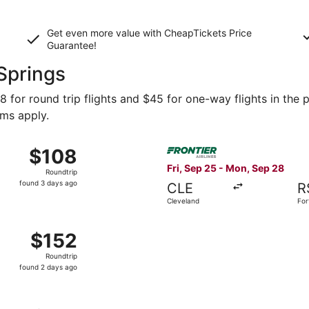
Get even more value with CheapTickets
Price
Guarantee
!
 Springs
 for round trip flights and $45 for one-way flights in the p
rms apply.
Oct 29 from Philadelphia to Fort Myers, returning Mon, Nov 
Select Frontier Airlines flig
$108
$108
Roundtrip,
Fri, Sep 25 - Mon, Sep 28
Roundtrip
found
found 3 days ago
CLE
R
3
Cleveland
For
days
ago
n 23 from Portsmouth to Fort Myers, returning Sat, Jan 30,
$152
$152
Roundtrip,
Roundtrip
found
found 2 days ago
2
days
ago