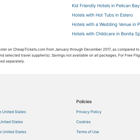
Kid Friendly Hotels in Pelican Bay
Hotels with Hot Tubs in Estero
Hotels with a Wedding Venue in P
Hotels with Childcare in Bonita S
Hotels with WiFi in Estero
 Hotel on CheapTickets.com from January through December 2017, as compared to
Oceanfront Hotels in Pelican Bay
 and selected travel supplier(s). Savings not available on all packages. For Free Fli
ced separately.
Hotels with Bars in Pelican Bay
Hotels with Balconies in Pelican 
Hotels with Restaurants in Pelica
Arcade Hotels in Fort Myers Bea
Luxury Hotels in Pelican Bay
Policies
Corkscrew Woodlands Hotels
he United States
Privacy Policy
Hotels with Airport Transfers in B
 United States
Cookies
Hotels with Hot Tubs in Pelican B
he United States
Terms of Use
Hotels with Suites in Pelican Bay