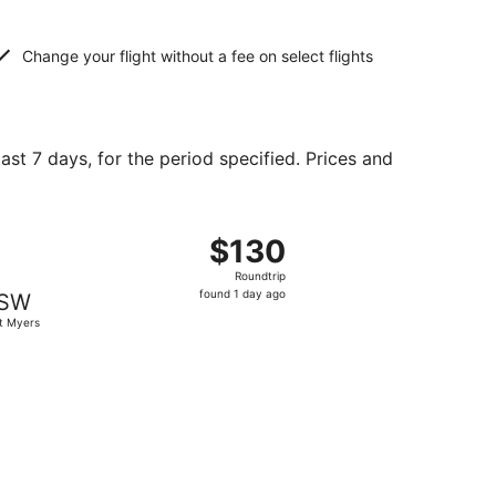
Change your flight without a fee on select flights
ast 7 days, for the period specified. Prices and
2, priced at $108 found 3 days ago
ht, departing Fri, Sep 25 from Cleveland to Fort Myers, ret
$130
$130
Roundtrip,
Roundtrip
found
found 1 day ago
SW
1
t Myers
day
ago
 priced at $152 found 2 days ago