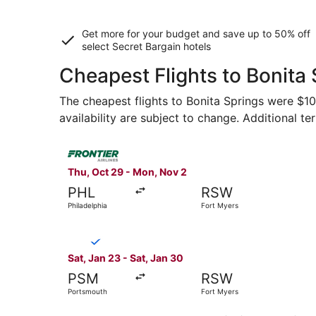
Get more for your budget and save up to
50% off
select Secret Bargain
hotels
Cheapest Flights to Bonita
The cheapest flights to Bonita Springs were $108
availability are subject to change. Additional te
Select Frontier Airlines flight, departing Thu, 
Thu, Oct 29 - Mon, Nov 2
PHL
RSW
Philadelphia
Fort Myers
Select Breeze Airways flight, departing Sat, Ja
Sat, Jan 23 - Sat, Jan 30
PSM
RSW
Portsmouth
Fort Myers