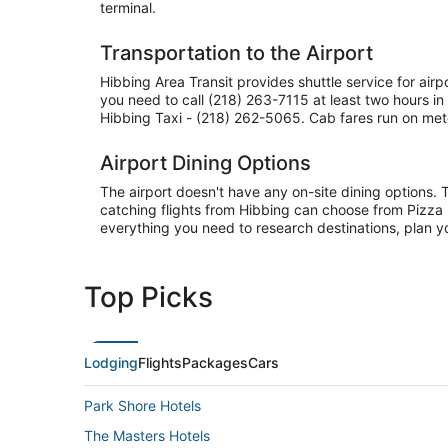
terminal.
Transportation to the Airport
Hibbing Area Transit provides shuttle service for air
you need to call (218) 263-7115 at least two hours 
Hibbing Taxi - (218) 262-5065. Cab fares run on mete
Airport Dining Options
The airport doesn't have any on-site dining options. 
catching flights from Hibbing can choose from Pizza 
everything you need to research destinations, plan y
Top Picks
Lodging
Flights
Packages
Cars
Park Shore Hotels
The Masters Hotels