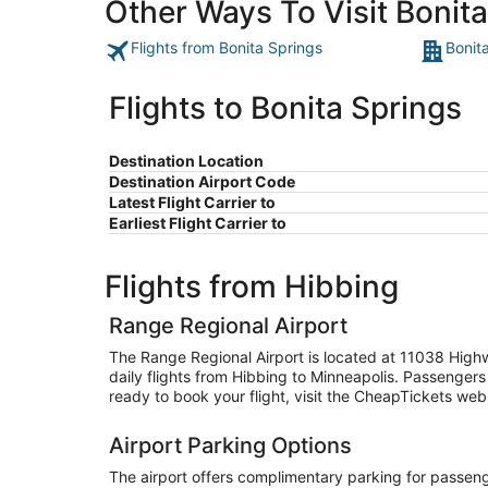
Other Ways To Visit Bonit
Flights from Bonita Springs
Bonit
Flights to Bonita Springs
Destination Location
Destination Airport Code
Latest Flight Carrier to
Earliest Flight Carrier to
Flights from Hibbing
Range Regional Airport
The Range Regional Airport is located at 11038 High
daily flights from Hibbing to Minneapolis. Passengers
ready to book your flight, visit the CheapTickets websi
Airport Parking Options
The airport offers complimentary parking for passenger