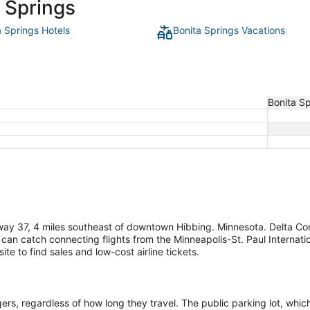
a Springs
a Springs Hotels
Bonita Springs Vacations
Bonita S
way 37, 4 miles southeast of downtown Hibbing. Minnesota. Delta Con
 can catch connecting flights from the Minneapolis-St. Paul Internati
te to find sales and low-cost airline tickets.
s, regardless of how long they travel. The public parking lot, which h