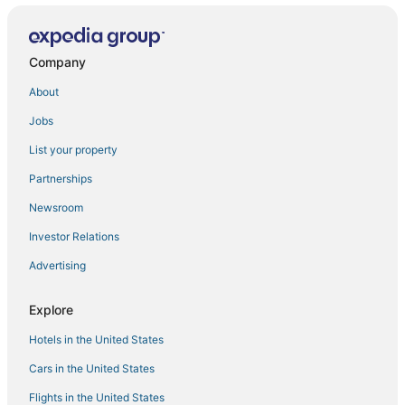
Wagon Creek Ranch Your Private Retreat in Nature
4 Homes in downtown Mt. Shasta sleeps 24!!
Company
Summit Lofts
About
Swiss Holiday Lodge
Jobs
Mt Shasta's Stargazer Cabin
List your property
The Rivers Bend
Partnerships
Dunsmuir Tin Roof Cottage
Newsroom
Bear Creek Bungalow
Investor Relations
Advertising
Explore
Hotels in the United States
Cars in the United States
Flights in the United States