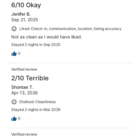
6/10 Okay
Jenifer B.
Sep 21, 2025
Liked: Check-in, communication, location, listing accuracy
Not as clean as I would have liked.
Stayed 2 nights in Sep 2025
0
Verified review
2/10 Terrible
Shontae T.
Apr 13, 2026
Disliked: Cleanliness
Stayed 2 nights in Mar 2026
0
Verified review