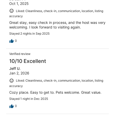
Oct 1, 2025
Liked: Cleanliness, check-in, communication, location, listing
accuracy
Great stay, easy check in process, and the host was very
welcoming. I look forward to visiting again.
Stayed 2 nights in Sep 2025
0
Verified review
10/10 Excellent
Jeff U.
Jan 2, 2026
Liked: Cleanliness, check-in, communication, location, listing
accuracy
Cozy place. Easy to get to. Pets welcome. Great value.
Stayed 1 night in Dec 2025
0