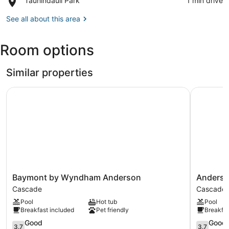
Tauhindauli Park
‪1 min drive‬
Gallery
Tauhindauli
Park
See all about this area
Room options
Similar properties
Baymont by Wyndham Anderson
Anderson 
Baymont
Anderson
Baymont by Wyndham Anderson
Anderso
by
Inn
Cascade
Cascade
Wyndham
Cascade
Pool
Hot tub
Pool
Anderson
Breakfast included
Pet friendly
Breakfas
Cascade
3.7
3.7
Good
Good
3.7
3.7