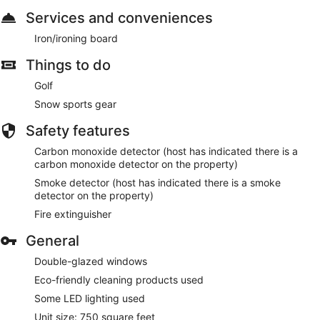
Services and conveniences
Iron/ironing board
Things to do
Golf
Snow sports gear
Safety features
Carbon monoxide detector (host has indicated there is a
carbon monoxide detector on the property)
Smoke detector (host has indicated there is a smoke
detector on the property)
Fire extinguisher
General
Double-glazed windows
Eco-friendly cleaning products used
Some LED lighting used
Unit size: 750 square feet