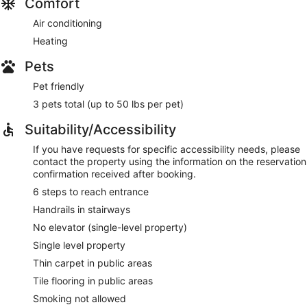
Comfort
Air conditioning
Heating
Pets
Pet friendly
3 pets total (up to 50 lbs per pet)
Suitability/Accessibility
If you have requests for specific accessibility needs, please
contact the property using the information on the reservation
confirmation received after booking.
6 steps to reach entrance
Handrails in stairways
No elevator (single-level property)
Single level property
Thin carpet in public areas
Tile flooring in public areas
Smoking not allowed