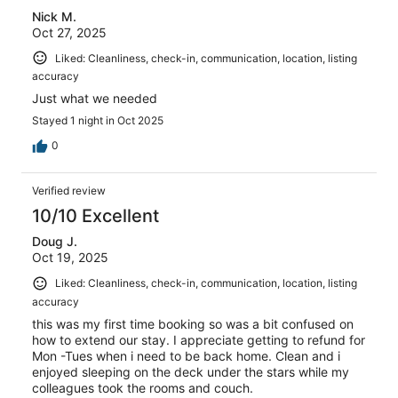
Nick M.
Oct 27, 2025
Liked: Cleanliness, check-in, communication, location, listing
accuracy
Just what we needed
Stayed 1 night in Oct 2025
0
Verified review
10/10 Excellent
Doug J.
Oct 19, 2025
Liked: Cleanliness, check-in, communication, location, listing
accuracy
this was my first time booking so was a bit confused on
how to extend our stay. I appreciate getting to refund for
Mon -Tues when i need to be back home. Clean and i
enjoyed sleeping on the deck under the stars while my
colleagues took the rooms and couch.