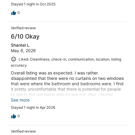
Stayed 1 night in Oct 2025
0
Verified review
6/10 Okay
Shantel L.
May 6, 2026
Liked: Cleanliness, check-in, communication, location, listing
accuracy
Overall listing was as expected. I was rather
disappointed that there were no curtains on two windows
that were where the bathroom and bedrooms were. I find
it pretty uncomfortable that there is potential for people
to see in but not being able to see out. Also, cleaner
showed up right at check out time which was rather
See more
awkward when trying to pack up my vehicle for
Stayed 1 night in Apr 2026
departure. I also then had to back out the entire length of
the very steep driveway because this woman also had a
0
man with her in the car blocking the turnaround space.
While traveling as a solo female and unexpected man is a
Verified review
bit unnerving.