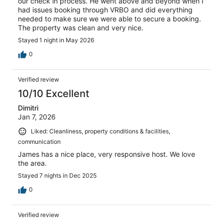
our check in process. He went above and beyond when I
had issues booking through VRBO and did everything
needed to make sure we were able to secure a booking.
The property was clean and very nice.
Stayed 1 night in May 2026
0
Verified review
10/10 Excellent
Dimitri
Jan 7, 2026
Liked: Cleanliness, property conditions & facilities,
communication
James has a nice place, very responsive host. We love
the area.
Stayed 7 nights in Dec 2025
0
Verified review