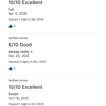
10/10 Excellent
Luz
Apr 4, 2026
Stayed 1 night in Apr 2026
0
Verified review
8/10 Good
anurag reddy v.
Dec 25, 2025
Stayed 2 nights in Nov 2025
0
Verified review
10/10 Excellent
Susan
Oct 19, 2025
Stayed 1 night in Oct 2025