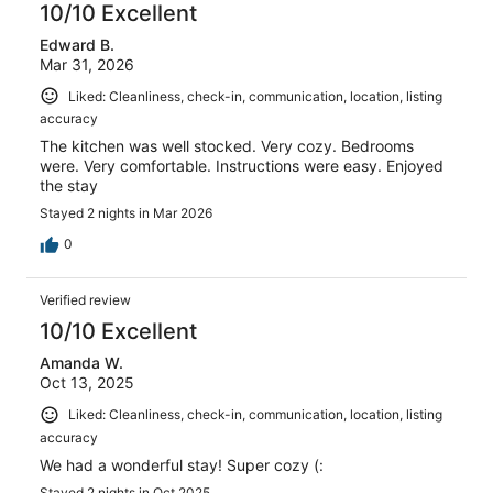
10/10 Excellent
Edward B.
Mar 31, 2026
Liked: Cleanliness, check-in, communication, location, listing
accuracy
The kitchen was well stocked. Very cozy. Bedrooms
were. Very comfortable. Instructions were easy. Enjoyed
the stay
Stayed 2 nights in Mar 2026
0
Verified review
10/10 Excellent
Amanda W.
Oct 13, 2025
Liked: Cleanliness, check-in, communication, location, listing
accuracy
We had a wonderful stay! Super cozy (:
Stayed 2 nights in Oct 2025