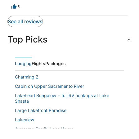
0
See all reviews
Top Picks
Lodging
Flights
Packages
Charming 2
Cabin on Upper Sacramento River
Lakehead Bungalow + full RV hookups at Lake
Shasta
Large Lakefront Paradise
Lakeview
Awesome Family Lake House
Escape to the Lake