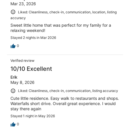
Mar 23, 2026
Liked: Cleanliness, check-in, communication, location, listing
accuracy
Sweet little home that was perfect for my family for a
relaxing weekend!
Stayed 2 nights in Mar 2026
0
Verified review
10/10 Excellent
Erik
May 8, 2026
Liked: Cleanliness, check-in, communication, listing accuracy
Cute little residence. Easy walk to restaurants and shops.
Waterfalls short drive. Overall great experience. I would
stay there again
Stayed 1 night in May 2026
0