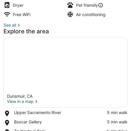
Dryer
Pet friendly
Free WiFi
Air conditioning
See all
Explore the area
Dunsmuir, CA
View in a map
Place,
Upper Sacramento River
‪5 min walk‬
Upper
View in a map
Place,
Boxcar Gallery
‪5 min walk‬
Sacramento
Boxcar
River
Place,