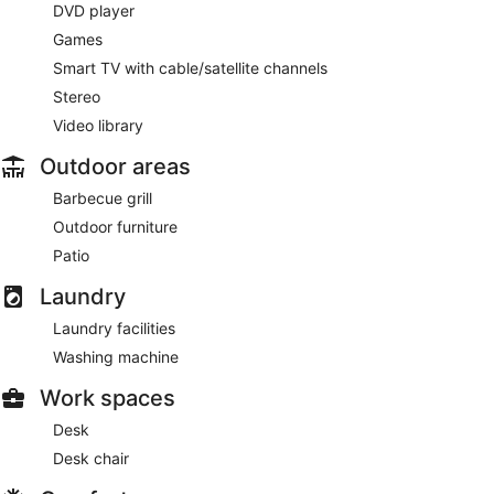
DVD player
Games
Smart TV with cable/satellite channels
Stereo
Video library
Outdoor areas
Barbecue grill
Outdoor furniture
Patio
Laundry
Laundry facilities
Washing machine
Work spaces
Desk
Desk chair