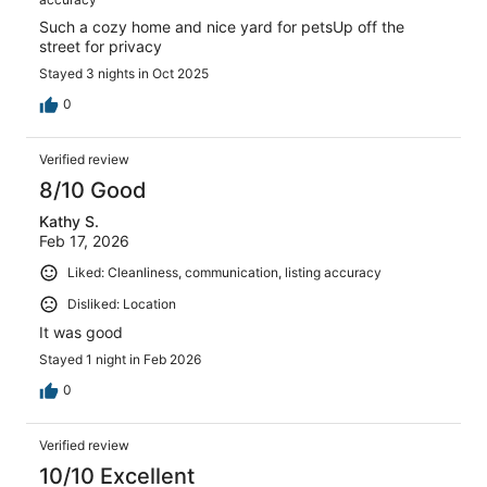
Such a cozy home and nice yard for petsUp off the
street for privacy
Stayed 3 nights in Oct 2025
0
Verified review
8/10 Good
Kathy S.
Feb 17, 2026
Liked: Cleanliness, communication, listing accuracy
Disliked: Location
It was good
Stayed 1 night in Feb 2026
0
Verified review
10/10 Excellent