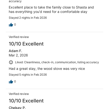
accuracy
Excellent place to take the family close to Shasta and
has everything you'd need for a comfortable stay
Stayed 2 nights in Feb 2026
0
Verified review
10/10 Excellent
Adam F.
Mar 2, 2026
Liked: Cleanliness, check-in, communication, listing accuracy
Had a great stay, the wood stove was very nice
Stayed 5 nights in Feb 2026
0
Verified review
10/10 Excellent
Chelsey P.