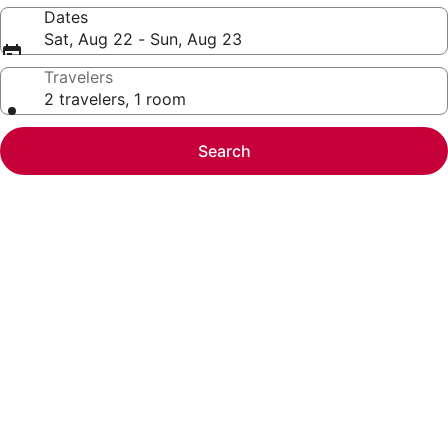
Dates
Sat, Aug 22 - Sun, Aug 23
Travelers
2 travelers, 1 room
Search
Photo
gallery
for