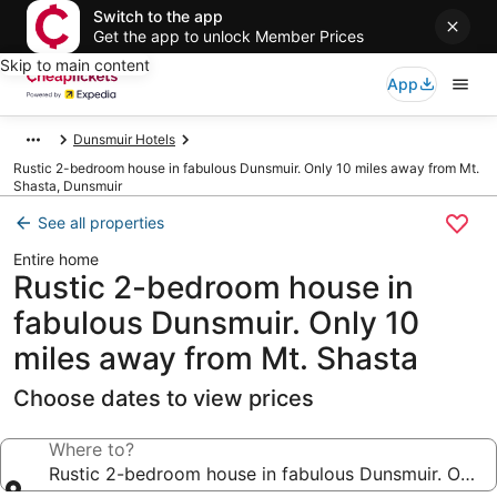
Switch to the app
Get the app to unlock Member Prices
Skip to main content
App
Dunsmuir Hotels
Rustic 2-bedroom house in fabulous Dunsmuir. Only 10 miles away from Mt.
Shasta, Dunsmuir
See all properties
Entire home
Rustic 2-bedroom house in
fabulous Dunsmuir. Only 10
miles away from Mt. Shasta
Choose dates to view prices
Where to?
Rustic 2-bedroom house in fabulous Dunsmuir. Only 