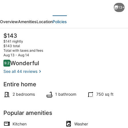
Rustic
13+
2-
evious
Next
bedroom
Overview
Amenities
Location
Policies
house
in
The
$143
current
fabulous
$141 nightly
price
$143 total
Dunsmuir.
is
Total with taxes and fees
$143
Aug 13 - Aug 14
Only
Smart TV, fireplace, DVD player, b
Reviews
Wonderful
9.2
9.2 out of 10
10
See all 44 reviews
miles
away
Entire home
from
2 bedrooms
1 bathroom
750 sq ft
Mt.
Shasta
Popular amenities
Kitchen
Washer