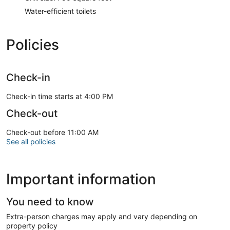
Water-efficient toilets
Policies
Check-in
Check-in time starts at 4:00 PM
Check-out
Check-out before 11:00 AM
See all policies
Important information
You need to know
Extra-person charges may apply and vary depending on
property policy