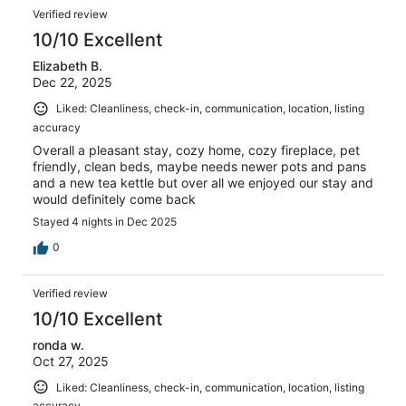
Verified review
10/10 Excellent
Elizabeth B.
Dec 22, 2025
Liked: Cleanliness, check-in, communication, location, listing
accuracy
Overall a pleasant stay, cozy home, cozy fireplace, pet
friendly, clean beds, maybe needs newer pots and pans
and a new tea kettle but over all we enjoyed our stay and
would definitely come back
Stayed 4 nights in Dec 2025
0
Verified review
10/10 Excellent
ronda w.
Oct 27, 2025
Liked: Cleanliness, check-in, communication, location, listing
accuracy