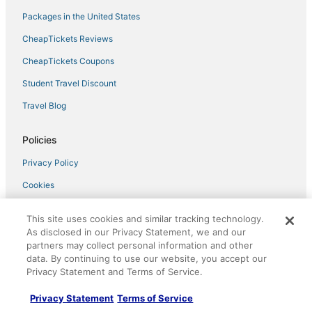
Packages in the United States
CheapTickets Reviews
CheapTickets Coupons
Student Travel Discount
Travel Blog
Policies
Privacy Policy
Cookies
Terms of Use
This site uses cookies and similar tracking technology.
Vrbo terms and conditions
As disclosed in our Privacy Statement, we and our
partners may collect personal information and other
Do not sell my personal info
data. By continuing to use our website, you accept our
Privacy Statement and Terms of Service.
Help
Privacy Statement
Terms of Service
Support