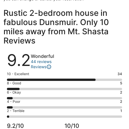
Rustic 2-bedroom house in
fabulous Dunsmuir. Only 10
miles away from Mt. Shasta
Reviews
Reviews
9.2
Wonderful
44 reviews
Reviews
Rating
10 - Excellent
34
10
Rating
8 - Good
5
-
8
Excellent.
Rating
6 - Okay
2
-
34
6
Good.
Rating
4 - Poor
2
out
-
5
4
of
Okay.
Rating
2 - Terrible
1
out
-
44
2
2
of
Poor.
reviews
out
-
44
2
9.2/10
10/10
of
Terrible.