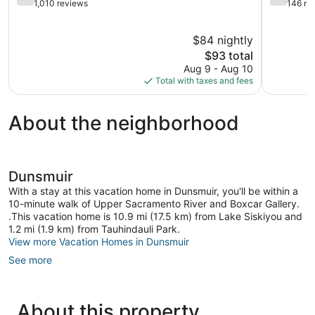
out
out
1,010 reviews
146 re
of
of
5,
5,
$84 nightly
Good,
Good,
1,010
The
146
$93 total
reviews
price
reviews
Aug 9 - Aug 10
is
Total with taxes and fees
$93
About the neighborhood
Dunsmuir
With a stay at this vacation home in Dunsmuir, you'll be within a
10-minute walk of Upper Sacramento River and Boxcar Gallery.
.This vacation home is 10.9 mi (17.5 km) from Lake Siskiyou and
1.2 mi (1.9 km) from Tauhindauli Park.
View more Vacation Homes in Dunsmuir
See more
About this property