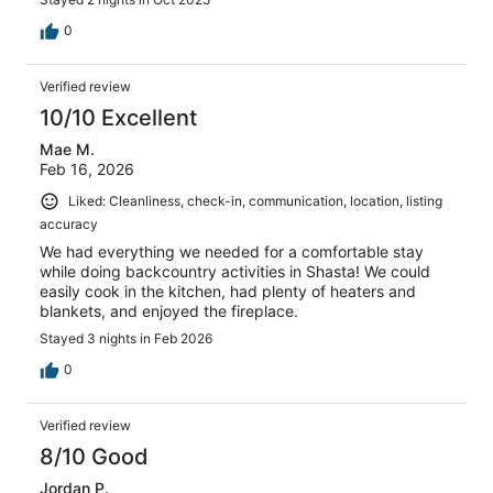
0
Verified review
10/10 Excellent
Mae M.
Feb 16, 2026
Liked: Cleanliness, check-in, communication, location, listing
accuracy
We had everything we needed for a comfortable stay
while doing backcountry activities in Shasta! We could
easily cook in the kitchen, had plenty of heaters and
blankets, and enjoyed the fireplace.
Stayed 3 nights in Feb 2026
0
Verified review
8/10 Good
Jordan P.