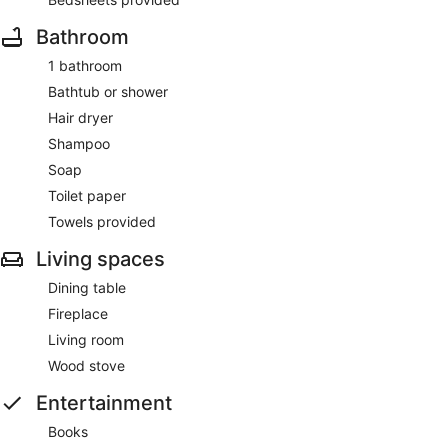
Bathroom
1 bathroom
Bathtub or shower
Hair dryer
Shampoo
Soap
Toilet paper
Towels provided
Living spaces
Dining table
Fireplace
Living room
Wood stove
Entertainment
Books