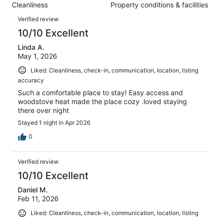
reviews
out
Cleanliness
Property conditions & facilities
44
1
of
Reviews
reviews
out
Verified review
44
of
10/10 Excellent
reviews
44
Linda A.
reviews
May 1, 2026
Liked: Cleanliness, check-in, communication, location, listing
accuracy
Such a comfortable place to stay! Easy access and
woodstove heat made the place cozy .loved staying
there over night
Stayed 1 night in Apr 2026
0
Verified review
10/10 Excellent
Daniel M.
Feb 11, 2026
Liked: Cleanliness, check-in, communication, location, listing