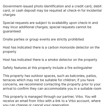
Government-issued photo identification and a credit card, debit
card, or cash deposit may be required at check-in for incidental
charges
Special requests are subject to availability upon check-in and
may incur additional charges; special requests cannot be
guaranteed
Onsite parties or group events are strictly prohibited
Host has indicated there is a carbon monoxide detector on the
property
Host has indicated there is a smoke detector on the property
Safety features at this property include a fire extinguisher
This property has outdoor spaces, such as balconies, patios,
terraces which may not be suitable for children; if you have
concerns, we recommend contacting the property prior to your
arrival to confirm they can accommodate you in a suitable room
This property is managed through our partner, Vrbo. You will
receive an email from Vrbo with a link to a Vrbo account, where
you can change or cancel your reservation