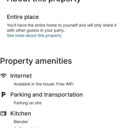
Entire place
You'll have the entire home to yourself and will only share it
with other guests in your party.
See more about this property
Property amenities
Internet
Available in the house: Free WiFi
Parking and transportation
Parking on site
Kitchen
Blender