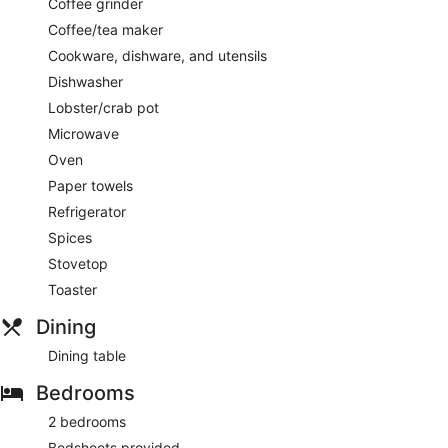
Coffee grinder
Coffee/tea maker
Cookware, dishware, and utensils
Dishwasher
Lobster/crab pot
Microwave
Oven
Paper towels
Refrigerator
Spices
Stovetop
Toaster
Dining
Dining table
Bedrooms
2 bedrooms
Bedsheets provided