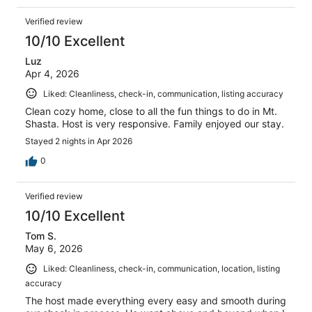
Verified review
10/10 Excellent
Luz
Apr 4, 2026
Liked: Cleanliness, check-in, communication, listing accuracy
Clean cozy home, close to all the fun things to do in Mt.
Shasta. Host is very responsive. Family enjoyed our stay.
Stayed 2 nights in Apr 2026
0
Verified review
10/10 Excellent
Tom S.
May 6, 2026
Liked: Cleanliness, check-in, communication, location, listing
accuracy
The host made everything every easy and smooth during